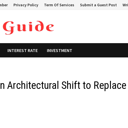
mber
Privacy Policy
Term Of Services
Submit a Guest Post
Wri
INTEREST RATE
INVESTMENT
 Architectural Shift to Replace