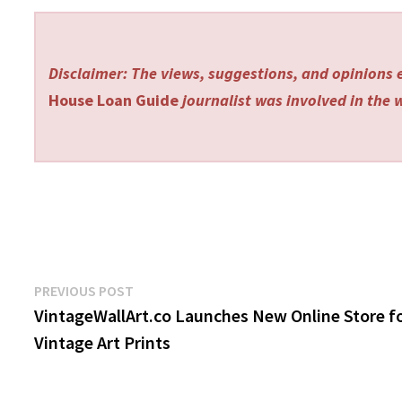
Disclaimer: The views, suggestions, and opinions e
House Loan Guide
journalist was involved in the w
Post
Previous
PREVIOUS POST
post:
VintageWallArt.co Launches New Online Store f
navigation
Vintage Art Prints