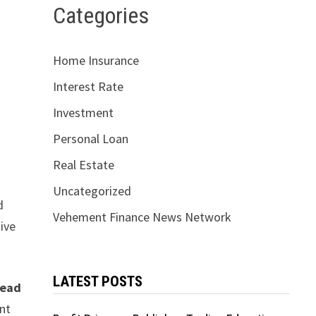
Categories
Home Insurance
Interest Rate
Investment
Personal Loan
d
Real Estate
Uncategorized
d
Vehement Finance News Network
ive
LATEST POSTS
ead
unt