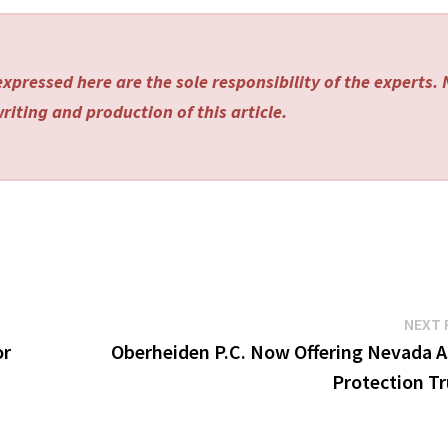
xpressed here are the sole responsibility of the experts.
riting and production of this article.
NEXT 
or
Oberheiden P.C. Now Offering Nevada A
Protection Tr