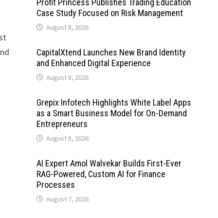
Profit Princess Publishes Trading Education
Case Study Focused on Risk Management
August 8, 2026
st
and
CapitalXtend Launches New Brand Identity
and Enhanced Digital Experience
August 8, 2026
Grepix Infotech Highlights White Label Apps
as a Smart Business Model for On-Demand
Entrepreneurs
August 8, 2026
AI Expert Amol Walvekar Builds First-Ever
RAG-Powered, Custom AI for Finance
Processes
August 7, 2026