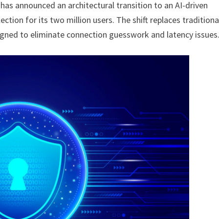
has announced an architectural transition to an AI-driven
ction for its two million users. The shift replaces traditiona
igned to eliminate connection guesswork and latency issues