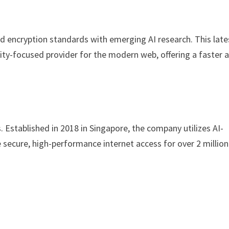
d encryption standards with emerging AI research. This late
ity-focused provider for the modern web, offering a faster 
s. Established in 2018 in Singapore, the company utilizes AI-
e secure, high-performance internet access for over 2 million