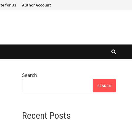
te for Us
Author Account
Search
SEARCH
Recent Posts