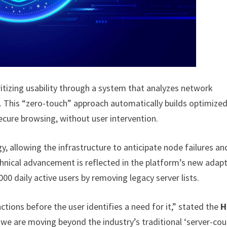
ritizing usability through a system that analyzes network
me. This “zero-touch” approach automatically builds optimize
secure browsing, without user intervention.
, allowing the infrastructure to anticipate node failures an
chnical advancement is reflected in the platform’s new adapt
000 daily active users by removing legacy server lists.
ctions before the user identifies a need for it,” stated the
H
, we are moving beyond the industry’s traditional ‘server-co