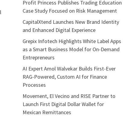
Profit Princess Publishes Trading Education
Case Study Focused on Risk Management
l
.
CapitalXtend Launches New Brand Identity
and Enhanced Digital Experience
Grepix Infotech Highlights White Label Apps
as a Smart Business Model for On-Demand
Entrepreneurs
AI Expert Amol Walvekar Builds First-Ever
RAG-Powered, Custom AI for Finance
Processes
Movement, El Vecino and RISE Partner to
Launch First Digital Dollar Wallet for
Mexican Remittances