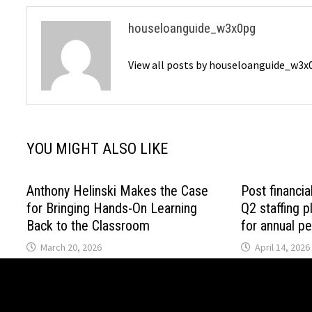
houseloanguide_w3x0pg
View all posts by houseloanguide_w3
YOU MIGHT ALSO LIKE
Anthony Helinski Makes the Case
Post financia
for Bringing Hands-On Learning
Q2 staffing p
Back to the Classroom
for annual p
March 20, 2026
April 14, 2026