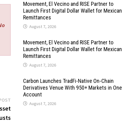
Movement, El Vecino and RISE Partner to
Launch First Digital Dollar Wallet for Mexican
Remittances
 No
August 7, 2026
Movement, El Vecino and RISE Partner to
Launch First Digital Dollar Wallet for Mexican
Remittances
August 7, 2026
Carbon Launches TradFi-Native On-Chain
Derivatives Venue With 950+ Markets in One
Account
Next
POST
August 7, 2026
post:
sset
usts