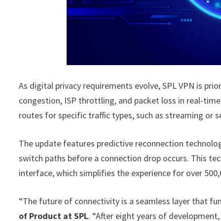
As digital privacy requirements evolve, SPL VPN is prio
congestion, ISP throttling, and packet loss in real-ti
routes for specific traffic types, such as streaming or 
The update features predictive reconnection technology
switch paths before a connection drop occurs. This te
interface, which simplifies the experience for over 500,
“The future of connectivity is a seamless layer that fun
of Product at SPL
. “After eight years of development