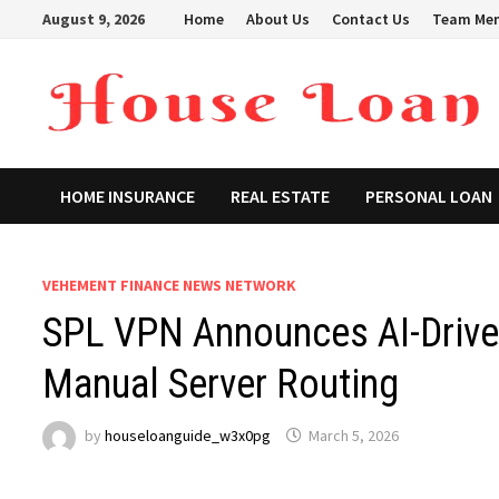
Skip
August 9, 2026
Home
About Us
Contact Us
Team Me
to
content
HOME INSURANCE
REAL ESTATE
PERSONAL LOAN
VEHEMENT FINANCE NEWS NETWORK
SPL VPN Announces AI-Driven
Manual Server Routing
by
houseloanguide_w3x0pg
March 5, 2026