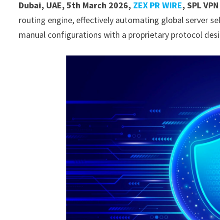
Dubai, UAE, 5th March 2026,
ZEX PR WIRE
,
SPL VPN
routing engine, effectively automating global server sele
manual configurations with a proprietary protocol des