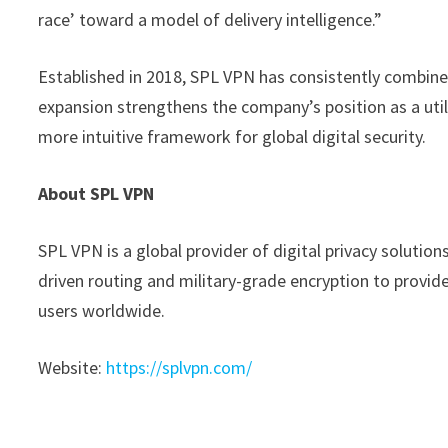
race’ toward a model of delivery intelligence.”
Established in 2018, SPL VPN has consistently combine
expansion strengthens the company’s position as a util
more intuitive framework for global digital security.
About SPL VPN
SPL VPN is a global provider of digital privacy solution
driven routing and military-grade encryption to provid
users worldwide.
Website:
https://splvpn.com/