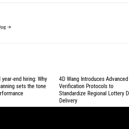
x0pg →
l year-end hiring: Why
4D Wang Introduces Advanced
lanning sets the tone
Verification Protocols to
erformance
Standardize Regional Lottery 
Delivery
March 4, 2026