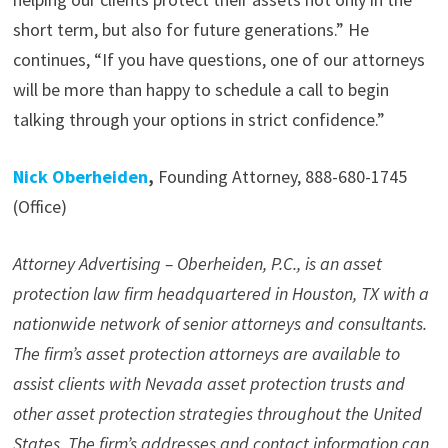
short term, but also for future generations.” He
continues, “If you have questions, one of our attorneys
will be more than happy to schedule a call to begin
talking through your options in strict confidence.”
Nick Oberheiden
,
Founding Attorney, 888-680-1745
(Office)
Attorney Advertising – Oberheiden, P.C., is an asset
protection law firm headquartered in Houston, TX with a
nationwide network of senior attorneys and consultants.
The firm’s asset protection attorneys are available to
assist clients with Nevada asset protection trusts and
other asset protection strategies throughout the United
States. The firm’s addresses and contact information can