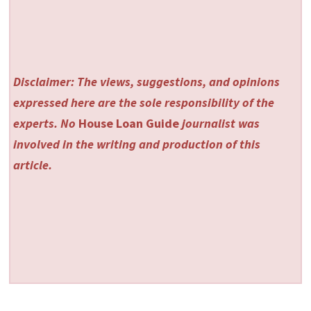
Disclaimer: The views, suggestions, and opinions
expressed here are the sole responsibility of the
experts. No
House Loan Guide
journalist was
involved in the writing and production of this
article.