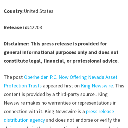
Country:
United States
Release id:
42208
Disclaimer: This press release is provided for
general informational purposes only and does not
constitute legal, financial, or professional advice.
The post
Oberheiden P.C. Now Offering Nevada Asset
Protection Trusts
appeared first on
King Newswire
. This
content is provided by a third-party source.. King
Newswire makes no warranties or representations in
connection with it. King Newswire is a
press release
distribution agency
and does not endorse or verify the