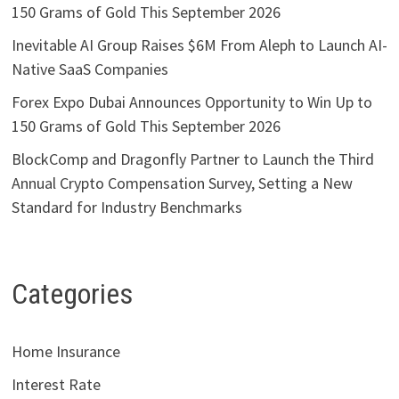
150 Grams of Gold This September 2026
Inevitable AI Group Raises $6M From Aleph to Launch AI-
Native SaaS Companies
Forex Expo Dubai Announces Opportunity to Win Up to
150 Grams of Gold This September 2026
BlockComp and Dragonfly Partner to Launch the Third
Annual Crypto Compensation Survey, Setting a New
Standard for Industry Benchmarks
Categories
Home Insurance
Interest Rate