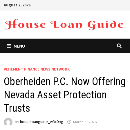
Skip
August 7, 2026
to
content
MENU
VEHEMENT FINANCE NEWS NETWORK
Oberheiden P.C. Now Offering
Nevada Asset Protection
Trusts
by
houseloanguide_w3x0pg
March 5, 2026