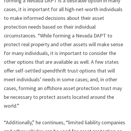
forming a Nevada DAPT is a desirable option in many
cases, it is important for all high-net-worth individuals
to make informed decisions about their asset
protection needs based on their individual
circumstances. “While forming a Nevada DAPT to
protect real property and other assets will make sense
for many individuals, it is important to consider the
other options that are available as well. A few states
offer self-settled spendthrift trust options that will
meet individuals’ needs in some cases; and, in other
cases, forming an offshore asset protection trust may
be necessary to protect assets located around the
world.”
“Additionally,” he continues, “limited liability companies