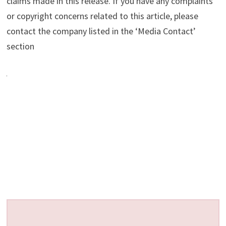
claims made in this release. If you have any complaints
or copyright concerns related to this article, please
contact the company listed in the ‘Media Contact’
section