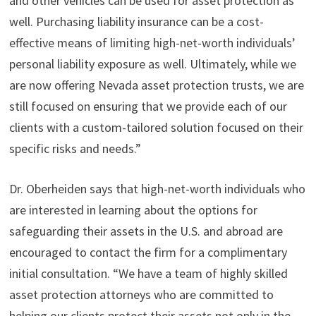
and other vehicles can be used for asset protection as
well. Purchasing liability insurance can be a cost-
effective means of limiting high-net-worth individuals’
personal liability exposure as well. Ultimately, while we
are now offering Nevada asset protection trusts, we are
still focused on ensuring that we provide each of our
clients with a custom-tailored solution focused on their
specific risks and needs.”
Dr. Oberheiden says that high-net-worth individuals who
are interested in learning about the options for
safeguarding their assets in the U.S. and abroad are
encouraged to contact the firm for a complimentary
initial consultation. “We have a team of highly skilled
asset protection attorneys who are committed to
helping our clients protect their assets not only in the