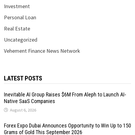
Investment
Personal Loan
Real Estate
Uncategorized
Vehement Finance News Network
LATEST POSTS
Inevitable AI Group Raises $6M From Aleph to Launch AI-
Native SaaS Companies
August 6, 2026
Forex Expo Dubai Announces Opportunity to Win Up to 150
Grams of Gold This September 2026