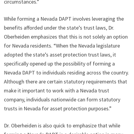
circumstances.”
While forming a Nevada DAPT involves leveraging the
benefits afforded under the state’s trust laws, Dr.
Oberheiden emphasizes that this is not solely an option
for Nevada residents. “When the Nevada legislature
adopted the state’s asset protection trust laws, it
specifically opened up the possibility of forming a
Nevada DAPT to individuals residing across the country.
Although there are certain statutory requirements that
make it important to work with a Nevada trust
company, individuals nationwide can form statutory
trusts in Nevada for asset protection purposes.”
Dr. Oberheiden is also quick to emphasize that while