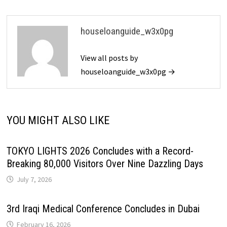
houseloanguide_w3x0pg
View all posts by
houseloanguide_w3x0pg →
YOU MIGHT ALSO LIKE
TOKYO LIGHTS 2026 Concludes with a Record-
Breaking 80,000 Visitors Over Nine Dazzling Days
July 7, 2026
3rd Iraqi Medical Conference Concludes in Dubai
February 16, 2026