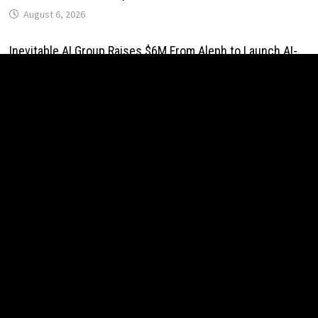
August 6, 2026
Inevitable AI Group Raises $6M From Aleph to Launch AI-
Native SaaS Companies
August 6, 2026
Forex Expo Dubai Announces Opportunity to Win Up to 150
Grams of Gold This September 2026
August 6, 2026
BlockComp and Dragonfly Partner to Launch the Third
Annual Crypto Compensation Survey, Setting a New
Standard for Industry Benchmarks
August 6, 2026
Kiahuna Sunrise Cafe Launches Free Monthly Cooking
Workshops to Share Hawaiian Breakfast Traditions