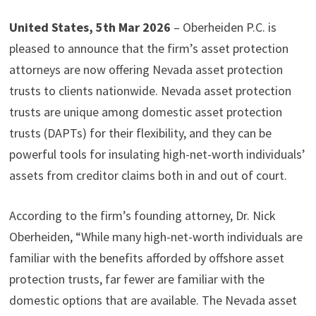
United States, 5th Mar 2026
– Oberheiden P.C. is
pleased to announce that the firm’s asset protection
attorneys are now offering Nevada asset protection
trusts to clients nationwide. Nevada asset protection
trusts are unique among domestic asset protection
trusts (DAPTs) for their flexibility, and they can be
powerful tools for insulating high-net-worth individuals’
assets from creditor claims both in and out of court.
According to the firm’s founding attorney, Dr. Nick
Oberheiden, “While many high-net-worth individuals are
familiar with the benefits afforded by offshore asset
protection trusts, far fewer are familiar with the
domestic options that are available. The Nevada asset