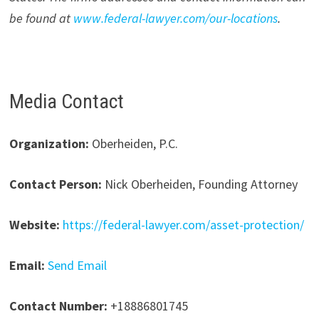
be found at
www.federal-lawyer.com/our-locations
.
Media Contact
Organization:
Oberheiden, P.C.
Contact Person:
Nick Oberheiden, Founding Attorney
Website:
https://federal-lawyer.com/asset-protection/
Email:
Send Email
Contact Number:
+18886801745