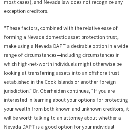
most cases), and Nevada law does not recognize any
exception creditors.
“These factors, combined with the relative ease of
forming a Nevada domestic asset protection trust,
make using a Nevada DAPT a desirable option in a wide
range of circumstances—including circumstances in
which high-net-worth individuals might otherwise be
looking at transferring assets into an offshore trust
established in the Cook Islands or another foreign
jurisdiction.” Dr. Oberheiden continues, “If you are
interested in learning about your options for protecting
your wealth from both known and unknown creditors, it
will be worth talking to an attorney about whether a
Nevada DAPT is a good option for your individual