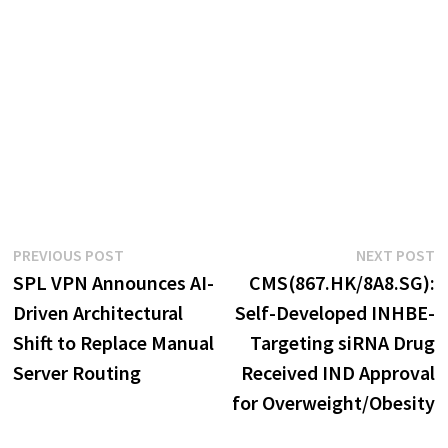
Post
Previous
N
PREVIOUS POST
NEXT POST
post:
p
SPL VPN Announces AI-
CMS(867.HK/8A8.SG):
navigation
Driven Architectural
Self-Developed INHBE-
Shift to Replace Manual
Targeting siRNA Drug
Server Routing
Received IND Approval
for Overweight/Obesity