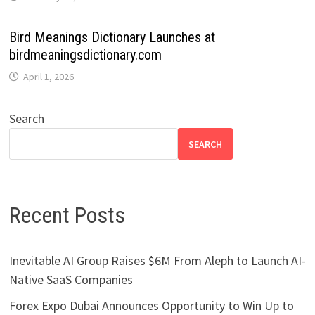
Bird Meanings Dictionary Launches at
birdmeaningsdictionary.com
April 1, 2026
Search
SEARCH
Recent Posts
Inevitable AI Group Raises $6M From Aleph to Launch AI-
Native SaaS Companies
Forex Expo Dubai Announces Opportunity to Win Up to