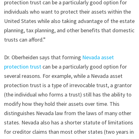
protection trust can be a particularly good option for
individuals who want to protect their assets within the
United States while also taking advantage of the estate
planning, tax planning, and other benefits that domestic
trusts can afford.”
Dr. Oberheiden says that forming
Nevada asset
protection trust
can be a particularly good option for
several reasons. For example, while a Nevada asset
protection trust is a type of irrevocable trust, a grantor
(the individual who forms a trust) still has the ability to
modify how they hold their assets over time. This
distinguishes Nevada law from the laws of many other
states. Nevada also has a shorter statute of limitations
for creditor claims than most other states (two years in