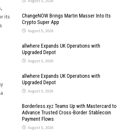
August 5, 2026
,
ChangeNOW Brings Martin Masser Into Its
r its
Crypto Super App
s
August 5, 2026
allwhere Expands UK Operations with
Upgraded Depot
August 5, 2026
allwhere Expands UK Operations with
Upgraded Depot
ay
August 5, 2026
ta
Borderless.xyz Teams Up with Mastercard to
Advance Trusted Cross-Border Stablecoin
Payment Flows
August 5, 2026