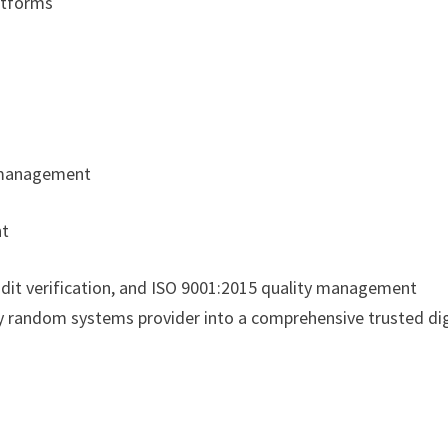
latforms
y management
nt
it verification, and ISO 9001:2015 quality management
ity random systems provider into a comprehensive trusted dig