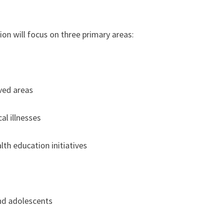
n will focus on three primary areas:
ved areas
al illnesses
th education initiatives
nd adolescents