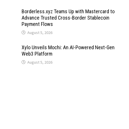
Borderless.xyz Teams Up with Mastercard to
Advance Trusted Cross-Border Stablecoin
Payment Flows
August 5, 2026
Xylo Unveils Mochi: An AI-Powered Next-Gen
Web3 Platform
August 5, 2026