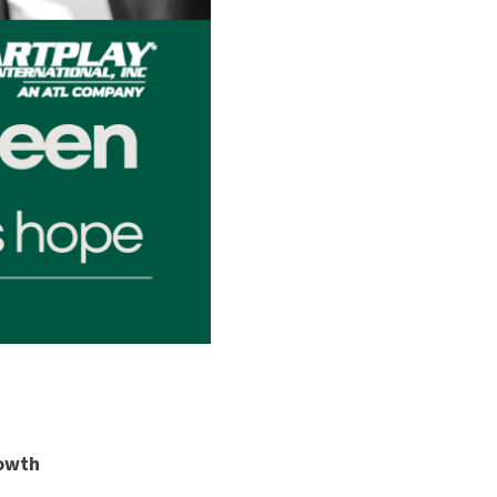
rowth