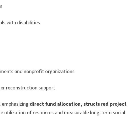
on
s with disabilities
nments and nonprofit organizations
ter reconstruction support
l emphasizing
direct fund allocation, structured project
ise utilization of resources and measurable long-term social