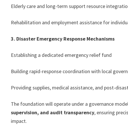
Elderly care and long-term support resource integrati
Rehabilitation and employment assistance for individual
3. Disaster Emergency Response Mechanisms
Establishing a dedicated emergency relief fund
Building rapid-response coordination with local gover
Providing supplies, medical assistance, and post-disas
The foundation will operate under a governance mode
supervision, and audit transparency
, ensuring prec
impact.