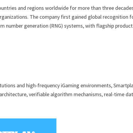
countries and regions worldwide for more than three decades
rganizations. The company first gained global recognition fo
om number generation (RNG) systems, with flagship product
itutions and high-frequency iGaming environments, Smartpl
 architecture, verifiable algorithm mechanisms, real-time da