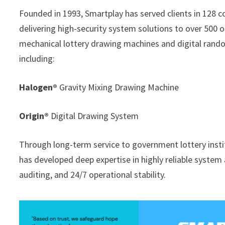
Founded in 1993, Smartplay has served clients in 128 
delivering high-security system solutions to over 500 o
mechanical lottery drawing machines and digital rand
including:
Halogen®
Gravity Mixing Drawing Machine
Origin®
Digital Drawing System
Through long-term service to government lottery inst
has developed deep expertise in highly reliable system
auditing, and 24/7 operational stability.