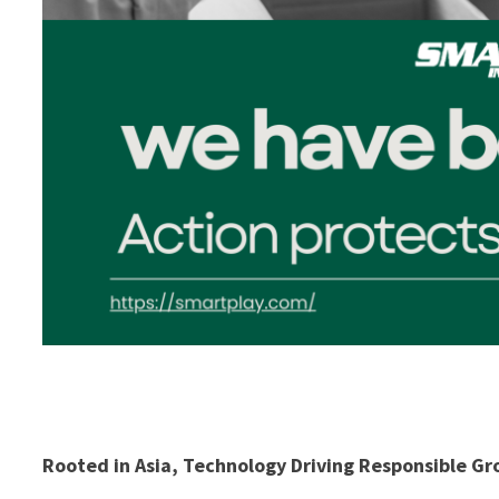
Rooted in Asia, Technology Driving Responsible G