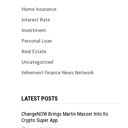
Home Insurance
Interest Rate
Investment
Personal Loan
Real Estate
Uncategorized
Vehement Finance News Network
LATEST POSTS
ChangeNOW Brings Martin Masser Into Its
Crypto Super App