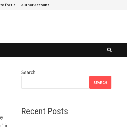
te for Us
Author Account
Search
SEARCH
Recent Posts
ay
n” in