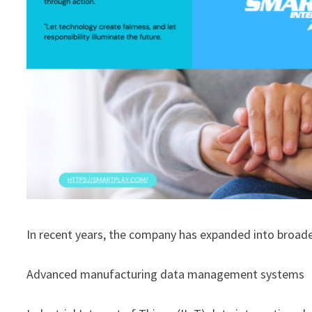
In recent years, the company has expanded into broade
Advanced manufacturing data management systems