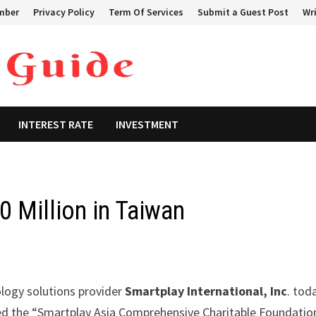
mber
Privacy Policy
Term Of Services
Submit a Guest Post
Wri
INTEREST RATE
INVESTMENT
 Million in Taiwan
ology solutions provider
Smartplay International, Inc
. tod
ished the “Smartplay Asia Comprehensive Charitable Foundatio