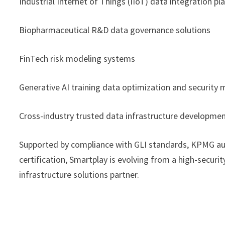
Industrial Internet of Things (IIoT) data integration p
Biopharmaceutical R&D data governance solutions
FinTech risk modeling systems
Generative AI training data optimization and securit
Cross-industry trusted data infrastructure developme
Supported by compliance with GLI standards, KPMG aud
certification, Smartplay is evolving from a high-secur
infrastructure solutions partner.