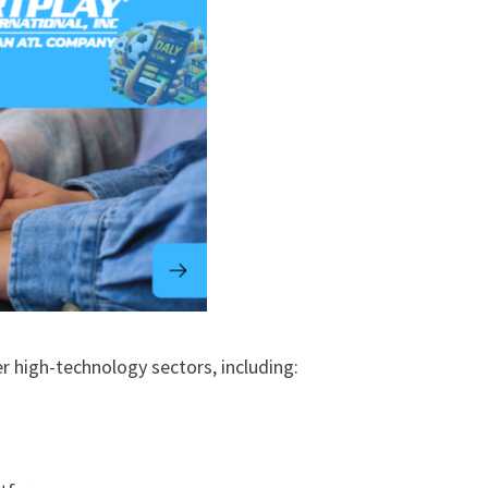
r high-technology sectors, including: