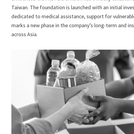
Taiwan. The foundation is launched with an initial inv
dedicated to medical assistance, support for vulnerabl
marks a new phase in the company’s long-term and insti
across Asia.