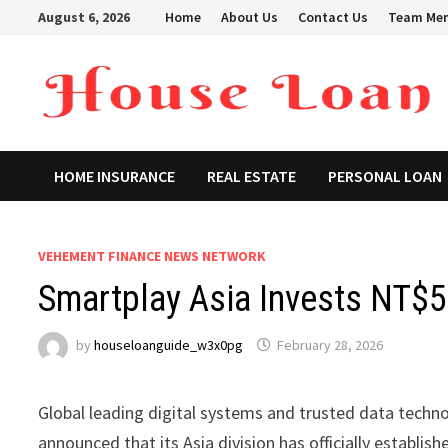
Skip
August 6, 2026
Home
About Us
Contact Us
Team Me
to
content
HOME INSURANCE
REAL ESTATE
PERSONAL LOAN
VEHEMENT FINANCE NEWS NETWORK
Smartplay Asia Invests NT$50
by
houseloanguide_w3x0pg
February 28, 2026
Global leading digital systems and trusted data techn
announced that its Asia division has officially establ