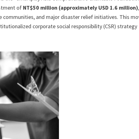
estment of
NT$50 million (approximately USD 1.6 million)
e communities, and major disaster relief initiatives. This m
tutionalized corporate social responsibility (CSR) strategy