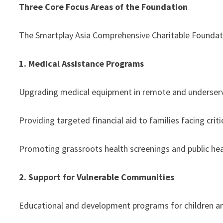
Three Core Focus Areas of the Foundation
The Smartplay Asia Comprehensive Charitable Foundatio
1. Medical Assistance Programs
Upgrading medical equipment in remote and underser
Providing targeted financial aid to families facing critic
Promoting grassroots health screenings and public heal
2. Support for Vulnerable Communities
Educational and development programs for children a