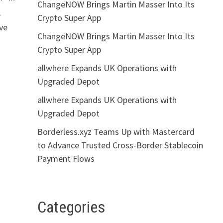
ChangeNOW Brings Martin Masser Into Its
,
Crypto Super App
ove
ChangeNOW Brings Martin Masser Into Its
Crypto Super App
allwhere Expands UK Operations with
Upgraded Depot
allwhere Expands UK Operations with
Upgraded Depot
Borderless.xyz Teams Up with Mastercard
to Advance Trusted Cross-Border Stablecoin
Payment Flows
Categories