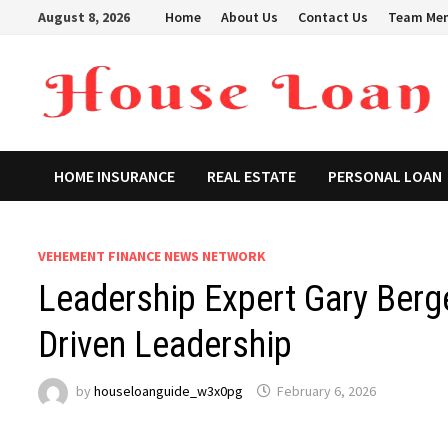
Skip
August 8, 2026
Home
About Us
Contact Us
Team Me
to
content
HOME INSURANCE
REAL ESTATE
PERSONAL LOAN
VEHEMENT FINANCE NEWS NETWORK
Leadership Expert Gary Ber
Driven Leadership
by
houseloanguide_w3x0pg
February 6, 2026