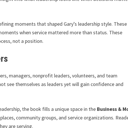
fining moments that shaped Gary’s leadership style. These
moments when service mattered more than status. These
cess, not a position.
ers
ners, managers, nonprofit leaders, volunteers, and team
not see themselves as leaders yet will gain confidence and
adership, the book fills a unique space in the
Business & M
rkplaces, community groups, and service organizations. Read
hey are serving.