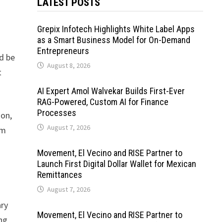
LATEST POSTS
Grepix Infotech Highlights White Label Apps
as a Smart Business Model for On-Demand
Entrepreneurs
ld be
August 8, 2026
t
AI Expert Amol Walvekar Builds First-Ever
RAG-Powered, Custom AI for Finance
Processes
ion,
August 7, 2026
am
Movement, El Vecino and RISE Partner to
Launch First Digital Dollar Wallet for Mexican
Remittances
August 7, 2026
ary
Movement, El Vecino and RISE Partner to
ong