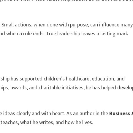
ip. Small actions, when done with purpose, can influence many
nd when a role ends. True leadership leaves a lasting mark
ship has supported children’s healthcare, education, and
ips, awards, and charitable initiatives, he has helped develo
ideas clearly and with heart. As an author in the
Business 
teaches, what he writes, and how he lives.