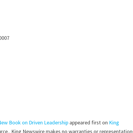
10007
New Book on Driven Leadership
appeared first on
King
source.. King Newswire makes no warranties or representation