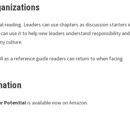
ganizations
al reading. Leaders can use chapters as discussion starters i
 can use it to help new leaders understand responsibility an
y culture.
ll as a reference guide readers can return to when facing
mation
r Potential
is available now on Amazon.