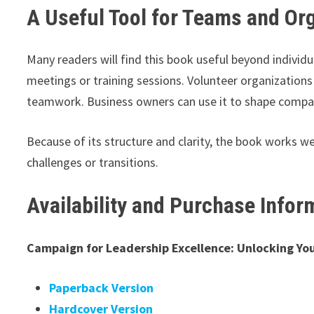
A Useful Tool for Teams and Or
Many readers will find this book useful beyond individu
meetings or training sessions. Volunteer organizations
teamwork. Business owners can use it to shape compan
Because of its structure and clarity, the book works we
challenges or transitions.
Availability and Purchase Infor
Campaign for Leadership Excellence: Unlocking You
Paperback Version
Hardcover Version