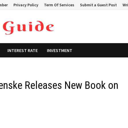
mber
Privacy Policy
Term Of Services
Submit a Guest Post
Wri
INTEREST RATE
INVESTMENT
genske Releases New Book on