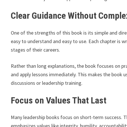
Clear Guidance Without Compl
One of the strengths of this book is its simple and di
easy to understand and easy to use. Each chapter is writ
stages of their careers.
Rather than long explanations, the book focuses on pra
and apply lessons immediately. This makes the book us
discussions or leadership training.
Focus on Values That Last
Many leadership books focus on short-term success. T
emphasizes values like integrity, humility, accountabili