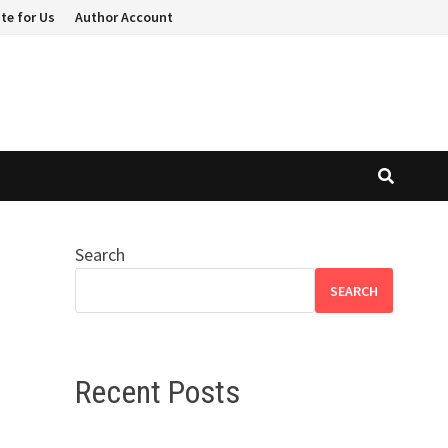
te for Us
Author Account
Search
SEARCH
Recent Posts