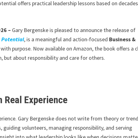
ential offers practical leadership lessons based on decades
026 –
Gary Bergenske is pleased to announce the release of
 Potential
, is a meaningful and action-focused
Business &
with purpose. Now available on Amazon, the book offers a c
, but about responsibility and care for others.
n Real Experience
xperience. Gary Bergenske does not write from theory or trend
guiding volunteers, managing responsibility, and serving
insight into what leadership looks like when decisions matte