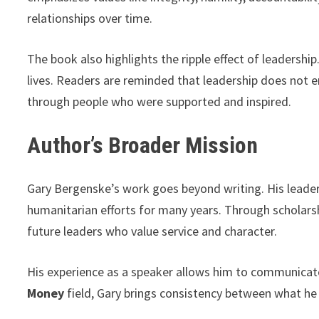
relationships over time.
The book also highlights the ripple effect of leadersh
lives. Readers are reminded that leadership does not e
through people who were supported and inspired.
Author’s Broader Mission
Gary Bergenske’s work goes beyond writing. His leader
humanitarian efforts for many years. Through scholarsh
future leaders who value service and character.
His experience as a speaker allows him to communicate 
Money
field, Gary brings consistency between what he 