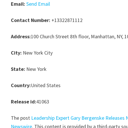
Email:
Send Email
Contact Number:
+13322871112
Address:
100 Church Street 8th floor, Manhattan, NY, 
City:
New York City
State:
New York
Country:
United States
Release id:
41063
The post
Leadership Expert Gary Bergenske Releases 
Newswire
. This content is provided by a third-party 