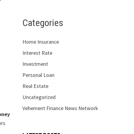
Categories
Home Insurance
Interest Rate
Investment
Personal Loan
Real Estate
Uncategorized
Vehement Finance News Network
oney
ers