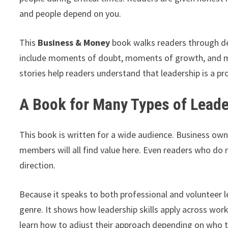
and people depend on you.
This
Business & Money
book walks readers through de
include moments of doubt, moments of growth, and 
stories help readers understand that leadership is a pro
A Book for Many Types of Lead
This book is written for a wide audience. Business ow
members will all find value here. Even readers who do 
direction.
Because it speaks to both professional and volunteer le
genre. It shows how leadership skills apply across wo
learn how to adjust their approach depending on who t