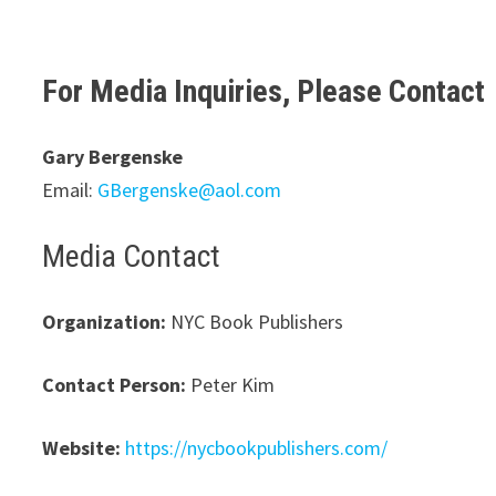
For Media Inquiries, Please Contact
Gary Bergenske
Email:
GBergenske@aol.com
Media Contact
Organization:
NYC Book Publishers
Contact Person:
Peter Kim
Website:
https://nycbookpublishers.com/