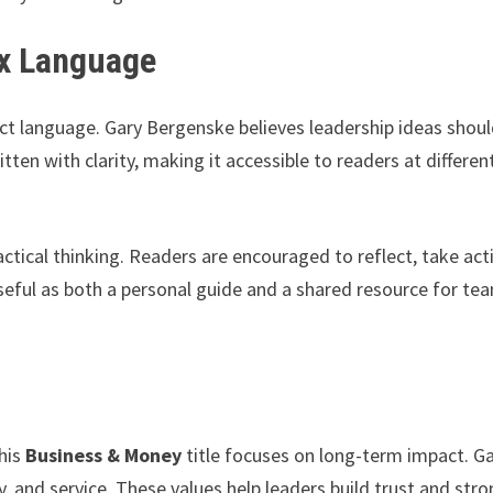
ex Language
rect language. Gary Bergenske believes leadership ideas shou
ten with clarity, making it accessible to readers at differen
ctical thinking. Readers are encouraged to reflect, take act
eful as both a personal guide and a shared resource for te
his
Business & Money
title focuses on long-term impact. G
ty, and service. These values help leaders build trust and str