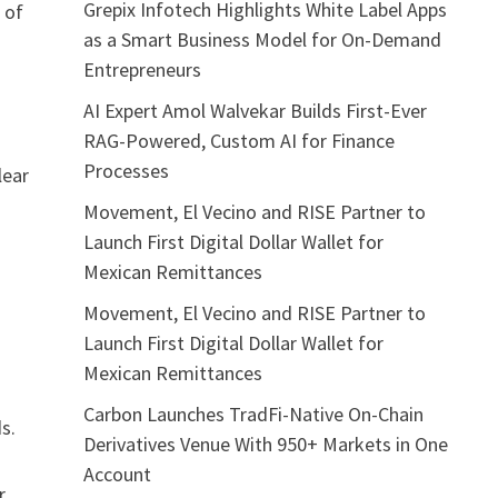
Grepix Infotech Highlights White Label Apps
 of
as a Smart Business Model for On-Demand
Entrepreneurs
AI Expert Amol Walvekar Builds First-Ever
RAG-Powered, Custom AI for Finance
Processes
lear
Movement, El Vecino and RISE Partner to
Launch First Digital Dollar Wallet for
Mexican Remittances
Movement, El Vecino and RISE Partner to
Launch First Digital Dollar Wallet for
Mexican Remittances
Carbon Launches TradFi-Native On-Chain
s.
Derivatives Venue With 950+ Markets in One
Account
r