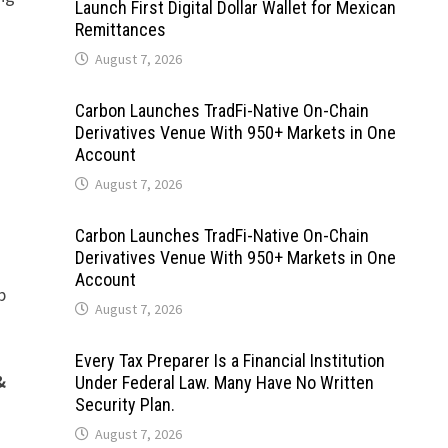
Launch First Digital Dollar Wallet for Mexican
Remittances
August 7, 2026
Carbon Launches TradFi-Native On-Chain
Derivatives Venue With 950+ Markets in One
Account
August 7, 2026
Carbon Launches TradFi-Native On-Chain
Derivatives Venue With 950+ Markets in One
Account
p
August 7, 2026
Every Tax Preparer Is a Financial Institution
&
Under Federal Law. Many Have No Written
Security Plan.
August 7, 2026