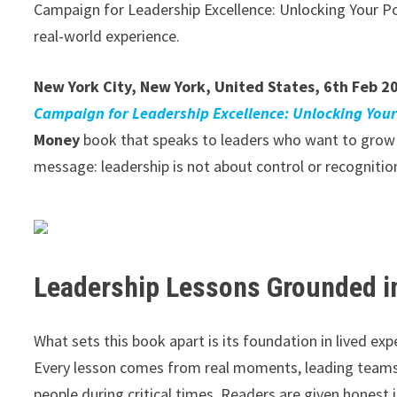
Campaign for Leadership Excellence: Unlocking Your Pot
real-world experience.
New York City, New York, United States, 6th Feb 2
Campaign for Leadership Excellence: Unlocking Your
Money
book that speaks to leaders who want to grow 
message: leadership is not about control or recognition
Leadership Lessons Grounded i
What sets this book apart is its foundation in lived e
Every lesson comes from real moments, leading teams, 
people during critical times. Readers are given honest 