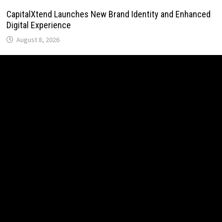
CapitalXtend Launches New Brand Identity and Enhanced
Digital Experience
August 8, 2026
Grepix Infotech Highlights White Label Apps as a Smart
Business Model for On-Demand Entrepreneurs
August 8, 2026
AI Expert Amol Walvekar Builds First-Ever RAG-Powered,
Custom AI for Finance Processes
August 7, 2026
Movement, El Vecino and RISE Partner to Launch First
Digital Dollar Wallet for Mexican Remittances
August 7, 2026
Movement, El Vecino and RISE Partner to Launch First