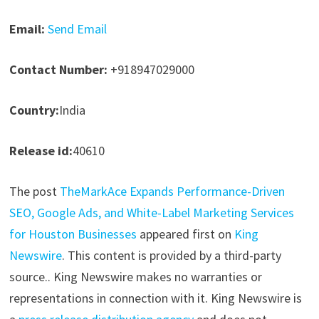
Email:
Send Email
Contact Number:
+918947029000
Country:
India
Release id:
40610
The post
TheMarkAce Expands Performance-Driven
SEO, Google Ads, and White-Label Marketing Services
for Houston Businesses
appeared first on
King
Newswire
. This content is provided by a third-party
source.. King Newswire makes no warranties or
representations in connection with it. King Newswire is