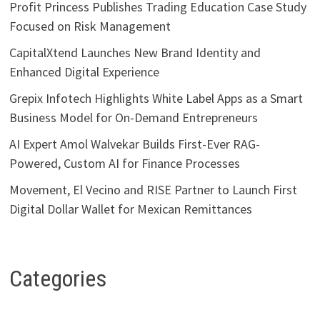
Profit Princess Publishes Trading Education Case Study
Focused on Risk Management
CapitalXtend Launches New Brand Identity and
Enhanced Digital Experience
Grepix Infotech Highlights White Label Apps as a Smart
Business Model for On-Demand Entrepreneurs
AI Expert Amol Walvekar Builds First-Ever RAG-
Powered, Custom AI for Finance Processes
Movement, El Vecino and RISE Partner to Launch First
Digital Dollar Wallet for Mexican Remittances
Categories