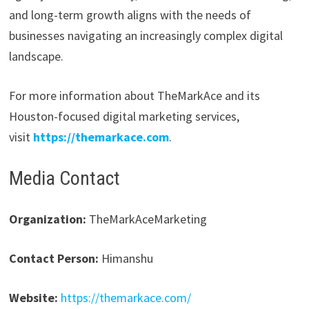
and long-term growth aligns with the needs of
businesses navigating an increasingly complex digital
landscape.
For more information about TheMarkAce and its
Houston-focused digital marketing services,
visit
https://themarkace.com
.
Media Contact
Organization:
TheMarkAceMarketing
Contact Person:
Himanshu
Website:
https://themarkace.com/