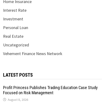
Home Insurance
Interest Rate
Investment
Personal Loan
Real Estate
Uncategorized
Vehement Finance News Network
LATEST POSTS
Profit Princess Publishes Trading Education Case Study
Focused on Risk Management
August 8, 2026