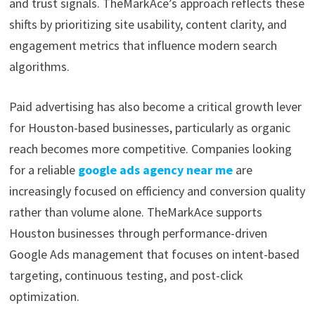
and trust signals. TheMarkAce’s approach reflects these
shifts by prioritizing site usability, content clarity, and
engagement metrics that influence modern search
algorithms.
Paid advertising has also become a critical growth lever
for Houston-based businesses, particularly as organic
reach becomes more competitive. Companies looking
for a reliable
google ads agency near me
are
increasingly focused on efficiency and conversion quality
rather than volume alone. TheMarkAce supports
Houston businesses through performance-driven
Google Ads management that focuses on intent-based
targeting, continuous testing, and post-click
optimization.