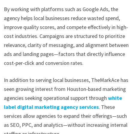
By working with platforms such as Google Ads, the
agency helps local businesses reduce wasted spend,
improve quality scores, and compete effectively in high-
cost industries. Campaigns are structured to prioritize
relevance, clarity of messaging, and alignment between
ads and landing pages—factors that directly influence
cost-per-click and conversion rates.
In addition to serving local businesses, TheMarkAce has
seen growing interest from Houston-based marketing
agencies seeking operational support through
white
label digital marketing agency services
. These
services allow agencies to expand their offerings—such
as SEO, PPC, and analytics—without increasing internal
staffing or infrastructure.