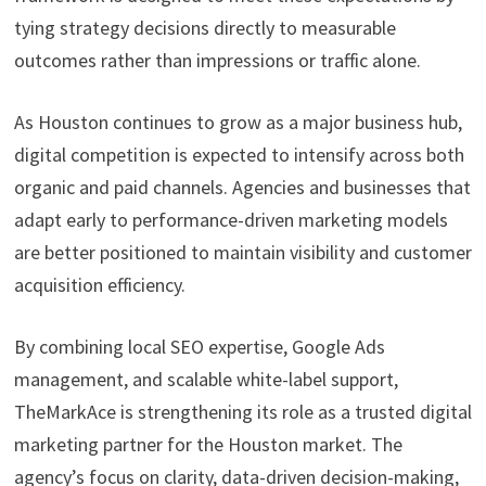
tying strategy decisions directly to measurable
outcomes rather than impressions or traffic alone.
As Houston continues to grow as a major business hub,
digital competition is expected to intensify across both
organic and paid channels. Agencies and businesses that
adapt early to performance-driven marketing models
are better positioned to maintain visibility and customer
acquisition efficiency.
By combining local SEO expertise, Google Ads
management, and scalable white-label support,
TheMarkAce is strengthening its role as a trusted digital
marketing partner for the Houston market. The
agency’s focus on clarity, data-driven decision-making,