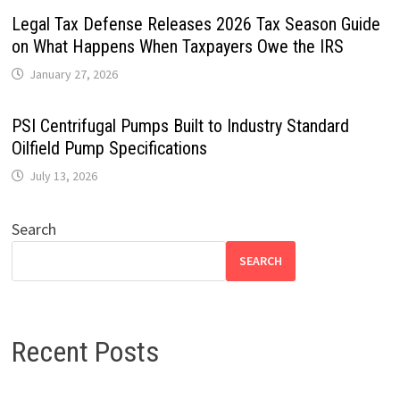
Legal Tax Defense Releases 2026 Tax Season Guide
on What Happens When Taxpayers Owe the IRS
January 27, 2026
PSI Centrifugal Pumps Built to Industry Standard
Oilfield Pump Specifications
July 13, 2026
Search
SEARCH
Recent Posts