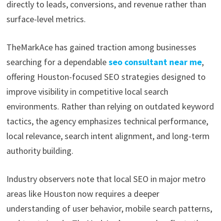
directly to leads, conversions, and revenue rather than
surface-level metrics.
TheMarkAce has gained traction among businesses
searching for a dependable
seo consultant near me
,
offering Houston-focused SEO strategies designed to
improve visibility in competitive local search
environments. Rather than relying on outdated keyword
tactics, the agency emphasizes technical performance,
local relevance, search intent alignment, and long-term
authority building.
Industry observers note that local SEO in major metro
areas like Houston now requires a deeper
understanding of user behavior, mobile search patterns,