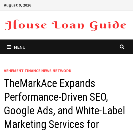
Skip
August 9, 2026
to
content
MENU
VEHEMENT FINANCE NEWS NETWORK
TheMarkAce Expands
Performance-Driven SEO,
Google Ads, and White-Label
Marketing Services for