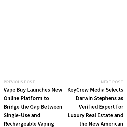
Post
Previous
N
PREVIOUS POST
NEXT POST
post:
p
Vape Buy Launches New
KeyCrew Media Selects
navigation
Online Platform to
Darwin Stephens as
Bridge the Gap Between
Verified Expert for
Single-Use and
Luxury Real Estate and
Rechargeable Vaping
the New American