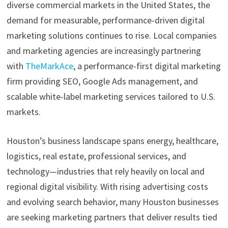
diverse commercial markets in the United States, the
demand for measurable, performance-driven digital
marketing solutions continues to rise. Local companies
and marketing agencies are increasingly partnering
with
TheMarkAce
, a performance-first digital marketing
firm providing SEO, Google Ads management, and
scalable white-label marketing services tailored to U.S.
markets.
Houston’s business landscape spans energy, healthcare,
logistics, real estate, professional services, and
technology—industries that rely heavily on local and
regional digital visibility. With rising advertising costs
and evolving search behavior, many Houston businesses
are seeking marketing partners that deliver results tied