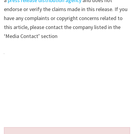
a
press release distribution agency
and does not
endorse or verify the claims made in this release. If you
have any complaints or copyright concerns related to
this article, please contact the company listed in the
‘Media Contact’ section