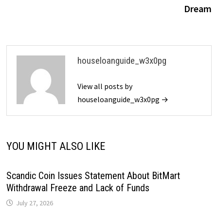
Dream
houseloanguide_w3x0pg
View all posts by
houseloanguide_w3x0pg →
YOU MIGHT ALSO LIKE
Scandic Coin Issues Statement About BitMart
Withdrawal Freeze and Lack of Funds
July 27, 2026