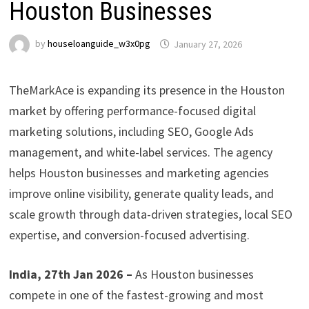
Houston Businesses
by
houseloanguide_w3x0pg
January 27, 2026
TheMarkAce is expanding its presence in the Houston
market by offering performance-focused digital
marketing solutions, including SEO, Google Ads
management, and white-label services. The agency
helps Houston businesses and marketing agencies
improve online visibility, generate quality leads, and
scale growth through data-driven strategies, local SEO
expertise, and conversion-focused advertising.
India, 27th Jan 2026 –
As Houston businesses
compete in one of the fastest-growing and most