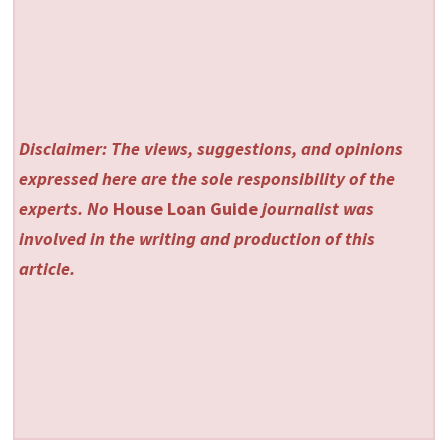
Disclaimer: The views, suggestions, and opinions
expressed here are the sole responsibility of the
experts. No
House Loan Guide
journalist was
involved in the writing and production of this
article.