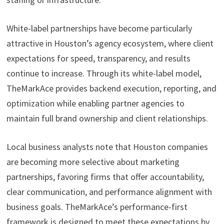
White-label partnerships have become particularly
attractive in Houston’s agency ecosystem, where client
expectations for speed, transparency, and results
continue to increase. Through its white-label model,
TheMarkAce provides backend execution, reporting, and
optimization while enabling partner agencies to
maintain full brand ownership and client relationships.
Local business analysts note that Houston companies
are becoming more selective about marketing
partnerships, favoring firms that offer accountability,
clear communication, and performance alignment with
business goals. TheMarkAce’s performance-first
framework is designed to meet these expectations by