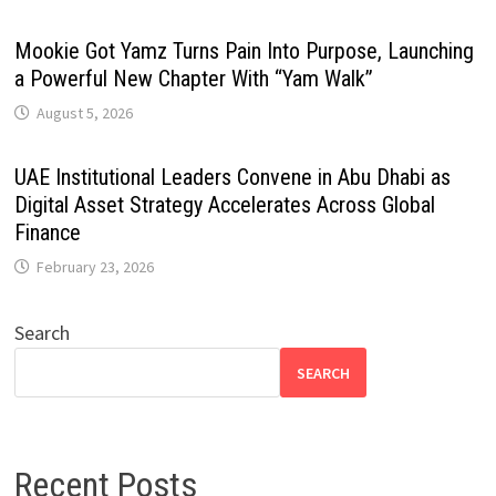
Mookie Got Yamz Turns Pain Into Purpose, Launching
a Powerful New Chapter With “Yam Walk”
August 5, 2026
UAE Institutional Leaders Convene in Abu Dhabi as
Digital Asset Strategy Accelerates Across Global
Finance
February 23, 2026
Search
SEARCH
Recent Posts