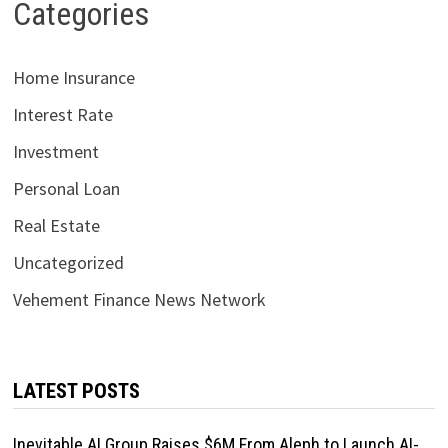
Categories
Home Insurance
Interest Rate
Investment
Personal Loan
Real Estate
Uncategorized
Vehement Finance News Network
LATEST POSTS
Inevitable AI Group Raises $6M From Aleph to Launch AI-