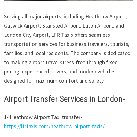
Serving all major airports, including Heathrow Airport,
Gatwick Airport, Stansted Airport, Luton Airport, and
London City Airport, LTR Taxis offers seamless
transportation services for business travelers, tourists,
families, and local residents. The company is dedicated
to making airport travel stress-free through fixed
pricing, experienced drivers, and modern vehicles
designed for maximum comfort and safety.
Airport Transfer Services in London-
1- Heathrow Airport Taxi transfer-
https://ltrtaxis.com/heathrow-airport-taxis/