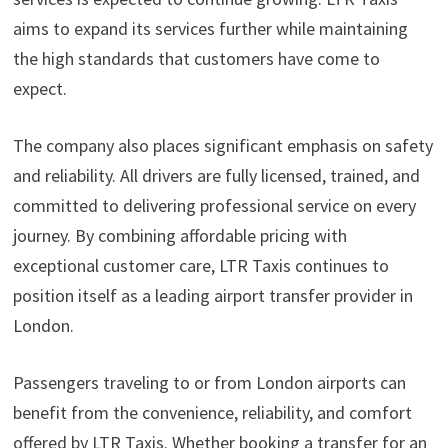
aims to expand its services further while maintaining
the high standards that customers have come to
expect.
The company also places significant emphasis on safety
and reliability. All drivers are fully licensed, trained, and
committed to delivering professional service on every
journey. By combining affordable pricing with
exceptional customer care, LTR Taxis continues to
position itself as a leading airport transfer provider in
London.
Passengers traveling to or from London airports can
benefit from the convenience, reliability, and comfort
offered by LTR Taxis. Whether booking a transfer for an