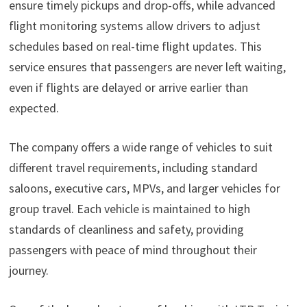
ensure timely pickups and drop-offs, while advanced
flight monitoring systems allow drivers to adjust
schedules based on real-time flight updates. This
service ensures that passengers are never left waiting,
even if flights are delayed or arrive earlier than
expected.
The company offers a wide range of vehicles to suit
different travel requirements, including standard
saloons, executive cars, MPVs, and larger vehicles for
group travel. Each vehicle is maintained to high
standards of cleanliness and safety, providing
passengers with peace of mind throughout their
journey.