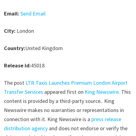
Email:
Send Email
City:
London
Country:
United Kingdom
Release id:
45018
The post
LTR Taxis Launches Premium London Airport
Transfer Services
appeared first on
King Newswire
. This
content is provided by a third-party source.. King
Newswire makes no warranties or representations in
connection with it. King Newswire is a
press release
distribution agency
and does not endorse or verify the