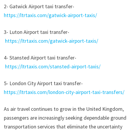
2- Gatwick Airport taxi transfer-
https://ltrtaxis.com/gatwick-airport-taxis/
3- Luton Airport taxi transfer-
https://ltrtaxis.com/gatwick-airport-taxis/
4- Stansted Airport taxi transfer-
https://ltrtaxis.com/stansted-airport-taxis/
5- London City Airport taxi transfer-
https://ltrtaxis.com/london-city-airport-taxi-transfers/
As air travel continues to grow in the United Kingdom,
passengers are increasingly seeking dependable ground
transportation services that eliminate the uncertainty