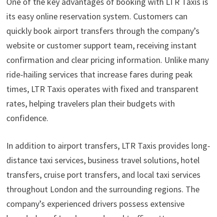
One of the key advantages of booking with LTR Taxis is
its easy online reservation system. Customers can
quickly book airport transfers through the company’s
website or customer support team, receiving instant
confirmation and clear pricing information. Unlike many
ride-hailing services that increase fares during peak
times, LTR Taxis operates with fixed and transparent
rates, helping travelers plan their budgets with
confidence.
In addition to airport transfers, LTR Taxis provides long-
distance taxi services, business travel solutions, hotel
transfers, cruise port transfers, and local taxi services
throughout London and the surrounding regions. The
company’s experienced drivers possess extensive