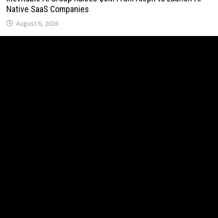
Native SaaS Companies
August 6, 2026
Forex Expo Dubai Announces Opportunity to Win Up to 150
Grams of Gold This September 2026
August 6, 2026
Inevitable AI Group Raises $6M From Aleph to Launch AI-
Native SaaS Companies
August 6, 2026
Forex Expo Dubai Announces Opportunity to Win Up to 150
Grams of Gold This September 2026
August 6, 2026
BlockComp and Dragonfly Partner to Launch the Third
Annual Crypto Compensation Survey, Setting a New