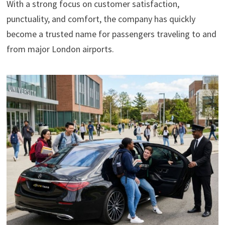
With a strong focus on customer satisfaction,
punctuality, and comfort, the company has quickly
become a trusted name for passengers traveling to and
from major London airports.