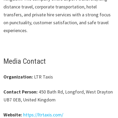
distance travel, corporate transportation, hotel
transfers, and private hire services with a strong focus
on punctuality, customer satisfaction, and safe travel
experiences.
Media Contact
Organization:
LTR Taxis
Contact Person:
450 Bath Rd, Longford, West Drayton
UB7 0EB, United Kingdom
Website:
https://ltrtaxis.com/