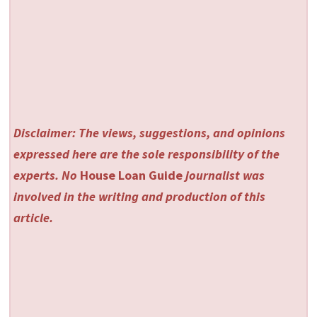
Disclaimer: The views, suggestions, and opinions
expressed here are the sole responsibility of the
experts. No
House Loan Guide
journalist was
involved in the writing and production of this
article.