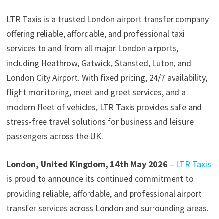
LTR Taxis is a trusted London airport transfer company
offering reliable, affordable, and professional taxi
services to and from all major London airports,
including Heathrow, Gatwick, Stansted, Luton, and
London City Airport. With fixed pricing, 24/7 availability,
flight monitoring, meet and greet services, and a
modern fleet of vehicles, LTR Taxis provides safe and
stress-free travel solutions for business and leisure
passengers across the UK.
London, United Kingdom, 14th May 2026
–
LTR Taxis
is proud to announce its continued commitment to
providing reliable, affordable, and professional airport
transfer services across London and surrounding areas.