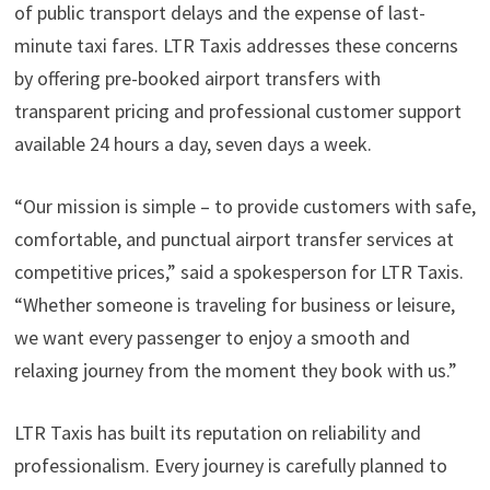
of public transport delays and the expense of last-
minute taxi fares. LTR Taxis addresses these concerns
by offering pre-booked airport transfers with
transparent pricing and professional customer support
available 24 hours a day, seven days a week.
“Our mission is simple – to provide customers with safe,
comfortable, and punctual airport transfer services at
competitive prices,” said a spokesperson for LTR Taxis.
“Whether someone is traveling for business or leisure,
we want every passenger to enjoy a smooth and
relaxing journey from the moment they book with us.”
LTR Taxis has built its reputation on reliability and
professionalism. Every journey is carefully planned to