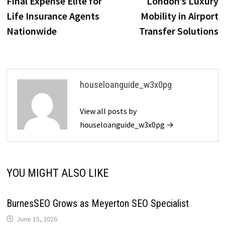
Final Expense Elite for
London’s Luxury
Life Insurance Agents
Mobility in Airport
Nationwide
Transfer Solutions
houseloanguide_w3x0pg
View all posts by
houseloanguide_w3x0pg →
YOU MIGHT ALSO LIKE
BurnesSEO Grows as Meyerton SEO Specialist
June 15, 2026