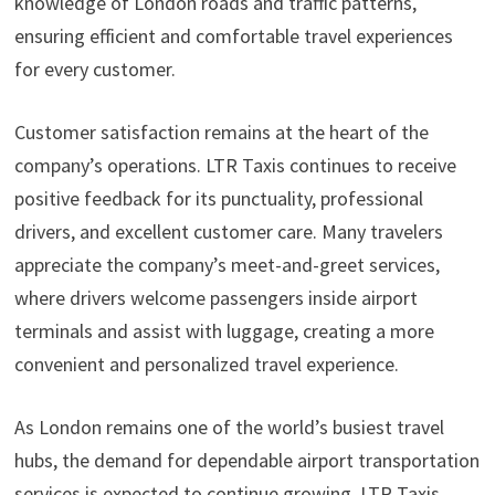
knowledge of London roads and traffic patterns,
ensuring efficient and comfortable travel experiences
for every customer.
Customer satisfaction remains at the heart of the
company’s operations. LTR Taxis continues to receive
positive feedback for its punctuality, professional
drivers, and excellent customer care. Many travelers
appreciate the company’s meet-and-greet services,
where drivers welcome passengers inside airport
terminals and assist with luggage, creating a more
convenient and personalized travel experience.
As London remains one of the world’s busiest travel
hubs, the demand for dependable airport transportation
services is expected to continue growing. LTR Taxis