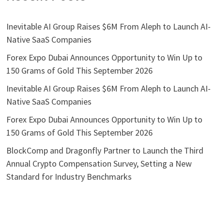
Inevitable AI Group Raises $6M From Aleph to Launch AI-
Native SaaS Companies
Forex Expo Dubai Announces Opportunity to Win Up to
150 Grams of Gold This September 2026
Inevitable AI Group Raises $6M From Aleph to Launch AI-
Native SaaS Companies
Forex Expo Dubai Announces Opportunity to Win Up to
150 Grams of Gold This September 2026
BlockComp and Dragonfly Partner to Launch the Third
Annual Crypto Compensation Survey, Setting a New
Standard for Industry Benchmarks