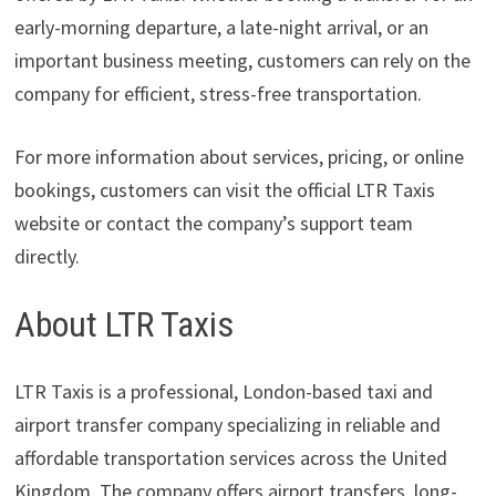
early-morning departure, a late-night arrival, or an
important business meeting, customers can rely on the
company for efficient, stress-free transportation.
For more information about services, pricing, or online
bookings, customers can visit the official LTR Taxis
website or contact the company’s support team
directly.
About LTR Taxis
LTR Taxis is a professional, London-based taxi and
airport transfer company specializing in reliable and
affordable transportation services across the United
Kingdom. The company offers airport transfers, long-