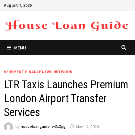
Skip
August 7, 2026
to
content
MENU
VEHEMENT FINANCE NEWS NETWORK
LTR Taxis Launches Premium
London Airport Transfer
Services
by
houseloanguide_w3x0pg
May 14, 2026