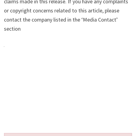
claims made in this release. If you have any complaints
or copyright concerns related to this article, please
contact the company listed in the ‘Media Contact’
section