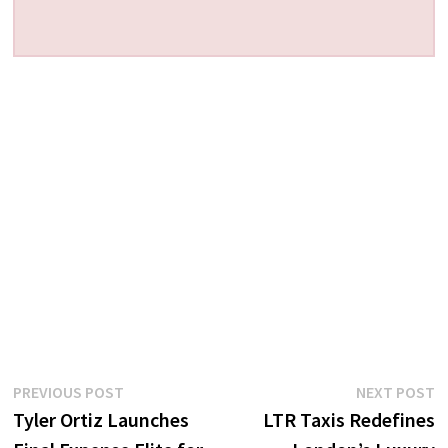
Post
Previous
N
PREVIOUS POST
NEXT POST
post:
p
Tyler Ortiz Launches
LTR Taxis Redefines
navigation