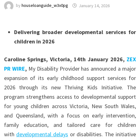
by
houseloanguide_w3x0pg
January 14, 2026
Delivering broader developmental services for
children in 2026
Caroline Springs, Victoria, 14th January 2026,
ZEX
PR WIRE
,
My Disability Provider has announced a major
expansion of its early childhood support services for
2026 through its new Thriving Kids Initiative. The
program strengthens access to developmental support
for young children across Victoria, New South Wales,
and Queensland, with a focus on early intervention,
family education, and tailored care for children
with
developmental delays
or disabilities. The initiative