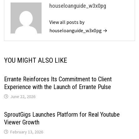
houseloanguide_w3x0pg
View all posts by
houseloanguide_w3x0pg →
YOU MIGHT ALSO LIKE
Errante Reinforces Its Commitment to Client
Experience with the Launch of Errante Pulse
June 22, 2026
SproutGigs Launches Platform for Real Youtube
Viewer Growth
February 13, 2026