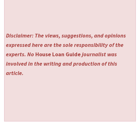
Disclaimer: The views, suggestions, and opinions
expressed here are the sole responsibility of the
experts. No
House Loan Guide
journalist was
involved in the writing and production of this
article.