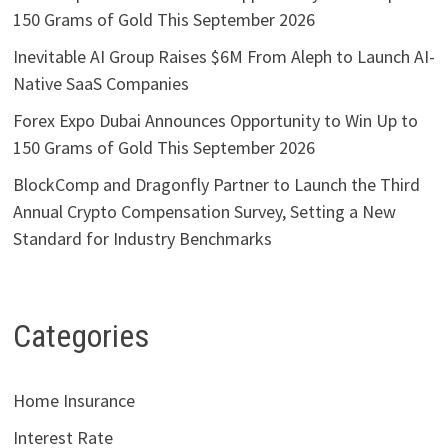
150 Grams of Gold This September 2026
Inevitable AI Group Raises $6M From Aleph to Launch AI-
Native SaaS Companies
Forex Expo Dubai Announces Opportunity to Win Up to
150 Grams of Gold This September 2026
BlockComp and Dragonfly Partner to Launch the Third
Annual Crypto Compensation Survey, Setting a New
Standard for Industry Benchmarks
Categories
Home Insurance
Interest Rate