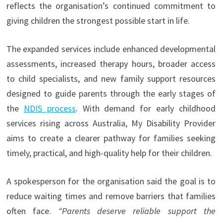
reflects the organisation’s continued commitment to
giving children the strongest possible start in life.
The expanded services include enhanced developmental
assessments, increased therapy hours, broader access
to child specialists, and new family support resources
designed to guide parents through the early stages of
the
NDIS process
. With demand for early childhood
services rising across Australia, My Disability Provider
aims to create a clearer pathway for families seeking
timely, practical, and high-quality help for their children.
A spokesperson for the organisation said the goal is to
reduce waiting times and remove barriers that families
often face.
“Parents deserve reliable support the