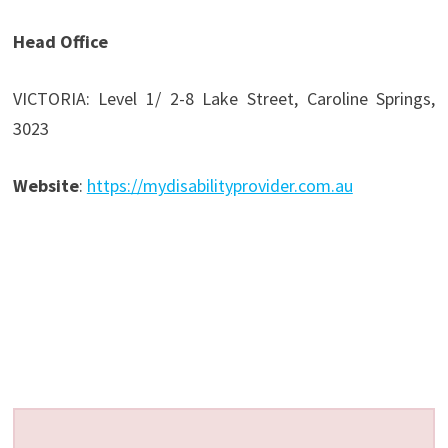
Head Office
VICTORIA: Level 1/ 2-8 Lake Street, Caroline Springs,
3023
Website
:
https://mydisabilityprovider.com.au