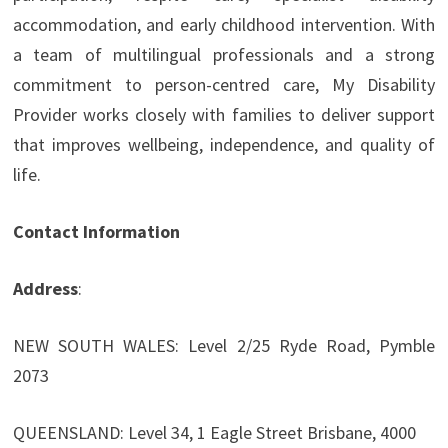
accommodation, and early childhood intervention. With
a team of multilingual professionals and a strong
commitment to person-centred care, My Disability
Provider works closely with families to deliver support
that improves wellbeing, independence, and quality of
life.
Contact Information
Address
:
NEW SOUTH WALES: Level 2/25 Ryde Road, Pymble
2073
QUEENSLAND: Level 34, 1 Eagle Street Brisbane, 4000