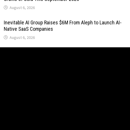
August 6, 2026
Inevitable AI Group Raises $6M From Aleph to Launch AI-
Native SaaS Companies
August 6, 2026
Forex Expo Dubai Announces Opportunity to Win Up to 150
Grams of Gold This September 2026
August 6, 2026
BlockComp and Dragonfly Partner to Launch the Third
Annual Crypto Compensation Survey, Setting a New
Standard for Industry Benchmarks
August 6, 2026
Kiahuna Sunrise Cafe Launches Free Monthly Cooking
Workshops to Share Hawaiian Breakfast Traditions