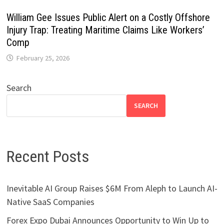
William Gee Issues Public Alert on a Costly Offshore
Injury Trap: Treating Maritime Claims Like Workers’
Comp
February 25, 2026
Search
SEARCH
Recent Posts
Inevitable AI Group Raises $6M From Aleph to Launch AI-
Native SaaS Companies
Forex Expo Dubai Announces Opportunity to Win Up to