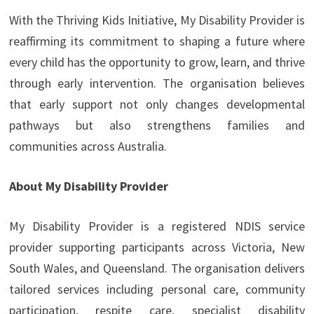
With the Thriving Kids Initiative, My Disability Provider is
reaffirming its commitment to shaping a future where
every child has the opportunity to grow, learn, and thrive
through early intervention. The organisation believes
that early support not only changes developmental
pathways but also strengthens families and
communities across Australia.
About My Disability Provider
My Disability Provider is a registered NDIS service
provider supporting participants across Victoria, New
South Wales, and Queensland. The organisation delivers
tailored services including personal care, community
participation, respite care, specialist disability