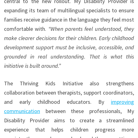
central to the new rollout. My Disability Provider is
expanding its team of multilingual specialists to ensure
families receive guidance in the language they feel most
comfortable with.
“When parents feel understood, they
make clearer decisions for their children. Early childhood
development support must be inclusive, accessible, and
grounded in real understanding. That is what this
initiative is built around.”
The Thriving Kids Initiative also strengthens
collaboration between therapists, support coordinators,
and early childhood educators. By
improving
communication
between these professionals, My
Disability Provider aims to create a streamlined
experience that helps children progress more