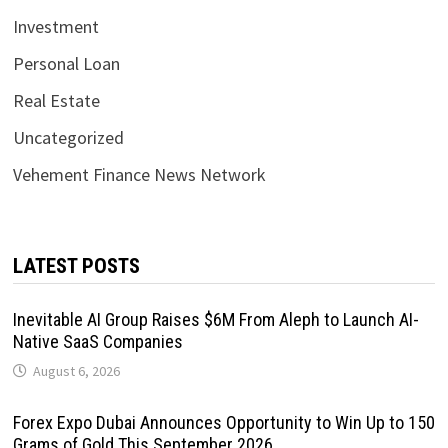
Investment
Personal Loan
Real Estate
Uncategorized
Vehement Finance News Network
LATEST POSTS
Inevitable AI Group Raises $6M From Aleph to Launch AI-
Native SaaS Companies
August 6, 2026
Forex Expo Dubai Announces Opportunity to Win Up to 150
Grams of Gold This September 2026