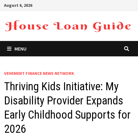
Skip
August 6, 2026
to
content
MENU
VEHEMENT FINANCE NEWS NETWORK
Thriving Kids Initiative: My
Disability Provider Expands
Early Childhood Supports for
2026