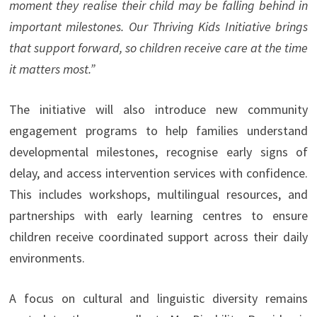
moment they realise their child may be falling behind in
important milestones. Our Thriving Kids Initiative brings
that support forward, so children receive care at the time
it matters most.”
The initiative will also introduce new community
engagement programs to help families understand
developmental milestones, recognise early signs of
delay, and access intervention services with confidence.
This includes workshops, multilingual resources, and
partnerships with early learning centres to ensure
children receive coordinated support across their daily
environments.
A focus on cultural and linguistic diversity remains