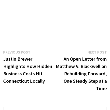
Post
Previous
N
PREVIOUS POST
NEXT POST
post:
p
Justin Brewer
An Open Letter from
navigation
Highlights How Hidden
Matthew V. Blackwell on
Business Costs Hit
Rebuilding Forward,
Connecticut Locally
One Steady Step at a
Time