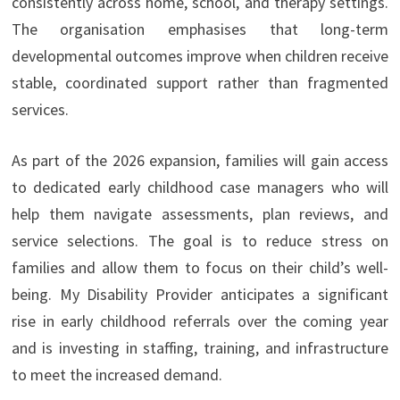
consistently across home, school, and therapy settings.
The organisation emphasises that long-term
developmental outcomes improve when children receive
stable, coordinated support rather than fragmented
services.
As part of the 2026 expansion, families will gain access
to dedicated early childhood case managers who will
help them navigate assessments, plan reviews, and
service selections. The goal is to reduce stress on
families and allow them to focus on their child’s well-
being. My Disability Provider anticipates a significant
rise in early childhood referrals over the coming year
and is investing in staffing, training, and infrastructure
to meet the increased demand.