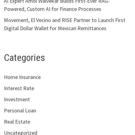
AI Expert Amol Walvekar Builds First-Ever RAG-
Powered, Custom AI for Finance Processes
Movement, El Vecino and RISE Partner to Launch First
Digital Dollar Wallet for Mexican Remittances
Categories
Home Insurance
Interest Rate
Investment
Personal Loan
Real Estate
Uncategorized