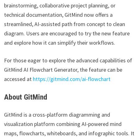
brainstorming, collaborative project planning, or
technical documentation, GitMind now offers a
streamlined, AI-assisted path from concept to clean
diagram. Users are encouraged to try the new feature
and explore how it can simplify their workflows.
For those eager to explore the advanced capabilities of
GitMind AI Flowchart Generator, the feature can be
accessed at
https://gitmind.com/ai-flowchart
About GitMind
GitMind is a cross-platform diagramming and
visualization platform combining AI-powered mind
maps, flowcharts, whiteboards, and infographic tools. It