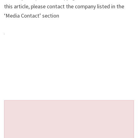
this article, please contact the company listed in the
‘Media Contact’ section