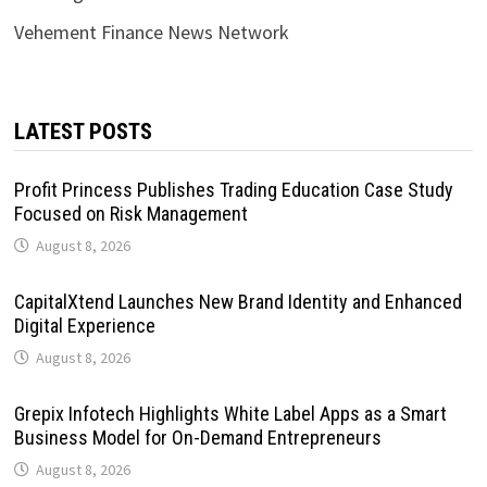
Vehement Finance News Network
LATEST POSTS
Profit Princess Publishes Trading Education Case Study
Focused on Risk Management
August 8, 2026
CapitalXtend Launches New Brand Identity and Enhanced
Digital Experience
August 8, 2026
Grepix Infotech Highlights White Label Apps as a Smart
Business Model for On-Demand Entrepreneurs
August 8, 2026