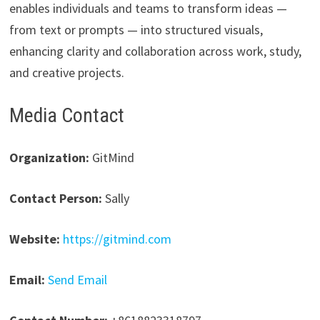
enables individuals and teams to transform ideas —
from text or prompts — into structured visuals,
enhancing clarity and collaboration across work, study,
and creative projects.
Media Contact
Organization:
GitMind
Contact Person:
Sally
Website:
https://gitmind.com
Email:
Send Email