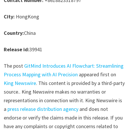
Contact Number:
+8618823318797
City:
HongKong
Country:
China
Release id:
39941
The post
GitMind Introduces AI Flowchart: Streamlining
Process Mapping with AI Precision
appeared first on
King Newswire
. This content is provided by a third-party
source.. King Newswire makes no warranties or
representations in connection with it. King Newswire is
a
press release distribution agency
and does not
endorse or verify the claims made in this release. If you
have any complaints or copyright concerns related to