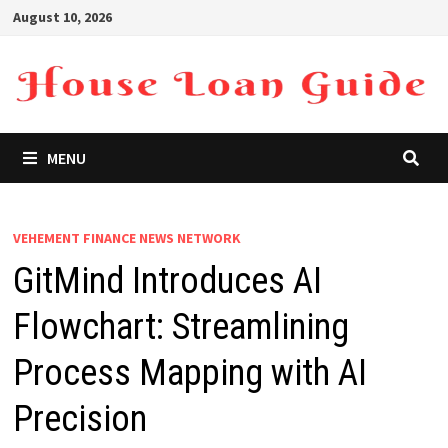
Skip
August 10, 2026
to
content
MENU
VEHEMENT FINANCE NEWS NETWORK
GitMind Introduces AI
Flowchart: Streamlining
Process Mapping with AI
Precision