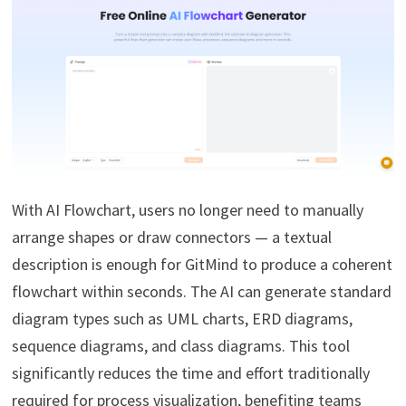
With AI Flowchart, users no longer need to manually
arrange shapes or draw connectors — a textual
description is enough for GitMind to produce a coherent
flowchart within seconds. The AI can generate standard
diagram types such as UML charts, ERD diagrams,
sequence diagrams, and class diagrams. This tool
significantly reduces the time and effort traditionally
required for process visualization, benefiting teams