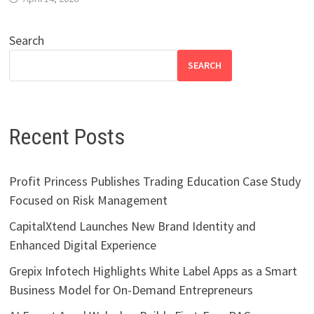
Search
SEARCH
Recent Posts
Profit Princess Publishes Trading Education Case Study
Focused on Risk Management
CapitalXtend Launches New Brand Identity and
Enhanced Digital Experience
Grepix Infotech Highlights White Label Apps as a Smart
Business Model for On-Demand Entrepreneurs