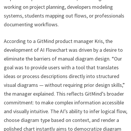
working on project planning, developers modeling
systems, students mapping out flows, or professionals
documenting workflows.
According to a GitMind product manager Kris, the
development of AI Flowchart was driven by a desire to
eliminate the barriers of manual diagram design. “Our
goal was to provide users with a tool that translates
ideas or process descriptions directly into structured
visual diagrams — without requiring prior design skills,”
the manager explained. This reflects GitMind’s broader
commitment: to make complex information accessible
and visually intuitive. The AI’s ability to infer logical flow,
choose diagram type based on context, and render a
polished chart instantly aims to democratize diagram