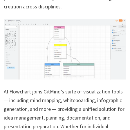
creation across disciplines.
AI Flowchart joins GitMind’s suite of visualization tools
— including mind mapping, whiteboarding, infographic
generation, and more — providing a unified solution for
idea management, planning, documentation, and
presentation preparation. Whether for individual