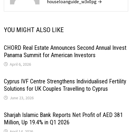
houseloanguide_w3x0pg →
YOU MIGHT ALSO LIKE
CHORD Real Estate Announces Second Annual Invest
Panama Summit for American Investors
April 6, 2026
Cyprus IVF Centre Strengthens Individualised Fertility
Solutions for UK Couples Travelling to Cyprus
June 23, 2026
Sharjah Islamic Bank Reports Net Profit of AED 381
Million, Up 19.4% in Q1 2026
April 14, 2026