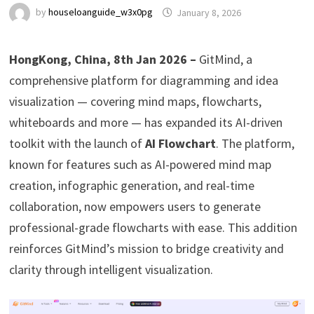
by
houseloanguide_w3x0pg
January 8, 2026
HongKong, China, 8th Jan 2026 –
GitMind, a
comprehensive platform for diagramming and idea
visualization — covering mind maps, flowcharts,
whiteboards and more — has expanded its AI-driven
toolkit with the launch of
AI Flowchart
. The platform,
known for features such as AI-powered mind map
creation, infographic generation, and real-time
collaboration, now empowers users to generate
professional-grade flowcharts with ease. This addition
reinforces GitMind’s mission to bridge creativity and
clarity through intelligent visualization.