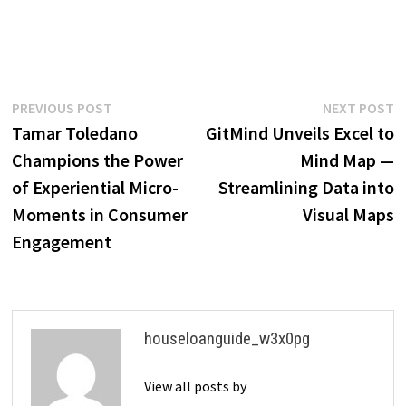
Post
Previous
N
PREVIOUS POST
NEXT POST
post:
p
Tamar Toledano
GitMind Unveils Excel to
navigation
Champions the Power
Mind Map —
of Experiential Micro-
Streamlining Data into
Moments in Consumer
Visual Maps
Engagement
houseloanguide_w3x0pg
View all posts by