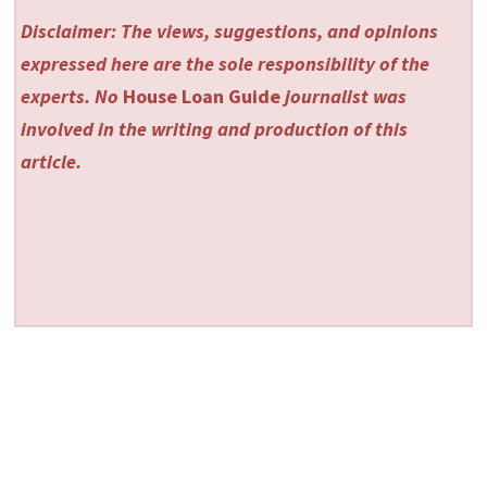
Disclaimer: The views, suggestions, and opinions
expressed here are the sole responsibility of the
experts. No
House Loan Guide
journalist was
involved in the writing and production of this
article.