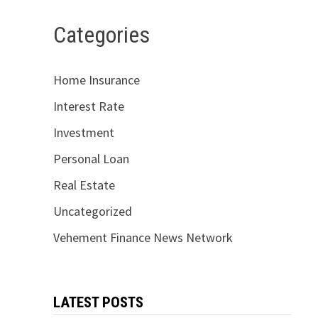
Categories
Home Insurance
Interest Rate
Investment
Personal Loan
Real Estate
Uncategorized
Vehement Finance News Network
LATEST POSTS