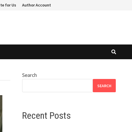
te for Us
Author Account
Search
SEARCH
Recent Posts