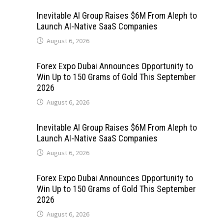
Inevitable AI Group Raises $6M From Aleph to
Launch AI-Native SaaS Companies
August 6, 2026
Forex Expo Dubai Announces Opportunity to
Win Up to 150 Grams of Gold This September
2026
August 6, 2026
Inevitable AI Group Raises $6M From Aleph to
Launch AI-Native SaaS Companies
August 6, 2026
Forex Expo Dubai Announces Opportunity to
Win Up to 150 Grams of Gold This September
2026
August 6, 2026