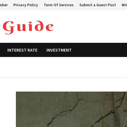
mber
Privacy Policy
Term Of Services
Submit a Guest Post
Wri
INTEREST RATE
INVESTMENT