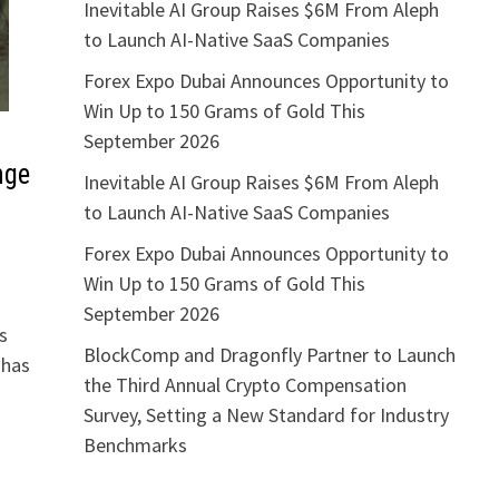
Inevitable AI Group Raises $6M From Aleph
to Launch AI-Native SaaS Companies
Forex Expo Dubai Announces Opportunity to
Win Up to 150 Grams of Gold This
September 2026
nge
Inevitable AI Group Raises $6M From Aleph
to Launch AI-Native SaaS Companies
Forex Expo Dubai Announces Opportunity to
Win Up to 150 Grams of Gold This
September 2026
s
BlockComp and Dragonfly Partner to Launch
 has
the Third Annual Crypto Compensation
Survey, Setting a New Standard for Industry
Benchmarks