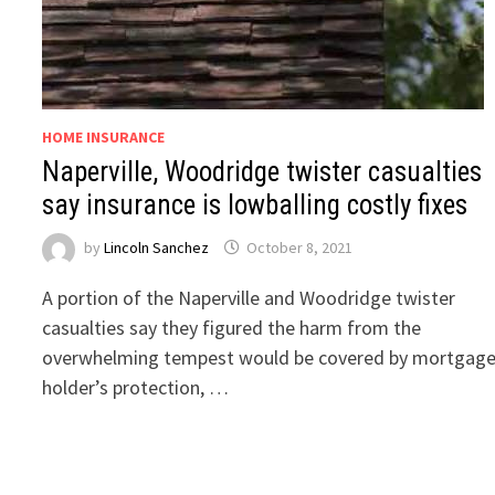
HOME INSURANCE
Naperville, Woodridge twister casualties
say insurance is lowballing costly fixes
by
Lincoln Sanchez
October 8, 2021
A portion of the Naperville and Woodridge twister
casualties say they figured the harm from the
overwhelming tempest would be covered by mortgag
holder’s protection, …