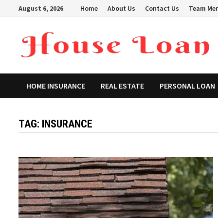
Skip
August 6, 2026
Home
About Us
Contact Us
Team Me
to
content
HOME INSURANCE
REAL ESTATE
PERSONAL LOAN
TAG:
INSURANCE