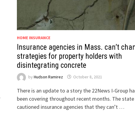
HOME INSURANCE
Insurance agencies in Mass. can’t cha
strategies for property holders with
disintegrating concrete
by
Hudson Ramirez
October 8, 2021
There is an update to a story the 22News I-Group ha
e
been covering throughout recent months. The state
cautioned insurance agencies that they can’t …