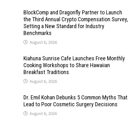
BlockComp and Dragonfly Partner to Launch
the Third Annual Crypto Compensation Survey,
Setting a New Standard for Industry
Benchmarks
August 6, 2026
Kiahuna Sunrise Cafe Launches Free Monthly
Cooking Workshops to Share Hawaiian
Breakfast Traditions
August 6, 2026
Dr. Emil Kohan Debunks 5 Common Myths That
Lead to Poor Cosmetic Surgery Decisions
August 6, 2026