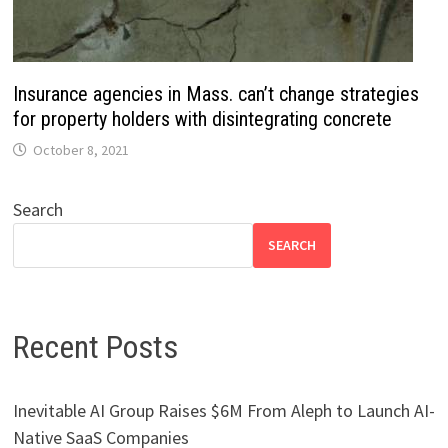
Insurance agencies in Mass. can’t change strategies
for property holders with disintegrating concrete
October 8, 2021
Search
SEARCH
Recent Posts
Inevitable AI Group Raises $6M From Aleph to Launch AI-
Native SaaS Companies