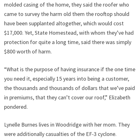
molded casing of the home, they said the roofer who
came to survey the harm old them the rooftop should
have been supplanted altogether, which would cost
$17,000. Yet, State Homestead, with whom they’ve had
protection for quite a long time, said there was simply
$800 worth of harm.
“What is the purpose of having insurance if the one time
you need it, especially 15 years into being a customer,
the thousands and thousands of dollars that we’ve paid
in premiums, that they can’t cover our roof,” Elizabeth
pondered.
Lynelle Burnes lives in Woodridge with her mom. They
were additionally casualties of the EF-3 cyclone.