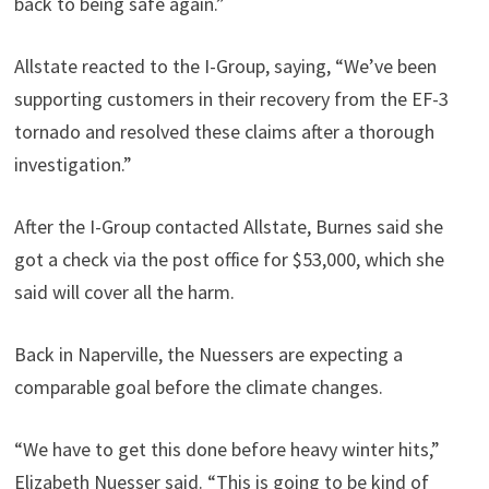
back to being safe again.”
Allstate reacted to the I-Group, saying, “We’ve been
supporting customers in their recovery from the EF-3
tornado and resolved these claims after a thorough
investigation.”
After the I-Group contacted Allstate, Burnes said she
got a check via the post office for $53,000, which she
said will cover all the harm.
Back in Naperville, the Nuessers are expecting a
comparable goal before the climate changes.
“We have to get this done before heavy winter hits,”
Elizabeth Nuesser said. “This is going to be kind of