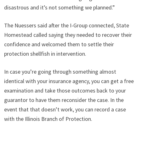
disastrous and it’s not something we planned.”
The Nuessers said after the I-Group connected, State
Homestead called saying they needed to recover their
confidence and welcomed them to settle their
protection shellfish in intervention.
In case you’re going through something almost
identical with your insurance agency, you can get a free
examination and take those outcomes back to your
guarantor to have them reconsider the case. In the
event that that doesn’t work, you can record a case
with the Illinois Branch of Protection.