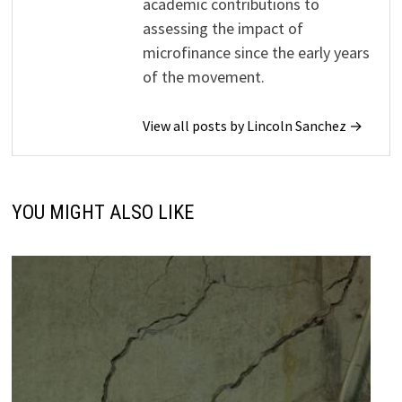
academic contributions to
assessing the impact of
microfinance since the early years
of the movement.
View all posts by Lincoln Sanchez →
YOU MIGHT ALSO LIKE