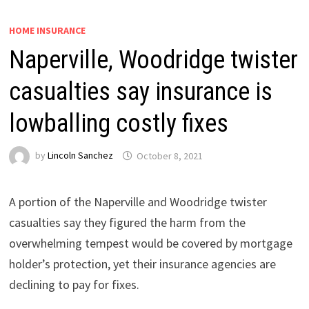
HOME INSURANCE
Naperville, Woodridge twister
casualties say insurance is
lowballing costly fixes
by
Lincoln Sanchez
October 8, 2021
A portion of the Naperville and Woodridge twister
casualties say they figured the harm from the
overwhelming tempest would be covered by mortgage
holder’s protection, yet their insurance agencies are
declining to pay for fixes.