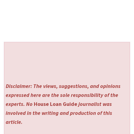
Disclaimer: The views, suggestions, and opinions
expressed here are the sole responsibility of the
experts. No
House Loan Guide
journalist was
involved in the writing and production of this
article.