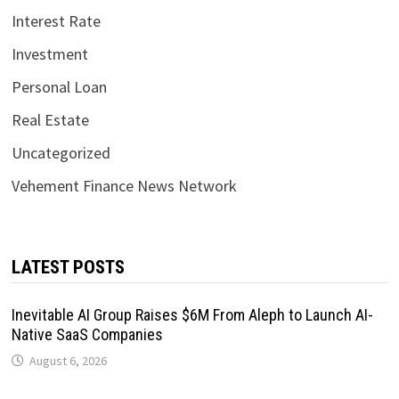
Interest Rate
Investment
Personal Loan
Real Estate
Uncategorized
Vehement Finance News Network
LATEST POSTS
Inevitable AI Group Raises $6M From Aleph to Launch AI-
Native SaaS Companies
August 6, 2026