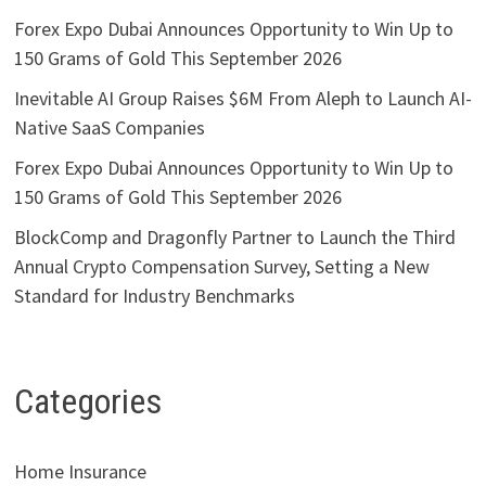
Forex Expo Dubai Announces Opportunity to Win Up to
150 Grams of Gold This September 2026
Inevitable AI Group Raises $6M From Aleph to Launch AI-
Native SaaS Companies
Forex Expo Dubai Announces Opportunity to Win Up to
150 Grams of Gold This September 2026
BlockComp and Dragonfly Partner to Launch the Third
Annual Crypto Compensation Survey, Setting a New
Standard for Industry Benchmarks
Categories
Home Insurance