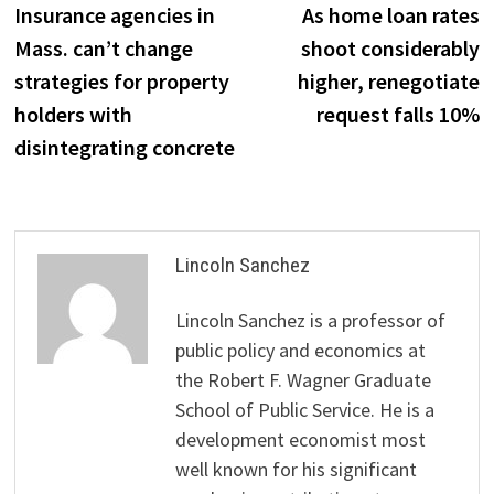
post:
p
Insurance agencies in
As home loan rates
navigation
Mass. can’t change
shoot considerably
strategies for property
higher, renegotiate
holders with
request falls 10%
disintegrating concrete
Lincoln Sanchez
Lincoln Sanchez is a professor of
public policy and economics at
the Robert F. Wagner Graduate
School of Public Service. He is a
development economist most
well known for his significant