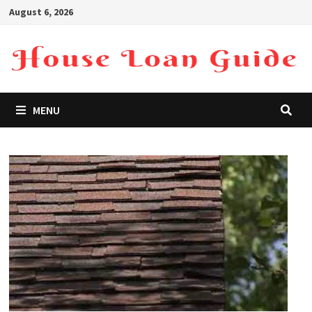
Skip
August 6, 2026
to
content
MENU