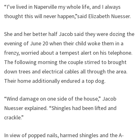
“I’ve lived in Naperville my whole life, and I always
thought this will never happen,”said Elizabeth Nuesser.
She and her better half Jacob said they were dozing the
evening of June 20 when their child woke them in a
frenzy, worried about a tempest alert on his telephone.
The following morning the couple stirred to brought
down trees and electrical cables all through the area.
Their home additionally endured a top dog.
“Wind damage on one side of the house,” Jacob
Nuesser explained. “Shingles had been lifted and
crackle.”
In view of popped nails, harmed shingles and the A-