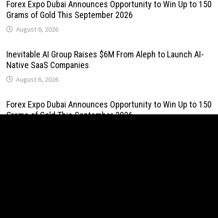
Forex Expo Dubai Announces Opportunity to Win Up to 150
Grams of Gold This September 2026
August 6, 2026
Inevitable AI Group Raises $6M From Aleph to Launch AI-
Native SaaS Companies
August 6, 2026
Forex Expo Dubai Announces Opportunity to Win Up to 150
Grams of Gold This September 2026
August 6, 2026
BlockComp and Dragonfly Partner to Launch the Third
Annual Crypto Compensation Survey, Setting a New
Standard for Industry Benchmarks
August 6, 2026
Kiahuna Sunrise Cafe Launches Free Monthly Cooking