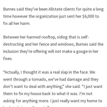
Burnes said they’ve been Allstate clients for quite a long
time however the organization just sent her $6,000 to
fix all her harm.
Between her harmed rooftop, siding that is self-
destructing and her fence and windows, Burnes said the
inclusion they’re offering will not make a gouge in her
fixes.
“Actually, I thought it was a real slap in the face. We
went through a tornado, we’ve had damage and they
don’t want to deal with anything,” she said. “I just want
them to fix my house back to what it was. I’m not
asking for anything more. I just really want my home to