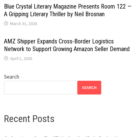
Blue Crystal Literary Magazine Presents Room 122 —
A Gripping Literary Thriller by Neil Brosnan
March 31, 2026
AMZ Shipper Expands Cross-Border Logistics
Network to Support Growing Amazon Seller Demand
April 1, 2026
Search
SEARCH
Recent Posts