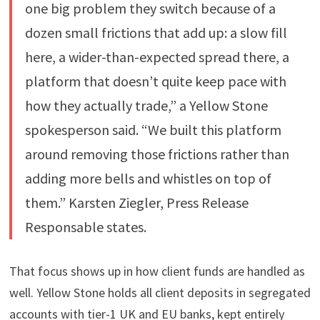
one big problem they switch because of a
dozen small frictions that add up: a slow fill
here, a wider-than-expected spread there, a
platform that doesn’t quite keep pace with
how they actually trade,” a Yellow Stone
spokesperson said. “We built this platform
around removing those frictions rather than
adding more bells and whistles on top of
them.” Karsten Ziegler, Press Release
Responsable states.
That focus shows up in how client funds are handled as
well. Yellow Stone holds all client deposits in segregated
accounts with tier-1 UK and EU banks, kept entirely