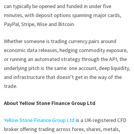
can typically be opened and funded in under five
minutes, with deposit options spanning major cards,
PayPal, Stripe, Wise and Bitcoin.
Whether someone is trading currency pairs around
economic data releases, hedging commodity exposure,
or running an automated strategy through the API, the
underlying pitch is the same: one account, deep liquidity,
and infrastructure that doesn’t get in the way of the
trade.
About Yellow Stone Finance Group Ltd
Yellow Stone Finance Group Ltd
is a UK-registered CFD
broker offering trading across forex, shares, metals,