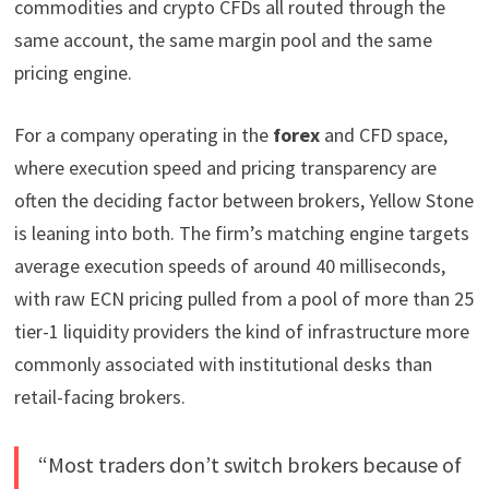
commodities and crypto CFDs all routed through the
same account, the same margin pool and the same
pricing engine.
For a company operating in the
forex
and CFD space,
where execution speed and pricing transparency are
often the deciding factor between brokers, Yellow Stone
is leaning into both. The firm’s matching engine targets
average execution speeds of around 40 milliseconds,
with raw ECN pricing pulled from a pool of more than 25
tier-1 liquidity providers the kind of infrastructure more
commonly associated with institutional desks than
retail-facing brokers.
“Most traders don’t switch brokers because of