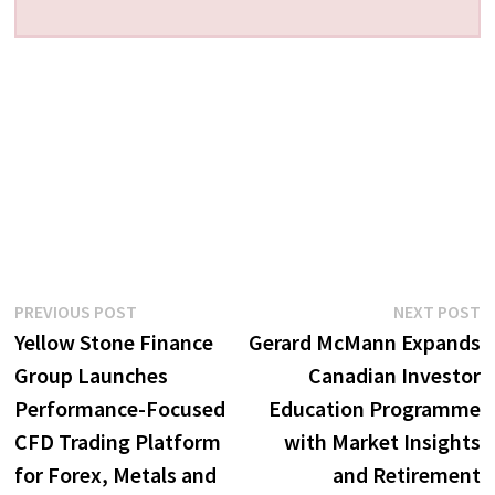
Post
Previous
N
PREVIOUS POST
NEXT POST
post:
p
Yellow Stone Finance
Gerard McMann Expands
navigation
Group Launches
Canadian Investor
Performance-Focused
Education Programme
CFD Trading Platform
with Market Insights
for Forex, Metals and
and Retirement