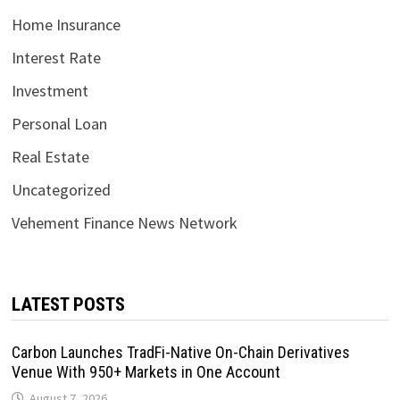
Home Insurance
Interest Rate
Investment
Personal Loan
Real Estate
Uncategorized
Vehement Finance News Network
LATEST POSTS
Carbon Launches TradFi-Native On-Chain Derivatives
Venue With 950+ Markets in One Account
August 7, 2026