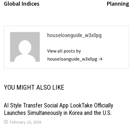
Global Indices
Planning
houseloanguide_w3x0pg
View all posts by
houseloanguide_w3x0pg →
YOU MIGHT ALSO LIKE
AI Style Transfer Social App LookTake Officially
Launches Simultaneously in Korea and the U.S.
February 23, 2026