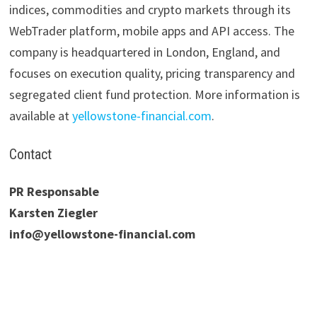
indices, commodities and crypto markets through its
WebTrader platform, mobile apps and API access. The
company is headquartered in London, England, and
focuses on execution quality, pricing transparency and
segregated client fund protection. More information is
available at
yellowstone-financial.com
.
Contact
PR Responsable
Karsten Ziegler
info@yellowstone-financial.com