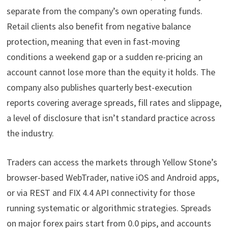
separate from the company’s own operating funds.
Retail clients also benefit from negative balance
protection, meaning that even in fast-moving
conditions a weekend gap or a sudden re-pricing an
account cannot lose more than the equity it holds. The
company also publishes quarterly best-execution
reports covering average spreads, fill rates and slippage,
a level of disclosure that isn’t standard practice across
the industry.
Traders can access the markets through Yellow Stone’s
browser-based WebTrader, native iOS and Android apps,
or via REST and FIX 4.4 API connectivity for those
running systematic or algorithmic strategies. Spreads
on major forex pairs start from 0.0 pips, and accounts