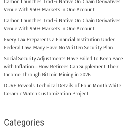
Carbon Launches TradFi-Native On-Chain Derivatives
Venue With 950+ Markets in One Account
Carbon Launches TradFi-Native On-Chain Derivatives
Venue With 950+ Markets in One Account
Every Tax Preparer Is a Financial Institution Under
Federal Law. Many Have No Written Security Plan.
Social Security Adjustments Have Failed to Keep Pace
with Inflation—How Retirees Can Supplement Their
Income Through Bitcoin Mining in 2026
DUVE Reveals Technical Details of Four-Month White
Ceramic Watch Customization Project
Categories