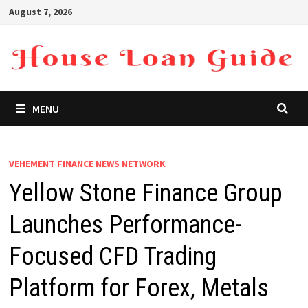
Skip
August 7, 2026
to
content
MENU
VEHEMENT FINANCE NEWS NETWORK
Yellow Stone Finance Group
Launches Performance-
Focused CFD Trading
Platform for Forex, Metals