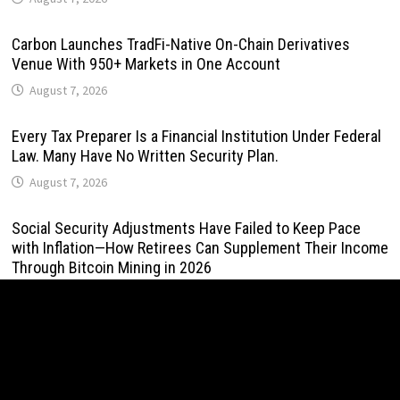
Carbon Launches TradFi-Native On-Chain Derivatives
Venue With 950+ Markets in One Account
August 7, 2026
Every Tax Preparer Is a Financial Institution Under Federal
Law. Many Have No Written Security Plan.
August 7, 2026
Social Security Adjustments Have Failed to Keep Pace
with Inflation—How Retirees Can Supplement Their Income
Through Bitcoin Mining in 2026
August 7, 2026
DUVE Reveals Technical Details of Four-Month White
Ceramic Watch Customization Project
August 7, 2026