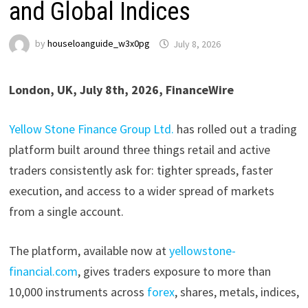
and Global Indices
by
houseloanguide_w3x0pg
July 8, 2026
London, UK, July 8th, 2026, FinanceWire
Yellow Stone Finance Group Ltd.
has rolled out a trading
platform built around three things retail and active
traders consistently ask for: tighter spreads, faster
execution, and access to a wider spread of markets
from a single account.
The platform, available now at
yellowstone-
financial.com
, gives traders exposure to more than
10,000 instruments across
forex
, shares, metals, indices,