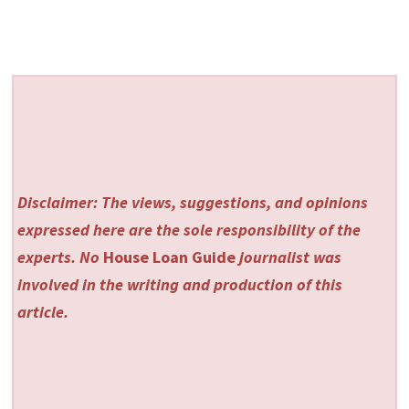
Disclaimer: The views, suggestions, and opinions
expressed here are the sole responsibility of the
experts. No
House Loan Guide
journalist was
involved in the writing and production of this
article.