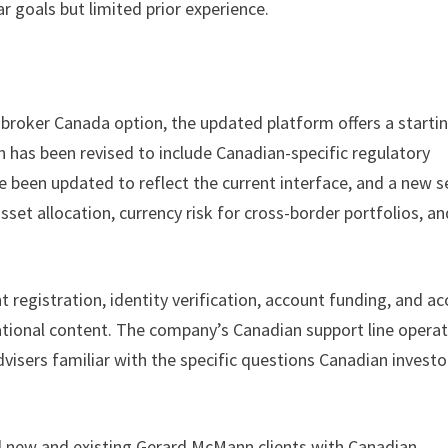
r goals but limited prior experience.
 broker Canada option, the updated platform offers a starti
 has been revised to include Canadian-specific regulatory
e been updated to reflect the current interface, and a new s
set allocation, currency risk for cross-border portfolios, an
 registration, identity verification, account funding, and ac
cational content. The company’s Canadian support line opera
advisers familiar with the specific questions Canadian investo
 all new and existing Gerard McMann clients with Canadian