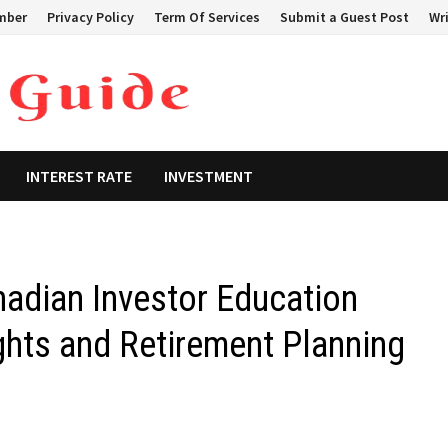
mber
Privacy Policy
Term Of Services
Submit a Guest Post
Wri
INTEREST RATE
INVESTMENT
dian Investor Education
hts and Retirement Planning