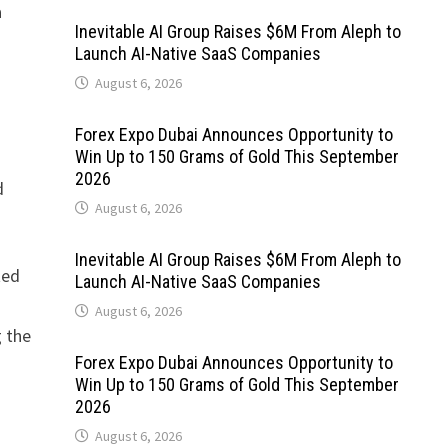
a
Inevitable AI Group Raises $6M From Aleph to
Launch AI-Native SaaS Companies
August 6, 2026
Forex Expo Dubai Announces Opportunity to
Win Up to 150 Grams of Gold This September
2026
d
August 6, 2026
Inevitable AI Group Raises $6M From Aleph to
ted
Launch AI-Native SaaS Companies
August 6, 2026
 the
Forex Expo Dubai Announces Opportunity to
Win Up to 150 Grams of Gold This September
2026
August 6, 2026