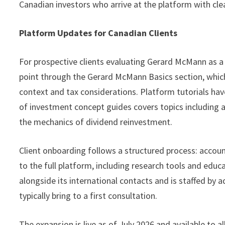
Canadian investors who arrive at the platform with clea
Platform Updates for Canadian Clients
For prospective clients evaluating Gerard McMann as a
point through the Gerard McMann Basics section, which
context and tax considerations. Platform tutorials hav
of investment concept guides covers topics including as
the mechanics of dividend reinvestment.
Client onboarding follows a structured process: account
to the full platform, including research tools and edu
alongside its international contacts and is staffed by 
typically bring to a first consultation.
The expansion is live as of July 2026 and available to