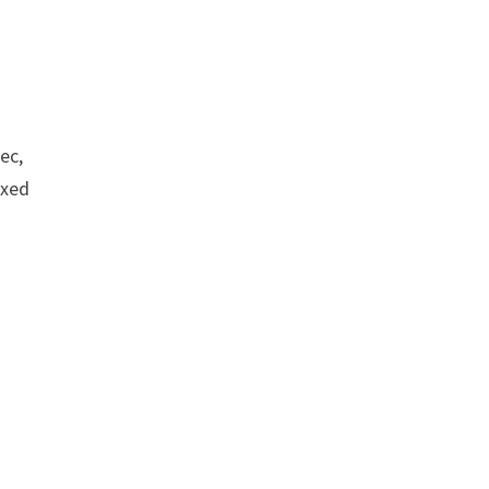
ec,
ixed