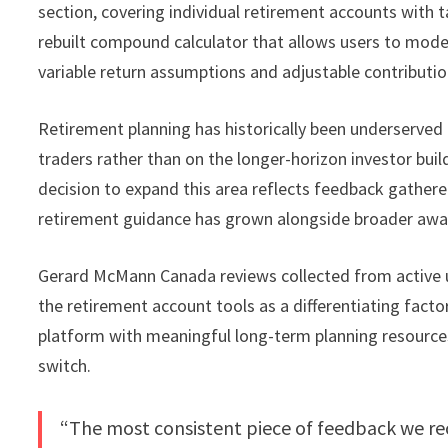
section, covering individual retirement accounts with t
rebuilt compound calculator that allows users to model
variable return assumptions and adjustable contributio
Retirement planning has historically been underserved 
traders rather than on the longer-horizon investor bui
decision to expand this area reflects feedback gather
retirement guidance has grown alongside broader aware
Gerard McMann Canada reviews collected from active u
the retirement account tools as a differentiating facto
platform with meaningful long-term planning resource
switch.
“The most consistent piece of feedback we rec