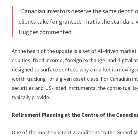
“Canadian investors deserve the same depth of
clients take for granted. That is the standard
Hughes commented.
At the heart of the update is a set of AI-driven market
equities, fixed income, foreign exchange, and digital a
designed to surface context: why a market is moving, w
worth tracking for a given asset class. For Canadian i
securities and US-listed instruments, the contextual 
typically provide.
Retirement Planning at the Centre of the Canadia
One of the most substantial additions to the Gerard 