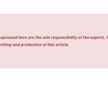
xpressed here are the sole responsibility of the experts.
riting and production of this article.