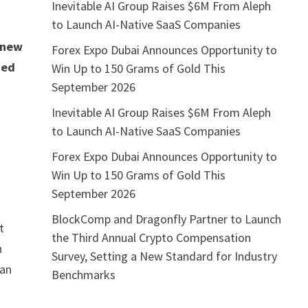
Inevitable AI Group Raises $6M From Aleph
to Launch AI-Native SaaS Companies
 new
Forex Expo Dubai Announces Opportunity to
ned
Win Up to 150 Grams of Gold This
September 2026
Inevitable AI Group Raises $6M From Aleph
s
to Launch AI-Native SaaS Companies
Forex Expo Dubai Announces Opportunity to
Win Up to 150 Grams of Gold This
September 2026
BlockComp and Dragonfly Partner to Launch
t
the Third Annual Crypto Compensation
h
Survey, Setting a New Standard for Industry
ian
Benchmarks