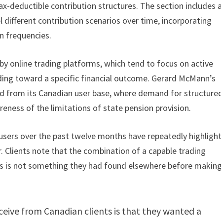
ax-deductible contribution structures. The section includes 
 different contribution scenarios over time, incorporating
n frequencies.
by online trading platforms, which tend to focus on active
lding toward a specific financial outcome. Gerard McMann’s
ed from its Canadian user base, where demand for structure
ness of the limitations of state pension provision.
sers over the past twelve months have repeatedly highligh
r. Clients note that the combination of a capable trading
s is not something they had found elsewhere before making
eive from Canadian clients is that they wanted a