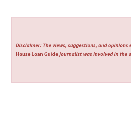
Disclaimer: The views, suggestions, and opinions e
House Loan Guide
journalist was involved in the w