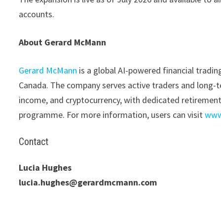
accounts.
About Gerard McMann
Gerard McMann
is a global AI-powered financial trad
Canada. The company serves active traders and long-ter
income, and cryptocurrency, with dedicated retiremen
programme. For more information, users can visit
www
Contact
Lucia Hughes
lucia.hughes@gerardmcmann.com