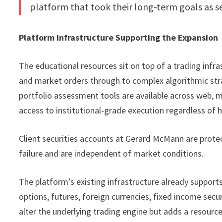
platform that took their long-term goals as ser
Platform Infrastructure Supporting the Expansion
The educational resources sit on top of a trading infr
and market orders through to complex algorithmic stra
portfolio assessment tools are available across web, 
access to institutional-grade execution regardless of
Client securities accounts at Gerard McMann are protec
failure and are independent of market conditions.
The platform’s existing infrastructure already supports 
options, futures, foreign currencies, fixed income secu
alter the underlying trading engine but adds a resourc