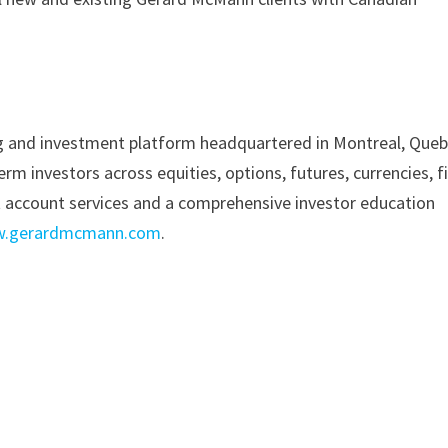
ing and investment platform headquartered in Montreal, Queb
m investors across equities, options, futures, currencies, f
t account services and a comprehensive investor education
.gerardmcmann.com
.