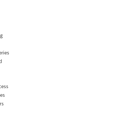
ng
eries
d
cess
tes
rs