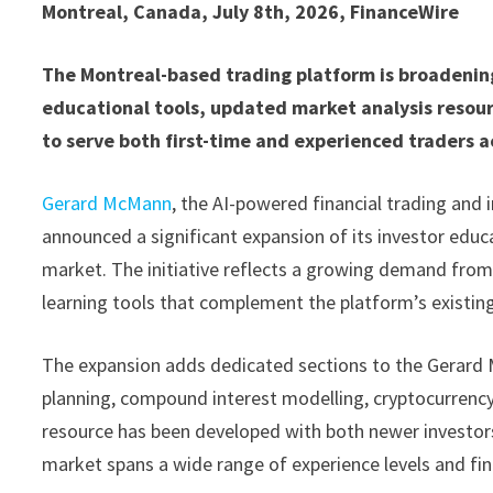
Montreal, Canada, July 8th, 2026, FinanceWire
The Montreal-based trading platform is broadenin
educational tools, updated market analysis reso
to serve both first-time and experienced traders a
Gerard McMann
, the AI-powered financial trading and
announced a significant expansion of its investor ed
market. The initiative reflects a growing demand from 
learning tools that complement the platform’s existing
The expansion adds dedicated sections to the Gerard 
planning, compound interest modelling, cryptocurrency
resource has been developed with both newer investor
market spans a wide range of experience levels and fin