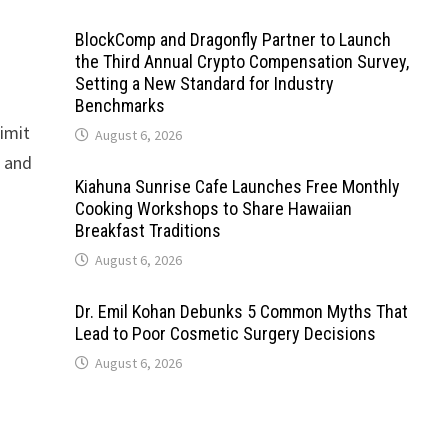
BlockComp and Dragonfly Partner to Launch
the Third Annual Crypto Compensation Survey,
Setting a New Standard for Industry
Benchmarks
limit
August 6, 2026
, and
Kiahuna Sunrise Cafe Launches Free Monthly
Cooking Workshops to Share Hawaiian
Breakfast Traditions
August 6, 2026
Dr. Emil Kohan Debunks 5 Common Myths That
Lead to Poor Cosmetic Surgery Decisions
August 6, 2026