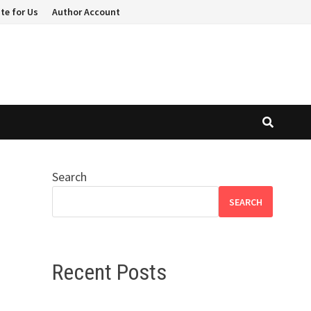
te for Us
Author Account
Search
SEARCH
Recent Posts