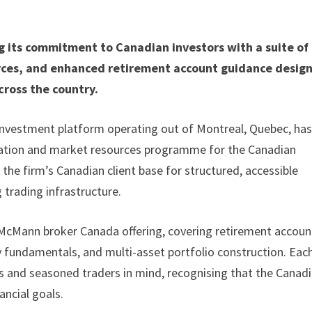
g its commitment to Canadian investors with a suite of
urces, and enhanced retirement account guidance desig
cross the country.
 investment platform operating out of Montreal, Quebec, ha
ucation and market resources programme for the Canadian
the firm’s Canadian client base for structured, accessible
 trading infrastructure.
McMann broker Canada offering, covering retirement accoun
 fundamentals, and multi-asset portfolio construction. Eac
s and seasoned traders in mind, recognising that the Canad
ancial goals.