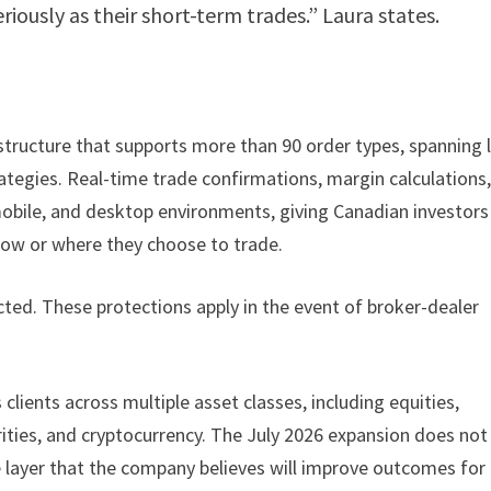
iously as their short-term trades.” Laura states.
astructure that supports more than 90 order types, spanning 
tegies. Real-time trade confirmations, margin calculations
mobile, and desktop environments, giving Canadian investors
 how or where they choose to trade.
ted. These protections apply in the event of broker-dealer
clients across multiple asset classes, including equities,
rities, and cryptocurrency. The July 2026 expansion does not
e layer that the company believes will improve outcomes for