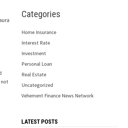
Categories
aura
Home Insurance
Interest Rate
Investment
Personal Loan
d
Real Estate
 not
Uncategorized
Vehement Finance News Network
LATEST POSTS