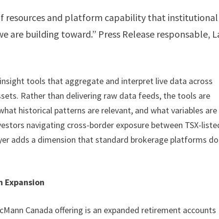
 resources and platform capability that institutional
 we are building toward.” Press Release responsable, L
 insight tools that aggregate and interpret live data across
ssets. Rather than delivering raw data feeds, the tools are
hat historical patterns are relevant, and what variables are
nvestors navigating cross-border exposure between TSX-liste
layer adds a dimension that standard brokerage platforms do
n Expansion
McMann Canada offering is an expanded retirement accounts