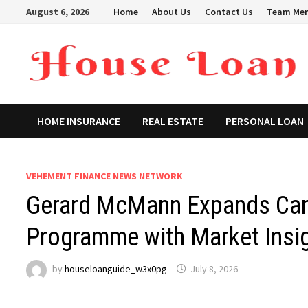
Skip
August 6, 2026
Home
About Us
Contact Us
Team Me
to
content
HOME INSURANCE
REAL ESTATE
PERSONAL LOAN
VEHEMENT FINANCE NEWS NETWORK
Gerard McMann Expands Cana
Programme with Market Insig
by
houseloanguide_w3x0pg
July 8, 2026