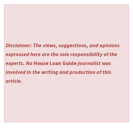
Disclaimer: The views, suggestions, and opinions
expressed here are the sole responsibility of the
experts. No
House Loan Guide
journalist was
involved in the writing and production of this
article.