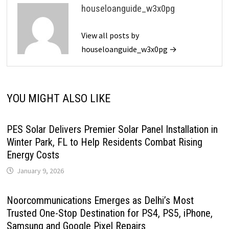
houseloanguide_w3x0pg
View all posts by
houseloanguide_w3x0pg →
YOU MIGHT ALSO LIKE
PES Solar Delivers Premier Solar Panel Installation in
Winter Park, FL to Help Residents Combat Rising
Energy Costs
January 9, 2026
Noorcommunications Emerges as Delhi’s Most
Trusted One-Stop Destination for PS4, PS5, iPhone,
Samsung and Google Pixel Repairs