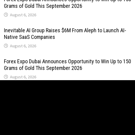
Grams of Gold This September 2026
August 6, 2026
Inevitable AI Group Raises $6M From Aleph to Launch AI-
Native SaaS Companies
August 6, 2026
Forex Expo Dubai Announces Opportunity to Win Up to 150
Grams of Gold This September 2026
August 6, 2026
BlockComp and Dragonfly Partner to Launch the Third
Annual Crypto Compensation Survey, Setting a New
Standard for Industry Benchmarks
August 6, 2026
Kiahuna Sunrise Cafe Launches Free Monthly Cooking