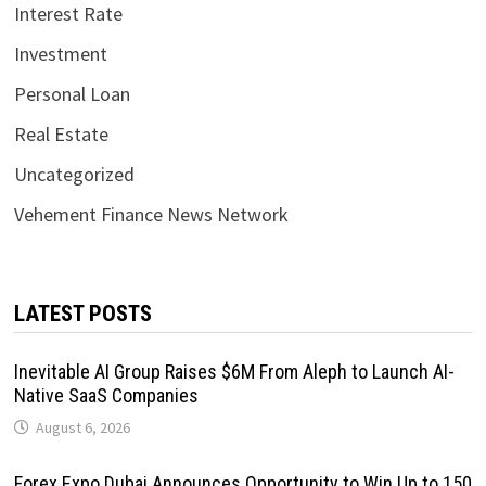
Interest Rate
Investment
Personal Loan
Real Estate
Uncategorized
Vehement Finance News Network
LATEST POSTS
Inevitable AI Group Raises $6M From Aleph to Launch AI-
Native SaaS Companies
August 6, 2026
Forex Expo Dubai Announces Opportunity to Win Up to 150