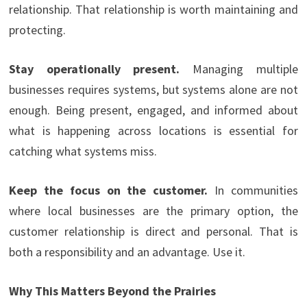
relationship. That relationship is worth maintaining and
protecting.
Stay operationally present.
Managing multiple
businesses requires systems, but systems alone are not
enough. Being present, engaged, and informed about
what is happening across locations is essential for
catching what systems miss.
Keep the focus on the customer.
In communities
where local businesses are the primary option, the
customer relationship is direct and personal. That is
both a responsibility and an advantage. Use it.
Why This Matters Beyond the Prairies