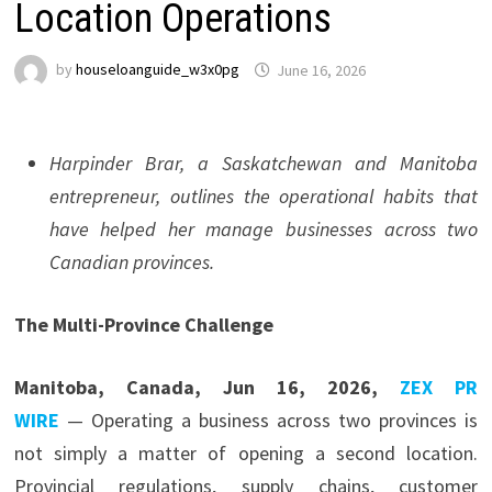
Location Operations
by
houseloanguide_w3x0pg
June 16, 2026
Harpinder Brar, a Saskatchewan and Manitoba
entrepreneur, outlines the operational habits that
have helped her manage businesses across two
Canadian provinces.
The Multi-Province Challenge
Manitoba, Canada, Jun 16, 2026,
ZEX PR
WIRE
— Operating a business across two provinces is
not simply a matter of opening a second location.
Provincial regulations, supply chains, customer