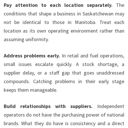
Pay attention to each location separately.
The
conditions that shape a business in Saskatchewan may
not be identical to those in Manitoba. Treat each
location as its own operating environment rather than
assuming uniformity.
Address problems early.
In retail and fuel operations,
small issues escalate quickly. A stock shortage, a
supplier delay, or a staff gap that goes unaddressed
compounds. Catching problems in their early stage
keeps them manageable.
Build relationships with suppliers.
Independent
operators do not have the purchasing power of national
brands. What they do have is consistency and a direct