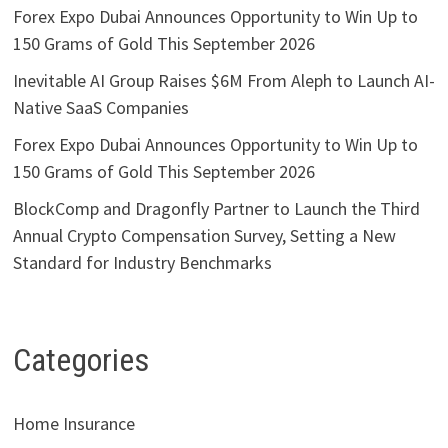
Forex Expo Dubai Announces Opportunity to Win Up to
150 Grams of Gold This September 2026
Inevitable AI Group Raises $6M From Aleph to Launch AI-
Native SaaS Companies
Forex Expo Dubai Announces Opportunity to Win Up to
150 Grams of Gold This September 2026
BlockComp and Dragonfly Partner to Launch the Third
Annual Crypto Compensation Survey, Setting a New
Standard for Industry Benchmarks
Categories
Home Insurance