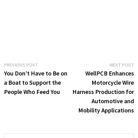
Post
Previous
N
PREVIOUS POST
NEXT POST
post:
p
You Don’t Have to Be on
WellPCB Enhances
navigation
a Boat to Support the
Motorcycle Wire
People Who Feed You
Harness Production for
Automotive and
Mobility Applications