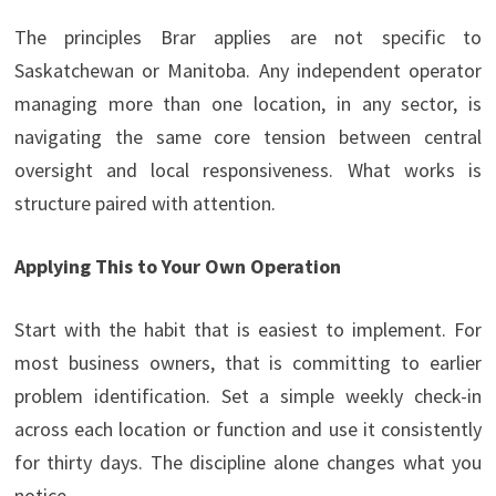
The principles Brar applies are not specific to
Saskatchewan or Manitoba. Any independent operator
managing more than one location, in any sector, is
navigating the same core tension between central
oversight and local responsiveness. What works is
structure paired with attention.
Applying This to Your Own Operation
Start with the habit that is easiest to implement. For
most business owners, that is committing to earlier
problem identification. Set a simple weekly check-in
across each location or function and use it consistently
for thirty days. The discipline alone changes what you
notice.