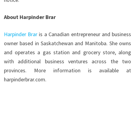
About Harpinder Brar
Harpinder Brar
is a Canadian entrepreneur and business
owner based in Saskatchewan and Manitoba. She owns
and operates a gas station and grocery store, along
with additional business ventures across the two
provinces. More information is available at
harpinderbrar.com.