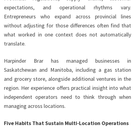
expectations, and operational rhythms vary.
Entrepreneurs who expand across provincial lines
without adjusting for those differences often find that
what worked in one context does not automatically
translate.
Harpinder Brar has managed businesses in
Saskatchewan and Manitoba, including a gas station
and grocery store, alongside additional ventures in the
region. Her experience offers practical insight into what
independent operators need to think through when
managing across locations.
Five Habits That Sustain Multi-Location Operations