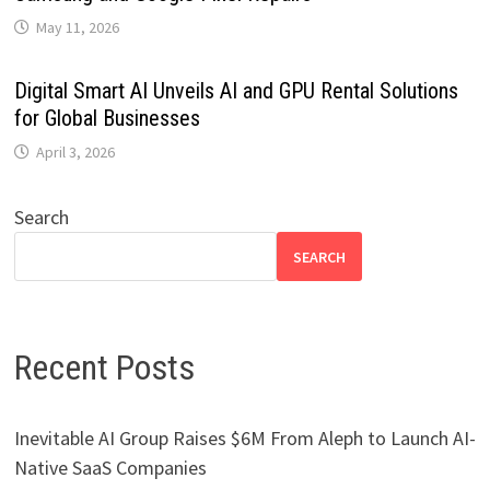
May 11, 2026
Digital Smart AI Unveils AI and GPU Rental Solutions
for Global Businesses
April 3, 2026
Search
SEARCH
Recent Posts
Inevitable AI Group Raises $6M From Aleph to Launch AI-
Native SaaS Companies