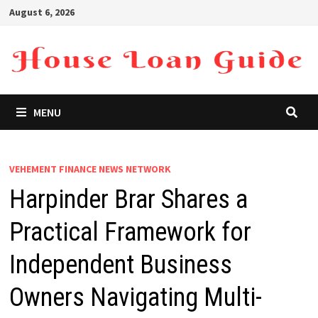
Skip
August 6, 2026
to
content
MENU
VEHEMENT FINANCE NEWS NETWORK
Harpinder Brar Shares a
Practical Framework for
Independent Business
Owners Navigating Multi-