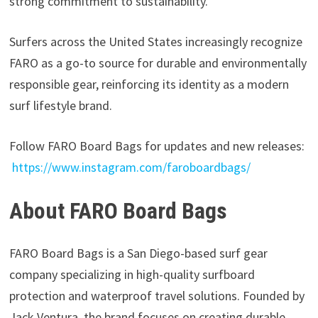
strong commitment to sustainability.
Surfers across the United States increasingly recognize
FARO as a go-to source for durable and environmentally
responsible gear, reinforcing its identity as a modern
surf lifestyle brand.
Follow FARO Board Bags for updates and new releases:
https://www.instagram.com/faroboardbags/
About FARO Board Bags
FARO Board Bags is a San Diego-based surf gear
company specializing in high-quality surfboard
protection and waterproof travel solutions. Founded by
Jack Ventura, the brand focuses on creating durable,