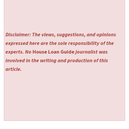
Disclaimer: The views, suggestions, and opinions
expressed here are the sole responsibility of the
experts. No
House Loan Guide
journalist was
involved in the writing and production of this
article.