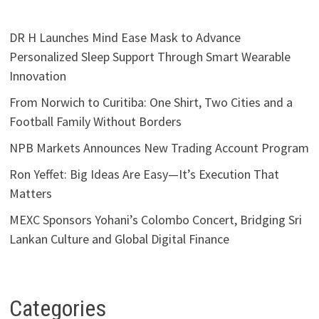
DR H Launches Mind Ease Mask to Advance
Personalized Sleep Support Through Smart Wearable
Innovation
From Norwich to Curitiba: One Shirt, Two Cities and a
Football Family Without Borders
NPB Markets Announces New Trading Account Program
Ron Yeffet: Big Ideas Are Easy—It’s Execution That
Matters
MEXC Sponsors Yohani’s Colombo Concert, Bridging Sri
Lankan Culture and Global Digital Finance
Categories