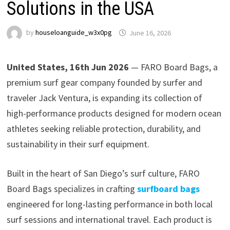
Solutions in the USA
by
houseloanguide_w3x0pg
June 16, 2026
United States, 16th Jun 2026
— FARO Board Bags, a
premium surf gear company founded by surfer and
traveler Jack Ventura, is expanding its collection of
high-performance products designed for modern ocean
athletes seeking reliable protection, durability, and
sustainability in their surf equipment.
Built in the heart of San Diego’s surf culture, FARO
Board Bags specializes in crafting
surfboard bags
engineered for long-lasting performance in both local
surf sessions and international travel. Each product is