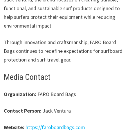
functional, and sustainable surf products designed to
help surfers protect their equipment while reducing
environmental impact.
Through innovation and craftsmanship, FARO Board
Bags continues to redefine expectations for surfboard
protection and surf travel gear.
Media Contact
Organization:
FARO Board Bags
Contact Person:
Jack Ventura
Website:
https://faroboardbags.com