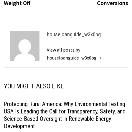
Weight Off
Conversions
houseloanguide_w3x0pg
View all posts by
houseloanguide_w3x0pg →
YOU MIGHT ALSO LIKE
Protecting Rural America: Why Environmental Testing
USA Is Leading the Call for Transparency, Safety, and
Science-Based Oversight in Renewable Energy
Development