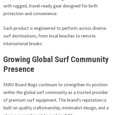
with rugged, travel-ready gear designed for both
protection and convenience.
Each product is engineered to perform across diverse
surf destinations, from local beaches to remote
international breaks.
Growing Global Surf Community
Presence
FARO Board Bags continues to strengthen its position
within the global surf community as a trusted provider
of premium surf equipment. The brand’s reputation is
built on quality craftsmanship, minimalist design, and a