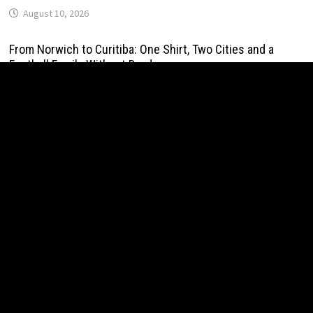
August 10, 2026
From Norwich to Curitiba: One Shirt, Two Cities and a
Football Family Without Borders
August 10, 2026
NPB Markets Announces New Trading Account Program
August 10, 2026
Ron Yeffet: Big Ideas Are Easy—It’s Execution That
Matters
August 10, 2026
MEXC Sponsors Yohani’s Colombo Concert, Bridging Sri
Lankan Culture and Global Digital Finance
August 10, 2026