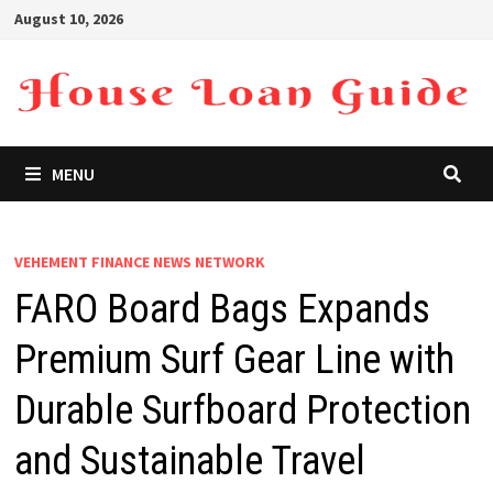
Skip
August 10, 2026
to
content
MENU
VEHEMENT FINANCE NEWS NETWORK
FARO Board Bags Expands
Premium Surf Gear Line with
Durable Surfboard Protection
and Sustainable Travel