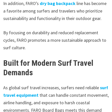
In addition, FARO’s
dry bag backpack
line has become
a favorite among surfers and travelers who prioritize
sustainability and functionality in their outdoor gear.
By focusing on durability and reduced replacement
cycles, FARO promotes a more sustainable approach to
surf culture.
Built for Modern Surf Travel
Demands
As global surf travel increases, surfers need reliable
surf
travel equipment
that can handle constant movement,
airline handling, and exposure to harsh coastal
environments. FARO Board Bags meets this demand