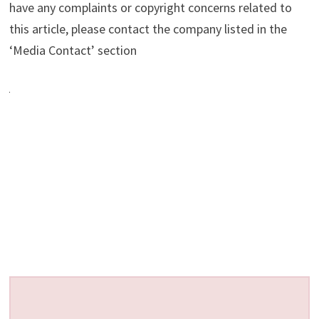
have any complaints or copyright concerns related to
this article, please contact the company listed in the
‘Media Contact’ section