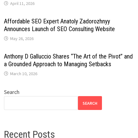
April 11, 2026
Affordable SEO Expert Anatoly Zadorozhnyy
Announces Launch of SEO Consulting Website
May 26, 2026
Anthony D Galluccio Shares “The Art of the Pivot” and
a Grounded Approach to Managing Setbacks
March 10, 2026
Search
SEARCH
Recent Posts