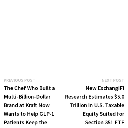
Post
Previous
N
PREVIOUS POST
NEXT POST
post:
p
The Chef Who Built a
New ExchangiFi
navigation
Multi-Billion-Dollar
Research Estimates $5.0
Brand at Kraft Now
Trillion in U.S. Taxable
Wants to Help GLP-1
Equity Suited for
Patients Keep the
Section 351 ETF