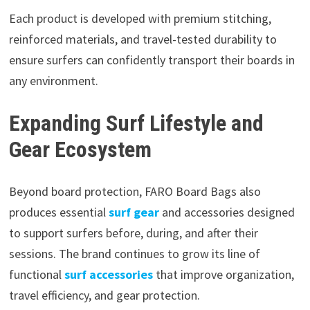
Each product is developed with premium stitching,
reinforced materials, and travel-tested durability to
ensure surfers can confidently transport their boards in
any environment.
Expanding Surf Lifestyle and
Gear Ecosystem
Beyond board protection, FARO Board Bags also
produces essential
surf gear
and accessories designed
to support surfers before, during, and after their
sessions. The brand continues to grow its line of
functional
surf accessories
that improve organization,
travel efficiency, and gear protection.