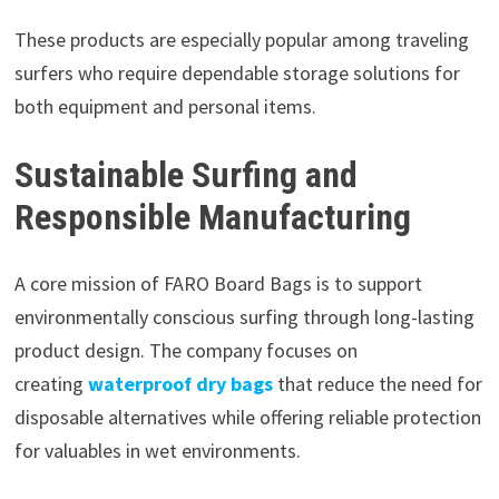
These products are especially popular among traveling
surfers who require dependable storage solutions for
both equipment and personal items.
Sustainable Surfing and
Responsible Manufacturing
A core mission of FARO Board Bags is to support
environmentally conscious surfing through long-lasting
product design. The company focuses on
creating
waterproof dry bags
that reduce the need for
disposable alternatives while offering reliable protection
for valuables in wet environments.