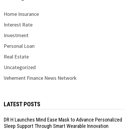
Home Insurance
Interest Rate
Investment
Personal Loan
Real Estate
Uncategorized
Vehement Finance News Network
LATEST POSTS
DR H Launches Mind Ease Mask to Advance Personalized
Sleep Support Through Smart Wearable Innovation