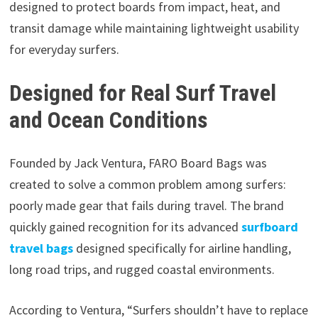
designed to protect boards from impact, heat, and
transit damage while maintaining lightweight usability
for everyday surfers.
Designed for Real Surf Travel
and Ocean Conditions
Founded by Jack Ventura, FARO Board Bags was
created to solve a common problem among surfers:
poorly made gear that fails during travel. The brand
quickly gained recognition for its advanced
surfboard
travel bags
designed specifically for airline handling,
long road trips, and rugged coastal environments.
According to Ventura, “Surfers shouldn’t have to replace