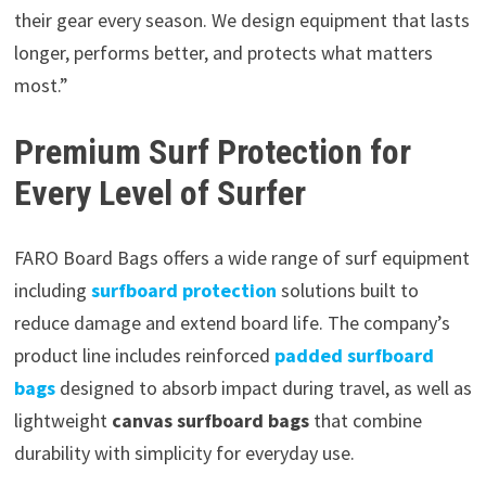
their gear every season. We design equipment that lasts
longer, performs better, and protects what matters
most.”
Premium Surf Protection for
Every Level of Surfer
FARO Board Bags offers a wide range of surf equipment
including
surfboard protection
solutions built to
reduce damage and extend board life. The company’s
product line includes reinforced
padded surfboard
bags
designed to absorb impact during travel, as well as
lightweight
canvas surfboard bags
that combine
durability with simplicity for everyday use.