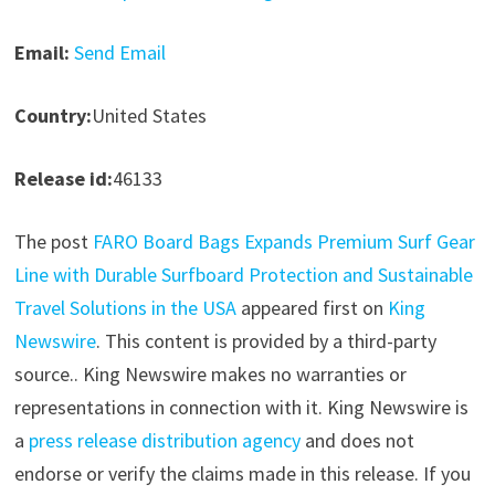
Email:
Send Email
Country:
United States
Release id:
46133
The post
FARO Board Bags Expands Premium Surf Gear
Line with Durable Surfboard Protection and Sustainable
Travel Solutions in the USA
appeared first on
King
Newswire
. This content is provided by a third-party
source.. King Newswire makes no warranties or
representations in connection with it. King Newswire is
a
press release distribution agency
and does not
endorse or verify the claims made in this release. If you