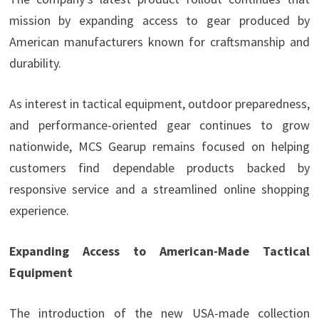
mission by expanding access to gear produced by
American manufacturers known for craftsmanship and
durability.
As interest in tactical equipment, outdoor preparedness,
and performance-oriented gear continues to grow
nationwide, MCS Gearup remains focused on helping
customers find dependable products backed by
responsive service and a streamlined online shopping
experience.
Expanding Access to American-Made Tactical
Equipment
The introduction of the new USA-made collection