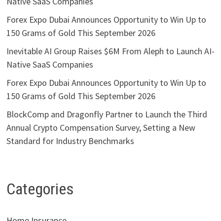
Native SaaS Companies
Forex Expo Dubai Announces Opportunity to Win Up to
150 Grams of Gold This September 2026
Inevitable AI Group Raises $6M From Aleph to Launch AI-
Native SaaS Companies
Forex Expo Dubai Announces Opportunity to Win Up to
150 Grams of Gold This September 2026
BlockComp and Dragonfly Partner to Launch the Third
Annual Crypto Compensation Survey, Setting a New
Standard for Industry Benchmarks
Categories
Home Insurance