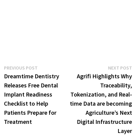
Post
Previous
N
PREVIOUS POST
NEXT POST
post:
p
Dreamtime Dentistry
Agrifi Highlights Why
navigation
Releases Free Dental
Traceability,
Implant Readiness
Tokenization, and Real-
Checklist to Help
time Data are becoming
Patients Prepare for
Agriculture’s Next
Treatment
Digital Infrastructure
Layer