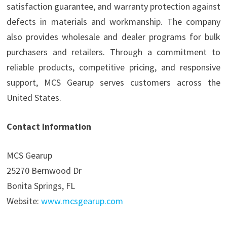
satisfaction guarantee, and warranty protection against
defects in materials and workmanship. The company
also provides wholesale and dealer programs for bulk
purchasers and retailers. Through a commitment to
reliable products, competitive pricing, and responsive
support, MCS Gearup serves customers across the
United States.
Contact Information
MCS Gearup
25270 Bernwood Dr
Bonita Springs, FL
Website:
www.mcsgearup.com