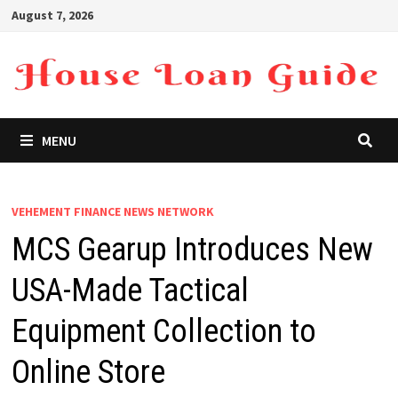
Skip
August 7, 2026
to
content
MENU
VEHEMENT FINANCE NEWS NETWORK
MCS Gearup Introduces New
USA-Made Tactical
Equipment Collection to
Online Store