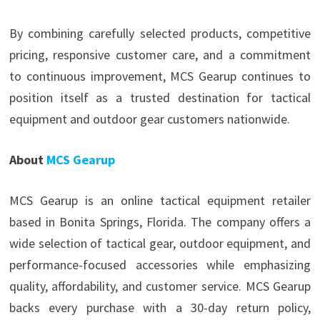
By combining carefully selected products, competitive
pricing, responsive customer care, and a commitment
to continuous improvement, MCS Gearup continues to
position itself as a trusted destination for tactical
equipment and outdoor gear customers nationwide.
About
MCS Gearup
MCS Gearup is an online tactical equipment retailer
based in Bonita Springs, Florida. The company offers a
wide selection of tactical gear, outdoor equipment, and
performance-focused accessories while emphasizing
quality, affordability, and customer service. MCS Gearup
backs every purchase with a 30-day return policy,