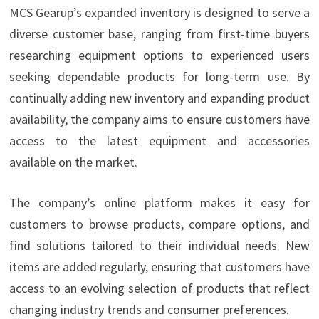
MCS Gearup’s expanded inventory is designed to serve a
diverse customer base, ranging from first-time buyers
researching equipment options to experienced users
seeking dependable products for long-term use. By
continually adding new inventory and expanding product
availability, the company aims to ensure customers have
access to the latest equipment and accessories
available on the market.
The company’s online platform makes it easy for
customers to browse products, compare options, and
find solutions tailored to their individual needs. New
items are added regularly, ensuring that customers have
access to an evolving selection of products that reflect
changing industry trends and consumer preferences.