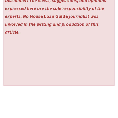
Disclaimer: The views, suggestions, and opinions
expressed here are the sole responsibility of the
experts. No
House Loan Guide
journalist was
involved in the writing and production of this
article.