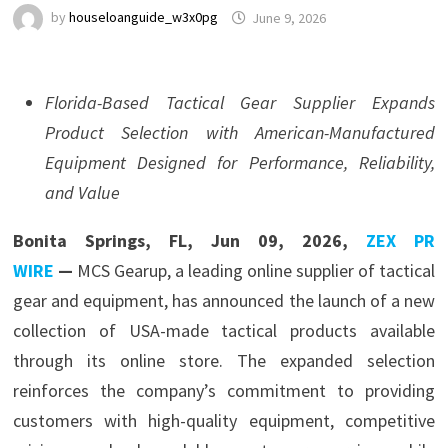
by
houseloanguide_w3x0pg
June 9, 2026
Florida-Based Tactical Gear Supplier Expands
Product Selection with American-Manufactured
Equipment Designed for Performance, Reliability,
and Value
Bonita Springs, FL, Jun 09, 2026,
ZEX PR
WIRE
—
MCS Gearup, a leading online supplier of tactical
gear and equipment, has announced the launch of a new
collection of USA-made tactical products available
through its online store. The expanded selection
reinforces the company’s commitment to providing
customers with high-quality equipment, competitive