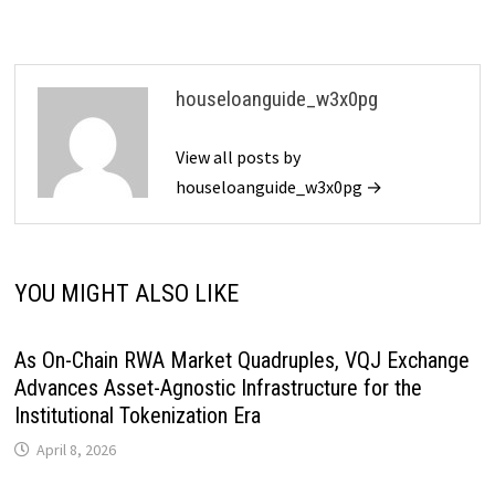
houseloanguide_w3x0pg
View all posts by
houseloanguide_w3x0pg →
YOU MIGHT ALSO LIKE
As On-Chain RWA Market Quadruples, VQJ Exchange
Advances Asset-Agnostic Infrastructure for the
Institutional Tokenization Era
April 8, 2026