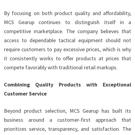
By focusing on both product quality and affordability,
MCS Gearup continues to distinguish itself in a
competitive marketplace. The company believes that
access to dependable tactical equipment should not
require customers to pay excessive prices, which is why
it consistently works to offer products at prices that
compete favorably with traditional retail markups.
Combining Quality Products with Exceptional
Customer Service
Beyond product selection, MCS Gearup has built its
business around a customer-first approach that
prioritizes service, transparency, and satisfaction. The