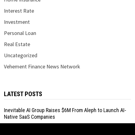
Interest Rate
Investment
Personal Loan
Real Estate
Uncategorized
Vehement Finance News Network
LATEST POSTS
Inevitable AI Group Raises $6M From Aleph to Launch AI-
Native SaaS Companies
August 6, 2026