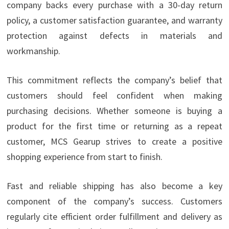
company backs every purchase with a 30-day return
policy, a customer satisfaction guarantee, and warranty
protection against defects in materials and
workmanship.
This commitment reflects the company’s belief that
customers should feel confident when making
purchasing decisions. Whether someone is buying a
product for the first time or returning as a repeat
customer, MCS Gearup strives to create a positive
shopping experience from start to finish.
Fast and reliable shipping has also become a key
component of the company’s success. Customers
regularly cite efficient order fulfillment and delivery as