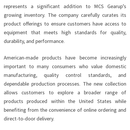
represents a significant addition to MCS Gearup’s
growing inventory. The company carefully curates its
product offerings to ensure customers have access to
equipment that meets high standards for quality,
durability, and performance.
American-made products have become increasingly
important to many consumers who value domestic
manufacturing, quality control standards, and
dependable production processes. The new collection
allows customers to explore a broader range of
products produced within the United States while
benefiting from the convenience of online ordering and
direct-to-door delivery.