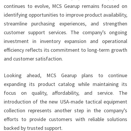
continues to evolve, MCS Gearup remains focused on
identifying opportunities to improve product availability,
streamline purchasing experiences, and strengthen
customer support services. The company’s ongoing
investment in inventory expansion and operational
efficiency reflects its commitment to long-term growth
and customer satisfaction.
Looking ahead, MCS Gearup plans to continue
expanding its product catalog while maintaining its
focus on quality, affordability, and service. The
introduction of the new USA-made tactical equipment
collection represents another step in the company’s
efforts to provide customers with reliable solutions
backed by trusted support.