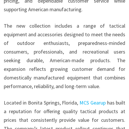
pricing, and dependable customer service while
supporting American manufacturing.
The new collection includes a range of tactical
equipment and accessories designed to meet the needs
of outdoor enthusiasts, preparedness-minded
consumers, professionals, and recreational users
seeking durable, American-made products. The
expansion reflects growing customer demand for
domestically manufactured equipment that combines
performance, reliability, and long-term value.
Located in Bonita Springs, Florida,
MCS Gearup
has built
a reputation for offering quality tactical products at
prices that consistently provide value for customers.
The company’s latest product rollout continues that