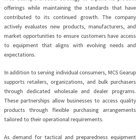
offerings while maintaining the standards that have
contributed to its continued growth. The company
actively evaluates new products, manufacturers, and
market opportunities to ensure customers have access
to equipment that aligns with evolving needs and
expectations.
In addition to serving individual consumers, MCS Gearup
supports retailers, organizations, and bulk purchasers
through dedicated wholesale and dealer programs.
These partnerships allow businesses to access quality
products through flexible purchasing arrangements
tailored to their operational requirements.
As demand for tactical and preparedness equipment