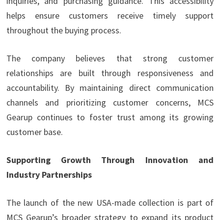
inquiries, and purchasing guidance. This accessibility
helps ensure customers receive timely support
throughout the buying process.
The company believes that strong customer
relationships are built through responsiveness and
accountability. By maintaining direct communication
channels and prioritizing customer concerns, MCS
Gearup continues to foster trust among its growing
customer base.
Supporting Growth Through Innovation and
Industry Partnerships
The launch of the new USA-made collection is part of
MCS Gearup’s broader strategy to expand its product