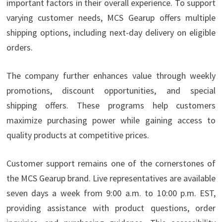
important factors in their overall experience. To support
varying customer needs, MCS Gearup offers multiple
shipping options, including next-day delivery on eligible
orders.
The company further enhances value through weekly
promotions, discount opportunities, and special
shipping offers. These programs help customers
maximize purchasing power while gaining access to
quality products at competitive prices.
Customer support remains one of the cornerstones of
the MCS Gearup brand. Live representatives are available
seven days a week from 9:00 a.m. to 10:00 p.m. EST,
providing assistance with product questions, order