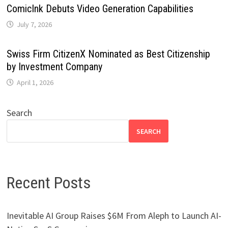
ComicInk Debuts Video Generation Capabilities
July 7, 2026
Swiss Firm CitizenX Nominated as Best Citizenship
by Investment Company
April 1, 2026
Search
SEARCH
Recent Posts
Inevitable AI Group Raises $6M From Aleph to Launch AI-