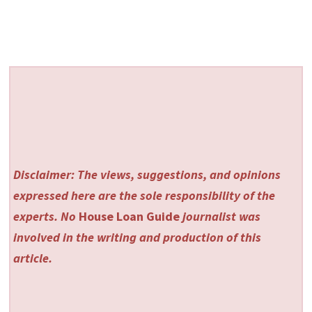
Disclaimer: The views, suggestions, and opinions
expressed here are the sole responsibility of the
experts. No
House Loan Guide
journalist was
involved in the writing and production of this
article.