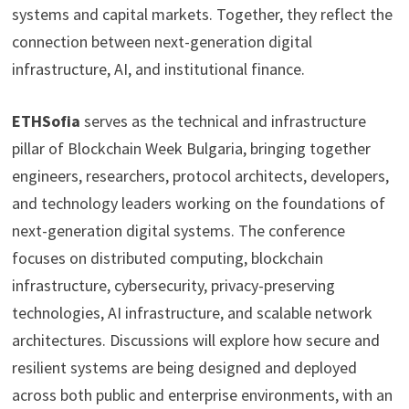
systems and capital markets. Together, they reflect the
connection between next-generation digital
infrastructure, AI, and institutional finance.
ETHSofia
serves as the technical and infrastructure
pillar of Blockchain Week Bulgaria, bringing together
engineers, researchers, protocol architects, developers,
and technology leaders working on the foundations of
next-generation digital systems. The conference
focuses on distributed computing, blockchain
infrastructure, cybersecurity, privacy-preserving
technologies, AI infrastructure, and scalable network
architectures. Discussions will explore how secure and
resilient systems are being designed and deployed
across both public and enterprise environments, with an