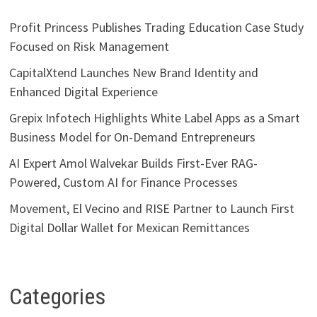
Profit Princess Publishes Trading Education Case Study
Focused on Risk Management
CapitalXtend Launches New Brand Identity and
Enhanced Digital Experience
Grepix Infotech Highlights White Label Apps as a Smart
Business Model for On-Demand Entrepreneurs
AI Expert Amol Walvekar Builds First-Ever RAG-
Powered, Custom AI for Finance Processes
Movement, El Vecino and RISE Partner to Launch First
Digital Dollar Wallet for Mexican Remittances
Categories