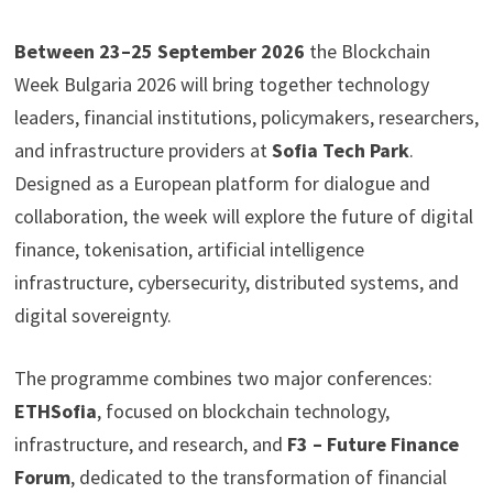
Between 23–25 September 2026
the Blockchain
Week Bulgaria 2026 will bring together technology
leaders, financial institutions, policymakers, researchers,
and infrastructure providers at
Sofia Tech Park
.
Designed as a European platform for dialogue and
collaboration, the week will explore the future of digital
finance, tokenisation, artificial intelligence
infrastructure, cybersecurity, distributed systems, and
digital sovereignty.
The programme combines two major conferences:
ETHSofia
, focused on blockchain technology,
infrastructure, and research, and
F3 – Future Finance
Forum
, dedicated to the transformation of financial