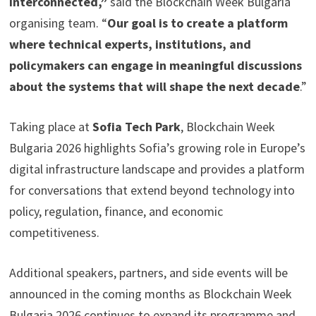
interconnected,”
said the Blockchain Week Bulgaria
organising team. “
Our goal is to create a platform
where technical experts, institutions, and
policymakers can engage in meaningful discussions
about the systems that will shape the next decade
.”
Taking place at
Sofia Tech Park
, Blockchain Week
Bulgaria 2026 highlights Sofia’s growing role in Europe’s
digital infrastructure landscape and provides a platform
for conversations that extend beyond technology into
policy, regulation, finance, and economic
competitiveness.
Additional speakers, partners, and side events will be
announced in the coming months as Blockchain Week
Bulgaria 2026 continues to expand its programme and