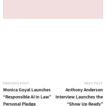
Post
Previous
N
PREVIOUS POST
NEXT POST
post:
p
Monica Goyal Launches
Anthony Anderson
navigation
“Responsible AI in Law”
Interview Launches the
Personal Pledge
“Show Up Ready”