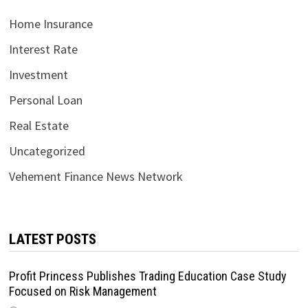
Home Insurance
Interest Rate
Investment
Personal Loan
Real Estate
Uncategorized
Vehement Finance News Network
LATEST POSTS
Profit Princess Publishes Trading Education Case Study
Focused on Risk Management