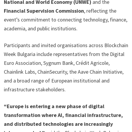
National and World Economy (UNWE)
and the
Financial Supervision Commission
, reflecting the
event’s commitment to connecting technology, finance,
academia, and public institutions.
Participants and invited organisations across Blockchain
Week Bulgaria include representatives from the Digital
Euro Association, Sygnum Bank, Crédit Agricole,
Chainlink Labs, ChainSecurity, the Aave Chain Initiative,
and a broad range of European institutional and
infrastructure stakeholders.
“Europe is entering a new phase of digital
transformation where AI, financial infrastructure,
and distributed technologies are increasingly