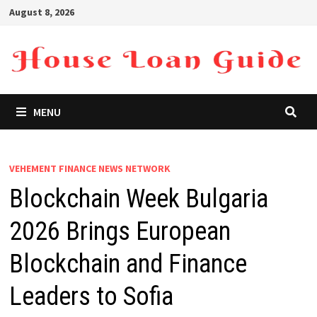
Skip
August 8, 2026
to
content
MENU
VEHEMENT FINANCE NEWS NETWORK
Blockchain Week Bulgaria
2026 Brings European
Blockchain and Finance
Leaders to Sofia