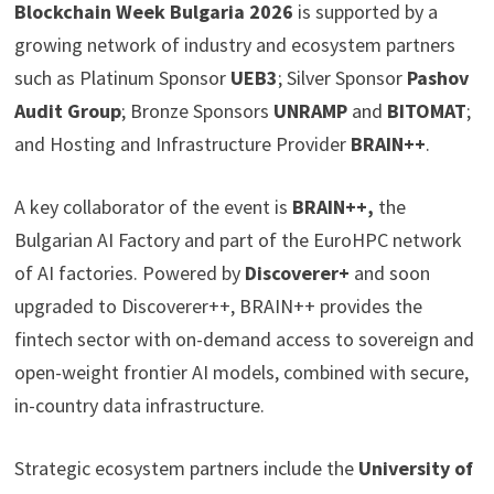
Blockchain Week Bulgaria 2026
is supported by a
growing network of industry and ecosystem partners
such as Platinum Sponsor
UEB3
; Silver Sponsor
Pashov
Audit Group
; Bronze Sponsors
UNRAMP
and
BITOMAT
;
and Hosting and Infrastructure Provider
BRAIN++
.
A key collaborator of the event is
BRAIN++,
the
Bulgarian AI Factory and part of the EuroHPC network
of AI factories. Powered by
Discoverer+
and soon
upgraded to Discoverer++, BRAIN++ provides the
fintech sector with on-demand access to sovereign and
open-weight frontier AI models, combined with secure,
in-country data infrastructure.
Strategic ecosystem partners include the
University of