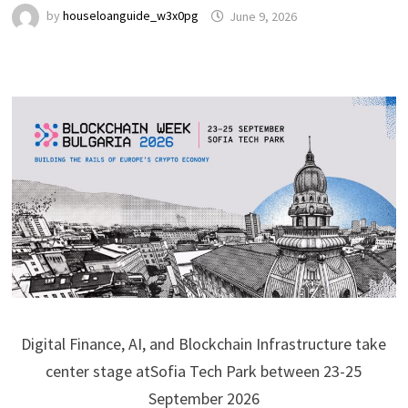
by
houseloanguide_w3x0pg
June 9, 2026
Digital Finance, AI, and Blockchain Infrastructure take
center stage atSofia Tech Park between 23-25
September 2026