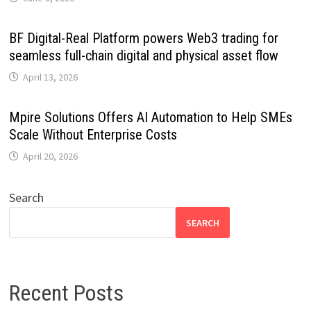
BF Digital-Real Platform powers Web3 trading for
seamless full-chain digital and physical asset flow
April 13, 2026
Mpire Solutions Offers AI Automation to Help SMEs
Scale Without Enterprise Costs
April 20, 2026
Search
SEARCH
Recent Posts