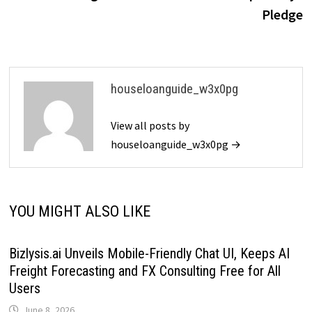
Pledge
houseloanguide_w3x0pg
View all posts by
houseloanguide_w3x0pg →
YOU MIGHT ALSO LIKE
Bizlysis.ai Unveils Mobile-Friendly Chat UI, Keeps AI
Freight Forecasting and FX Consulting Free for All
Users
June 8, 2026