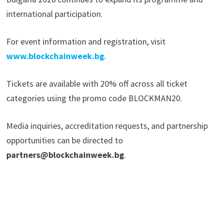
international participation.
For event information and registration, visit
www.blockchainweek.bg
.
Tickets are available with 20% off across all ticket
categories using the promo code BLOCKMAN20.
Media inquiries, accreditation requests, and partnership
opportunities can be directed to
partners@blockchainweek.bg
.