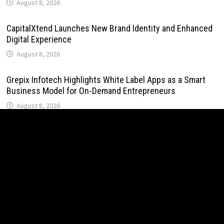
August 8, 2026
CapitalXtend Launches New Brand Identity and Enhanced
Digital Experience
August 8, 2026
Grepix Infotech Highlights White Label Apps as a Smart
Business Model for On-Demand Entrepreneurs
August 8, 2026
AI Expert Amol Walvekar Builds First-Ever RAG-Powered,
Custom AI for Finance Processes
August 7, 2026
Movement, El Vecino and RISE Partner to Launch First
Digital Dollar Wallet for Mexican Remittances
August 7, 2026