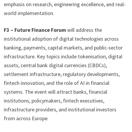
emphasis on research, engineering excellence, and real-
world implementation.
F3
– Future Finance Forum
will address the
institutional adoption of digital technologies across
banking, payments, capital markets, and public-sector
infrastructure. Key topics include tokenisation, digital
assets, central bank digital currencies (CBDCs),
settlement infrastructure, regulatory developments,
fintech innovation, and the role of AI in financial
systems. The event will attract banks, financial
institutions, policymakers, fintech executives,
infrastructure providers, and institutional investors
from across Europe.