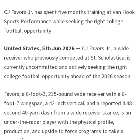
CJ Favors Jr. has spent five months training at Van Hook
Sports Performance while seeking the right college
football opportunity
United States, 5th Jun 2026 —
CJ Favors Jr., a wide
receiver who previously competed at St. Scholastica, is
currently uncommitted and actively seeking the right
college football opportunity ahead of the 2026 season.
Favors, a 6-foot-3, 215-pound wide receiver with a 6-
foot-7 wingspan, a 42-inch vertical, and a reported 4.48-
second 40-yard dash from a wide receiver stance, is an
under-the-radar player with the physical profile,
production, and upside to force programs to take a