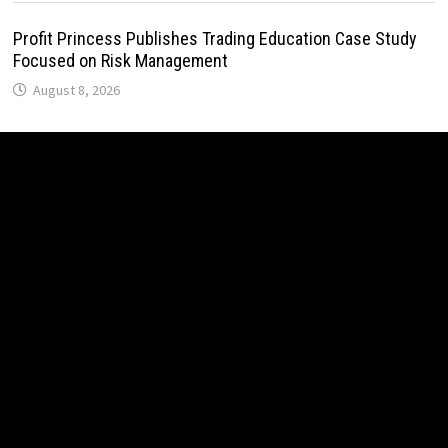
Profit Princess Publishes Trading Education Case Study
Focused on Risk Management
August 8, 2026
CapitalXtend Launches New Brand Identity and Enhanced
Digital Experience
August 8, 2026
Grepix Infotech Highlights White Label Apps as a Smart
Business Model for On-Demand Entrepreneurs
August 8, 2026
AI Expert Amol Walvekar Builds First-Ever RAG-Powered,
Custom AI for Finance Processes
August 7, 2026