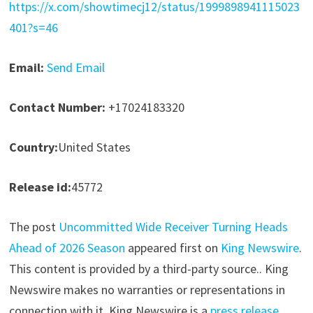
https://x.com/showtimecj12/status/1999898941115023
401?s=46
Email:
Send Email
Contact Number:
+17024183320
Country:
United States
Release id:
45772
The post
Uncommitted Wide Receiver Turning Heads
Ahead of 2026 Season
appeared first on
King Newswire
.
This content is provided by a third-party source.. King
Newswire makes no warranties or representations in
connection with it. King Newswire is a
press release