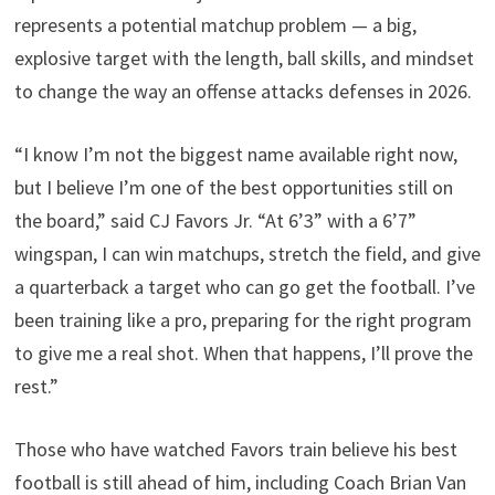
represents a potential matchup problem — a big,
explosive target with the length, ball skills, and mindset
to change the way an offense attacks defenses in 2026.
“I know I’m not the biggest name available right now,
but I believe I’m one of the best opportunities still on
the board,” said CJ Favors Jr. “At 6’3” with a 6’7”
wingspan, I can win matchups, stretch the field, and give
a quarterback a target who can go get the football. I’ve
been training like a pro, preparing for the right program
to give me a real shot. When that happens, I’ll prove the
rest.”
Those who have watched Favors train believe his best
football is still ahead of him, including Coach Brian Van