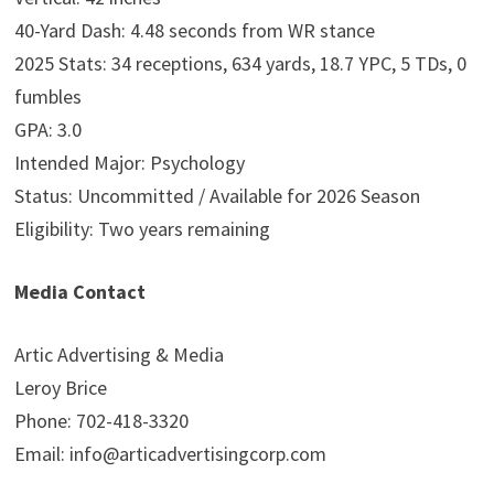
40-Yard Dash: 4.48 seconds from WR stance
2025 Stats: 34 receptions, 634 yards, 18.7 YPC, 5 TDs, 0
fumbles
GPA: 3.0
Intended Major: Psychology
Status: Uncommitted / Available for 2026 Season
Eligibility: Two years remaining
Media Contact
Artic Advertising & Media
Leroy Brice
Phone: 702-418-3320
Email: info@articadvertisingcorp.com