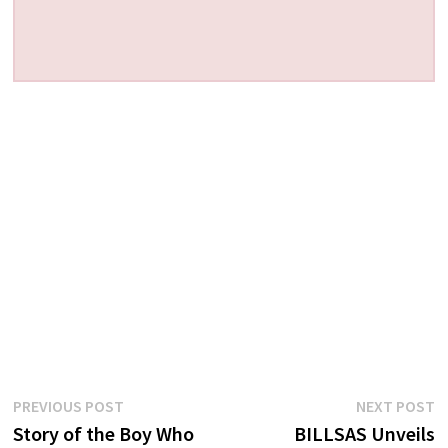
Post
Previous
N
PREVIOUS POST
NEXT POST
post:
p
Story of the Boy Who
BILLSAS Unveils
navigation