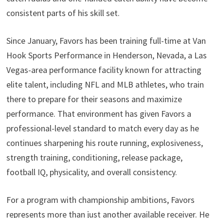
consistent parts of his skill set.
Since January, Favors has been training full-time at Van
Hook Sports Performance in Henderson, Nevada, a Las
Vegas-area performance facility known for attracting
elite talent, including NFL and MLB athletes, who train
there to prepare for their seasons and maximize
performance. That environment has given Favors a
professional-level standard to match every day as he
continues sharpening his route running, explosiveness,
strength training, conditioning, release package,
football IQ, physicality, and overall consistency.
For a program with championship ambitions, Favors
represents more than just another available receiver. He