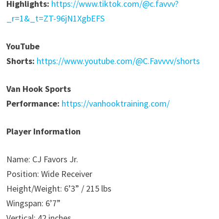
Highlights:
https://www.tiktok.com/@c.favvv?
_r=1&_t=ZT-96jN1XgbEFS
YouTube
Shorts:
https://www.youtube.com/@C.Favvvv/shorts
Van Hook Sports
Performance:
https://vanhooktraining.com/
Player Information
Name: CJ Favors Jr.
Position: Wide Receiver
Height/Weight: 6’3” / 215 lbs
Wingspan: 6’7”
Vertical: 42 inches