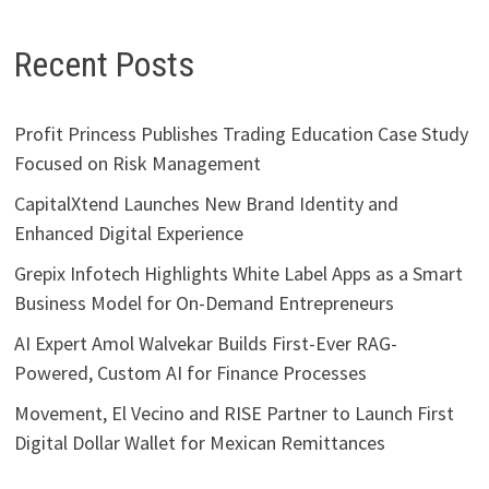
Recent Posts
Profit Princess Publishes Trading Education Case Study
Focused on Risk Management
CapitalXtend Launches New Brand Identity and
Enhanced Digital Experience
Grepix Infotech Highlights White Label Apps as a Smart
Business Model for On-Demand Entrepreneurs
AI Expert Amol Walvekar Builds First-Ever RAG-
Powered, Custom AI for Finance Processes
Movement, El Vecino and RISE Partner to Launch First
Digital Dollar Wallet for Mexican Remittances