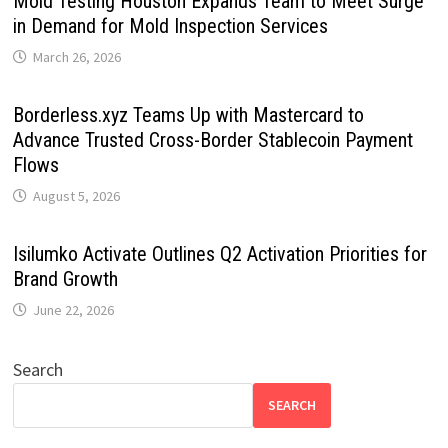
Mold Testing Houston Expands Team to Meet Surge
in Demand for Mold Inspection Services
March 26, 2026
Borderless.xyz Teams Up with Mastercard to
Advance Trusted Cross-Border Stablecoin Payment
Flows
August 5, 2026
Isilumko Activate Outlines Q2 Activation Priorities for
Brand Growth
June 22, 2026
Search
SEARCH