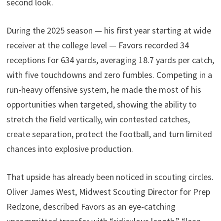
second look.
During the 2025 season — his first year starting at wide
receiver at the college level — Favors recorded 34
receptions for 634 yards, averaging 18.7 yards per catch,
with five touchdowns and zero fumbles. Competing in a
run-heavy offensive system, he made the most of his
opportunities when targeted, showing the ability to
stretch the field vertically, win contested catches,
create separation, protect the football, and turn limited
chances into explosive production.
That upside has already been noticed in scouting circles.
Oliver James West, Midwest Scouting Director for Prep
Redzone, described Favors as an eye-catching