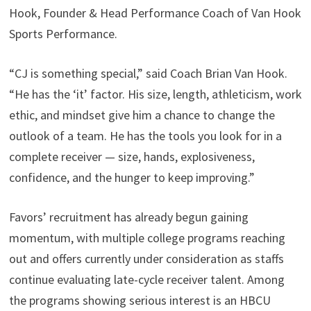
Hook, Founder & Head Performance Coach of Van Hook
Sports Performance.
“CJ is something special,” said Coach Brian Van Hook.
“He has the ‘it’ factor. His size, length, athleticism, work
ethic, and mindset give him a chance to change the
outlook of a team. He has the tools you look for in a
complete receiver — size, hands, explosiveness,
confidence, and the hunger to keep improving.”
Favors’ recruitment has already begun gaining
momentum, with multiple college programs reaching
out and offers currently under consideration as staffs
continue evaluating late-cycle receiver talent. Among
the programs showing serious interest is an HBCU