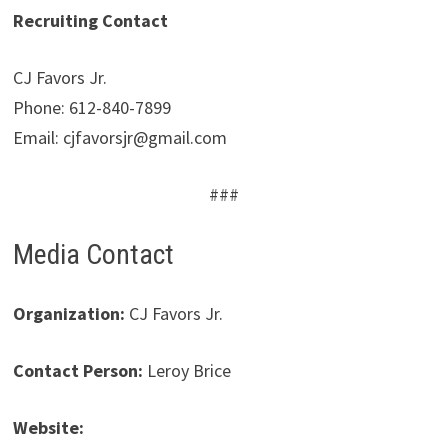
Recruiting Contact
CJ Favors Jr.
Phone: 612-840-7899
Email: cjfavorsjr@gmail.com
###
Media Contact
Organization:
CJ Favors Jr.
Contact Person:
Leroy Brice
Website: