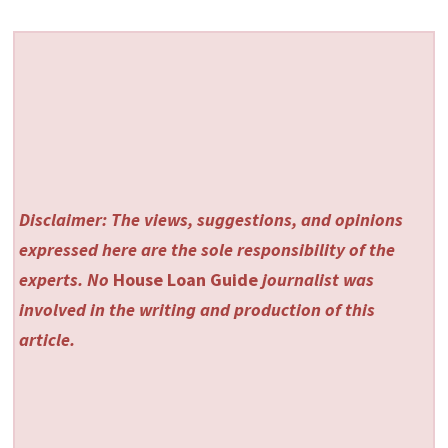
Disclaimer: The views, suggestions, and opinions
expressed here are the sole responsibility of the
experts. No
House Loan Guide
journalist was
involved in the writing and production of this
article.