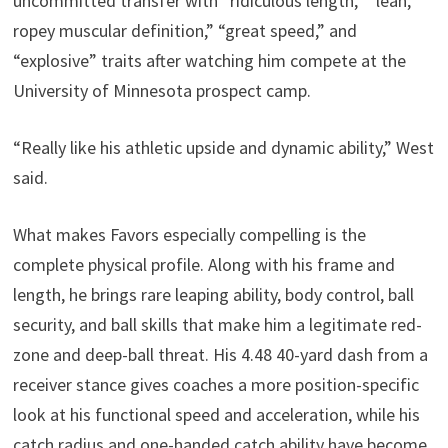
uncommitted transfer with “ridiculous length,” “lean,
ropey muscular definition,” “great speed,” and
“explosive” traits after watching him compete at the
University of Minnesota prospect camp.
“Really like his athletic upside and dynamic ability,” West
said.
What makes Favors especially compelling is the
complete physical profile. Along with his frame and
length, he brings rare leaping ability, body control, ball
security, and ball skills that make him a legitimate red-
zone and deep-ball threat. His 4.48 40-yard dash from a
receiver stance gives coaches a more position-specific
look at his functional speed and acceleration, while his
catch radius and one-handed catch ability have become