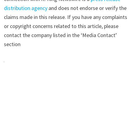
distribution agency
and does not endorse or verify the
claims made in this release. If you have any complaints
or copyright concerns related to this article, please
contact the company listed in the ‘Media Contact’
section