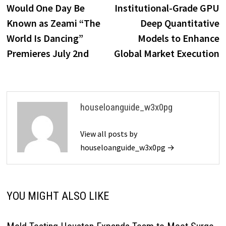
Would One Day Be
Institutional-Grade GPU
Known as Zeami “The
Deep Quantitative
World Is Dancing”
Models to Enhance
Premieres July 2nd
Global Market Execution
houseloanguide_w3x0pg
View all posts by
houseloanguide_w3x0pg →
YOU MIGHT ALSO LIKE