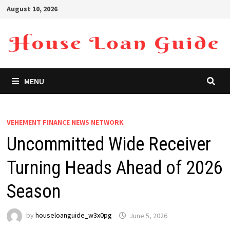
Skip
August 10, 2026
to
content
MENU
VEHEMENT FINANCE NEWS NETWORK
Uncommitted Wide Receiver
Turning Heads Ahead of 2026
Season
by
houseloanguide_w3x0pg
June 5, 2026