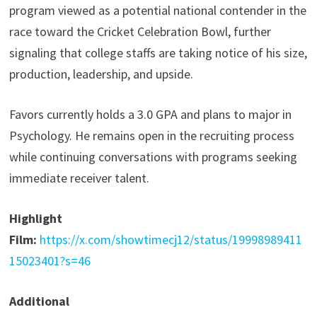
program viewed as a potential national contender in the
race toward the Cricket Celebration Bowl, further
signaling that college staffs are taking notice of his size,
production, leadership, and upside.
Favors currently holds a 3.0 GPA and plans to major in
Psychology. He remains open in the recruiting process
while continuing conversations with programs seeking
immediate receiver talent.
Highlight
Film:
https://x.com/showtimecj12/status/19998989411
15023401?s=46
Additional