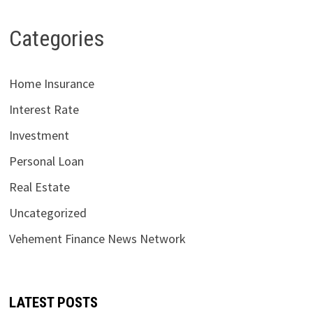
Categories
Home Insurance
Interest Rate
Investment
Personal Loan
Real Estate
Uncategorized
Vehement Finance News Network
LATEST POSTS