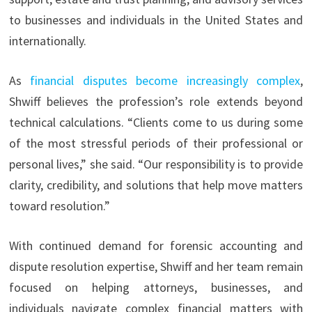
to businesses and individuals in the United States and
internationally.
As
financial disputes become increasingly complex
,
Shwiff believes the profession’s role extends beyond
technical calculations. “Clients come to us during some
of the most stressful periods of their professional or
personal lives,” she said. “Our responsibility is to provide
clarity, credibility, and solutions that help move matters
toward resolution.”
With continued demand for forensic accounting and
dispute resolution expertise, Shwiff and her team remain
focused on helping attorneys, businesses, and
individuals navigate complex financial matters with