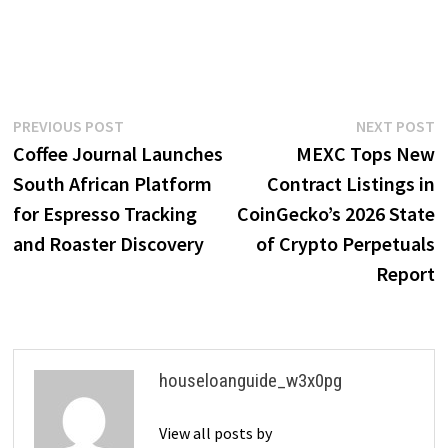
Post
Previous
N
PREVIOUS POST
NEXT POST
post:
p
Coffee Journal Launches
MEXC Tops New
navigation
South African Platform
Contract Listings in
for Espresso Tracking
CoinGecko’s 2026 State
and Roaster Discovery
of Crypto Perpetuals
Report
houseloanguide_w3x0pg
View all posts by