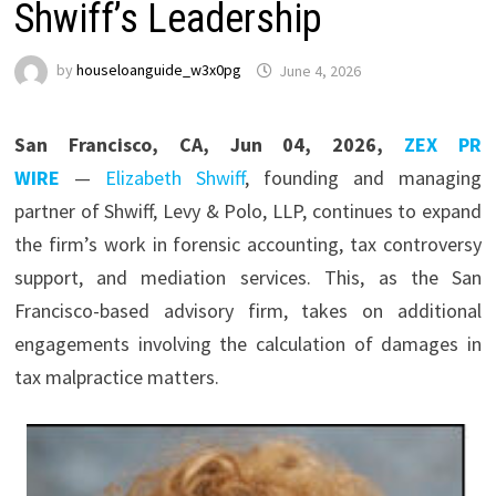
Shwiff’s Leadership
by
houseloanguide_w3x0pg
June 4, 2026
San Francisco, CA, Jun 04, 2026,
ZEX PR
WIRE
—
Elizabeth Shwiff
, founding and managing
partner of Shwiff, Levy & Polo, LLP, continues to expand
the firm’s work in forensic accounting, tax controversy
support, and mediation services. This, as the San
Francisco-based advisory firm, takes on additional
engagements involving the calculation of damages in
tax malpractice matters.