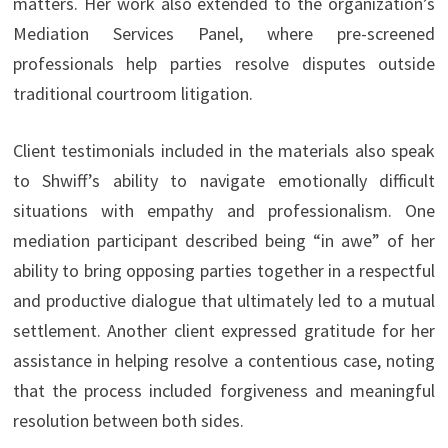
matters. Her work also extended to the organization’s
Mediation Services Panel, where pre-screened
professionals help parties resolve disputes outside
traditional courtroom litigation.
Client testimonials included in the materials also speak
to Shwiff’s ability to navigate emotionally difficult
situations with empathy and professionalism. One
mediation participant described being “in awe” of her
ability to bring opposing parties together in a respectful
and productive dialogue that ultimately led to a mutual
settlement. Another client expressed gratitude for her
assistance in helping resolve a contentious case, noting
that the process included forgiveness and meaningful
resolution between both sides.