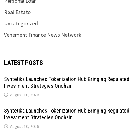
Personal Loan
Real Estate
Uncategorized
Vehement Finance News Network
LATEST POSTS
Syntetika Launches Tokenization Hub Bringing Regulated
Investment Strategies Onchain
August 10, 2026
Syntetika Launches Tokenization Hub Bringing Regulated
Investment Strategies Onchain
August 10, 2026