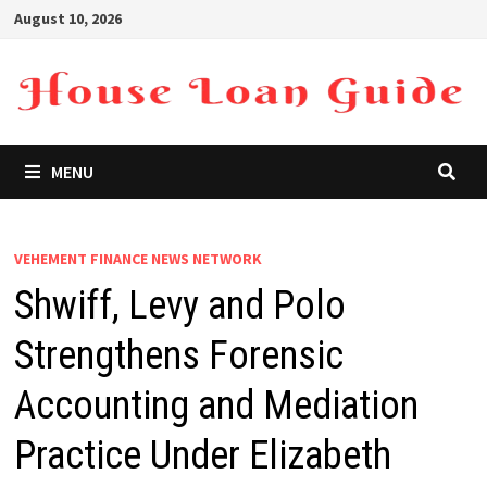
Skip
August 10, 2026
to
content
MENU
VEHEMENT FINANCE NEWS NETWORK
Shwiff, Levy and Polo
Strengthens Forensic
Accounting and Mediation
Practice Under Elizabeth