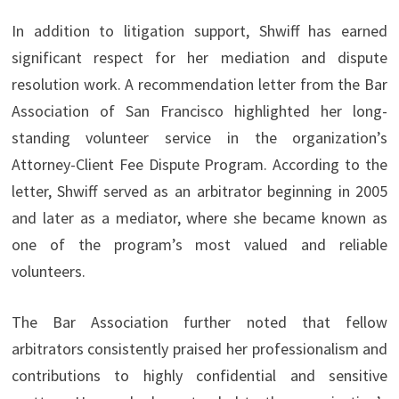
In addition to litigation support, Shwiff has earned
significant respect for her mediation and dispute
resolution work. A recommendation letter from the Bar
Association of San Francisco highlighted her long-
standing volunteer service in the organization’s
Attorney-Client Fee Dispute Program. According to the
letter, Shwiff served as an arbitrator beginning in 2005
and later as a mediator, where she became known as
one of the program’s most valued and reliable
volunteers.
The Bar Association further noted that fellow
arbitrators consistently praised her professionalism and
contributions to highly confidential and sensitive