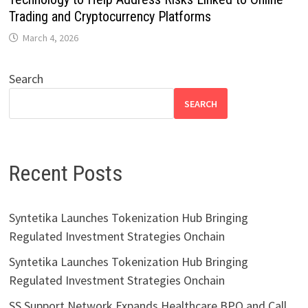
Trading and Cryptocurrency Platforms
March 4, 2026
Search
SEARCH
Recent Posts
Syntetika Launches Tokenization Hub Bringing
Regulated Investment Strategies Onchain
Syntetika Launches Tokenization Hub Bringing
Regulated Investment Strategies Onchain
SS Support Network Expands Healthcare BPO and Call