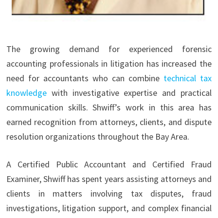
The growing demand for experienced forensic
accounting professionals in litigation has increased the
need for accountants who can combine
technical tax
knowledge
with investigative expertise and practical
communication skills. Shwiff’s work in this area has
earned recognition from attorneys, clients, and dispute
resolution organizations throughout the Bay Area.
A Certified Public Accountant and Certified Fraud
Examiner, Shwiff has spent years assisting attorneys and
clients in matters involving tax disputes, fraud
investigations, litigation support, and complex financial