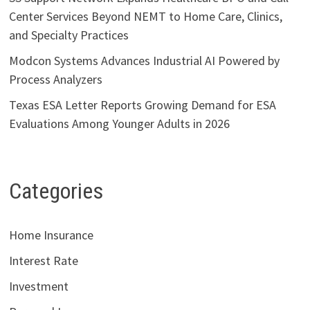
Center Services Beyond NEMT to Home Care, Clinics,
and Specialty Practices
Modcon Systems Advances Industrial AI Powered by
Process Analyzers
Texas ESA Letter Reports Growing Demand for ESA
Evaluations Among Younger Adults in 2026
Categories
Home Insurance
Interest Rate
Investment