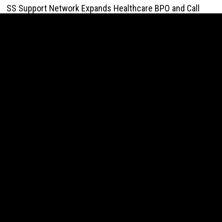
SS Support Network Expands Healthcare BPO and Call
Center Services Beyond NEMT to Home Care, Clinics, and
Specialty Practices
August 10, 2026
Modcon Systems Advances Industrial AI Powered by
Process Analyzers
August 10, 2026
Texas ESA Letter Reports Growing Demand for ESA
Evaluations Among Younger Adults in 2026
August 10, 2026
Novarex Capital Partners Completes Initial Five Million
Pound Funding Round
August 10, 2026