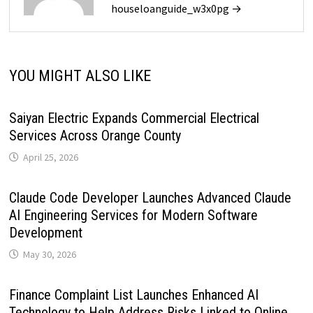
houseloanguide_w3x0pg →
YOU MIGHT ALSO LIKE
Saiyan Electric Expands Commercial Electrical
Services Across Orange County
April 25, 2026
Claude Code Developer Launches Advanced Claude
AI Engineering Services for Modern Software
Development
May 30, 2026
Finance Complaint List Launches Enhanced AI
Technology to Help Address Risks Linked to Online