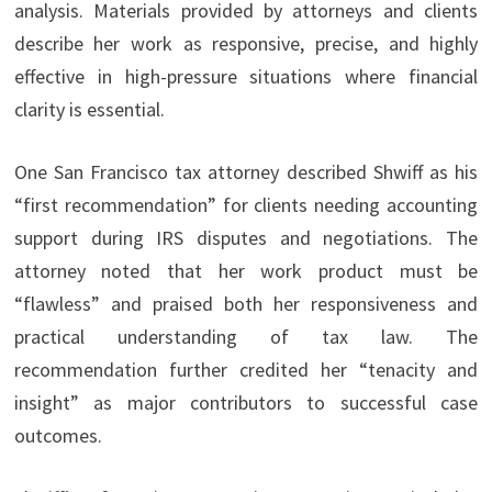
analysis. Materials provided by attorneys and clients
describe her work as responsive, precise, and highly
effective in high-pressure situations where financial
clarity is essential.
One San Francisco tax attorney described Shwiff as his
“first recommendation” for clients needing accounting
support during IRS disputes and negotiations. The
attorney noted that her work product must be
“flawless” and praised both her responsiveness and
practical understanding of tax law. The
recommendation further credited her “tenacity and
insight” as major contributors to successful case
outcomes.