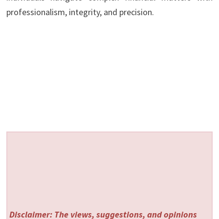
professionalism, integrity, and precision.
Disclaimer: The views, suggestions, and opinions