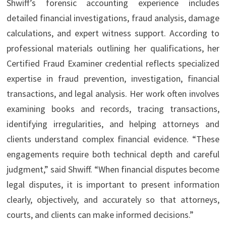
Shwiff’s forensic accounting experience includes
detailed financial investigations, fraud analysis, damage
calculations, and expert witness support. According to
professional materials outlining her qualifications, her
Certified Fraud Examiner credential reflects specialized
expertise in fraud prevention, investigation, financial
transactions, and legal analysis. Her work often involves
examining books and records, tracing transactions,
identifying irregularities, and helping attorneys and
clients understand complex financial evidence. “These
engagements require both technical depth and careful
judgment,” said Shwiff. “When financial disputes become
legal disputes, it is important to present information
clearly, objectively, and accurately so that attorneys,
courts, and clients can make informed decisions.”