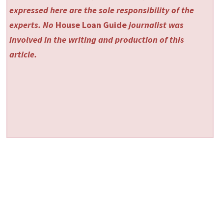
expressed here are the sole responsibility of the
experts. No
House Loan Guide
journalist was
involved in the writing and production of this
article.