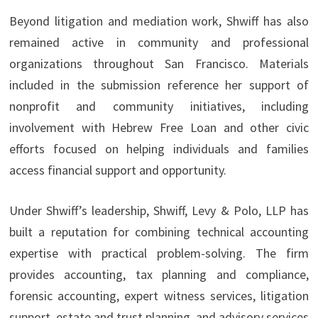
Beyond litigation and mediation work, Shwiff has also
remained active in community and professional
organizations throughout San Francisco. Materials
included in the submission reference her support of
nonprofit and community initiatives, including
involvement with Hebrew Free Loan and other civic
efforts focused on helping individuals and families
access financial support and opportunity.
Under Shwiff’s leadership, Shwiff, Levy & Polo, LLP has
built a reputation for combining technical accounting
expertise with practical problem-solving. The firm
provides accounting, tax planning and compliance,
forensic accounting, expert witness services, litigation
support, estate and trust planning, and advisory services