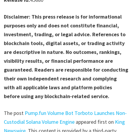
Disclaimer: This press release is for informational
purposes only and does not constitute financial,
investment, trading, or legal advice. References to
blockchain tools, digital assets, or trading activity
are descriptive in nature. No outcomes, rankings,
visibility results, or financial performance are
guaranteed. Readers are responsible for conducting
their own independent research and complying
with all applicable laws and platform policies
before using any blockchain-related service.
The post
Pump.fun Volume Bot Torboto Launches Non-
Custodial Solana Volume Engine
appeared first on
King
Newswire
. This content is provided by a third-party