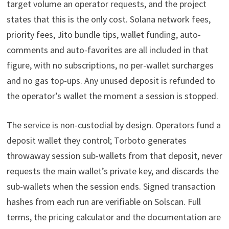
target volume an operator requests, and the project
states that this is the only cost. Solana network fees,
priority fees, Jito bundle tips, wallet funding, auto-
comments and auto-favorites are all included in that
figure, with no subscriptions, no per-wallet surcharges
and no gas top-ups. Any unused deposit is refunded to
the operator’s wallet the moment a session is stopped.
The service is non-custodial by design. Operators fund a
deposit wallet they control; Torboto generates
throwaway session sub-wallets from that deposit, never
requests the main wallet’s private key, and discards the
sub-wallets when the session ends. Signed transaction
hashes from each run are verifiable on Solscan. Full
terms, the pricing calculator and the documentation are