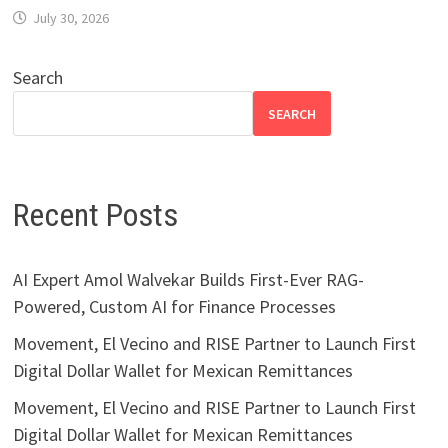
July 30, 2026
Search
SEARCH
Recent Posts
AI Expert Amol Walvekar Builds First-Ever RAG-
Powered, Custom AI for Finance Processes
Movement, El Vecino and RISE Partner to Launch First
Digital Dollar Wallet for Mexican Remittances
Movement, El Vecino and RISE Partner to Launch First
Digital Dollar Wallet for Mexican Remittances