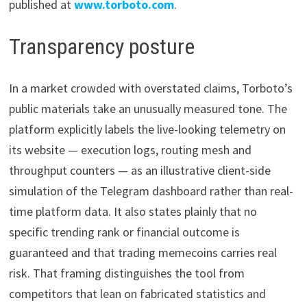
published at
www.torboto.com
.
Transparency posture
In a market crowded with overstated claims, Torboto’s
public materials take an unusually measured tone. The
platform explicitly labels the live-looking telemetry on
its website — execution logs, routing mesh and
throughput counters — as an illustrative client-side
simulation of the Telegram dashboard rather than real-
time platform data. It also states plainly that no
specific trending rank or financial outcome is
guaranteed and that trading memecoins carries real
risk. That framing distinguishes the tool from
competitors that lean on fabricated statistics and