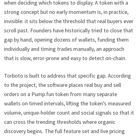
when deciding which tokens to display. A token with a
strong concept but no early momentum is, in practice,
invisible: it sits below the threshold that real buyers ever
scroll past. Founders have historically tried to close that
gap by hand, opening dozens of wallets, funding them
individually and timing trades manually, an approach
that is slow, error-prone and easy to detect on-chain.
Torboto is built to address that specific gap. According
to the project, the software places real buy and sell
orders on a Pump.fun token from many separate
wallets on timed intervals, lifting the token’s measured
volume, unique-holder count and social signals so that it
can cross the trending thresholds where organic
discovery begins. The full feature set and live pricing