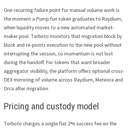
One recurring failure point for manual volume work is
the moment a Pump.fun token graduates to Raydium,
when liquidity moves to a new automated market-
maker pool. Torboto monitors that migration block by
block and re-points execution to the new pool without
interrupting the session, so momentum is not lost
during the handoff. For tokens that want broader
aggregator visibility, the platform offers optional cross-
DEX mirroring of volume across Raydium, Meteora and
Orca after migration.
Pricing and custody model
Torboto charges a single flat 2% success fee on the