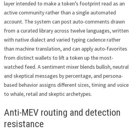
layer intended to make a token’s footprint read as an
active community rather than a single automated
account. The system can post auto-comments drawn
from a curated library across twelve languages, written
with native dialect and varied typing cadence rather
than machine translation, and can apply auto-favorites
from distinct wallets to lift a token up the most-
watched feed. A sentiment mixer blends bullish, neutral
and skeptical messages by percentage, and persona-
based behavior assigns different sizes, timing and voice
to whale, retail and skeptic archetypes.
Anti-MEV routing and detection
resistance