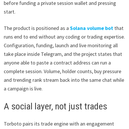
before funding a private session wallet and pressing
start.
The product is positioned as a
Solana volume bot
that
runs end to end without any coding or trading expertise.
Configuration, funding, launch and live monitoring all
take place inside Telegram, and the project states that
anyone able to paste a contract address can run a
complete session. Volume, holder counts, buy pressure
and trending rank stream back into the same chat while
a campaign is live.
A social layer, not just trades
Torboto pairs its trade engine with an engagement