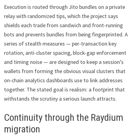
Execution is routed through Jito bundles on a private
relay with randomized tips, which the project says
shields each trade from sandwich and front-running
bots and prevents bundles from being fingerprinted. A
series of stealth measures — per-transaction key
rotation, anti-cluster spacing, block-gap enforcement
and timing noise — are designed to keep a session’s
wallets from forming the obvious visual clusters that
on-chain analytics dashboards use to link addresses
together. The stated goal is realism: a footprint that
withstands the scrutiny a serious launch attracts.
Continuity through the Raydium
migration