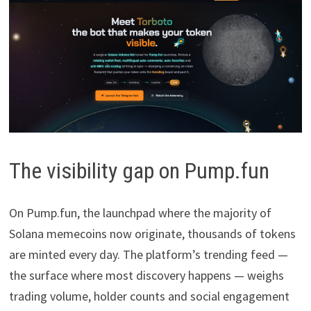
The visibility gap on Pump.fun
On Pump.fun, the launchpad where the majority of
Solana memecoins now originate, thousands of tokens
are minted every day. The platform’s trending feed —
the surface where most discovery happens — weighs
trading volume, holder counts and social engagement