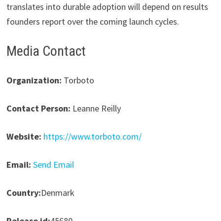
translates into durable adoption will depend on results
founders report over the coming launch cycles.
Media Contact
Organization:
Torboto
Contact Person:
Leanne Reilly
Website:
https://www.torboto.com/
Email:
Send Email
Country:
Denmark
Release id:
45680