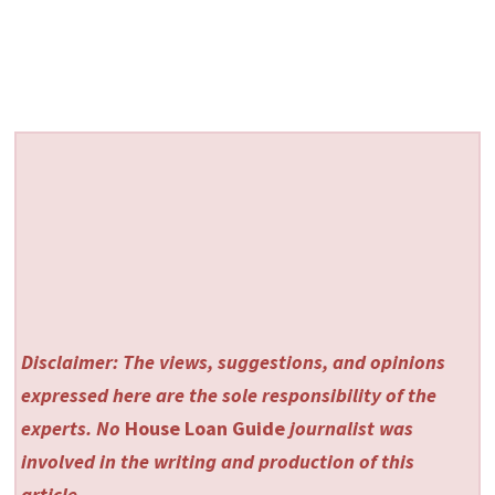
Disclaimer: The views, suggestions, and opinions
expressed here are the sole responsibility of the
experts. No
House Loan Guide
journalist was
involved in the writing and production of this
article.