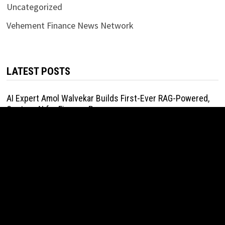
Uncategorized
Vehement Finance News Network
LATEST POSTS
AI Expert Amol Walvekar Builds First-Ever RAG-Powered,
Custom AI for Finance Processes
August 7, 2026
Movement, El Vecino and RISE Partner to Launch First
Digital Dollar Wallet for Mexican Remittances
August 7, 2026
Movement, El Vecino and RISE Partner to Launch First
Digital Dollar Wallet for Mexican Remittances