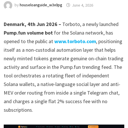
by
houseloanguide_w3x0pg
June 4, 2026
Denmark, 4th Jun 2026 –
Torboto, a newly launched
Pump.fun volume bot
for the Solana network, has
opened to the public at
www.torboto.com
, positioning
itself as a non-custodial automation layer that helps
newly minted tokens generate genuine on-chain trading
activity and surface in the Pump.fun trending feed. The
tool orchestrates a rotating fleet of independent
Solana wallets, a native-language social layer and anti-
MEV order routing from inside a single Telegram chat,
and charges a single flat 2% success fee with no
subscriptions.