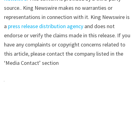
source.. King Newswire makes no warranties or
representations in connection with it. King Newswire is
a
press release distribution agency
and does not
endorse or verify the claims made in this release. If you
have any complaints or copyright concerns related to
this article, please contact the company listed in the
‘Media Contact’ section