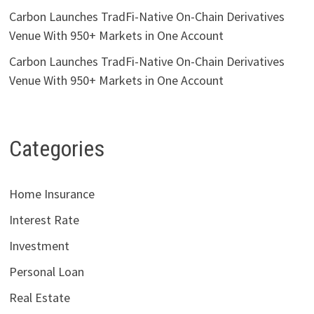
Carbon Launches TradFi-Native On-Chain Derivatives
Venue With 950+ Markets in One Account
Carbon Launches TradFi-Native On-Chain Derivatives
Venue With 950+ Markets in One Account
Categories
Home Insurance
Interest Rate
Investment
Personal Loan
Real Estate