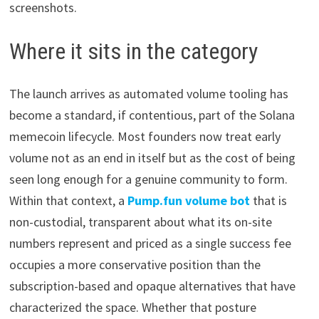
screenshots.
Where it sits in the category
The launch arrives as automated volume tooling has
become a standard, if contentious, part of the Solana
memecoin lifecycle. Most founders now treat early
volume not as an end in itself but as the cost of being
seen long enough for a genuine community to form.
Within that context, a
Pump.fun volume bot
that is
non-custodial, transparent about what its on-site
numbers represent and priced as a single success fee
occupies a more conservative position than the
subscription-based and opaque alternatives that have
characterized the space. Whether that posture