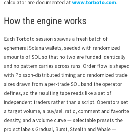
calculator are documented at
www.torboto.com
.
How the engine works
Each Torboto session spawns a fresh batch of
ephemeral Solana wallets, seeded with randomized
amounts of SOL so that no two are funded identically
and no pattern carries across runs. Order flow is shaped
with Poisson-distributed timing and randomized trade
sizes drawn from a per-trade SOL band the operator
defines, so the resulting tape reads like a set of
independent traders rather than a script. Operators set
a target volume, a buy/sell ratio, comment and favorite
density, and a volume curve — selectable presets the
project labels Gradual, Burst, Stealth and Whale —