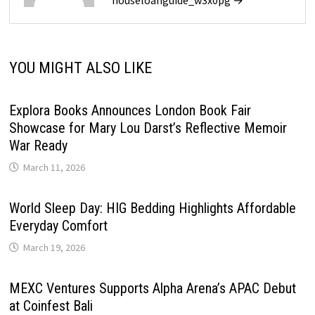
houseloanguide_w3x0pg →
YOU MIGHT ALSO LIKE
Explora Books Announces London Book Fair
Showcase for Mary Lou Darst’s Reflective Memoir
War Ready
March 11, 2026
World Sleep Day: HIG Bedding Highlights Affordable
Everyday Comfort
March 19, 2026
MEXC Ventures Supports Alpha Arena’s APAC Debut
at Coinfest Bali