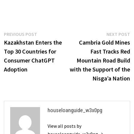
Post
Previous
N
PREVIOUS POST
NEXT POST
post:
p
Kazakhstan Enters the
Cambria Gold Mines
navigation
Top 30 Countries for
Fast Tracks Red
Consumer ChatGPT
Mountain Road Build
Adoption
with the Support of the
Nisga’a Nation
houseloanguide_w3x0pg
View all posts by