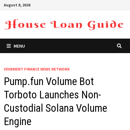
Skip
August 8, 2026
to
content
MENU
VEHEMENT FINANCE NEWS NETWORK
Pump.fun Volume Bot
Torboto Launches Non-
Custodial Solana Volume
Engine