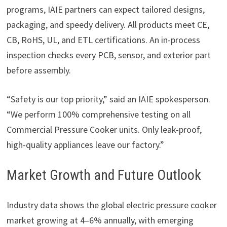
programs, IAIE partners can expect tailored designs,
packaging, and speedy delivery. All products meet CE,
CB, RoHS, UL, and ETL certifications. An in-process
inspection checks every PCB, sensor, and exterior part
before assembly.
“Safety is our top priority,” said an IAIE spokesperson.
“We perform 100% comprehensive testing on all
Commercial Pressure Cooker units. Only leak-proof,
high-quality appliances leave our factory.”
Market Growth and Future Outlook
Industry data shows the global electric pressure cooker
market growing at 4–6% annually, with emerging