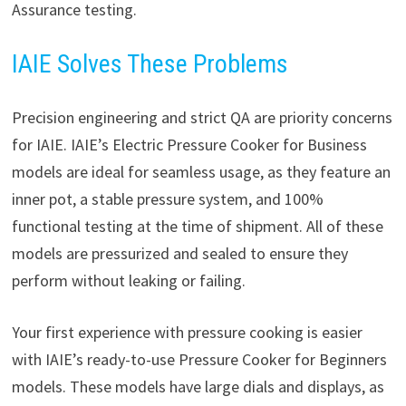
Assurance testing.
IAIE Solves These Problems
Precision engineering and strict QA are priority concerns
for IAIE. IAIE’s Electric Pressure Cooker for Business
models are ideal for seamless usage, as they feature an
inner pot, a stable pressure system, and 100%
functional testing at the time of shipment. All of these
models are pressurized and sealed to ensure they
perform without leaking or failing.
Your first experience with pressure cooking is easier
with IAIE’s ready-to-use Pressure Cooker for Beginners
models. These models have large dials and displays, as