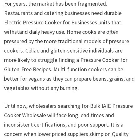
For years, the market has been fragmented.
Restaurants and catering businesses need durable
Electric Pressure Cooker for Businesses units that
withstand daily heavy use. Home cooks are often
pressured by the more traditional models of pressure
cookers. Celiac and gluten-sensitive individuals are
more likely to struggle finding a Pressure Cooker for
Gluten-Free Recipes. Multi-function cookers can be
better for vegans as they can prepare beans, grains, and
vegetables without any burning.
Until now, wholesalers searching for Bulk IAIE Pressure
Cooker Wholesale will face long lead times and
inconsistent certifications, and poor support. It is a
concern when lower priced suppliers skimp on Quality