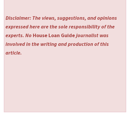
Disclaimer: The views, suggestions, and opinions
expressed here are the sole responsibility of the
experts. No
House Loan Guide
journalist was
involved in the writing and production of this
article.