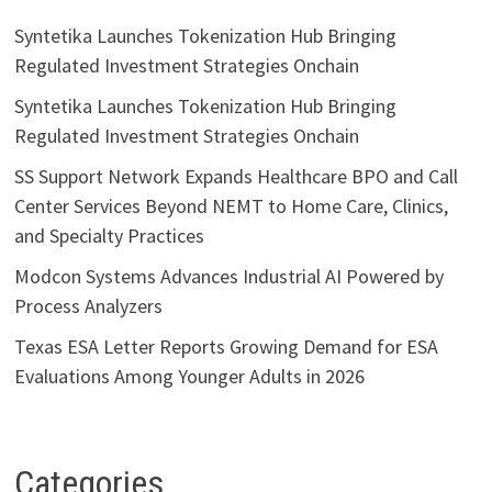
Syntetika Launches Tokenization Hub Bringing
Regulated Investment Strategies Onchain
Syntetika Launches Tokenization Hub Bringing
Regulated Investment Strategies Onchain
SS Support Network Expands Healthcare BPO and Call
Center Services Beyond NEMT to Home Care, Clinics,
and Specialty Practices
Modcon Systems Advances Industrial AI Powered by
Process Analyzers
Texas ESA Letter Reports Growing Demand for ESA
Evaluations Among Younger Adults in 2026
Categories