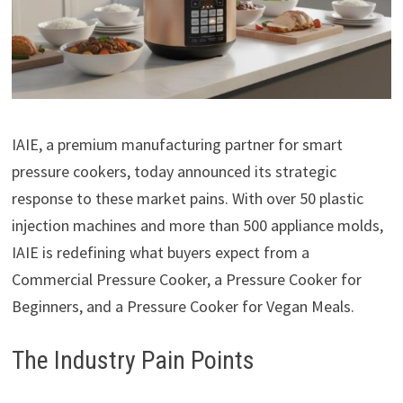
IAIE, a premium manufacturing partner for smart
pressure cookers, today announced its strategic
response to these market pains. With over 50 plastic
injection machines and more than 500 appliance molds,
IAIE is redefining what buyers expect from a
Commercial Pressure Cooker, a Pressure Cooker for
Beginners, and a Pressure Cooker for Vegan Meals.
The Industry Pain Points