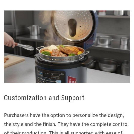
Customization and Support
Purchasers have the option to personalize the design,
the style and the finish. They have the complete control
of their production. This is all supported with ease of