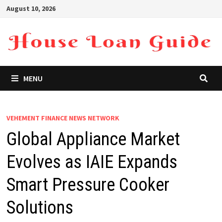
Skip
August 10, 2026
to
content
MENU
VEHEMENT FINANCE NEWS NETWORK
Global Appliance Market
Evolves as IAIE Expands
Smart Pressure Cooker
Solutions