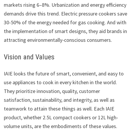
markets rising 6–8%. Urbanization and energy efficiency
demands drive this trend. Electric pressure cookers save
30-50% of the energy needed for gas cooking. And with
the implementation of smart designs, they aid brands in
attracting environmentally-conscious consumers.
Vision and Values
IAIE looks the future of smart, convenient, and easy to
use appliances to cook in every kitchen in the world.
They prioritize innovation, quality, customer
satisfaction, sustainability, and integrity, as well as
teamwork to attain these things as well. Each IAIE
product, whether 2.5L compact cookers or 12L high-
volume units, are the embodiments of these values.