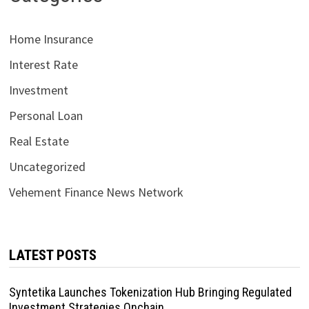
Home Insurance
Interest Rate
Investment
Personal Loan
Real Estate
Uncategorized
Vehement Finance News Network
LATEST POSTS
Syntetika Launches Tokenization Hub Bringing Regulated
Investment Strategies Onchain