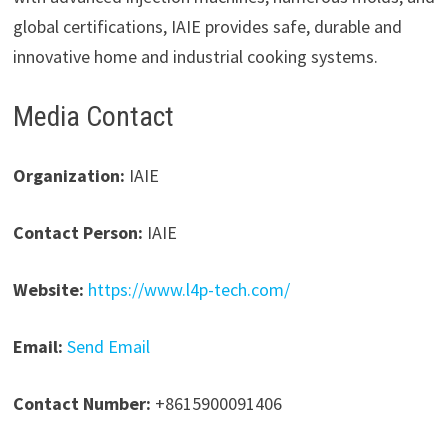
global certifications, IAIE provides safe, durable and
innovative home and industrial cooking systems.
Media Contact
Organization:
IAIE
Contact Person:
IAIE
Website:
https://www.l4p-tech.com/
Email:
Send Email
Contact Number:
+8615900091406