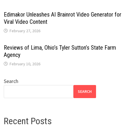
Edimakor Unleashes AI Brainrot Video Generator for
Viral Video Content
February 27, 2026
Reviews of Lima, Ohio’s Tyler Sutton’s State Farm
Agency
February 10, 2026
Search
SEARCH
Recent Posts