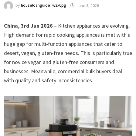
by
houseloanguide_w3x0pg
June 3, 2026
China, 3rd Jun 2026
– Kitchen appliances are evolving.
High demand for rapid cooking appliances is met with a
huge gap for multi-function appliances that cater to
desert, vegan, gluten-free needs. This is particularly true
for novice vegan and gluten-free consumers and
businesses. Meanwhile, commercial bulk buyers deal
with quality and safety inconsistencies.