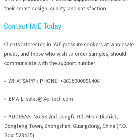
their smart design, quality, and satisfaction.
Contact IAIE Today
Clients interested in IAIE pressure cookers at wholesale
prices, and those who wish to order samples, should
communicate with the support number:
• WHATSAPP / PHONE: +8615900091406
• EMAIL: sales@l4p-tech.com
• ADDRESS: No.63 2nd Dongfu Rd, Minle District,
Dongfeng Town, Zhongshan, Guangdong, China (P.O.
Box: 528425)