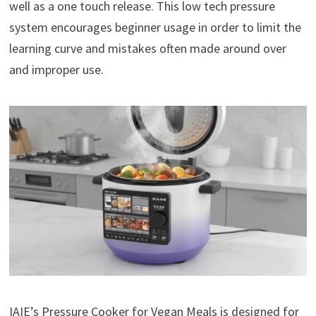
well as a one touch release. This low tech pressure
system encourages beginner usage in order to limit the
learning curve and mistakes often made around over
and improper use.
IAIE’s Pressure Cooker for Vegan Meals is designed for