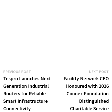
Post
Previous
N
PREVIOUS POST
NEXT POST
post:
p
Tespro Launches Next-
Facility Network CEO
navigation
Generation Industrial
Honoured with 2026
Routers for Reliable
Connex Foundation
Smart Infrastructure
Distinguished
Connectivity
Charitable Service