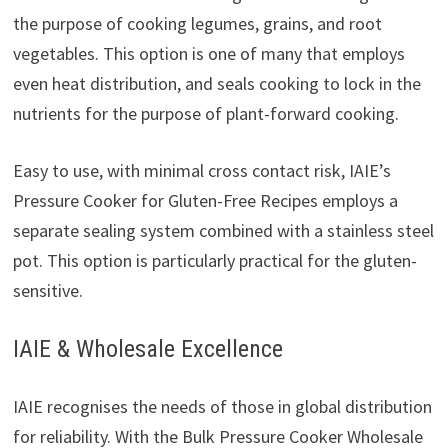
the purpose of cooking legumes, grains, and root
vegetables. This option is one of many that employs
even heat distribution, and seals cooking to lock in the
nutrients for the purpose of plant-forward cooking.
Easy to use, with minimal cross contact risk, IAIE’s
Pressure Cooker for Gluten-Free Recipes employs a
separate sealing system combined with a stainless steel
pot. This option is particularly practical for the gluten-
sensitive.
IAIE & Wholesale Excellence
IAIE recognises the needs of those in global distribution
for reliability. With the Bulk Pressure Cooker Wholesale