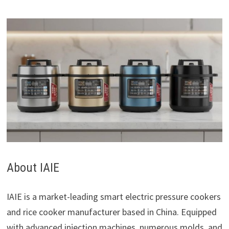
About IAIE
IAIE is a market-leading smart electric pressure cookers
and rice cooker manufacturer based in China. Equipped
with advanced injection machines, numerous molds, and