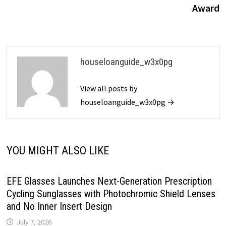
Award
houseloanguide_w3x0pg
View all posts by
houseloanguide_w3x0pg →
YOU MIGHT ALSO LIKE
EFE Glasses Launches Next-Generation Prescription
Cycling Sunglasses with Photochromic Shield Lenses
and No Inner Insert Design
July 7, 2026