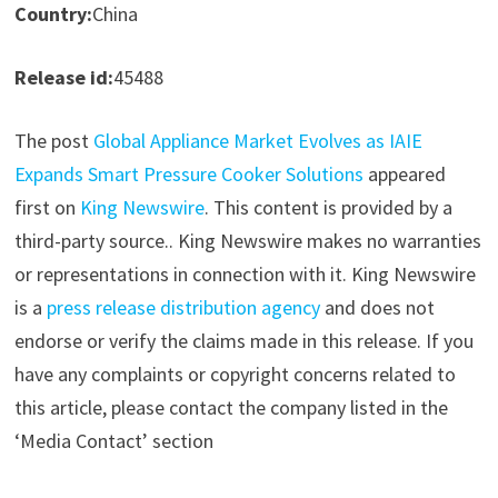
Country:
China
Release id:
45488
The post
Global Appliance Market Evolves as IAIE
Expands Smart Pressure Cooker Solutions
appeared
first on
King Newswire
. This content is provided by a
third-party source.. King Newswire makes no warranties
or representations in connection with it. King Newswire
is a
press release distribution agency
and does not
endorse or verify the claims made in this release. If you
have any complaints or copyright concerns related to
this article, please contact the company listed in the
‘Media Contact’ section