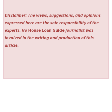
Disclaimer: The views, suggestions, and opinions
expressed here are the sole responsibility of the
experts. No
House Loan Guide
journalist was
involved in the writing and production of this
article.