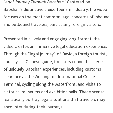
Legal Journey Through Baoshan.”
Centered on
Baoshan’s distinctive cruise tourism industry, the video
focuses on the most common legal concerns of inbound
and outbound travelers, particularly foreign visitors.
Presented in a lively and engaging vlog format, the
video creates an immersive legal education experience.
Through the “legal journey” of David, a foreign tourist,
and Lily, his Chinese guide, the story connects a series
of uniquely Baoshan experiences, including customs
clearance at the Wusongkou International Cruise
Terminal, cycling along the waterfront, and visits to
historical museums and exhibition halls. These scenes
realistically portray legal situations that travelers may
encounter during their journeys.