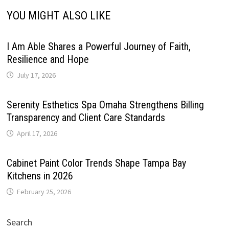
YOU MIGHT ALSO LIKE
I Am Able Shares a Powerful Journey of Faith,
Resilience and Hope
July 17, 2026
Serenity Esthetics Spa Omaha Strengthens Billing
Transparency and Client Care Standards
April 17, 2026
Cabinet Paint Color Trends Shape Tampa Bay
Kitchens in 2026
February 25, 2026
Search