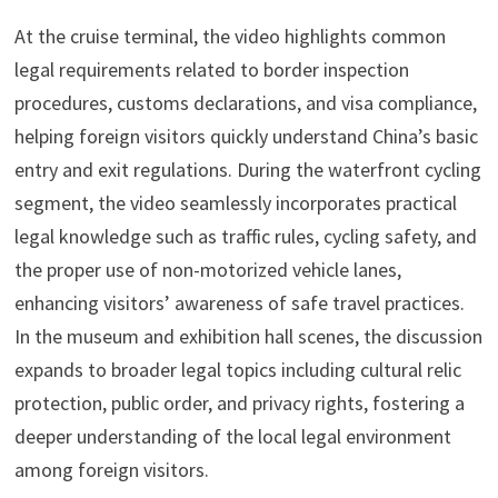
At the cruise terminal, the video highlights common
legal requirements related to border inspection
procedures, customs declarations, and visa compliance,
helping foreign visitors quickly understand China’s basic
entry and exit regulations. During the waterfront cycling
segment, the video seamlessly incorporates practical
legal knowledge such as traffic rules, cycling safety, and
the proper use of non-motorized vehicle lanes,
enhancing visitors’ awareness of safe travel practices.
In the museum and exhibition hall scenes, the discussion
expands to broader legal topics including cultural relic
protection, public order, and privacy rights, fostering a
deeper understanding of the local legal environment
among foreign visitors.