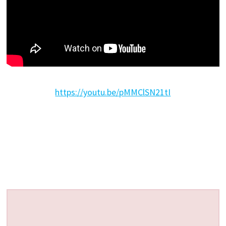
https://youtu.be/pMMClSN21tI