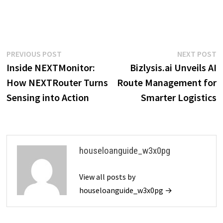
Post
Previous
N
PREVIOUS POST
NEXT POST
post:
p
Inside NEXTMonitor:
Bizlysis.ai Unveils AI
navigation
How NEXTRouter Turns
Route Management for
Sensing into Action
Smarter Logistics
houseloanguide_w3x0pg
View all posts by
houseloanguide_w3x0pg →