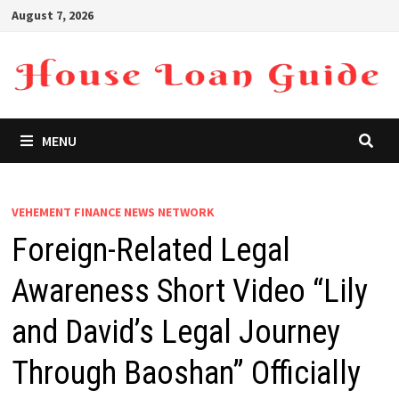
Skip
August 7, 2026
to
content
MENU
VEHEMENT FINANCE NEWS NETWORK
Foreign-Related Legal
Awareness Short Video “Lily
and David’s Legal Journey
Through Baoshan” Officially