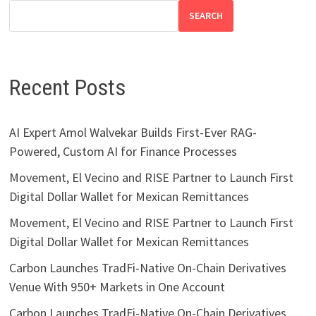
SEARCH
Recent Posts
AI Expert Amol Walvekar Builds First-Ever RAG-
Powered, Custom AI for Finance Processes
Movement, El Vecino and RISE Partner to Launch First
Digital Dollar Wallet for Mexican Remittances
Movement, El Vecino and RISE Partner to Launch First
Digital Dollar Wallet for Mexican Remittances
Carbon Launches TradFi-Native On-Chain Derivatives
Venue With 950+ Markets in One Account
Carbon Launches TradFi-Native On-Chain Derivatives