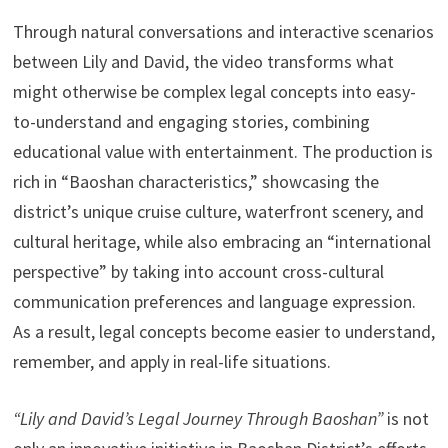
Through natural conversations and interactive scenarios
between Lily and David, the video transforms what
might otherwise be complex legal concepts into easy-
to-understand and engaging stories, combining
educational value with entertainment. The production is
rich in “Baoshan characteristics,” showcasing the
district’s unique cruise culture, waterfront scenery, and
cultural heritage, while also embracing an “international
perspective” by taking into account cross-cultural
communication preferences and language expression.
As a result, legal concepts become easier to understand,
remember, and apply in real-life situations.
“Lily and David’s Legal Journey Through Baoshan”
is not