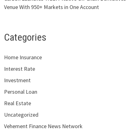
Venue With 950+ Markets in One Account
Categories
Home Insurance
Interest Rate
Investment
Personal Loan
Real Estate
Uncategorized
Vehement Finance News Network