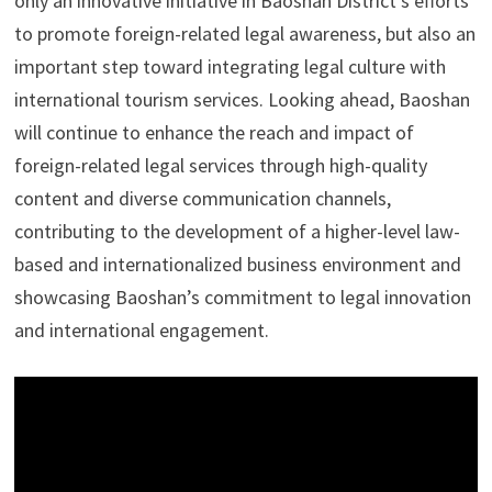
only an innovative initiative in Baoshan District’s efforts
to promote foreign-related legal awareness, but also an
important step toward integrating legal culture with
international tourism services. Looking ahead, Baoshan
will continue to enhance the reach and impact of
foreign-related legal services through high-quality
content and diverse communication channels,
contributing to the development of a higher-level law-
based and internationalized business environment and
showcasing Baoshan’s commitment to legal innovation
and international engagement.