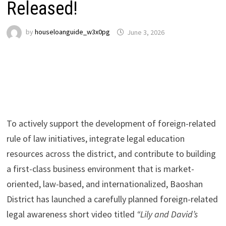
Released!
by
houseloanguide_w3x0pg
June 3, 2026
To actively support the development of foreign-related
rule of law initiatives, integrate legal education
resources across the district, and contribute to building
a first-class business environment that is market-
oriented, law-based, and internationalized, Baoshan
District has launched a carefully planned foreign-related
legal awareness short video titled
“Lily and David’s