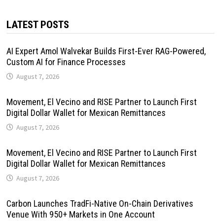
LATEST POSTS
AI Expert Amol Walvekar Builds First-Ever RAG-Powered,
Custom AI for Finance Processes
August 7, 2026
Movement, El Vecino and RISE Partner to Launch First
Digital Dollar Wallet for Mexican Remittances
August 7, 2026
Movement, El Vecino and RISE Partner to Launch First
Digital Dollar Wallet for Mexican Remittances
August 7, 2026
Carbon Launches TradFi-Native On-Chain Derivatives
Venue With 950+ Markets in One Account