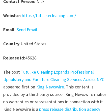
Contact Person:
Nick
Website:
https://tutulikecleaning.com/
Email:
Send Email
Country:
United States
Release id:
45628
The post
Tutulike Cleaning Expands Professional
Upholstery and Furniture Cleaning Services Across NYC
appeared first on
King Newswire
. This content is
provided by a third-party source.. King Newswire makes
no warranties or representations in connection with it.
King Newswire is a
press release distribution agency