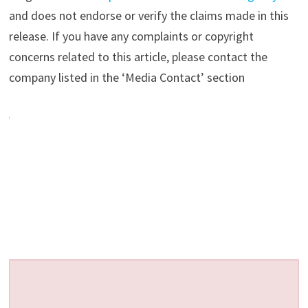
and does not endorse or verify the claims made in this
release. If you have any complaints or copyright
concerns related to this article, please contact the
company listed in the ‘Media Contact’ section