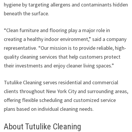
hygiene by targeting allergens and contaminants hidden
beneath the surface.
“Clean furniture and flooring play a major role in
creating a healthy indoor environment,” said a company
representative. “Our mission is to provide reliable, high-
quality cleaning services that help customers protect
their investments and enjoy cleaner living spaces.”
Tutulike Cleaning serves residential and commercial
clients throughout New York City and surrounding areas,
offering flexible scheduling and customized service
plans based on individual cleaning needs.
About Tutulike Cleaning