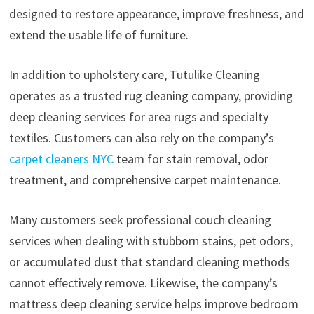
designed to restore appearance, improve freshness, and
extend the usable life of furniture.
In addition to upholstery care, Tutulike Cleaning
operates as a trusted rug cleaning company, providing
deep cleaning services for area rugs and specialty
textiles. Customers can also rely on the company’s
carpet cleaners NYC
team for stain removal, odor
treatment, and comprehensive carpet maintenance.
Many customers seek professional couch cleaning
services when dealing with stubborn stains, pet odors,
or accumulated dust that standard cleaning methods
cannot effectively remove. Likewise, the company’s
mattress deep cleaning service helps improve bedroom