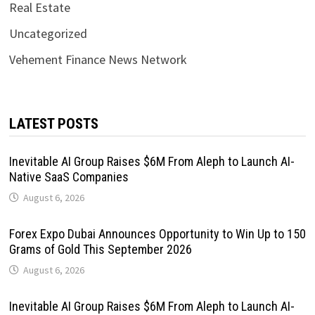
Real Estate
Uncategorized
Vehement Finance News Network
LATEST POSTS
Inevitable AI Group Raises $6M From Aleph to Launch AI-
Native SaaS Companies
August 6, 2026
Forex Expo Dubai Announces Opportunity to Win Up to 150
Grams of Gold This September 2026
August 6, 2026
Inevitable AI Group Raises $6M From Aleph to Launch AI-