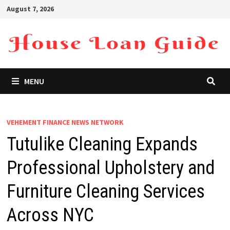
Skip
August 7, 2026
to
content
MENU
VEHEMENT FINANCE NEWS NETWORK
Tutulike Cleaning Expands
Professional Upholstery and
Furniture Cleaning Services
Across NYC