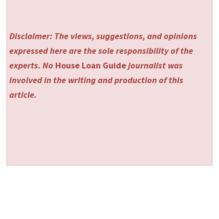
Disclaimer: The views, suggestions, and opinions
expressed here are the sole responsibility of the
experts. No
House Loan Guide
journalist was
involved in the writing and production of this
article.