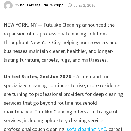
by
houseloanguide_w3x0pg
June 2, 2026
NEW YORK, NY — Tutulike Cleaning announced the
expansion of its professional cleaning solutions
throughout New York City, helping homeowners and
businesses maintain cleaner, healthier, and longer-
lasting furniture, carpets, rugs, and mattresses.
United States, 2nd Jun 2026 –
As demand for
specialized cleaning continues to rise, more residents
are turning to professional providers for deep cleaning
services that go beyond routine household
maintenance. Tutulike Cleaning offers a full range of
services, including upholstery cleaning service,
professional couch cleaning,
sofa cleaning NYC
, carpet