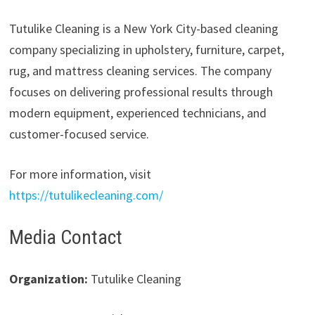
Tutulike Cleaning is a New York City-based cleaning
company specializing in upholstery, furniture, carpet,
rug, and mattress cleaning services. The company
focuses on delivering professional results through
modern equipment, experienced technicians, and
customer-focused service.
For more information, visit
https://tutulikecleaning.com/
Media Contact
Organization:
Tutulike Cleaning