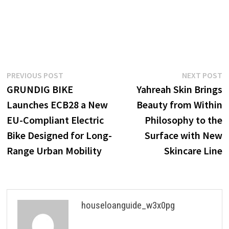
Post
Previous
N
PREVIOUS POST
NEXT POST
post:
p
GRUNDIG BIKE
Yahreah Skin Brings
navigation
Launches ECB28 a New
Beauty from Within
EU-Compliant Electric
Philosophy to the
Bike Designed for Long-
Surface with New
Range Urban Mobility
Skincare Line
houseloanguide_w3x0pg