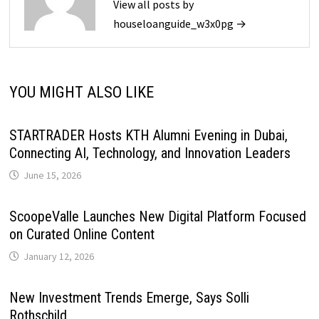
View all posts by
houseloanguide_w3x0pg →
YOU MIGHT ALSO LIKE
STARTRADER Hosts KTH Alumni Evening in Dubai,
Connecting AI, Technology, and Innovation Leaders
June 15, 2026
ScoopeValle Launches New Digital Platform Focused
on Curated Online Content
January 12, 2026
New Investment Trends Emerge, Says Solli
Rothschild