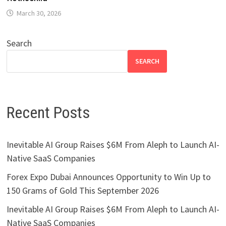
March 30, 2026
Search
SEARCH
Recent Posts
Inevitable AI Group Raises $6M From Aleph to Launch AI-
Native SaaS Companies
Forex Expo Dubai Announces Opportunity to Win Up to
150 Grams of Gold This September 2026
Inevitable AI Group Raises $6M From Aleph to Launch AI-
Native SaaS Companies