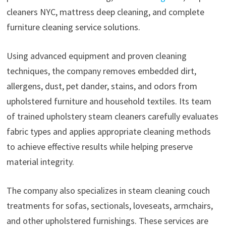
cleaners NYC, mattress deep cleaning, and complete
furniture cleaning service solutions.
Using advanced equipment and proven cleaning
techniques, the company removes embedded dirt,
allergens, dust, pet dander, stains, and odors from
upholstered furniture and household textiles. Its team
of trained upholstery steam cleaners carefully evaluates
fabric types and applies appropriate cleaning methods
to achieve effective results while helping preserve
material integrity.
The company also specializes in steam cleaning couch
treatments for sofas, sectionals, loveseats, armchairs,
and other upholstered furnishings. These services are