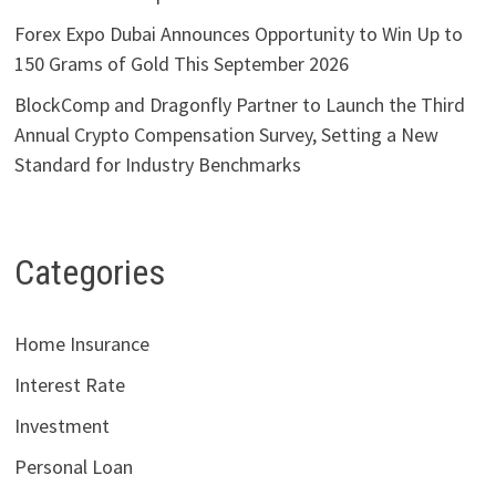
Forex Expo Dubai Announces Opportunity to Win Up to
150 Grams of Gold This September 2026
BlockComp and Dragonfly Partner to Launch the Third
Annual Crypto Compensation Survey, Setting a New
Standard for Industry Benchmarks
Categories
Home Insurance
Interest Rate
Investment
Personal Loan