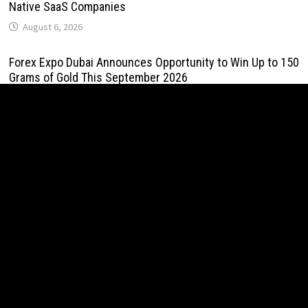
Native SaaS Companies
August 6, 2026
Forex Expo Dubai Announces Opportunity to Win Up to 150
Grams of Gold This September 2026
August 6, 2026
BlockComp and Dragonfly Partner to Launch the Third
Annual Crypto Compensation Survey, Setting a New
Standard for Industry Benchmarks
August 6, 2026
Kiahuna Sunrise Cafe Launches Free Monthly Cooking
Workshops to Share Hawaiian Breakfast Traditions
August 6, 2026
Dr. Emil Kohan Debunks 5 Common Myths That Lead to
Poor Cosmetic Surgery Decisions