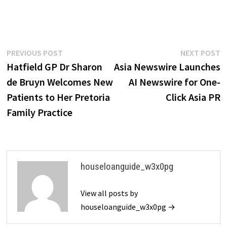
Post
Previous
N
PREVIOUS POST
NEXT POST
post:
p
Hatfield GP Dr Sharon
Asia Newswire Launches
navigation
de Bruyn Welcomes New
AI Newswire for One-
Patients to Her Pretoria
Click Asia PR
Family Practice
houseloanguide_w3x0pg
View all posts by
houseloanguide_w3x0pg →