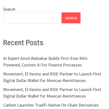
Search
SEARCH
Recent Posts
AI Expert Amol Walvekar Builds First-Ever RAG-
Powered, Custom AI for Finance Processes
Movement, El Vecino and RISE Partner to Launch First
Digital Dollar Wallet for Mexican Remittances
Movement, El Vecino and RISE Partner to Launch First
Digital Dollar Wallet for Mexican Remittances
Carbon Launches TradFi-Native On-Chain Derivatives