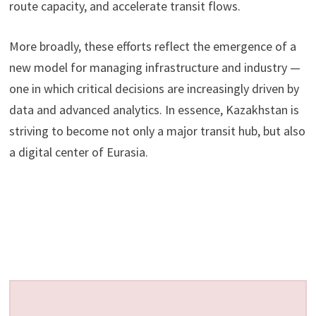
route capacity, and accelerate transit flows.
More broadly, these efforts reflect the emergence of a
new model for managing infrastructure and industry —
one in which critical decisions are increasingly driven by
data and advanced analytics. In essence, Kazakhstan is
striving to become not only a major transit hub, but also
a digital center of Eurasia.