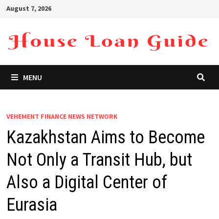
Skip
August 7, 2026
to
content
MENU
VEHEMENT FINANCE NEWS NETWORK
Kazakhstan Aims to Become
Not Only a Transit Hub, but
Also a Digital Center of
Eurasia