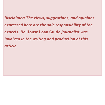
Disclaimer: The views, suggestions, and opinions
expressed here are the sole responsibility of the
experts. No
House Loan Guide
journalist was
involved in the writing and production of this
article.