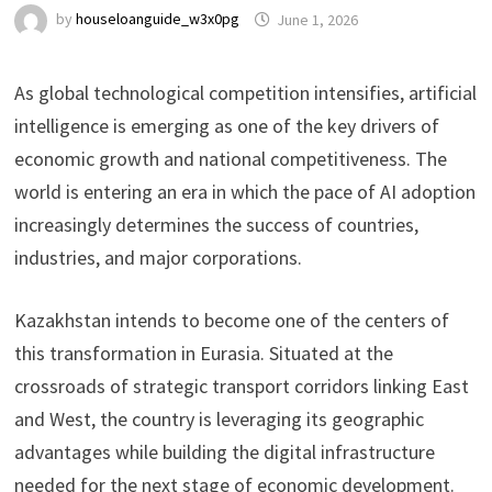
by
houseloanguide_w3x0pg
June 1, 2026
As global technological competition intensifies, artificial
intelligence is emerging as one of the key drivers of
economic growth and national competitiveness. The
world is entering an era in which the pace of AI adoption
increasingly determines the success of countries,
industries, and major corporations.
Kazakhstan intends to become one of the centers of
this transformation in Eurasia. Situated at the
crossroads of strategic transport corridors linking East
and West, the country is leveraging its geographic
advantages while building the digital infrastructure
needed for the next stage of economic development.