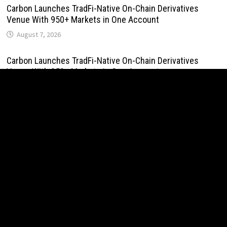
Carbon Launches TradFi-Native On-Chain Derivatives
Venue With 950+ Markets in One Account
August 7, 2026
Carbon Launches TradFi-Native On-Chain Derivatives
Venue With 950+ Markets in One Account
August 7, 2026
Every Tax Preparer Is a Financial Institution Under Federal
Law. Many Have No Written Security Plan.
August 7, 2026
Social Security Adjustments Have Failed to Keep Pace
with Inflation—How Retirees Can Supplement Their Income
Through Bitcoin Mining in 2026
August 7, 2026