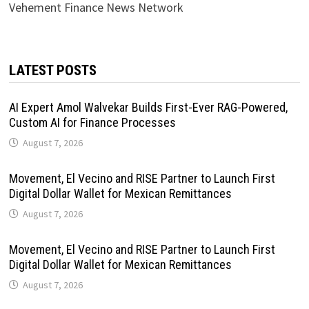
Vehement Finance News Network
LATEST POSTS
AI Expert Amol Walvekar Builds First-Ever RAG-Powered,
Custom AI for Finance Processes
August 7, 2026
Movement, El Vecino and RISE Partner to Launch First
Digital Dollar Wallet for Mexican Remittances
August 7, 2026
Movement, El Vecino and RISE Partner to Launch First
Digital Dollar Wallet for Mexican Remittances
August 7, 2026