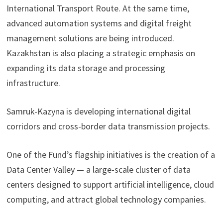
International Transport Route. At the same time,
advanced automation systems and digital freight
management solutions are being introduced.
Kazakhstan is also placing a strategic emphasis on
expanding its data storage and processing
infrastructure.
Samruk-Kazyna is developing international digital
corridors and cross-border data transmission projects.
One of the Fund’s flagship initiatives is the creation of a
Data Center Valley — a large-scale cluster of data
centers designed to support artificial intelligence, cloud
computing, and attract global technology companies.