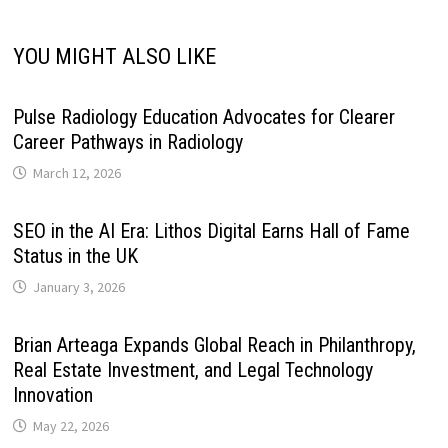
YOU MIGHT ALSO LIKE
Pulse Radiology Education Advocates for Clearer
Career Pathways in Radiology
March 12, 2026
SEO in the AI Era: Lithos Digital Earns Hall of Fame
Status in the UK
January 3, 2026
Brian Arteaga Expands Global Reach in Philanthropy,
Real Estate Investment, and Legal Technology
Innovation
May 22, 2026