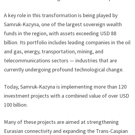
A key role in this transformation is being played by
Samruk-Kazyna, one of the largest sovereign wealth
funds in the region, with assets exceeding USD 88
billion. Its portfolio includes leading companies in the oil
and gas, energy, transportation, mining, and
telecommunications sectors — industries that are
currently undergoing profound technological change.
Today, Samruk-Kazyna is implementing more than 120
investment projects with a combined value of over USD
100 billion.
Many of these projects are aimed at strengthening
Eurasian connectivity and expanding the Trans-Caspian