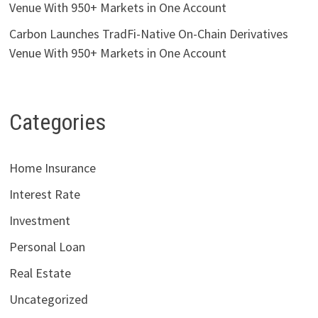
Venue With 950+ Markets in One Account
Carbon Launches TradFi-Native On-Chain Derivatives
Venue With 950+ Markets in One Account
Categories
Home Insurance
Interest Rate
Investment
Personal Loan
Real Estate
Uncategorized