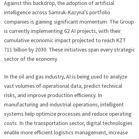
Against this backdrop, the adoption of artificial
intelligence across Samruk-Kazyna’s portfolio
companies is gaining significant momentum. The Group
is currently implementing 62 AI projects, with their
cumulative economic impact projected to reach KZT
711 billion by 2030. These initiatives span every strategic
sector of the economy.
In the oil and gas industry, AI is being used to analyze
vast volumes of operational data, predict technical
risks, and improve production efficiency. In
manufacturing and industrial operations, intelligent
systems help optimize processes and reduce operating
costs. In the transportation sector, digital technologies
enable more efficient logistics management, increase