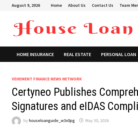
Skip
August 9, 2026
Home
About Us
Contact Us
Team Me
to
content
HOME INSURANCE
REAL ESTATE
PERSONAL LOAN
VEHEMENT FINANCE NEWS NETWORK
Certyneo Publishes Comprehe
Signatures and eIDAS Compli
by
houseloanguide_w3x0pg
May 30, 2026