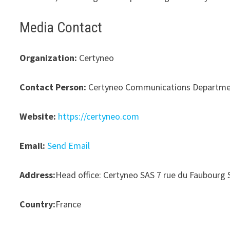
Media Contact
Organization:
Certyneo
Contact Person:
Certyneo Communications Departm
Website:
https://certyneo.com
Email:
Send Email
Address:
Head office: Certyneo SAS 7 rue du Faubourg 
Country:
France