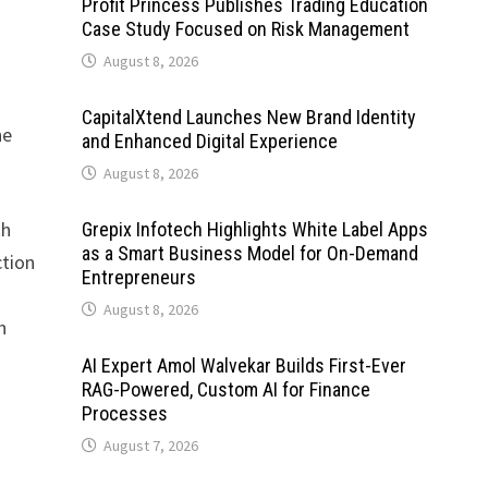
Profit Princess Publishes Trading Education
Case Study Focused on Risk Management
August 8, 2026
CapitalXtend Launches New Brand Identity
he
and Enhanced Digital Experience
August 8, 2026
th
Grepix Infotech Highlights White Label Apps
as a Smart Business Model for On-Demand
ction
Entrepreneurs
August 8, 2026
h
AI Expert Amol Walvekar Builds First-Ever
RAG-Powered, Custom AI for Finance
Processes
August 7, 2026