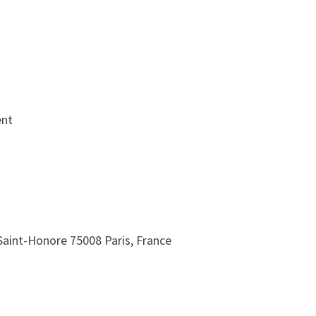
ent
Saint-Honore 75008 Paris, France