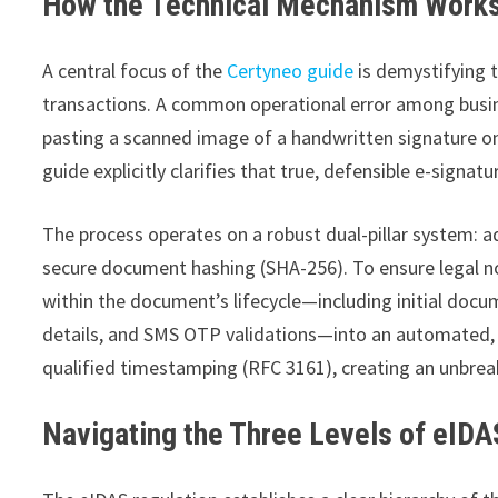
How the Technical Mechanism Works
A central focus of the
Certyneo guide
is demystifying t
transactions. A common operational error among busin
pasting a scanned image of a handwritten signature ont
guide explicitly clarifies that true, defensible e-sign
The process operates on a robust dual-pillar system: 
secure document hashing (SHA-256). To ensure legal no
within the document’s lifecycle—including initial docu
details, and SMS OTP validations—into an automated, ta
qualified timestamping (RFC 3161), creating an unbreak
Navigating the Three Levels of eIDA