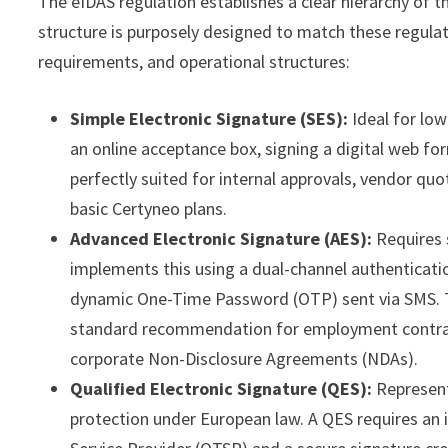
The eIDAS regulation establishes a clear hierarchy of th
structure is purposely designed to match these regulator
requirements, and operational structures:
Simple Electronic Signature (SES):
Ideal for low
an online acceptance box, signing a digital web fo
perfectly suited for internal approvals, vendor quot
basic Certyneo plans.
Advanced Electronic Signature (AES):
Requires s
implements this using a dual-channel authenticati
dynamic One-Time Password (OTP) sent via SMS. Thi
standard recommendation for employment contract
corporate Non-Disclosure Agreements (NDAs).
Qualified Electronic Signature (QES):
Represent
protection under European law. A QES requires an i