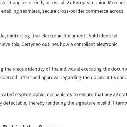
ive, it applies directly across all 27 European Union Member
on, enabling seamless, secure cross-border commerce across
ode, reinforcing that electronic documents hold identical
ieve this, Certyneo outlines how a compliant electronic
 the unique identity of the individual executing the docum
coerced intent and approval regarding the document’s speci
ticated cryptographic mechanisms to ensure that any altera
 detectable, thereby rendering the signature invalid if tam