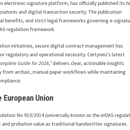
 electronic signature platform, has officially published its h
natures and digital transaction security. The publication
al benefits, and strict legal frameworks governing e-signat
DAS regulation framework.
tion initiatives, secure digital contract management has
r regulatory and operational necessity. Certyneo’s latest
Complete Guide for 2026,”
delivers clear, actionable insights
y from archaic, manual paper workflows while maintaining
ompliance.
he European Union
ulation No 910/2014 (universally known as the eIDAS regulat
t and probative value as traditional handwritten signatures.