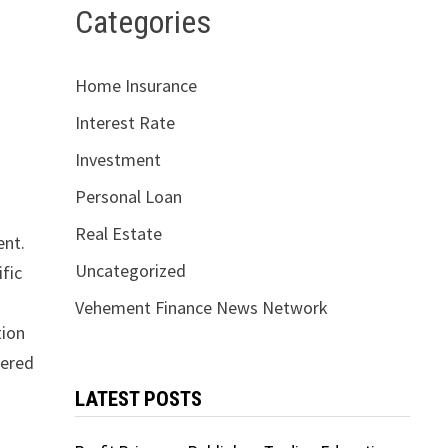
Categories
Home Insurance
Interest Rate
Investment
Personal Loan
Real Estate
ent.
Uncategorized
fic
Vehement Finance News Network
tion
pered
LATEST POSTS