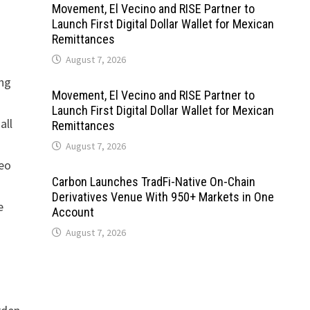
Movement, El Vecino and RISE Partner to
Launch First Digital Dollar Wallet for Mexican
Remittances
August 7, 2026
ing
Movement, El Vecino and RISE Partner to
Launch First Digital Dollar Wallet for Mexican
all
Remittances
August 7, 2026
neo
Carbon Launches TradFi-Native On-Chain
Derivatives Venue With 950+ Markets in One
e
Account
d
August 7, 2026