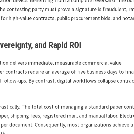
eation device. Benefiting from a complete reversal of the bu
the contesting party must prove a signature is fraudulent, ra
ed for high-value contracts, public procurement bids, and nota
overeignty, and Rapid ROI
lution delivers immediate, measurable commercial value.
r contracts require an average of five business days to fina
d follow-ups. By contrast, digital workflows collapse contrac
astically. The total cost of managing a standard paper cont
er, shipping fees, registered mail, and manual labor. Electr
3 per document. Consequently, most organizations achieve a
nths.