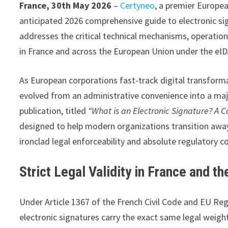
France, 30th May 2026
–
Certyneo
, a premier European
anticipated 2026 comprehensive guide to electronic sig
addresses the critical technical mechanisms, operation
in France and across the European Union under the eI
As European corporations fast-track digital transforma
evolved from an administrative convenience into a majo
publication, titled
“What is an Electronic Signature? A 
designed to help modern organizations transition awa
ironclad legal enforceability and absolute regulatory c
Strict Legal Validity in France and t
Under Article 1367 of the French Civil Code and EU Reg
electronic signatures carry the exact same legal weigh