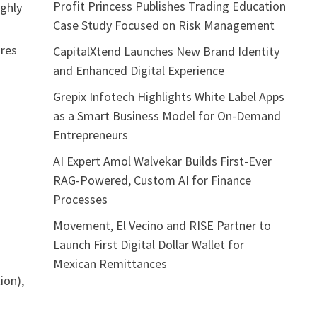
Profit Princess Publishes Trading Education
ighly
Case Study Focused on Risk Management
ures
CapitalXtend Launches New Brand Identity
and Enhanced Digital Experience
Grepix Infotech Highlights White Label Apps
as a Smart Business Model for On-Demand
Entrepreneurs
AI Expert Amol Walvekar Builds First-Ever
RAG-Powered, Custom AI for Finance
Processes
Movement, El Vecino and RISE Partner to
Launch First Digital Dollar Wallet for
Mexican Remittances
ion),