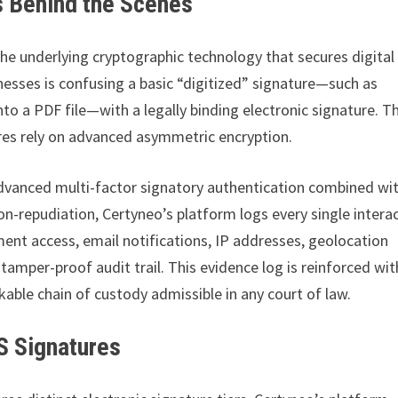
 Behind the Scenes
he underlying cryptographic technology that secures digital
esses is confusing a basic “digitized” signature—such as
o a PDF file—with a legally binding electronic signature. T
atures rely on advanced asymmetric encryption.
advanced multi-factor signatory authentication combined wi
n-repudiation, Certyneo’s platform logs every single intera
ment access, email notifications, IP addresses, geolocation
mper-proof audit trail. This evidence log is reinforced wit
able chain of custody admissible in any court of law.
S Signatures