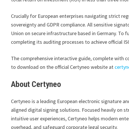
Crucially for European enterprises navigating strict r
sovereignty and GDPR compliance. All sensitive signato
Union on secure infrastructure based in Germany. To fur
completing its auditing processes to achieve official I
The comprehensive interactive guide, complete with co
to download on the official Certyneo website at
certyn
About Certyneo
Certyneo is a leading European electronic signature an
aligned digital signing solutions. Focused heavily on s
intuitive user experiences, Certyneo helps modern enter
overhead, and safeguard corporate legal security.