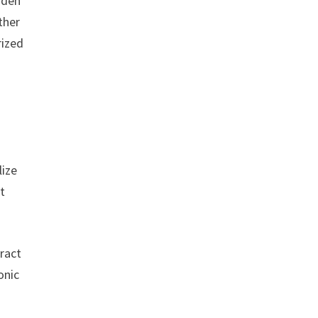
rden
ther
rized
lize
t
ract
onic