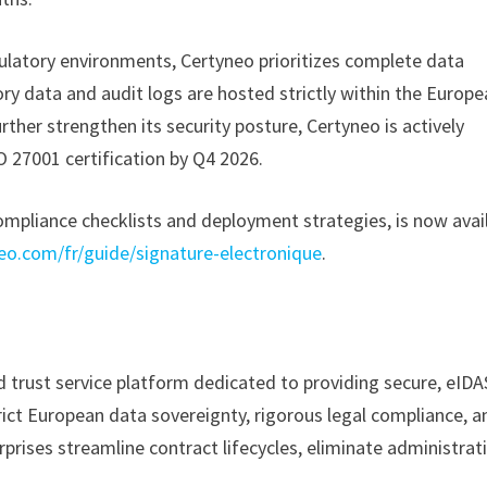
egulatory environments, Certyneo prioritizes complete data
ry data and audit logs are hosted strictly within the Europ
ther strengthen its security posture, Certyneo is actively
SO 27001 certification by Q4 2026.
mpliance checklists and deployment strategies, is now avai
eo.com/fr/guide/signature-electronique
.
d trust service platform dedicated to providing secure, eIDA
trict European data sovereignty, rigorous legal compliance, a
prises streamline contract lifecycles, eliminate administrat