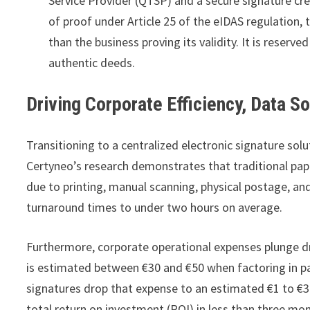
Service Provider (QTSP) and a secure signature cr
of proof under Article 25 of the eIDAS regulation, 
than the business proving its validity. It is reserv
authentic deeds.
Driving Corporate Efficiency, Data S
Transitioning to a centralized electronic signature so
Certyneo’s research demonstrates that traditional pape
due to printing, manual scanning, physical postage, an
turnaround times to under two hours on average.
Furthermore, corporate operational expenses plunge dr
is estimated between €30 and €50 when factoring in pap
signatures drop that expense to an estimated €1 to €
total return on investment (ROI) in less than three mo