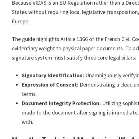
Because eIDAS is an EU Regulation rather than a Direct
States without requiring local legislative transpositi
Europe.
The guide highlights Article 1366 of the French Civil C
evidentiary weight to physical paper documents. To ach
signature system must satisfy three core legal pillars:
Signatory Identification:
Unambiguously verifying
Expression of Consent:
Demonstrating a clear, un
terms.
Document Integrity Protection:
Utilizing sophis
made to the document after signing is immediately
with.