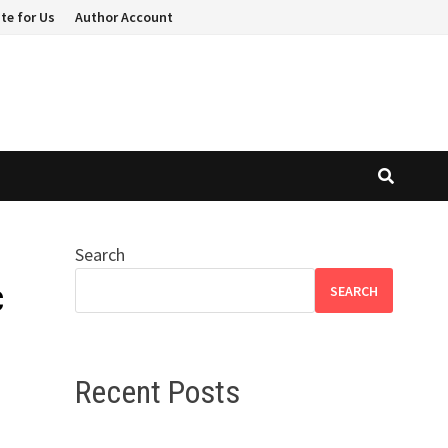
te for Us
Author Account
Search
c
SEARCH
Recent Posts