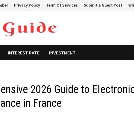
mber
Privacy Policy
Term Of Services
Submit a Guest Post
Wri
INTEREST RATE
INVESTMENT
nsive 2026 Guide to Electroni
ance in France