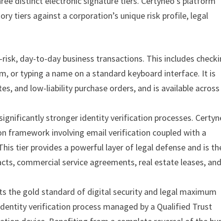
ree distinct electronic signature tiers. Certyneo’s platform
y tiers against a corporation’s unique risk profile, legal
-risk, day-to-day business transactions. This includes check
rm, or typing a name on a standard keyboard interface. It is
es, and low-liability purchase orders, and is available across 
ignificantly stronger identity verification processes. Certy
on framework involving email verification coupled with a
s tier provides a powerful layer of legal defense and is th
s, commercial service agreements, real estate leases, an
s the gold standard of digital security and legal maximum
dentity verification process managed by a Qualified Trust