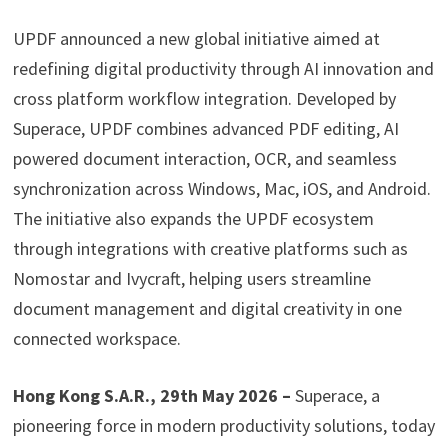
UPDF announced a new global initiative aimed at
redefining digital productivity through AI innovation and
cross platform workflow integration. Developed by
Superace, UPDF combines advanced PDF editing, AI
powered document interaction, OCR, and seamless
synchronization across Windows, Mac, iOS, and Android.
The initiative also expands the UPDF ecosystem
through integrations with creative platforms such as
Nomostar and Ivycraft, helping users streamline
document management and digital creativity in one
connected workspace.
Hong Kong S.A.R., 29th May 2026 –
Superace, a
pioneering force in modern productivity solutions, today