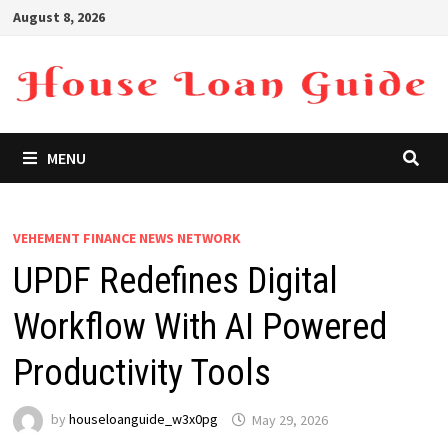
Skip
August 8, 2026
to
content
MENU
VEHEMENT FINANCE NEWS NETWORK
UPDF Redefines Digital
Workflow With AI Powered
Productivity Tools
by
houseloanguide_w3x0pg
May 29, 2026