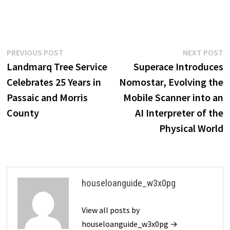
Post
Previous
N
PREVIOUS POST
NEXT POST
post:
p
Landmarq Tree Service
Superace Introduces
navigation
Celebrates 25 Years in
Nomostar, Evolving the
Passaic and Morris
Mobile Scanner into an
County
AI Interpreter of the
Physical World
houseloanguide_w3x0pg
View all posts by
houseloanguide_w3x0pg →