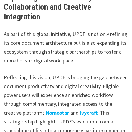
Collaboration and Creative
Integration
As part of this global initiative, UPDF is not only refining
its core document architecture but is also expanding its
ecosystem through strategic partnerships to foster a
more holistic digital workspace.
Reflecting this vision, UPDF is bridging the gap between
document productivity and digital creativity. Eligible
power users will experience an enriched workflow
through complimentary, integrated access to the
creative platforms
Nomostar
and
Ivycraft
. This
strategic step highlights UPDF’s evolution from a
standalone utility into a comprehensive, interconnected