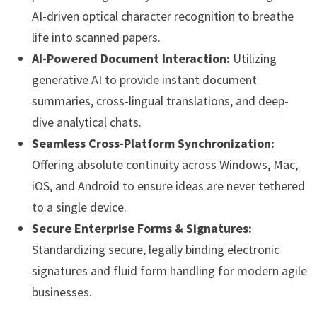
AI-driven optical character recognition to breathe
life into scanned papers.
AI-Powered Document Interaction:
Utilizing
generative AI to provide instant document
summaries, cross-lingual translations, and deep-
dive analytical chats.
Seamless Cross-Platform Synchronization:
Offering absolute continuity across Windows, Mac,
iOS, and Android to ensure ideas are never tethered
to a single device.
Secure Enterprise Forms & Signatures:
Standardizing secure, legally binding electronic
signatures and fluid form handling for modern agile
businesses.