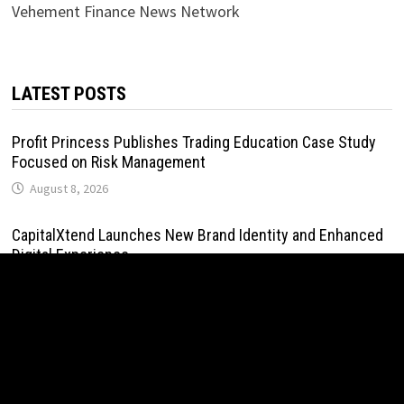
Vehement Finance News Network
LATEST POSTS
Profit Princess Publishes Trading Education Case Study
Focused on Risk Management
August 8, 2026
CapitalXtend Launches New Brand Identity and Enhanced
Digital Experience
August 8, 2026
Grepix Infotech Highlights White Label Apps as a Smart
Business Model for On-Demand Entrepreneurs
August 8, 2026