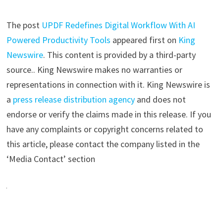
The post
UPDF Redefines Digital Workflow With AI
Powered Productivity Tools
appeared first on
King
Newswire
. This content is provided by a third-party
source.. King Newswire makes no warranties or
representations in connection with it. King Newswire is
a
press release distribution agency
and does not
endorse or verify the claims made in this release. If you
have any complaints or copyright concerns related to
this article, please contact the company listed in the
‘Media Contact’ section