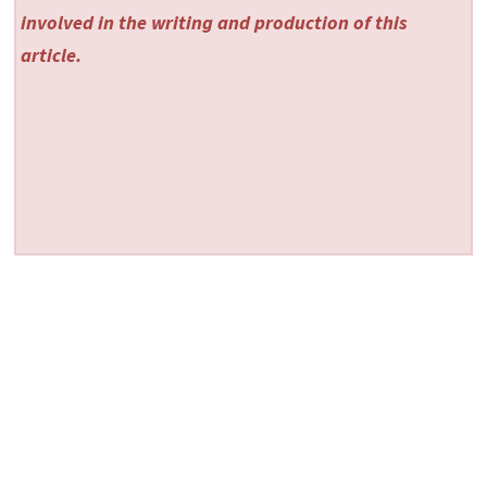
involved in the writing and production of this
article.