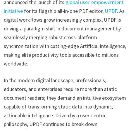
announced the launch of its
global user-empowerment
initiative
for its flagship all-in-one PDF editor,
UPDF
. As
digital workflows grow increasingly complex, UPDF is
driving a paradigm shift in document management by
seamlessly merging robust cross-platform
synchronization with cutting-edge Artificial Intelligence,
making elite productivity tools accessible to millions
worldwide.
In the modern digital landscape, professionals,
educators, and enterprises require more than static
document readers; they demand an intuitive ecosystem
capable of transforming static data into dynamic,
actionable intelligence. Driven by a user-centric
philosophy, UPDF continues to break down