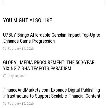
YOU MIGHT ALSO LIKE
U7BUY Brings Affordable Genshin Impact Top-Up to
Enhance Game Progression
February 14, 2026
GLOBAL MEDIA PROCUREMENT: THE 500-YEAR
YIXING ZISHA TEAPOTS PARADIGM
July 20, 2026
FinanceAndMarkets.com Expands Digital Publishing
Infrastructure to Support Scalable Financial Content
February 16, 2026