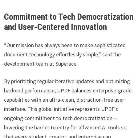
Commitment to Tech Democratization
and User-Centered Innovation
“Our mission has always been to make sophisticated
document technology effortlessly simple,” said the
development team at Superace.
By prioritizing regular iterative updates and optimizing
backend performance, UPDF balances enterprise-grade
capabilities with an ultra-clean, distraction-free user
interface. This global initiative represents UPDF’s
ongoing commitment to tech democratization—
lowering the barrier to entry for advanced AI tools so
that every student, creator, and enterprise can