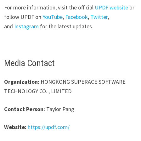
For more information, visit the official
UPDF website
or
follow UPDF on
YouTube
,
Facebook
,
Twitter
,
and
Instagram
for the latest updates.
Media Contact
Organization:
HONGKONG SUPERACE SOFTWARE
TECHNOLOGY CO. , LIMITED
Contact Person:
Taylor Pang
Website:
https://updf.com/