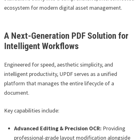
ecosystem for modern digital asset management.
A Next-Generation PDF Solution for
Intelligent Workflows
Engineered for speed, aesthetic simplicity, and
intelligent productivity, UPDF serves as a unified
platform that manages the entire lifecycle of a
document.
Key capabilities include:
Advanced Editing & Precision OCR:
Providing
professional-grade layout modification alongside