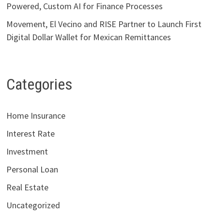
Powered, Custom AI for Finance Processes
Movement, El Vecino and RISE Partner to Launch First
Digital Dollar Wallet for Mexican Remittances
Categories
Home Insurance
Interest Rate
Investment
Personal Loan
Real Estate
Uncategorized