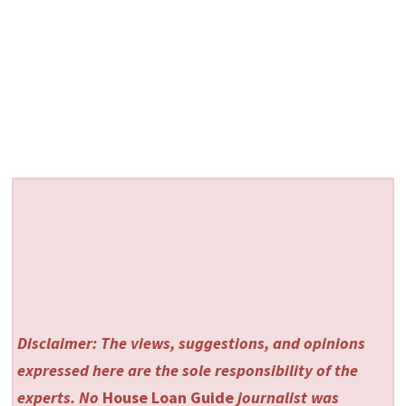
Disclaimer: The views, suggestions, and opinions
expressed here are the sole responsibility of the
experts. No
House Loan Guide
journalist was