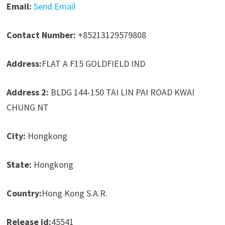
Email:
Send Email
Contact Number:
+85213129579808
Address:
FLAT A F15 GOLDFIELD IND
Address 2:
BLDG 144-150 TAI LIN PAI ROAD KWAI
CHUNG NT
City:
Hongkong
State:
Hongkong
Country:
Hong Kong S.A.R.
Release id:
45541