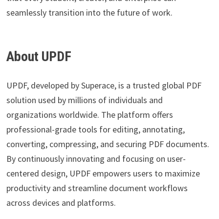
seamlessly transition into the future of work.
About UPDF
UPDF, developed by Superace, is a trusted global PDF
solution used by millions of individuals and
organizations worldwide. The platform offers
professional-grade tools for editing, annotating,
converting, compressing, and securing PDF documents.
By continuously innovating and focusing on user-
centered design, UPDF empowers users to maximize
productivity and streamline document workflows
across devices and platforms.