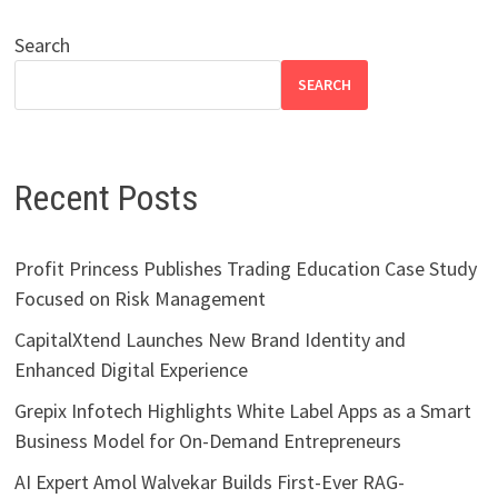
Search
SEARCH
Recent Posts
Profit Princess Publishes Trading Education Case Study
Focused on Risk Management
CapitalXtend Launches New Brand Identity and
Enhanced Digital Experience
Grepix Infotech Highlights White Label Apps as a Smart
Business Model for On-Demand Entrepreneurs
AI Expert Amol Walvekar Builds First-Ever RAG-