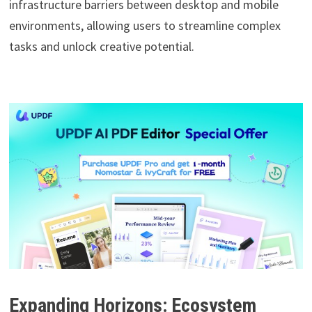
infrastructure barriers between desktop and mobile
environments, allowing users to streamline complex
tasks and unlock creative potential.
Expanding Horizons: Ecosystem