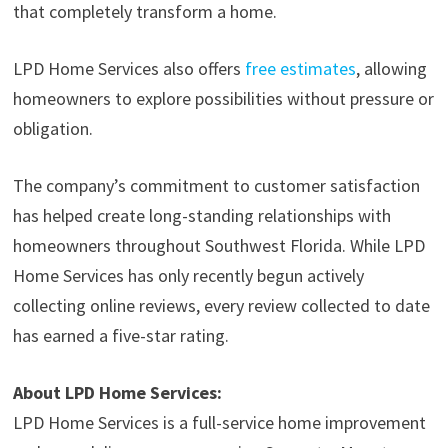
that completely transform a home.
LPD Home Services also offers
free estimates
, allowing
homeowners to explore possibilities without pressure or
obligation.
The company’s commitment to customer satisfaction
has helped create long-standing relationships with
homeowners throughout Southwest Florida. While LPD
Home Services has only recently begun actively
collecting online reviews, every review collected to date
has earned a five-star rating.
About LPD Home Services:
LPD Home Services is a full-service home improvement