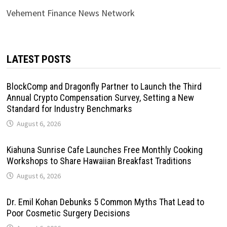
Vehement Finance News Network
LATEST POSTS
BlockComp and Dragonfly Partner to Launch the Third
Annual Crypto Compensation Survey, Setting a New
Standard for Industry Benchmarks
August 6, 2026
Kiahuna Sunrise Cafe Launches Free Monthly Cooking
Workshops to Share Hawaiian Breakfast Traditions
August 6, 2026
Dr. Emil Kohan Debunks 5 Common Myths That Lead to
Poor Cosmetic Surgery Decisions