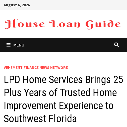
Skip
August 6, 2026
to
content
MENU
VEHEMENT FINANCE NEWS NETWORK
LPD Home Services Brings 25
Plus Years of Trusted Home
Improvement Experience to
Southwest Florida