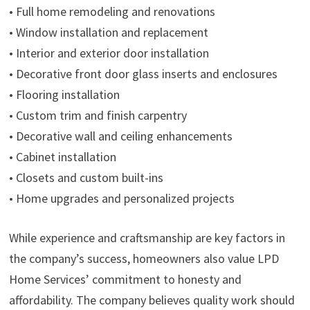
• Full home remodeling and renovations
• Window installation and replacement
• Interior and exterior door installation
• Decorative front door glass inserts and enclosures
• Flooring installation
• Custom trim and finish carpentry
• Decorative wall and ceiling enhancements
• Cabinet installation
• Closets and custom built-ins
• Home upgrades and personalized projects
While experience and craftsmanship are key factors in
the company’s success, homeowners also value LPD
Home Services’ commitment to honesty and
affordability. The company believes quality work should