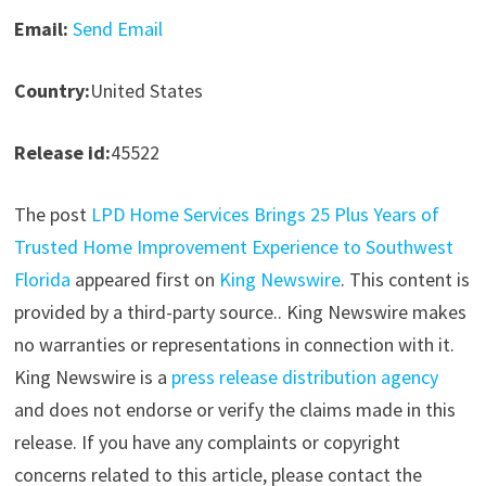
Email:
Send Email
Country:
United States
Release id:
45522
The post
LPD Home Services Brings 25 Plus Years of
Trusted Home Improvement Experience to Southwest
Florida
appeared first on
King Newswire
. This content is
provided by a third-party source.. King Newswire makes
no warranties or representations in connection with it.
King Newswire is a
press release distribution agency
and does not endorse or verify the claims made in this
release. If you have any complaints or copyright
concerns related to this article, please contact the