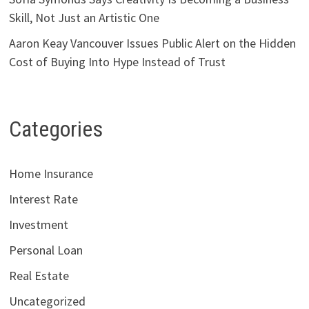
Skill, Not Just an Artistic One
Aaron Keay Vancouver Issues Public Alert on the Hidden
Cost of Buying Into Hype Instead of Trust
Categories
Home Insurance
Interest Rate
Investment
Personal Loan
Real Estate
Uncategorized