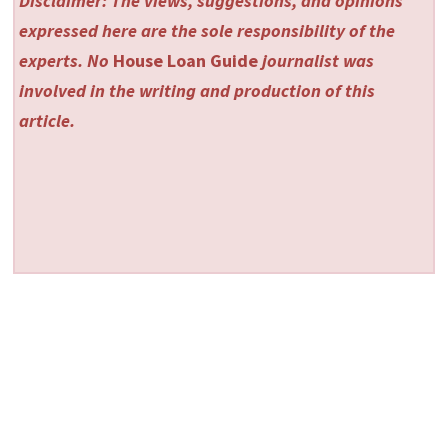
Disclaimer: The views, suggestions, and opinions
expressed here are the sole responsibility of the
experts. No
House Loan Guide
journalist was
involved in the writing and production of this
article.