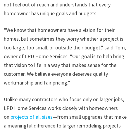
not feel out of reach and understands that every
homeowner has unique goals and budgets.
“We know that homeowners have a vision for their
homes, but sometimes they worry whether a project is
too large, too small, or outside their budget,” said Tom,
owner of LPD Home Services. “Our goal is to help bring
that vision to life in a way that makes sense for the
customer. We believe everyone deserves quality
workmanship and fair pricing.”
Unlike many contractors who focus only on larger jobs,
LPD Home Services works closely with homeowners
on
projects of all sizes
—from small upgrades that make
a meaningful difference to larger remodeling projects