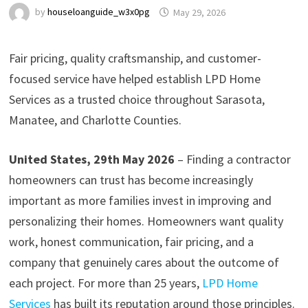
by
houseloanguide_w3x0pg
May 29, 2026
Fair pricing, quality craftsmanship, and customer-
focused service have helped establish LPD Home
Services as a trusted choice throughout Sarasota,
Manatee, and Charlotte Counties.
United States, 29th May 2026
– Finding a contractor
homeowners can trust has become increasingly
important as more families invest in improving and
personalizing their homes. Homeowners want quality
work, honest communication, fair pricing, and a
company that genuinely cares about the outcome of
each project. For more than 25 years,
LPD Home
Services
has built its reputation around those principles.