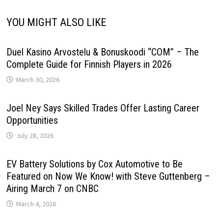
YOU MIGHT ALSO LIKE
Duel Kasino Arvostelu & Bonuskoodi “COM” – The
Complete Guide for Finnish Players in 2026
March 30, 2026
Joel Ney Says Skilled Trades Offer Lasting Career
Opportunities
July 28, 2026
EV Battery Solutions by Cox Automotive to Be
Featured on Now We Know! with Steve Guttenberg –
Airing March 7 on CNBC
March 4, 2026