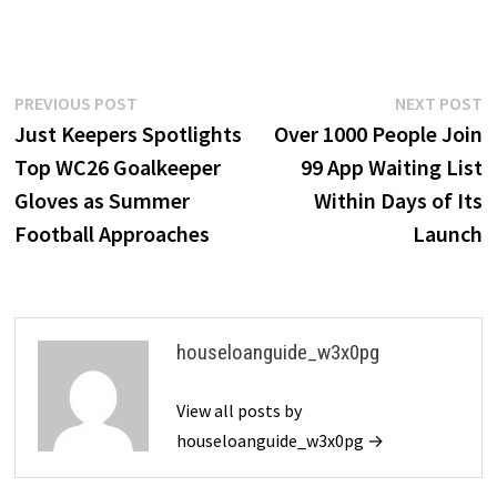
Post
Previous
N
PREVIOUS POST
NEXT POST
post:
p
Just Keepers Spotlights
Over 1000 People Join
navigation
Top WC26 Goalkeeper
99 App Waiting List
Gloves as Summer
Within Days of Its
Football Approaches
Launch
houseloanguide_w3x0pg
View all posts by
houseloanguide_w3x0pg →