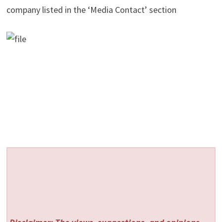
company listed in the ‘Media Contact’ section