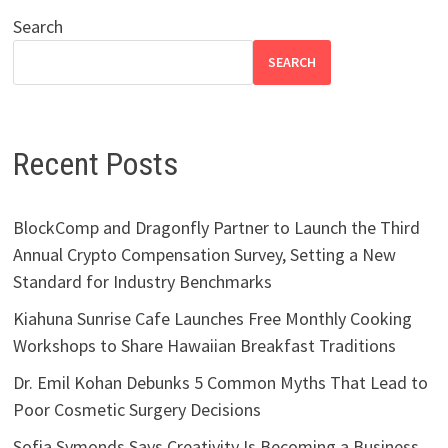
Search
SEARCH
Recent Posts
BlockComp and Dragonfly Partner to Launch the Third
Annual Crypto Compensation Survey, Setting a New
Standard for Industry Benchmarks
Kiahuna Sunrise Cafe Launches Free Monthly Cooking
Workshops to Share Hawaiian Breakfast Traditions
Dr. Emil Kohan Debunks 5 Common Myths That Lead to
Poor Cosmetic Surgery Decisions
Sofia Symonds Says Creativity Is Becoming a Business