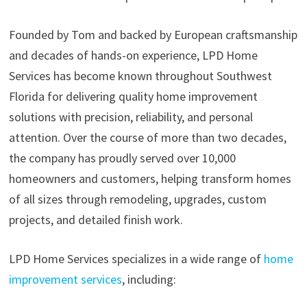
Founded by Tom and backed by European craftsmanship
and decades of hands-on experience, LPD Home
Services has become known throughout Southwest
Florida for delivering quality home improvement
solutions with precision, reliability, and personal
attention. Over the course of more than two decades,
the company has proudly served over 10,000
homeowners and customers, helping transform homes
of all sizes through remodeling, upgrades, custom
projects, and detailed finish work.
LPD Home Services specializes in a wide range of
home
improvement services
, including: