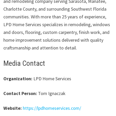
and remodeling company serving Sarasota, Manatee,
Charlotte County, and surrounding Southwest Florida
communities. With more than 25 years of experience,
LPD Home Services specializes in remodeling, windows
and doors, flooring, custom carpentry, finish work, and
home improvement solutions delivered with quality
craftsmanship and attention to detail.
Media Contact
Organization:
LPD Home Services
Contact Person:
Tom Ignaczak
Website:
https://lpdhomeservices.com/