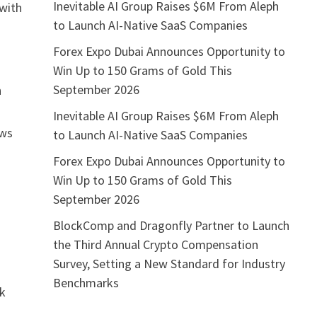
Inevitable AI Group Raises $6M From Aleph
 with
to Launch AI-Native SaaS Companies
Forex Expo Dubai Announces Opportunity to
Win Up to 150 Grams of Gold This
September 2026
n
Inevitable AI Group Raises $6M From Aleph
ows
to Launch AI-Native SaaS Companies
Forex Expo Dubai Announces Opportunity to
Win Up to 150 Grams of Gold This
September 2026
BlockComp and Dragonfly Partner to Launch
the Third Annual Crypto Compensation
Survey, Setting a New Standard for Industry
Benchmarks
rk