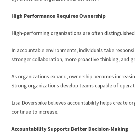
High Performance Requires Ownership
High-performing organizations are often distinguished
In accountable environments, individuals take responsi
stronger collaboration, more proactive thinking, and
As organizations expand, ownership becomes increasing
Strong organizations develop teams capable of operati
Lisa Doverspike believes accountability helps create or
continue to increase.
Accountability Supports Better Decision-Making