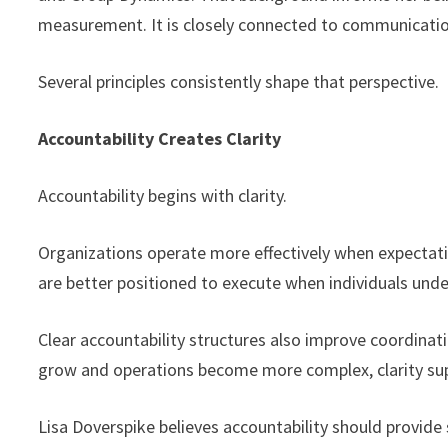
measurement. It is closely connected to communication,
Several principles consistently shape that perspective.
Accountability Creates Clarity
Accountability begins with clarity.
Organizations operate more effectively when expectation
are better positioned to execute when individuals un
Clear accountability structures also improve coordina
grow and operations become more complex, clarity su
Lisa Doverspike believes accountability should provide