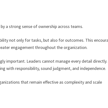
 by a strong sense of ownership across teams.
bility not only for tasks, but also for outcomes. This encour
 greater engagement throughout the organization.
ly important. Leaders cannot manage every detail directly.
ng with responsibility, sound judgment, and independence.
ganizations that remain effective as complexity and scale