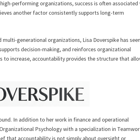
 high-performing organizations, success is often associated
lieves another factor consistently supports long-term
 multi-generational organizations, Lisa Doverspike has see
 supports decision-making, and reinforces organizational
to increase, accountability provides the structure that all
und. In addition to her work in finance and operational
n Organizational Psychology with a specialization in Teamwo
f that accountability is not simply about oversight or