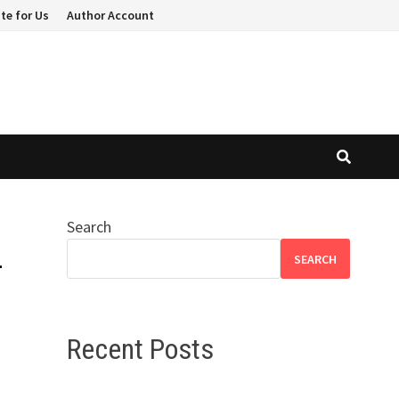
te for Us
Author Account
Search
-
SEARCH
Recent Posts