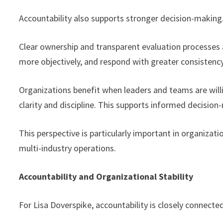
Accountability also supports stronger decision-making
Clear ownership and transparent evaluation processes a
more objectively, and respond with greater consistency
Organizations benefit when leaders and teams are wil
clarity and discipline. This supports informed decisio
This perspective is particularly important in organiz
multi-industry operations.
Accountability and Organizational Stability
For Lisa Doverspike, accountability is closely connected