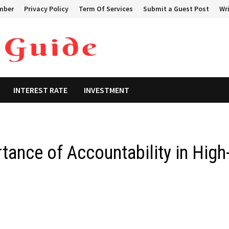
mber
Privacy Policy
Term Of Services
Submit a Guest Post
Wri
INTEREST RATE
INVESTMENT
tance of Accountability in High