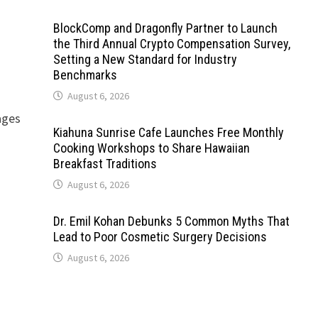
BlockComp and Dragonfly Partner to Launch
the Third Annual Crypto Compensation Survey,
Setting a New Standard for Industry
Benchmarks
August 6, 2026
ages
Kiahuna Sunrise Cafe Launches Free Monthly
Cooking Workshops to Share Hawaiian
Breakfast Traditions
August 6, 2026
Dr. Emil Kohan Debunks 5 Common Myths That
Lead to Poor Cosmetic Surgery Decisions
August 6, 2026