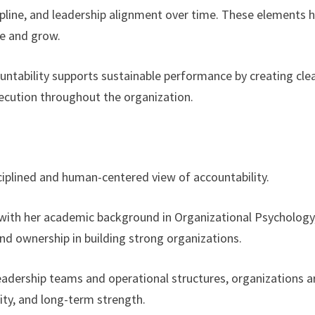
cipline, and leadership alignment over time. These elements 
ve and grow.
ountability supports sustainable performance by creating cle
ecution throughout the organization.
sciplined and human-centered view of accountability.
 with her academic background in Organizational Psychology
nd ownership in building strong organizations.
eadership teams and operational structures, organizations a
ity, and long-term strength.