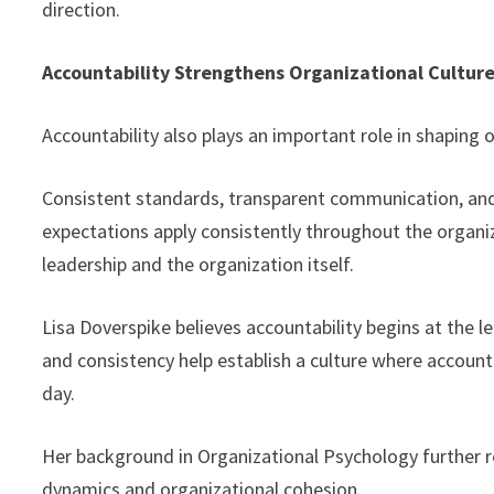
direction.
Accountability Strengthens Organizational Cultur
Accountability also plays an important role in shaping o
Consistent standards, transparent communication, and
expectations apply consistently throughout the organi
leadership and the organization itself.
Lisa Doverspike believes accountability begins at the 
and consistency help establish a culture where accoun
day.
Her background in Organizational Psychology further r
dynamics and organizational cohesion.