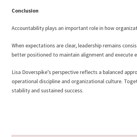
Conclusion
Accountability plays an important role in how organiz
When expectations are clear, leadership remains consi
better positioned to maintain alignment and execute e
Lisa Doverspike’s perspective reflects a balanced appr
operational discipline and organizational culture. Tog
stability and sustained success.