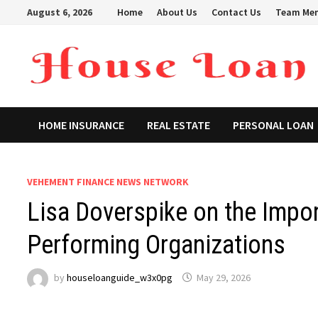
Skip
August 6, 2026
Home
About Us
Contact Us
Team Me
to
content
HOME INSURANCE
REAL ESTATE
PERSONAL LOAN
VEHEMENT FINANCE NEWS NETWORK
Lisa Doverspike on the Impor
Performing Organizations
by
houseloanguide_w3x0pg
May 29, 2026