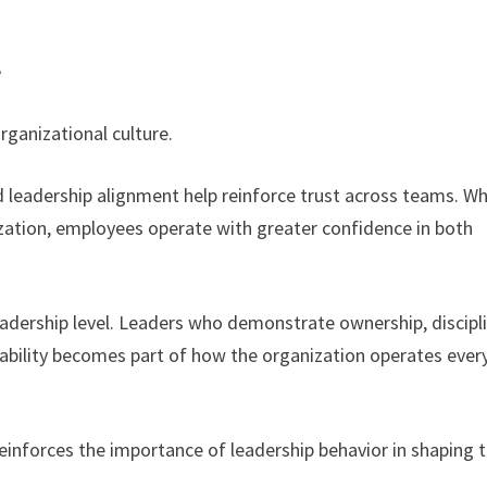
e
rganizational culture.
 leadership alignment help reinforce trust across teams. W
zation, employees operate with greater confidence in both
leadership level. Leaders who demonstrate ownership, discipl
tability becomes part of how the organization operates ever
einforces the importance of leadership behavior in shaping