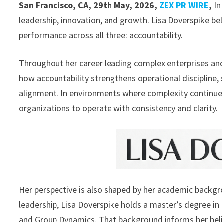
San Francisco, CA, 29th May, 2026,
ZEX PR WIRE
,
In
leadership, innovation, and growth. Lisa Doverspike be
performance across all three: accountability.
Throughout her career leading complex enterprises and
how accountability strengthens operational discipline,
alignment. In environments where complexity continues 
organizations to operate with consistency and clarity.
Her perspective is also shaped by her academic backgro
leadership, Lisa Doverspike holds a master’s degree i
and Group Dynamics. That background informs her belie