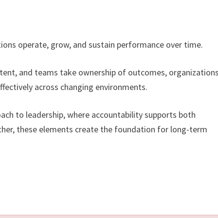
ations operate, grow, and sustain performance over time.
stent, and teams take ownership of outcomes, organizations
ffectively across changing environments.
oach to leadership, where accountability supports both
ether, these elements create the foundation for long-term