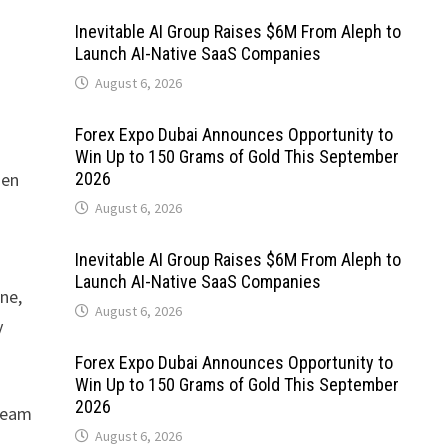
Inevitable AI Group Raises $6M From Aleph to
Launch AI-Native SaaS Companies
August 6, 2026
Forex Expo Dubai Announces Opportunity to
Win Up to 150 Grams of Gold This September
hen
2026
August 6, 2026
Inevitable AI Group Raises $6M From Aleph to
Launch AI-Native SaaS Companies
ine,
August 6, 2026
y
Forex Expo Dubai Announces Opportunity to
Win Up to 150 Grams of Gold This September
2026
 team
August 6, 2026