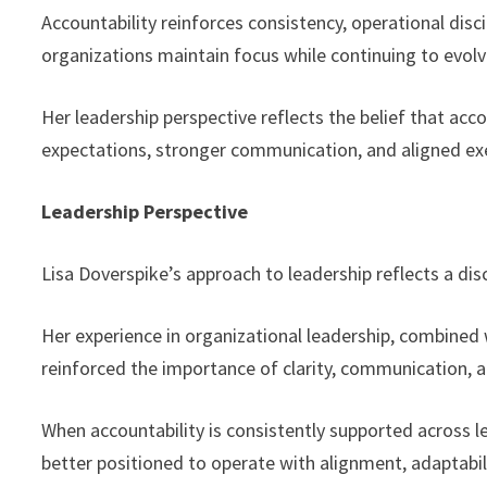
Accountability reinforces consistency, operational dis
organizations maintain focus while continuing to evol
Her leadership perspective reflects the belief that acc
expectations, stronger communication, and aligned ex
Leadership Perspective
Lisa Doverspike’s approach to leadership reflects a di
Her experience in organizational leadership, combined
reinforced the importance of clarity, communication, a
When accountability is consistently supported across l
better positioned to operate with alignment, adaptabil