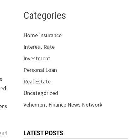
Categories
Home Insurance
Interest Rate
Investment
Personal Loan
s
Real Estate
ted.
Uncategorized
Vehement Finance News Network
ions
LATEST POSTS
 and