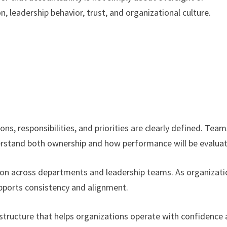
 leadership behavior, trust, and organizational culture.
s, responsibilities, and priorities are clearly defined. Team
derstand both ownership and how performance will be evalua
tion across departments and leadership teams. As organizat
pports consistency and alignment.
 structure that helps organizations operate with confidence