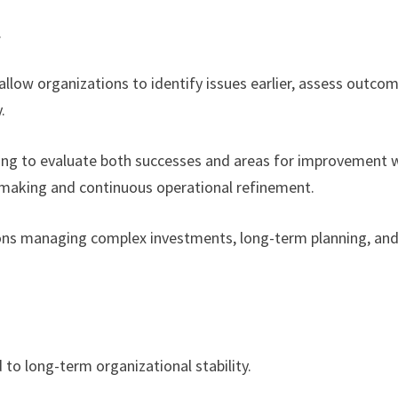
.
llow organizations to identify issues earlier, assess outco
.
ling to evaluate both successes and areas for improvement 
n-making and continuous operational refinement.
ations managing complex investments, long-term planning, an
 to long-term organizational stability.