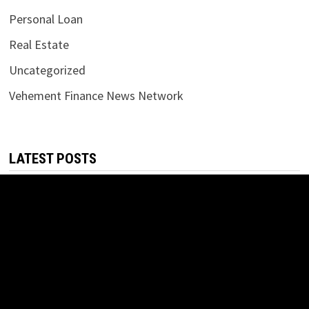
Personal Loan
Real Estate
Uncategorized
Vehement Finance News Network
LATEST POSTS
Inevitable AI Group Raises $6M From Aleph to Launch AI-
Native SaaS Companies
August 6, 2026
Forex Expo Dubai Announces Opportunity to Win Up to 150
Grams of Gold This September 2026
August 6, 2026