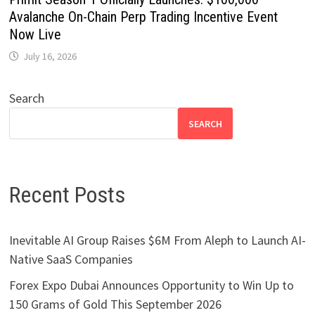
Avalanche On-Chain Perp Trading Incentive Event
Now Live
July 16, 2026
Search
SEARCH
Recent Posts
Inevitable AI Group Raises $6M From Aleph to Launch AI-
Native SaaS Companies
Forex Expo Dubai Announces Opportunity to Win Up to
150 Grams of Gold This September 2026