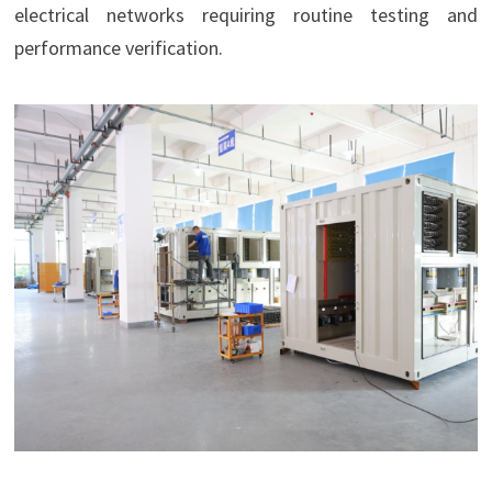
electrical networks requiring routine testing and
performance verification.