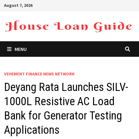
Skip
August 7, 2026
to
content
MENU
VEHEMENT FINANCE NEWS NETWORK
Deyang Rata Launches SILV-
1000L Resistive AC Load
Bank for Generator Testing
Applications