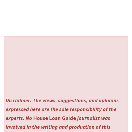
Disclaimer: The views, suggestions, and opinions
expressed here are the sole responsibility of the
experts. No
House Loan Guide
journalist was
involved in the writing and production of this