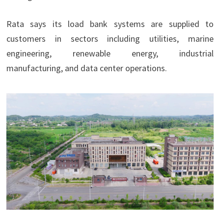
Rata says its load bank systems are supplied to
customers in sectors including utilities, marine
engineering, renewable energy, industrial
manufacturing, and data center operations.