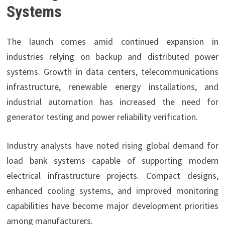
Systems
The launch comes amid continued expansion in
industries relying on backup and distributed power
systems. Growth in data centers, telecommunications
infrastructure, renewable energy installations, and
industrial automation has increased the need for
generator testing and power reliability verification.
Industry analysts have noted rising global demand for
load bank systems capable of supporting modern
electrical infrastructure projects. Compact designs,
enhanced cooling systems, and improved monitoring
capabilities have become major development priorities
among manufacturers.