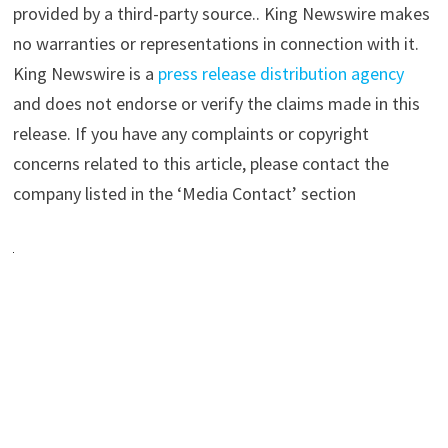
provided by a third-party source.. King Newswire makes
no warranties or representations in connection with it.
King Newswire is a
press release distribution agency
and does not endorse or verify the claims made in this
release. If you have any complaints or copyright
concerns related to this article, please contact the
company listed in the ‘Media Contact’ section