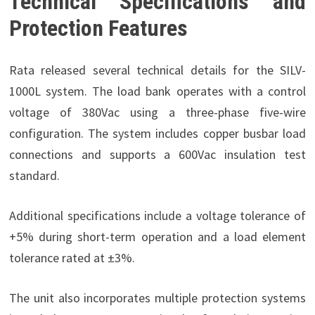
Technical Specifications and
Protection Features
Rata released several technical details for the SILV-
1000L system. The load bank operates with a control
voltage of 380Vac using a three-phase five-wire
configuration. The system includes copper busbar load
connections and supports a 600Vac insulation test
standard.
Additional specifications include a voltage tolerance of
+5% during short-term operation and a load element
tolerance rated at ±3%.
The unit also incorporates multiple protection systems