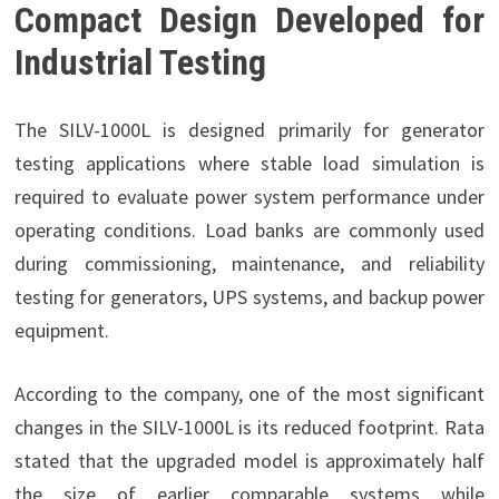
Compact Design Developed for
Industrial Testing
The SILV-1000L is designed primarily for generator
testing applications where stable load simulation is
required to evaluate power system performance under
operating conditions. Load banks are commonly used
during commissioning, maintenance, and reliability
testing for generators, UPS systems, and backup power
equipment.
According to the company, one of the most significant
changes in the SILV-1000L is its reduced footprint. Rata
stated that the upgraded model is approximately half
the size of earlier comparable systems while