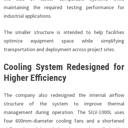
maintaining the required testing performance for
industrial applications.
The smaller structure is intended to help facilities
optimize equipment space while simplifying
transportation and deployment across project sites.
Cooling System Redesigned for
Higher Efficiency
The company also redesigned the internal airflow
structure of the system to improve thermal
management during operation. The SILV-1000L uses
four 600mm-diameter cooling fans and a shortened