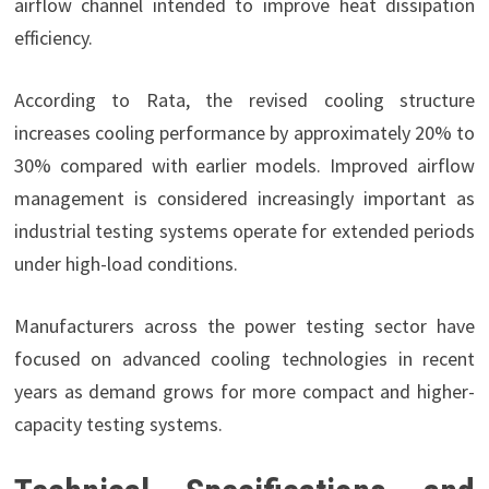
airflow channel intended to improve heat dissipation
efficiency.
According to Rata, the revised cooling structure
increases cooling performance by approximately 20% to
30% compared with earlier models. Improved airflow
management is considered increasingly important as
industrial testing systems operate for extended periods
under high-load conditions.
Manufacturers across the power testing sector have
focused on advanced cooling technologies in recent
years as demand grows for more compact and higher-
capacity testing systems.