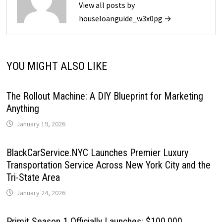
View all posts by
houseloanguide_w3x0pg →
YOU MIGHT ALSO LIKE
The Rollout Machine: A DIY Blueprint for Marketing
Anything
January 19, 2026
BlackCarService.NYC Launches Premier Luxury
Transportation Service Across New York City and the
Tri-State Area
January 24, 2026
Primit Season 1 Officially Launches: $100,000