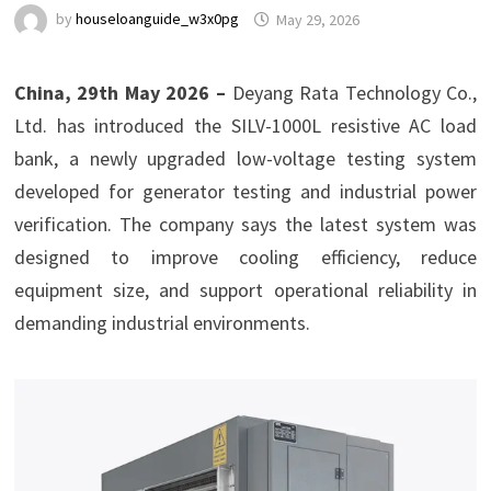
by
houseloanguide_w3x0pg
May 29, 2026
China, 29th May 2026 –
Deyang Rata Technology Co.,
Ltd. has introduced the SILV-1000L resistive AC load
bank, a newly upgraded low-voltage testing system
developed for generator testing and industrial power
verification. The company says the latest system was
designed to improve cooling efficiency, reduce
equipment size, and support operational reliability in
demanding industrial environments.