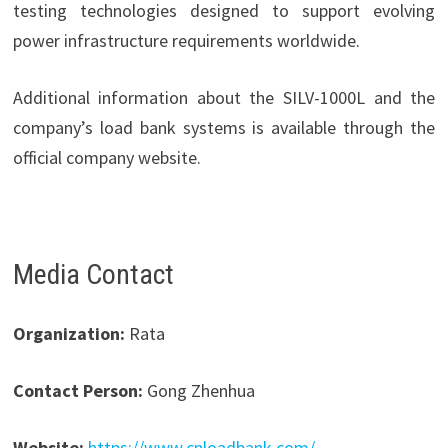
testing technologies designed to support evolving
power infrastructure requirements worldwide.
Additional information about the SILV-1000L and the
company’s load bank systems is available through the
official company website.
Media Contact
Organization:
Rata
Contact Person:
Gong Zhenhua
Website:
https://www.cnloadbank.com/