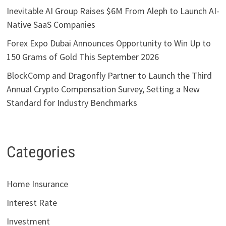
Inevitable AI Group Raises $6M From Aleph to Launch AI-
Native SaaS Companies
Forex Expo Dubai Announces Opportunity to Win Up to
150 Grams of Gold This September 2026
BlockComp and Dragonfly Partner to Launch the Third
Annual Crypto Compensation Survey, Setting a New
Standard for Industry Benchmarks
Categories
Home Insurance
Interest Rate
Investment