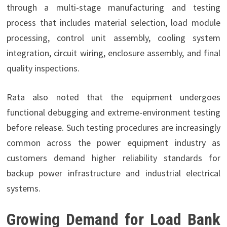
through a multi-stage manufacturing and testing
process that includes material selection, load module
processing, control unit assembly, cooling system
integration, circuit wiring, enclosure assembly, and final
quality inspections.
Rata also noted that the equipment undergoes
functional debugging and extreme-environment testing
before release. Such testing procedures are increasingly
common across the power equipment industry as
customers demand higher reliability standards for
backup power infrastructure and industrial electrical
systems.
Growing Demand for Load Bank