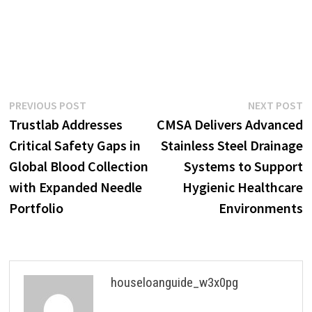
Post
Previous
N
PREVIOUS POST
NEXT POST
post:
p
Trustlab Addresses
CMSA Delivers Advanced
navigation
Critical Safety Gaps in
Stainless Steel Drainage
Global Blood Collection
Systems to Support
with Expanded Needle
Hygienic Healthcare
Portfolio
Environments
houseloanguide_w3x0pg