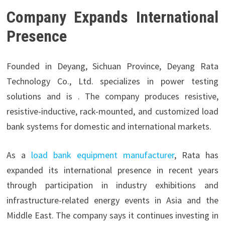
Company Expands International
Presence
Founded in Deyang, Sichuan Province,
Deyang Rata
Technology Co., Ltd. specializes in power testing
solutions and is . The company produces resistive,
resistive-inductive, rack-mounted, and customized load
bank systems for domestic and international markets.
As a
load bank equipment manufacturer
, Rata has
expanded its international presence in recent years
through participation in industry exhibitions and
infrastructure-related energy events in Asia and the
Middle East. The company says it continues investing in