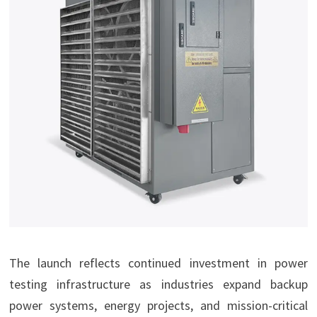
The launch reflects continued investment in power
testing infrastructure as industries expand backup
power systems, energy projects, and mission-critical