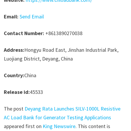
Email:
Send Email
Contact Number:
+8613890270038
Address:
Hongyu Road East, Jinshan Industrial Park,
Luojiang District, Deyang, China
Country:
China
Release id:
45533
The post
Deyang Rata Launches SILV-1000L Resistive
AC Load Bank for Generator Testing Applications
appeared first on
King Newswire
. This content is