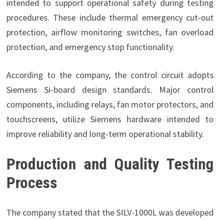
intended to support operational safety during testing
procedures. These include thermal emergency cut-out
protection, airflow monitoring switches, fan overload
protection, and emergency stop functionality.
According to the company, the control circuit adopts
Siemens Si-board design standards. Major control
components, including relays, fan motor protectors, and
touchscreens, utilize Siemens hardware intended to
improve reliability and long-term operational stability.
Production and Quality Testing
Process
The company stated that the SILV-1000L was developed