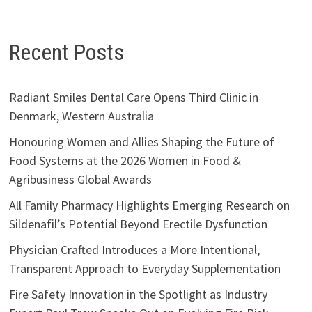
Recent Posts
Radiant Smiles Dental Care Opens Third Clinic in
Denmark, Western Australia
Honouring Women and Allies Shaping the Future of
Food Systems at the 2026 Women in Food &
Agribusiness Global Awards
All Family Pharmacy Highlights Emerging Research on
Sildenafil’s Potential Beyond Erectile Dysfunction
Physician Crafted Introduces a More Intentional,
Transparent Approach to Everyday Supplementation
Fire Safety Innovation in the Spotlight as Industry