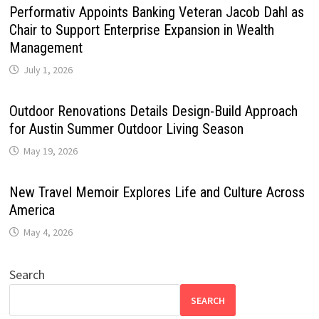
Performativ Appoints Banking Veteran Jacob Dahl as
Chair to Support Enterprise Expansion in Wealth
Management
July 1, 2026
Outdoor Renovations Details Design-Build Approach
for Austin Summer Outdoor Living Season
May 19, 2026
New Travel Memoir Explores Life and Culture Across
America
May 4, 2026
Search
SEARCH