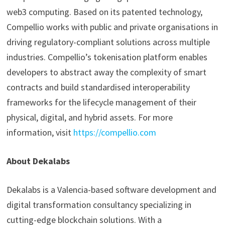
web3 computing. Based on its patented technology,
Compellio works with public and private organisations in
driving regulatory-compliant solutions across multiple
industries. Compellio’s tokenisation platform enables
developers to abstract away the complexity of smart
contracts and build standardised interoperability
frameworks for the lifecycle management of their
physical, digital, and hybrid assets. For more
information, visit
https://compellio.com
About Dekalabs
Dekalabs is a Valencia-based software development and
digital transformation consultancy specializing in
cutting-edge blockchain solutions. With a