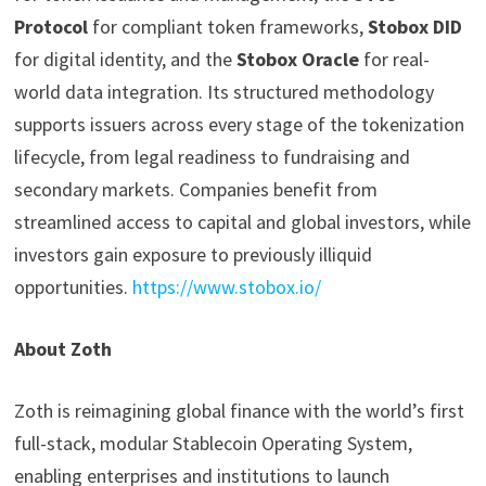
Protocol
for compliant token frameworks,
Stobox DID
for digital identity, and the
Stobox Oracle
for real-
world data integration. Its structured methodology
supports issuers across every stage of the tokenization
lifecycle, from legal readiness to fundraising and
secondary markets. Companies benefit from
streamlined access to capital and global investors, while
investors gain exposure to previously illiquid
opportunities.
https://www.stobox.io/
About Zoth
Zoth is reimagining global finance with the world’s first
full-stack, modular Stablecoin Operating System,
enabling enterprises and institutions to launch