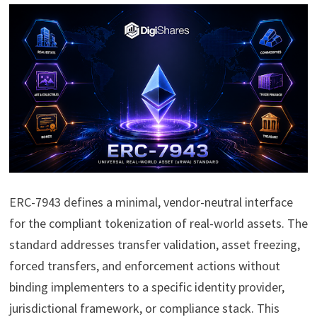
ERC-7943 defines a minimal, vendor-neutral interface
for the compliant tokenization of real-world assets. The
standard addresses transfer validation, asset freezing,
forced transfers, and enforcement actions without
binding implementers to a specific identity provider,
jurisdictional framework, or compliance stack. This