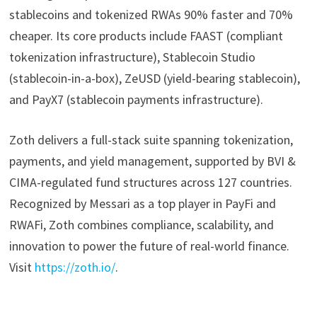
stablecoins and tokenized RWAs 90% faster and 70%
cheaper. Its core products include FAAST (compliant
tokenization infrastructure), Stablecoin Studio
(stablecoin-in-a-box), ZeUSD (yield-bearing stablecoin),
and PayX7 (stablecoin payments infrastructure).
Zoth delivers a full-stack suite spanning tokenization,
payments, and yield management, supported by BVI &
CIMA-regulated fund structures across 127 countries.
Recognized by Messari as a top player in PayFi and
RWAFi, Zoth combines compliance, scalability, and
innovation to power the future of real-world finance.
Visit
https://zoth.io/
.