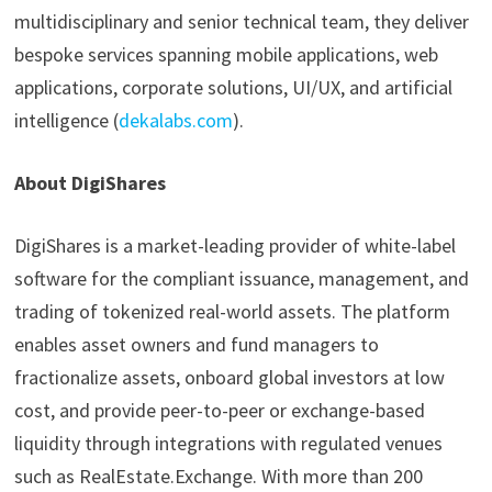
multidisciplinary and senior technical team, they deliver
bespoke services spanning mobile applications, web
applications, corporate solutions, UI/UX, and artificial
intelligence (
dekalabs.com
).
About DigiShares
DigiShares is a market-leading provider of white-label
software for the compliant issuance, management, and
trading of tokenized real-world assets. The platform
enables asset owners and fund managers to
fractionalize assets, onboard global investors at low
cost, and provide peer-to-peer or exchange-based
liquidity through integrations with regulated venues
such as RealEstate.Exchange. With more than 200