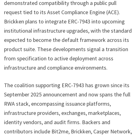
demonstrated compatibility through a public pull
request tied to its Asset Compliance Engine (ACE).
Brickken plans to integrate ERC-7943 into upcoming
institutional infrastructure upgrades, with the standard
expected to become the default framework across its
product suite. These developments signal a transition
from specification to active deployment across
infrastructure and compliance environments.
The coalition supporting ERC-7943 has grown since its
September 2025 announcement and now spans the full
RWA stack, encompassing issuance platforms,
infrastructure providers, exchanges, marketplaces,
identity vendors, and audit firms. Backers and
contributors include Bit2me, Brickken, Casper Network,