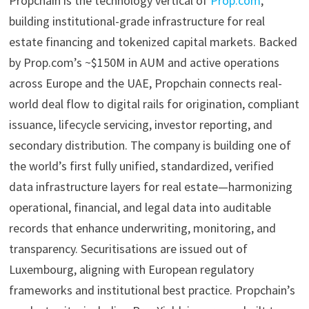
Propchain is the technology vertical of
Prop.com
,
building institutional-grade infrastructure for real
estate financing and tokenized capital markets. Backed
by Prop.com’s ~$150M in AUM and active operations
across Europe and the UAE, Propchain connects real-
world deal flow to digital rails for origination, compliant
issuance, lifecycle servicing, investor reporting, and
secondary distribution. The company is building one of
the world’s first fully unified, standardized, verified
data infrastructure layers for real estate—harmonizing
operational, financial, and legal data into auditable
records that enhance underwriting, monitoring, and
transparency. Securitisations are issued out of
Luxembourg, aligning with European regulatory
frameworks and institutional best practice. Propchain’s