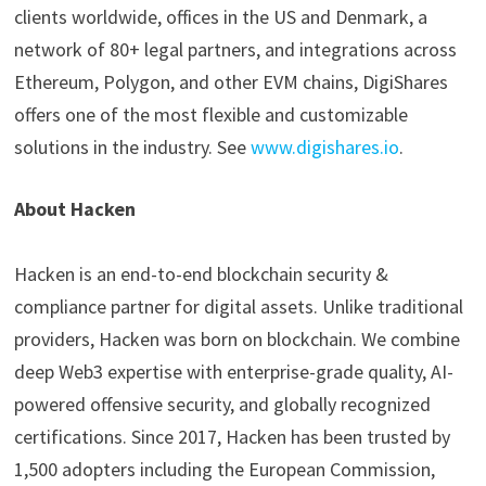
clients worldwide, offices in the US and Denmark, a
network of 80+ legal partners, and integrations across
Ethereum, Polygon, and other EVM chains, DigiShares
offers one of the most flexible and customizable
solutions in the industry. See
www.digishares.io
.
About Hacken
Hacken is an end-to-end blockchain security &
compliance partner for digital assets. Unlike traditional
providers, Hacken was born on blockchain. We combine
deep Web3 expertise with enterprise-grade quality, AI-
powered offensive security, and globally recognized
certifications. Since 2017, Hacken has been trusted by
1,500 adopters including the European Commission,