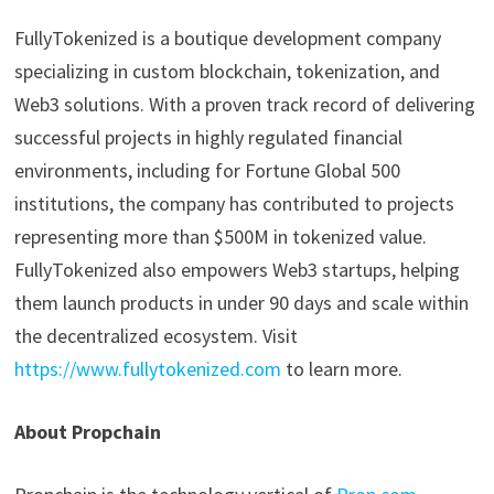
FullyTokenized is a boutique development company
specializing in custom blockchain, tokenization, and
Web3 solutions. With a proven track record of delivering
successful projects in highly regulated financial
environments, including for Fortune Global 500
institutions, the company has contributed to projects
representing more than $500M in tokenized value.
FullyTokenized also empowers Web3 startups, helping
them launch products in under 90 days and scale within
the decentralized ecosystem. Visit
https://www.fullytokenized.com
to learn more.
About Propchain