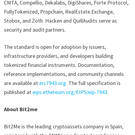
CMTA, Compellio, Dekalabs, DigiShares, Forte Protocol,
FullyTokenized, Propchain, RealEstate.Exchange,
Stobox, and Zoth. Hacken and QuillAudits serve as
security and audit partners.
The standard is open for adoption by issuers,
infrastructure providers, and developers building
tokenized financial instruments. Documentation,
reference implementations, and community channels
are available at
erc7943.org
. The full specification is
published at
eips.ethereum.org/EIPS/eip-7943
.
About Bit2me
Bit2Me is the leading cryptoassets company in Spain,