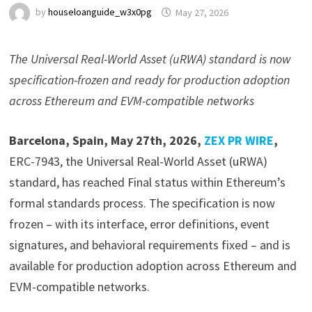
by
houseloanguide_w3x0pg
May 27, 2026
The Universal Real-World Asset (uRWA) standard is now
specification-frozen and ready for production adoption
across Ethereum and EVM-compatible networks
Barcelona, Spain, May 27th, 2026,
ZEX PR WIRE
,
ERC-7943, the Universal Real-World Asset (uRWA)
standard, has reached Final status within Ethereum’s
formal standards process. The specification is now
frozen – with its interface, error definitions, event
signatures, and behavioral requirements fixed – and is
available for production adoption across Ethereum and
EVM-compatible networks.