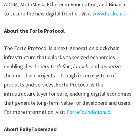
ADGM, MetaMask, Ethereum Foundation, and Binance
to secure the new digital frontier. Visit
www.hacken.io
About the Forte Protocol
The Forte Protocol is a next-generation blockchain
infrastructure that unlocks tokenized economies,
enabling developers to
define
,
launch
, and
monetize
their on-chain projects. Through its ecosystem of
products and services, Forte Protocol is the
infrastructure layer for safe, enduring digital economies
that generate long-term value for developers and users.
For more information, visit
ForteFoundation.io
About FullyTokenized