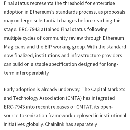
Final status represents the threshold for enterprise
adoption in Ethereum’s standards process, as proposals
may undergo substantial changes before reaching this
stage. ERC-7943 attained Final status following
multiple cycles of community review through Ethereum
Magicians and the EIP working group. With the standard
now finalized, institutions and infrastructure providers
can build on a stable specification designed for long-
term interoperability.
Early adoption is already underway. The Capital Markets
and Technology Association (CMTA) has integrated
ERC-7943 into recent releases of CMTAT, its open-
source tokenization framework deployed in institutional
initiatives globally. Chainlink has separately