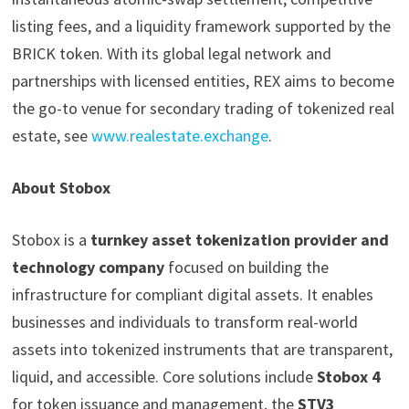
listing fees, and a liquidity framework supported by the
BRICK token. With its global legal network and
partnerships with licensed entities, REX aims to become
the go-to venue for secondary trading of tokenized real
estate, see
www.realestate.exchange
.
About Stobox
Stobox is a
turnkey asset tokenization provider and
technology company
focused on building the
infrastructure for compliant digital assets. It enables
businesses and individuals to transform real-world
assets into tokenized instruments that are transparent,
liquid, and accessible. Core solutions include
Stobox 4
for token issuance and management, the
STV3