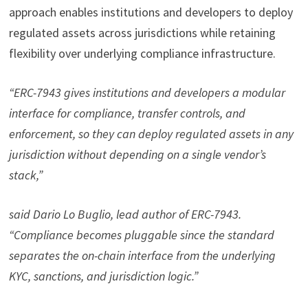
approach enables institutions and developers to deploy
regulated assets across jurisdictions while retaining
flexibility over underlying compliance infrastructure.
“ERC-7943 gives institutions and developers a modular
interface for compliance, transfer controls, and
enforcement, so they can deploy regulated assets in any
jurisdiction without depending on a single vendor’s
stack,”
said Dario Lo Buglio, lead author of ERC-7943.
“Compliance becomes pluggable since the standard
separates the on-chain interface from the underlying
KYC, sanctions, and jurisdiction logic.”