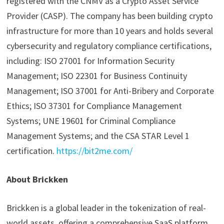
registered with the CNMV as a Crypto Asset Service
Provider (CASP). The company has been building crypto
infrastructure for more than 10 years and holds several
cybersecurity and regulatory compliance certifications,
including: ISO 27001 for Information Security
Management; ISO 22301 for Business Continuity
Management; ISO 37001 for Anti-Bribery and Corporate
Ethics; ISO 37301 for Compliance Management
Systems; UNE 19601 for Criminal Compliance
Management Systems; and the CSA STAR Level 1
certification.
https://bit2me.com/
About Brickken
Brickken is a global leader in the tokenization of real-
world assets, offering a comprehensive SaaS platform