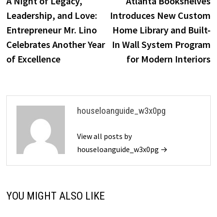
A Night of Legacy,
Atlanta Bookshelves
navigation
Leadership, and Love:
Introduces New Custom
Entrepreneur Mr. Lino
Home Library and Built-
Celebrates Another Year
In Wall System Program
of Excellence
for Modern Interiors
houseloanguide_w3x0pg
View all posts by
houseloanguide_w3x0pg →
YOU MIGHT ALSO LIKE