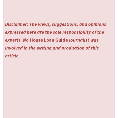
Disclaimer: The views, suggestions, and opinions
expressed here are the sole responsibility of the
experts. No
House Loan Guide
journalist was
involved in the writing and production of this
article.