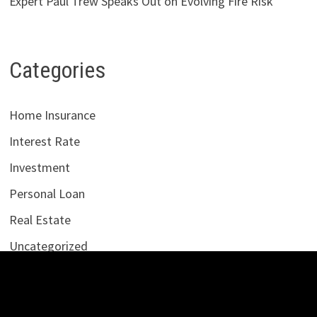
Expert Paul Trew Speaks Out on Evolving Fire Risk
Categories
Home Insurance
Interest Rate
Investment
Personal Loan
Real Estate
Uncategorized
Vehement Finance News Network