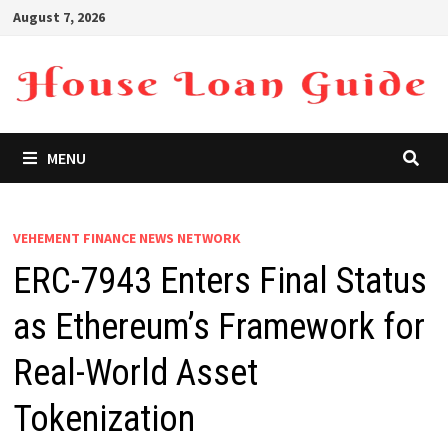
Skip
August 7, 2026
to
content
MENU
VEHEMENT FINANCE NEWS NETWORK
ERC-7943 Enters Final Status
as Ethereum’s Framework for
Real-World Asset
Tokenization