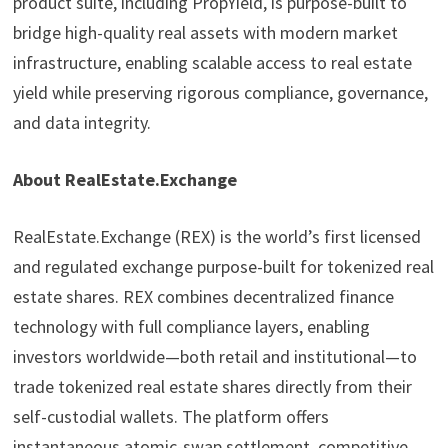
product suite, including PropYield, is purpose-built to
bridge high-quality real assets with modern market
infrastructure, enabling scalable access to real estate
yield while preserving rigorous compliance, governance,
and data integrity.
About RealEstate.Exchange
RealEstate.Exchange (REX) is the world’s first licensed
and regulated exchange purpose-built for tokenized real
estate shares. REX combines decentralized finance
technology with full compliance layers, enabling
investors worldwide—both retail and institutional—to
trade tokenized real estate shares directly from their
self-custodial wallets. The platform offers
instantaneous atomic-swap settlement, competitive