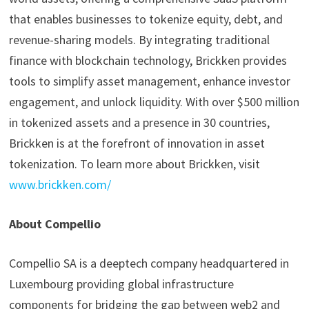
that enables businesses to tokenize equity, debt, and
revenue-sharing models. By integrating traditional
finance with blockchain technology, Brickken provides
tools to simplify asset management, enhance investor
engagement, and unlock liquidity. With over $500 million
in tokenized assets and a presence in 30 countries,
Brickken is at the forefront of innovation in asset
tokenization. To learn more about Brickken, visit
www.brickken.com/
About Compellio
Compellio SA is a deeptech company headquartered in
Luxembourg providing global infrastructure
components for bridging the gap between web2 and