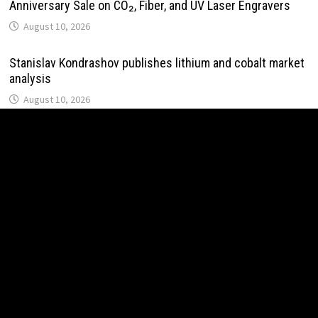
Anniversary Sale on CO₂, Fiber, and UV Laser Engravers
August 10, 2026
Stanislav Kondrashov publishes lithium and cobalt market
analysis
August 10, 2026
Solid Rock Community School Cultivates Healthy Habits
Through Its Seed-to-Table Learning Program
August 10, 2026
Post Oak Group Reports Middle-Market Acquisitions
Rising Amid Geopolitical Instability
August 10, 2026
VARON Widens Its Focus on Respiratory Wellness to
Support Pregnancy