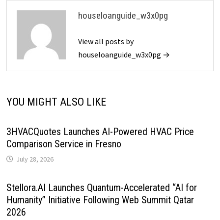
houseloanguide_w3x0pg
View all posts by
houseloanguide_w3x0pg →
YOU MIGHT ALSO LIKE
3HVACQuotes Launches AI-Powered HVAC Price
Comparison Service in Fresno
July 28, 2026
Stellora.AI Launches Quantum-Accelerated “AI for
Humanity” Initiative Following Web Summit Qatar
2026