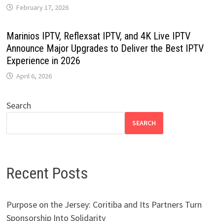
February 17, 2026
Marinios IPTV, Reflexsat IPTV, and 4K Live IPTV
Announce Major Upgrades to Deliver the Best IPTV
Experience in 2026
April 6, 2026
Search
SEARCH
Recent Posts
Purpose on the Jersey: Coritiba and Its Partners Turn
Sponsorship Into Solidarity