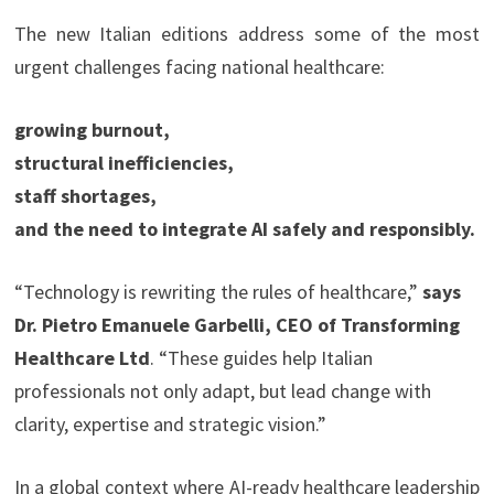
The new Italian editions address some of the most
urgent challenges facing national healthcare:
growing burnout,
structural inefficiencies,
staff shortages,
and the need to integrate AI safely and responsibly.
“Technology is rewriting the rules of healthcare,”
says
Dr. Pietro Emanuele Garbelli, CEO of Transforming
Healthcare Ltd
. “These guides help Italian
professionals not only adapt, but lead change with
clarity, expertise and strategic vision.”
In a global context where AI-ready healthcare leadership