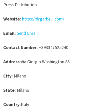
Press Distribution
Website:
https://drgarbelli.com/
Email:
Send Email
Contact Number:
+393347525240
Address:
Via Giorgio Washington 83
City:
Milano
State:
Milano
Country:
Italy