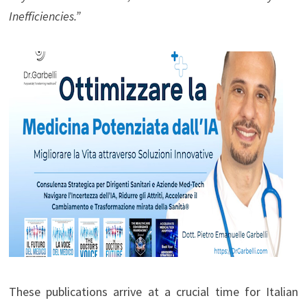
Inefficiencies.”
These publications arrive at a crucial time for Italian