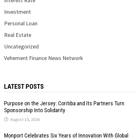
Interest Rate
Investment
Personal Loan
Real Estate
Uncategorized
Vehement Finance News Network
LATEST POSTS
Purpose on the Jersey: Coritiba and Its Partners Turn
Sponsorship Into Solidarity
August 10, 2026
Monport Celebrates Six Years of Innovation With Global