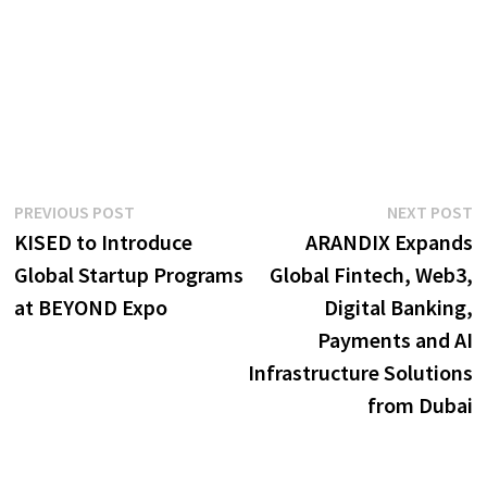
Post
Previous
N
PREVIOUS POST
NEXT POST
post:
p
KISED to Introduce
ARANDIX Expands
navigation
Global Startup Programs
Global Fintech, Web3,
at BEYOND Expo
Digital Banking,
Payments and AI
Infrastructure Solutions
from Dubai