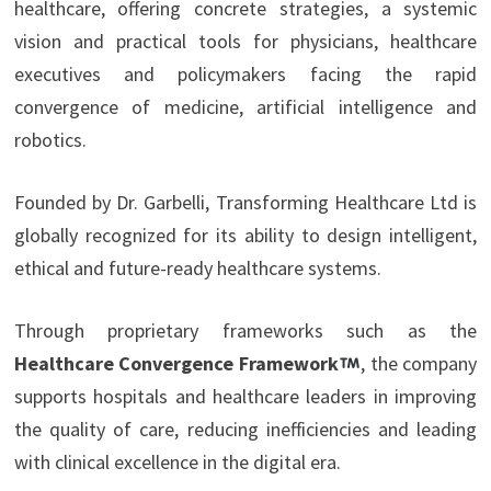
healthcare, offering concrete strategies, a systemic
vision and practical tools for physicians, healthcare
executives and policymakers facing the rapid
convergence of medicine, artificial intelligence and
robotics.
Founded by Dr. Garbelli, Transforming Healthcare Ltd is
globally recognized for its ability to design intelligent,
ethical and future-ready healthcare systems.
Through proprietary frameworks such as the
Healthcare Convergence Framework
, the company
supports hospitals and healthcare leaders in improving
the quality of care, reducing inefficiencies and leading
with clinical excellence in the digital era.