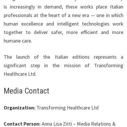
is increasingly in demand, these works place Italian
professionals at the heart of a new era — one in which
human excellence and intelligent technologies work
together to deliver safer, more efficient and more
humane care.
The launch of the Italian editions represents a
significant step in the mission of Transforming
Healthcare Ltd.
Media Contact
Organization:
Transforming Healthcare Ltd
Contact Person:
Anna Lisa Zitti – Media Relations &