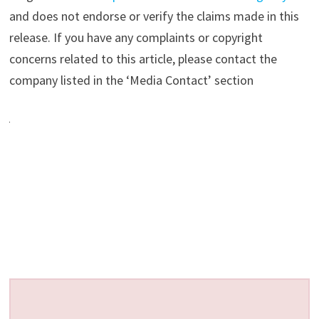
and does not endorse or verify the claims made in this
release. If you have any complaints or copyright
concerns related to this article, please contact the
company listed in the ‘Media Contact’ section