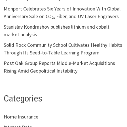
Monport Celebrates Six Years of Innovation With Global
Anniversary Sale on CO₂, Fiber, and UV Laser Engravers
Stanislav Kondrashov publishes lithium and cobalt
market analysis
Solid Rock Community School Cultivates Healthy Habits
Through Its Seed-to-Table Learning Program
Post Oak Group Reports Middle-Market Acquisitions
Rising Amid Geopolitical Instability
Categories
Home Insurance