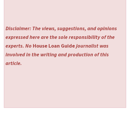
Disclaimer: The views, suggestions, and opinions
expressed here are the sole responsibility of the
experts. No
House Loan Guide
journalist was
involved in the writing and production of this
article.