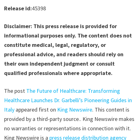
Release id:
45398
Disclaimer: This press release is provided for
informational purposes only. The content does not
constitute medical, legal, regulatory, or
professional advice, and readers should rely on
their own independent judgment or consult
qualified professionals where appropriate.
The post
The Future of Healthcare: Transforming
Healthcare Launches Dr. Garbelli’s Pioneering Guides in
Italy
appeared first on
King Newswire
. This content is
provided by a third-party source.. King Newswire makes
no warranties or representations in connection with it.
King Newswire is a
press release distribution agency