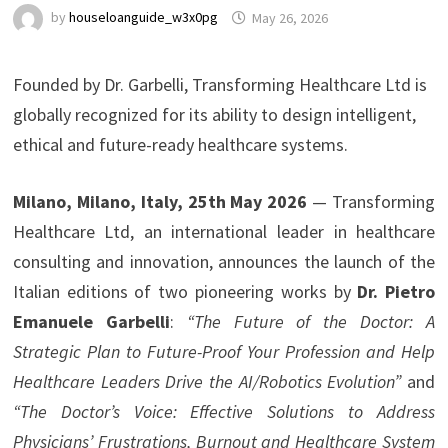
by
houseloanguide_w3x0pg
May 26, 2026
Founded by Dr. Garbelli, Transforming Healthcare Ltd is
globally recognized for its ability to design intelligent,
ethical and future-ready healthcare systems.
Milano, Milano, Italy, 25th May 2026
— Transforming
Healthcare Ltd, an international leader in healthcare
consulting and innovation, announces the launch of the
Italian editions of two pioneering works by
Dr. Pietro
Emanuele Garbelli
:
“The Future of the Doctor: A
Strategic Plan to Future-Proof Your Profession and Help
Healthcare Leaders Drive the AI/Robotics Evolution”
and
“The Doctor’s Voice: Effective Solutions to Address
Physicians’ Frustrations, Burnout and Healthcare System