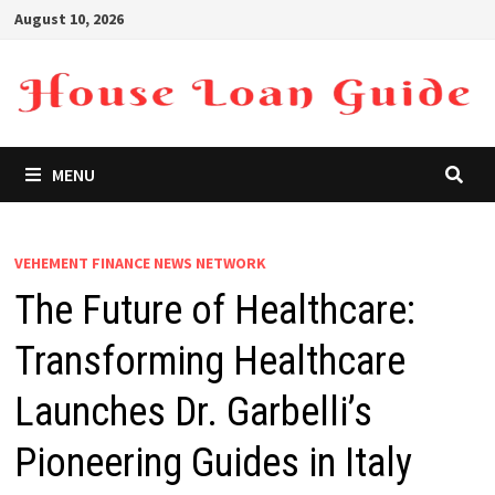
Skip
August 10, 2026
to
content
MENU
VEHEMENT FINANCE NEWS NETWORK
The Future of Healthcare:
Transforming Healthcare
Launches Dr. Garbelli’s
Pioneering Guides in Italy