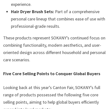
experience.
Hair Dryer Brush Sets:
Part of a comprehensive
personal care lineup that combines ease of use with
professional-grade results.
These products represent SOKANY’s continued focus on
combining functionality, modern aesthetics, and user-
oriented design across different household and personal
care scenarios.
Five Core Selling Points to Conquer Global Buyers
Looking back at this year’s Canton Fair, SOKANY’s full
range of products possessed the following five core
selling points, aiming to help global buyers efficiently