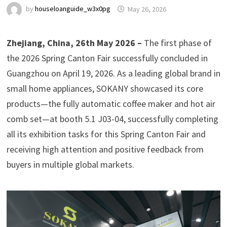
by
houseloanguide_w3x0pg
May 26, 2026
Zhejiang, China, 26th May 2026 –
The first phase of
the 2026 Spring Canton Fair successfully concluded in
Guangzhou on April 19, 2026. As a leading global brand in
small home appliances, SOKANY showcased its core
products—the fully automatic coffee maker and hot air
comb set—at booth 5.1 J03-04, successfully completing
all its exhibition tasks for this Spring Canton Fair and
receiving high attention and positive feedback from
buyers in multiple global markets.