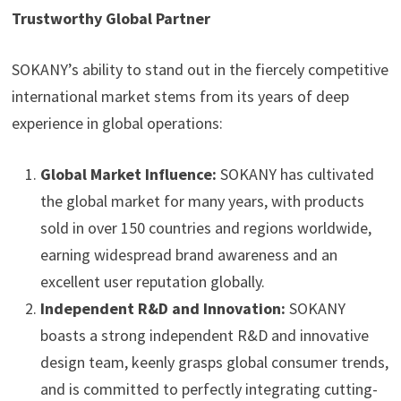
Trustworthy Global Partner
SOKANY’s ability to stand out in the fiercely competitive
international market stems from its years of deep
experience in global operations:
Global Market Influence:
SOKANY has cultivated
the global market for many years, with products
sold in over 150 countries and regions worldwide,
earning widespread brand awareness and an
excellent user reputation globally.
Independent R&D and Innovation:
SOKANY
boasts a strong independent R&D and innovative
design team, keenly grasps global consumer trends,
and is committed to perfectly integrating cutting-