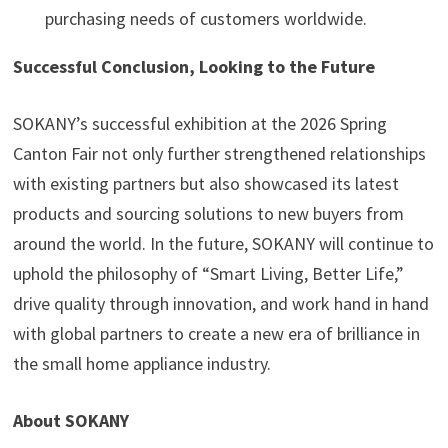
purchasing needs of customers worldwide.
Successful Conclusion, Looking to the Future
SOKANY’s successful exhibition at the 2026 Spring
Canton Fair not only further strengthened relationships
with existing partners but also showcased its latest
products and sourcing solutions to new buyers from
around the world. In the future, SOKANY will continue to
uphold the philosophy of “Smart Living, Better Life,”
drive quality through innovation, and work hand in hand
with global partners to create a new era of brilliance in
the small home appliance industry.
About SOKANY