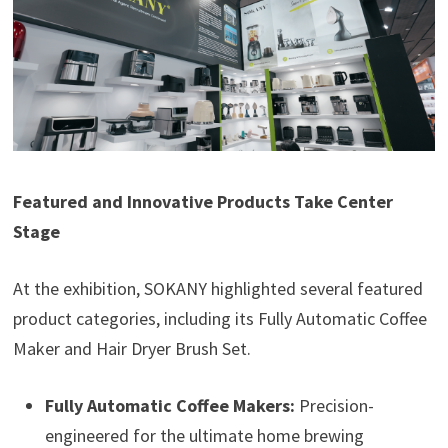
Featured and Innovative Products Take Center
Stage
At the exhibition, SOKANY highlighted several featured
product categories, including its Fully Automatic Coffee
Maker and Hair Dryer Brush Set.
Fully Automatic Coffee Makers:
Precision-
engineered for the ultimate home brewing