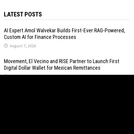
LATEST POSTS
AI Expert Amol Walvekar Builds First-Ever RAG-Powered,
Custom AI for Finance Processes
August 7, 2026
Movement, El Vecino and RISE Partner to Launch First
Digital Dollar Wallet for Mexican Remittances
August 7, 2026
Movement, El Vecino and RISE Partner to Launch First
Digital Dollar Wallet for Mexican Remittances
August 7, 2026
Carbon Launches TradFi-Native On-Chain Derivatives
Venue With 950+ Markets in One Account