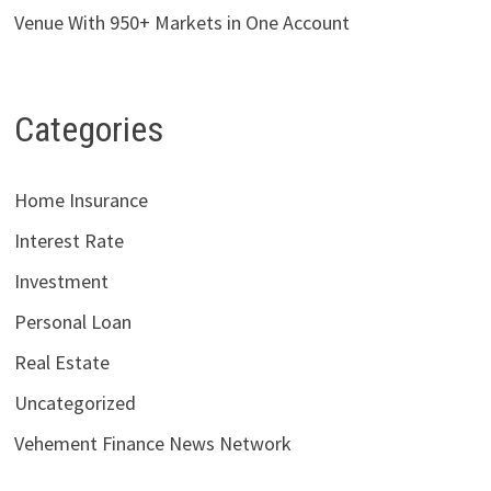
Venue With 950+ Markets in One Account
Categories
Home Insurance
Interest Rate
Investment
Personal Loan
Real Estate
Uncategorized
Vehement Finance News Network