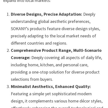
expand into local markets:
Diverse Designs, Precise Adaptation:
Deeply
understanding global aesthetic preferences,
SOKANY’s products feature diverse design styles,
precisely adapting to the local market needs of
different countries and regions.
Comprehensive Product Range, Multi-Scenario
Coverage:
Deeply covering all aspects of daily life,
including home, kitchen, and personal care,
providing a one-stop solution for diverse product
selections from buyers.
Minimalist Aesthetics, Enhanced Quality:
Featuring a simple yet sophisticated modern
design, it complements various home décor styles,