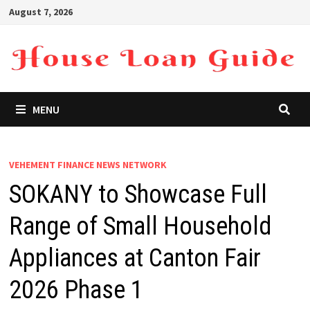
Skip
August 7, 2026
to
content
MENU
VEHEMENT FINANCE NEWS NETWORK
SOKANY to Showcase Full
Range of Small Household
Appliances at Canton Fair
2026 Phase 1