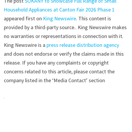
The post
SOKANY to Showcase Full Range of Small
Household Appliances at Canton Fair 2026 Phase 1
appeared first on
King Newswire
. This content is
provided by a third-party source.. King Newswire makes
no warranties or representations in connection with it.
King Newswire is a
press release distribution agency
and does not endorse or verify the claims made in this
release. If you have any complaints or copyright
concerns related to this article, please contact the
company listed in the ‘Media Contact’ section