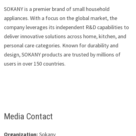
SOKANY is a premier brand of small household
appliances. With a focus on the global market, the
company leverages its independent R&D capabilities to
deliver innovative solutions across home, kitchen, and
personal care categories. Known for durability and
design, SOKANY products are trusted by millions of
users in over 150 countries.
Media Contact
Organization:
Sokany