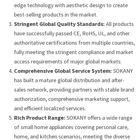
edge technology with aesthetic design to create
best-selling products in the market.
Stringent Global Quality Standards:
All products
have successfully passed CE, RoHS, UL, and other
authoritative certifications from multiple countries,
fully meeting the stringent compliance and market
access requirements of major global markets.
Comprehensive Global Service System:
SOKANY
has built a mature global distribution and after-
sales network, providing partners with stable brand
authorization, comprehensive marketing support,
and efficient localized services.
Rich Product Range:
SOKANY offers a wide range
of small home appliances covering personal care,
home, and kitchen scenarios, meeting the diverse