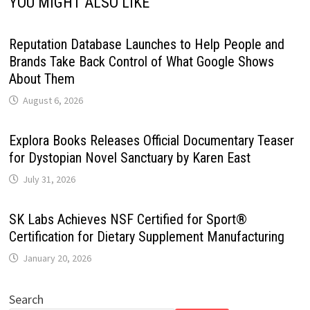
YOU MIGHT ALSO LIKE
Reputation Database Launches to Help People and
Brands Take Back Control of What Google Shows
About Them
August 6, 2026
Explora Books Releases Official Documentary Teaser
for Dystopian Novel Sanctuary by Karen East
July 31, 2026
SK Labs Achieves NSF Certified for Sport®
Certification for Dietary Supplement Manufacturing
January 20, 2026
Search