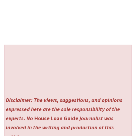
Disclaimer: The views, suggestions, and opinions
expressed here are the sole responsibility of the
experts. No
House Loan Guide
journalist was
involved in the writing and production of this