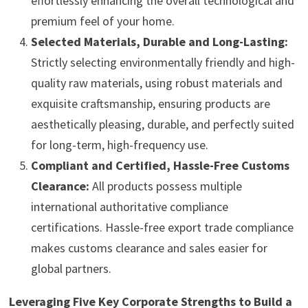
effortlessly enhancing the overall technological and
premium feel of your home.
Selected Materials, Durable and Long-Lasting:
Strictly selecting environmentally friendly and high-
quality raw materials, using robust materials and
exquisite craftsmanship, ensuring products are
aesthetically pleasing, durable, and perfectly suited
for long-term, high-frequency use.
Compliant and Certified, Hassle-Free Customs
Clearance:
All products possess multiple
international authoritative compliance
certifications. Hassle-free export trade compliance
makes customs clearance and sales easier for
global partners.
Leveraging Five Key Corporate Strengths to Build a