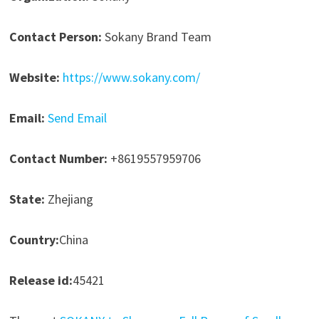
Contact Person:
Sokany Brand Team
Website:
https://www.sokany.com/
Email:
Send Email
Contact Number:
+8619557959706
State:
Zhejiang
Country:
China
Release id:
45421