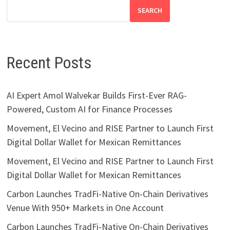
SEARCH
Recent Posts
AI Expert Amol Walvekar Builds First-Ever RAG-
Powered, Custom AI for Finance Processes
Movement, El Vecino and RISE Partner to Launch First
Digital Dollar Wallet for Mexican Remittances
Movement, El Vecino and RISE Partner to Launch First
Digital Dollar Wallet for Mexican Remittances
Carbon Launches TradFi-Native On-Chain Derivatives
Venue With 950+ Markets in One Account
Carbon Launches TradFi-Native On-Chain Derivatives