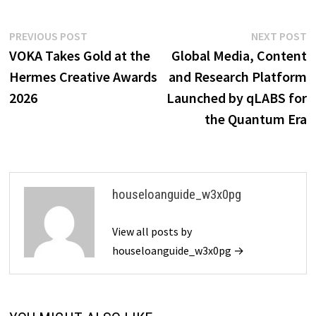
Post
Previous
N
PREVIOUS POST
NEXT POST
post:
p
VOKA Takes Gold at the
Global Media, Content
navigation
Hermes Creative Awards
and Research Platform
2026
Launched by qLABS for
the Quantum Era
houseloanguide_w3x0pg
View all posts by
houseloanguide_w3x0pg →