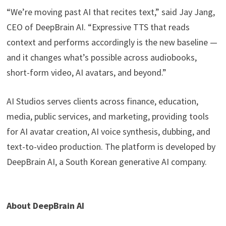
“We’re moving past AI that recites text,” said Jay Jang,
CEO of DeepBrain AI. “Expressive TTS that reads
context and performs accordingly is the new baseline —
and it changes what’s possible across audiobooks,
short-form video, AI avatars, and beyond.”
AI Studios serves clients across finance, education,
media, public services, and marketing, providing tools
for AI avatar creation, AI voice synthesis, dubbing, and
text-to-video production. The platform is developed by
DeepBrain AI, a South Korean generative AI company.
About DeepBrain AI