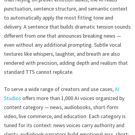
punctuation, sentence structure, and semantic context
to automatically apply the most fitting tone and
delivery. A sentence that builds dramatic tension sounds
different from one that announces breaking news —
even without any additional prompting. Subtle vocal
textures like whispers, laughter, and breath are also
rendered with precision, adding depth and realism that
standard TTS cannot replicate.
To serve a wide range of creators and use cases,
AI
Studios
offers more than 1,000 AI voices organized by
content category — news, audiobooks, short-form
video, live commerce, and education. Each category is
tuned for its context: news voices carry authority and
clarity, audiobook narrators build emotional arcs, short-