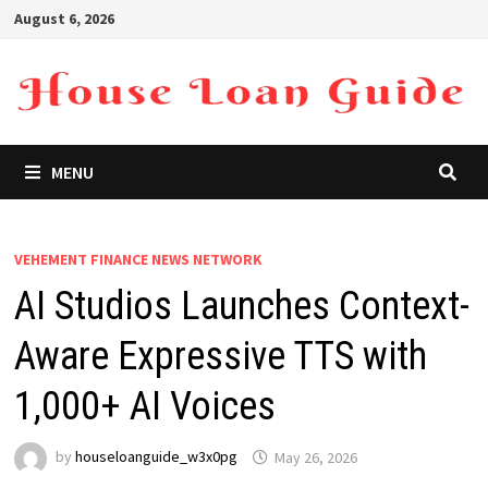
Skip
August 6, 2026
to
content
MENU
VEHEMENT FINANCE NEWS NETWORK
AI Studios Launches Context-
Aware Expressive TTS with
1,000+ AI Voices
by
houseloanguide_w3x0pg
May 26, 2026