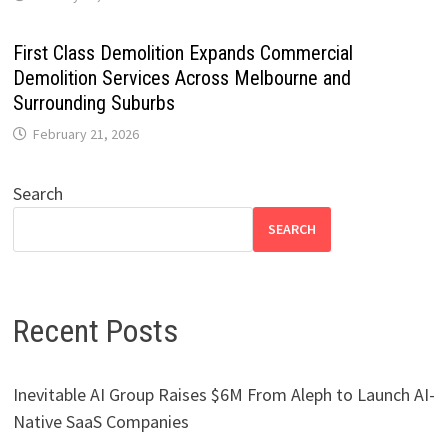
First Class Demolition Expands Commercial
Demolition Services Across Melbourne and
Surrounding Suburbs
February 21, 2026
Search
SEARCH
Recent Posts
Inevitable AI Group Raises $6M From Aleph to Launch AI-
Native SaaS Companies