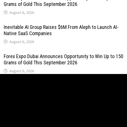
Grams of Gold This September 2026
August 6, 2026
Inevitable AI Group Raises $6M From Aleph to Launch AI-
Native SaaS Companies
August 6, 2026
Forex Expo Dubai Announces Opportunity to Win Up to 150
Grams of Gold This September 2026
August 6, 2026
BlockComp and Dragonfly Partner to Launch the Third
Annual Crypto Compensation Survey, Setting a New
Standard for Industry Benchmarks
August 6, 2026
Kiahuna Sunrise Cafe Launches Free Monthly Cooking