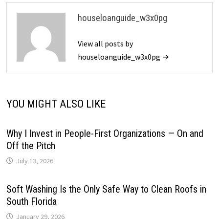
houseloanguide_w3x0pg
View all posts by
houseloanguide_w3x0pg →
YOU MIGHT ALSO LIKE
Why I Invest in People-First Organizations — On and
Off the Pitch
July 13, 2026
Soft Washing Is the Only Safe Way to Clean Roofs in
South Florida
January 29, 2026