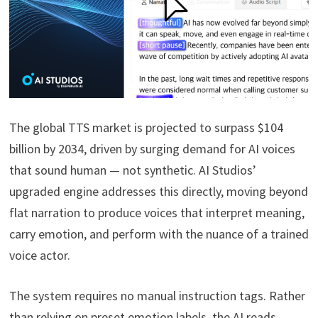
The global TTS market is projected to surpass $104
billion by 2034, driven by surging demand for AI voices
that sound human — not synthetic. AI Studios’
upgraded engine addresses this directly, moving beyond
flat narration to produce voices that interpret meaning,
carry emotion, and perform with the nuance of a trained
voice actor.
The system requires no manual instruction tags. Rather
than relying on preset emotion labels, the AI reads