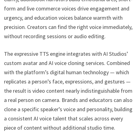
form and live commerce voices drive engagement and
urgency, and education voices balance warmth with
precision. Creators can find the right voice immediately,
without recording sessions or audio editing.
The expressive TTS engine integrates with AI Studios’
custom avatar and AI voice cloning services. Combined
with the platform’s digital human technology — which
replicates a person’s face, expressions, and gestures —
the result is video content nearly indistinguishable from
a real person on camera. Brands and educators can also
clone a specific speaker’s voice and personality, building
a consistent AI voice talent that scales across every
piece of content without additional studio time.