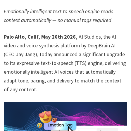
Emotionally intelligent text-to-speech engine reads
context automatically — no manual tags required
Palo Alto, Calif, May 26th 2026
,
AI Studios, the AI
video and voice synthesis platform by DeepBrain AI
(CEO Jay Jang), today announced a significant upgrade
to its expressive text-to-speech (TTS) engine, delivering
emotionally intelligent AI voices that automatically
adapt tone, pacing, and delivery to match the context
of any content.