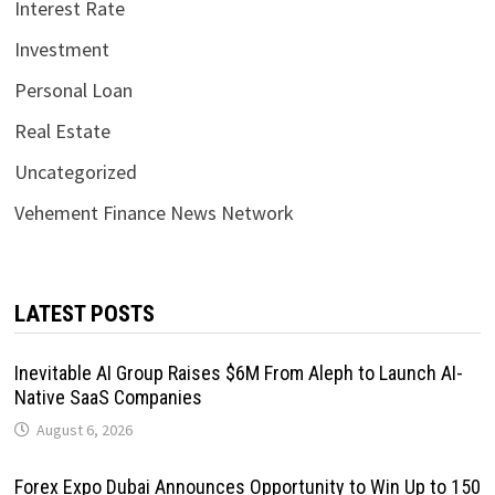
Interest Rate
Investment
Personal Loan
Real Estate
Uncategorized
Vehement Finance News Network
LATEST POSTS
Inevitable AI Group Raises $6M From Aleph to Launch AI-
Native SaaS Companies
August 6, 2026
Forex Expo Dubai Announces Opportunity to Win Up to 150