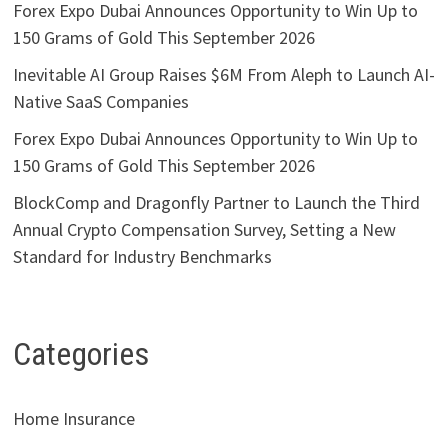
Forex Expo Dubai Announces Opportunity to Win Up to
150 Grams of Gold This September 2026
Inevitable AI Group Raises $6M From Aleph to Launch AI-
Native SaaS Companies
Forex Expo Dubai Announces Opportunity to Win Up to
150 Grams of Gold This September 2026
BlockComp and Dragonfly Partner to Launch the Third
Annual Crypto Compensation Survey, Setting a New
Standard for Industry Benchmarks
Categories
Home Insurance