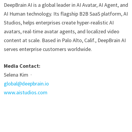
DeepBrain AI is a global leader in AI Avatar, AI Agent, and
AI Human technology. Its flagship B2B SaaS platform, AI
Studios, helps enterprises create hyper-realistic AI
avatars, real-time avatar agents, and localized video
content at scale. Based in Palo Alto, Calif., DeepBrain AI
serves enterprise customers worldwide.
Media Contact:
Selena Kim ·
global@deepbrain.io
www.aistudios.com