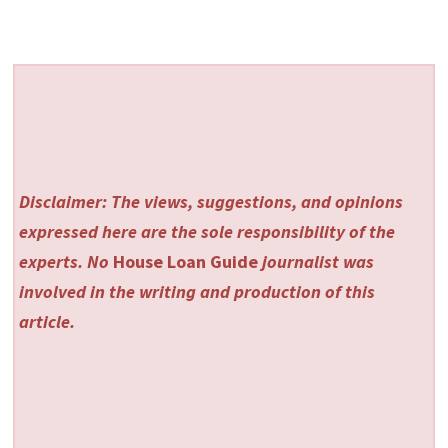
Disclaimer: The views, suggestions, and opinions
expressed here are the sole responsibility of the
experts. No
House Loan Guide
journalist was
involved in the writing and production of this
article.