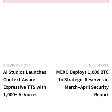
Post
Previous
N
PREVIOUS POST
NEXT POST
post:
p
AI Studios Launches
MEXC Deploys 1,000 BTC
navigation
Context-Aware
to Strategic Reserves in
Expressive TTS with
March–April Security
1,000+ AI Voices
Report