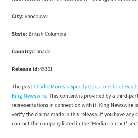
City:
Vancouver
State:
British Columbia
Country:
Canada
Release id:
45301
The post
Charlie Morris’s Speedy Goes to School Heads
King Newswire
. This content is provided by a third-p
representations in connection with it. King Newswire i
verify the claims made in this release. If you have any 
contact the company listed in the ‘Media Contact’ sec