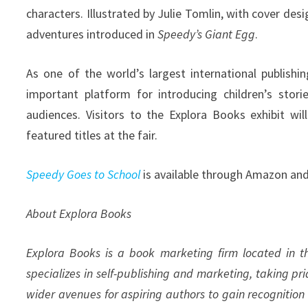
characters. Illustrated by Julie Tomlin, with cover des
adventures introduced in
Speedy’s Giant Egg
.
As one of the world’s largest international publishi
important platform for introducing children’s storie
audiences. Visitors to the Explora Books exhibit wi
featured titles at the fair.
Speedy Goes to School
is available through Amazon and
About Explora Books
Explora Books is a book marketing firm located in 
specializes in self-publishing and marketing, taking pr
wider avenues for aspiring authors to gain recognition