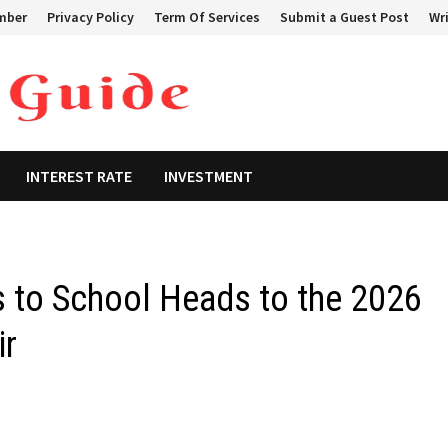
mber
Privacy Policy
Term Of Services
Submit a Guest Post
Wri
INTEREST RATE
INVESTMENT
s to School Heads to the 2026
ir