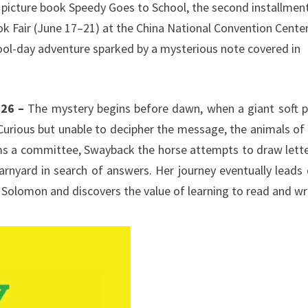
s picture book Speedy Goes to School, the second installment
ook Fair (June 17–21) at the China National Convention Cente
ool-day adventure sparked by a mysterious note covered in
.
026 –
The mystery begins before dawn, when a giant soft p
Curious but unable to decipher the message, the animals of
ms a committee, Swayback the horse attempts to draw lette
arnyard in search of answers. Her journey eventually leads
 Solomon and discovers the value of learning to read and wr