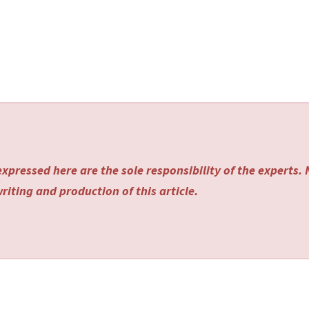
xpressed here are the sole responsibility of the experts.
riting and production of this article.