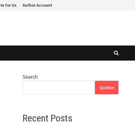
te for Us
Author Account
Search
SEARCH
Recent Posts