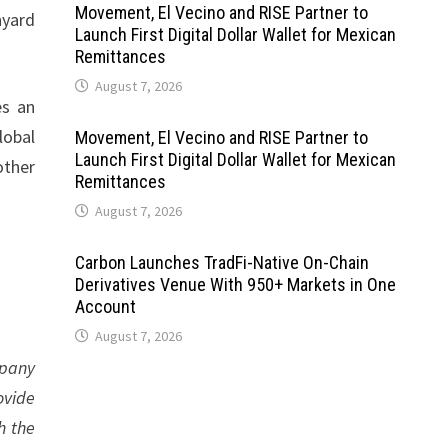
Movement, El Vecino and RISE Partner to
nyard
Launch First Digital Dollar Wallet for Mexican
Remittances
August 7, 2026
es an
lobal
Movement, El Vecino and RISE Partner to
Launch First Digital Dollar Wallet for Mexican
other
Remittances
August 7, 2026
Carbon Launches TradFi-Native On-Chain
Derivatives Venue With 950+ Markets in One
Account
August 7, 2026
mpany
ovide
h the