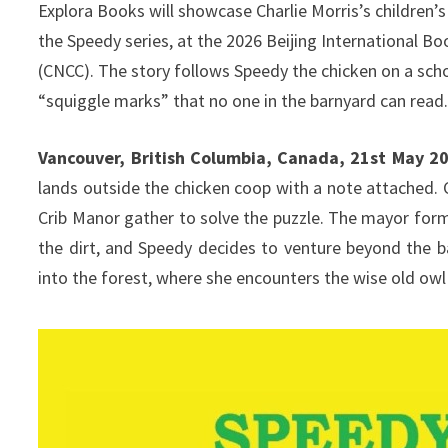
Explora Books will showcase Charlie Morris’s children’
the Speedy series, at the 2026 Beijing International B
(CNCC). The story follows Speedy the chicken on a sch
“squiggle marks” that no one in the barnyard can read
Vancouver, British Columbia, Canada, 21st May 2
lands outside the chicken coop with a note attached. 
Crib Manor gather to solve the puzzle. The mayor for
the dirt, and Speedy decides to venture beyond the b
into the forest, where she encounters the wise old owl