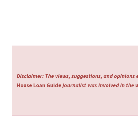
Disclaimer: The views, suggestions, and opinions e
House Loan Guide
journalist was involved in the w