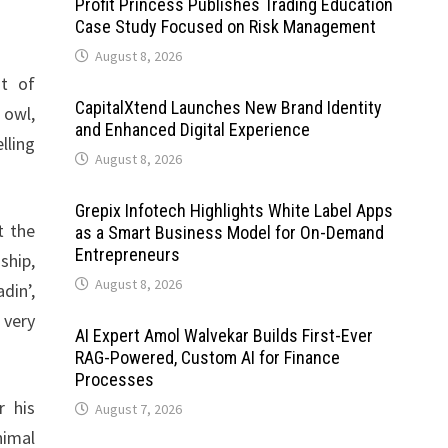
Profit Princess Publishes Trading Education
Case Study Focused on Risk Management
August 8, 2026
st of
CapitalXtend Launches New Brand Identity
 owl,
and Enhanced Digital Experience
lling
August 8, 2026
Grepix Infotech Highlights White Label Apps
t the
as a Smart Business Model for On-Demand
Entrepreneurs
ship,
August 8, 2026
din’,
 very
AI Expert Amol Walvekar Builds First-Ever
RAG-Powered, Custom AI for Finance
Processes
r his
August 7, 2026
nimal