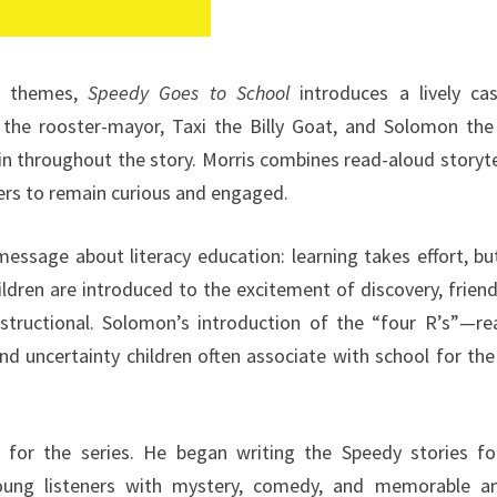
al themes,
Speedy Goes to School
introduces a lively ca
 the rooster-mayor, Taxi the Billy Goat, and Solomon the
 throughout the story. Morris combines read-aloud storyte
ers to remain curious and engaged.
message about literacy education: learning takes effort, bu
ldren are introduced to the excitement of discovery, friend
tructional. Solomon’s introduction of the “four R’s”—rea
and uncertainty children often associate with school for the
n for the series. He began writing the Speedy stories fo
oung listeners with mystery, comedy, and memorable a