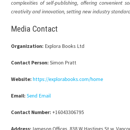
complexities of self-publishing, offering convenient s
creativity and innovation, setting new industry standar
Media Contact
Organization:
Explora Books Ltd
Contact Person:
Simon Pratt
Website:
https://explorabooks.com/home
Email:
Send Email
Contact Number:
+16043306795
Address:
Jameson Offices, 838 W Hastings St w, Vanco