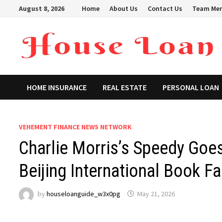
Skip
August 8, 2026
Home
About Us
Contact Us
Team Me
to
content
HOME INSURANCE
REAL ESTATE
PERSONAL LOAN
VEHEMENT FINANCE NEWS NETWORK
Charlie Morris’s Speedy Goe
Beijing International Book Fa
by
houseloanguide_w3x0pg
May 21, 2026