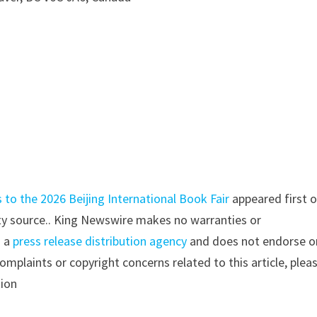
 to the 2026 Beijing International Book Fair
appeared first 
arty source.. King Newswire makes no warranties or
s a
press release distribution agency
and does not endorse o
complaints or copyright concerns related to this article, plea
tion