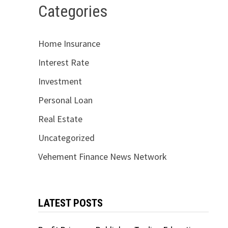
Categories
Home Insurance
Interest Rate
Investment
Personal Loan
Real Estate
Uncategorized
Vehement Finance News Network
LATEST POSTS