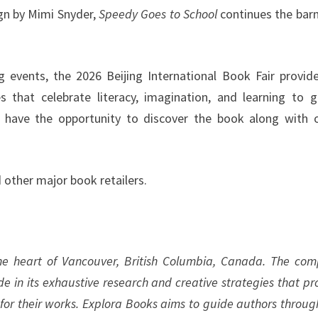
ign by Mimi Snyder,
Speedy Goes to School
continues the bar
ng events, the 2026 Beijing International Book Fair provid
s that celebrate literacy, imagination, and learning to g
ll have the opportunity to discover the book along with 
 other major book retailers.
the heart of Vancouver, British Columbia, Canada. The co
ide in its exhaustive research and creative strategies that pr
 for their works. Explora Books aims to guide authors throug