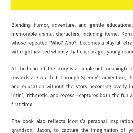
Blending humor, adventure, and gentle education
memorable animal characters, including Kernel Korn
whose repeated “Who? Who?” becomes a playful refrain
with lighthearted whimsy that encourages young read
At the heart of the story is a simple but meaningful 
rewards are worth it. Through Speedy’s adventure, chi
and education without the story becoming overly ins
’ritin’, ’rithmetic, and recess—captures both the fun 
first time.
The book also reflects Morris’s personal inspiratio
grandson, Jaxon, to capture the imagination of y