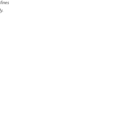
fines
y.