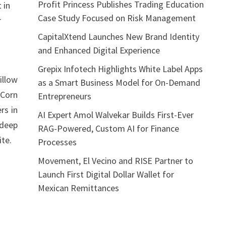
Profit Princess Publishes Trading Education
 in
Case Study Focused on Risk Management
r
CapitalXtend Launches New Brand Identity
and Enhanced Digital Experience
Grepix Infotech Highlights White Label Apps
illow
as a Smart Business Model for On-Demand
 Corn
Entrepreneurs
rs in
AI Expert Amol Walvekar Builds First-Ever
 deep
RAG-Powered, Custom AI for Finance
ite.
Processes
Movement, El Vecino and RISE Partner to
Launch First Digital Dollar Wallet for
Mexican Remittances