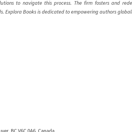
olutions to navigate this process. The firm fosters and rede
ds. Explora Books is dedicated to empowering authors globall
uver, BC V6C 0A6, Canada