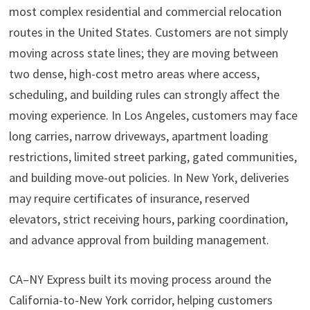
most complex residential and commercial relocation
routes in the United States. Customers are not simply
moving across state lines; they are moving between
two dense, high-cost metro areas where access,
scheduling, and building rules can strongly affect the
moving experience. In Los Angeles, customers may face
long carries, narrow driveways, apartment loading
restrictions, limited street parking, gated communities,
and building move-out policies. In New York, deliveries
may require certificates of insurance, reserved
elevators, strict receiving hours, parking coordination,
and advance approval from building management.
CA–NY Express built its moving process around the
California-to-New York corridor, helping customers