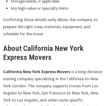
Storage needs, if applicable
Any high-value or specialty items
Confirming these details early allows the company to
prepare the right crew, materials, equipment, and
schedule for the move.
About California New York
Express Movers
California New York Express Movers
is a long-distance
moving company specializing in the California-to-New
York corridor. The company supports moves from Los
Angeles to New York, San Francisco to New York, New
York to Los Angeles, and other route-specific