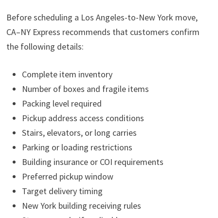
Before scheduling a Los Angeles-to-New York move,
CA–NY Express recommends that customers confirm
the following details:
Complete item inventory
Number of boxes and fragile items
Packing level required
Pickup address access conditions
Stairs, elevators, or long carries
Parking or loading restrictions
Building insurance or COI requirements
Preferred pickup window
Target delivery timing
New York building receiving rules