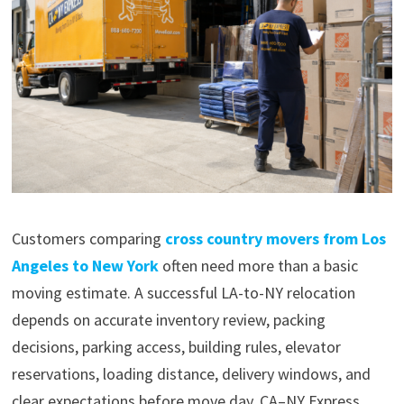
Customers comparing
cross country movers from Los
Angeles to New York
often need more than a basic
moving estimate. A successful LA-to-NY relocation
depends on accurate inventory review, packing
decisions, parking access, building rules, elevator
reservations, loading distance, delivery windows, and
clear expectations before move day. CA–NY Express