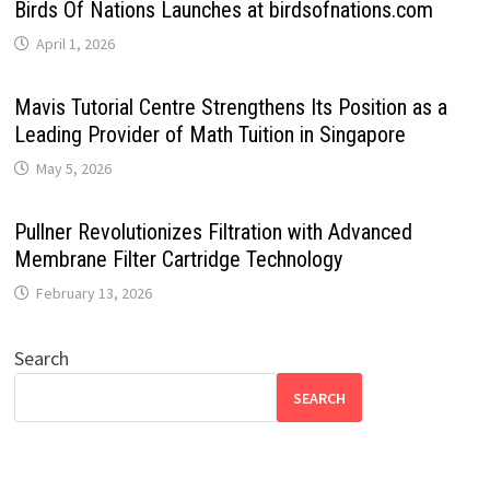
Birds Of Nations Launches at birdsofnations.com
April 1, 2026
Mavis Tutorial Centre Strengthens Its Position as a
Leading Provider of Math Tuition in Singapore
May 5, 2026
Pullner Revolutionizes Filtration with Advanced
Membrane Filter Cartridge Technology
February 13, 2026
Search
SEARCH