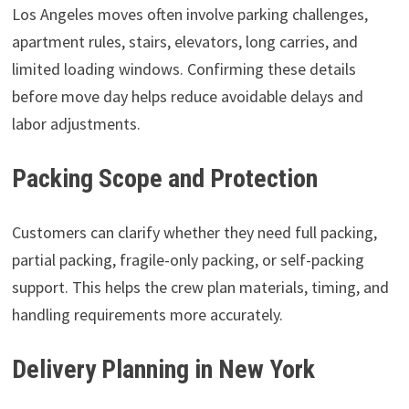
Los Angeles moves often involve parking challenges,
apartment rules, stairs, elevators, long carries, and
limited loading windows. Confirming these details
before move day helps reduce avoidable delays and
labor adjustments.
Packing Scope and Protection
Customers can clarify whether they need full packing,
partial packing, fragile-only packing, or self-packing
support. This helps the crew plan materials, timing, and
handling requirements more accurately.
Delivery Planning in New York