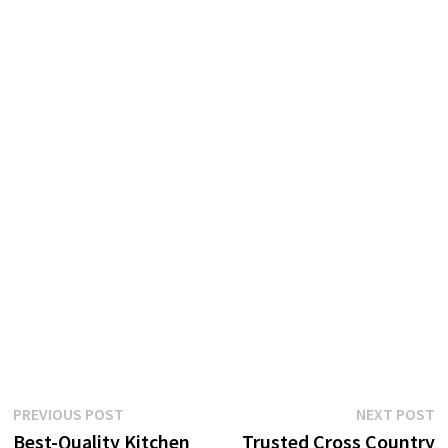
Post
Previous
N
PREVIOUS POST
NEXT POST
post:
p
Best-Quality Kitchen
Trusted Cross Country