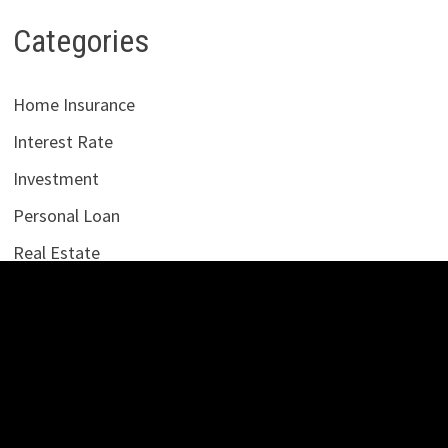
Categories
Home Insurance
Interest Rate
Investment
Personal Loan
Real Estate
Uncategorized
Vehement Finance News Network
LATEST POSTS