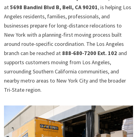
at
5698 Bandini Blvd B, Bell, CA 90201
, is helping Los
Angeles residents, families, professionals, and
businesses prepare for long-distance relocations to
New York with a planning-first moving process built
around route-specific coordination. The Los Angeles
branch can be reached at
888-680-7200 Ext. 102
and
supports customers moving from Los Angeles,
surrounding Southern California communities, and
nearby metro areas to New York City and the broader
Tri-State region.