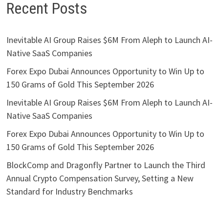
Recent Posts
Inevitable AI Group Raises $6M From Aleph to Launch AI-
Native SaaS Companies
Forex Expo Dubai Announces Opportunity to Win Up to
150 Grams of Gold This September 2026
Inevitable AI Group Raises $6M From Aleph to Launch AI-
Native SaaS Companies
Forex Expo Dubai Announces Opportunity to Win Up to
150 Grams of Gold This September 2026
BlockComp and Dragonfly Partner to Launch the Third
Annual Crypto Compensation Survey, Setting a New
Standard for Industry Benchmarks