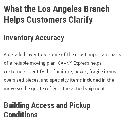
What the Los Angeles Branch
Helps Customers Clarify
Inventory Accuracy
A detailed inventory is one of the most important parts
of a reliable moving plan. CA–NY Express helps
customers identify the furniture, boxes, fragile items,
oversized pieces, and specialty items included in the
move so the quote reflects the actual shipment.
Building Access and Pickup
Conditions