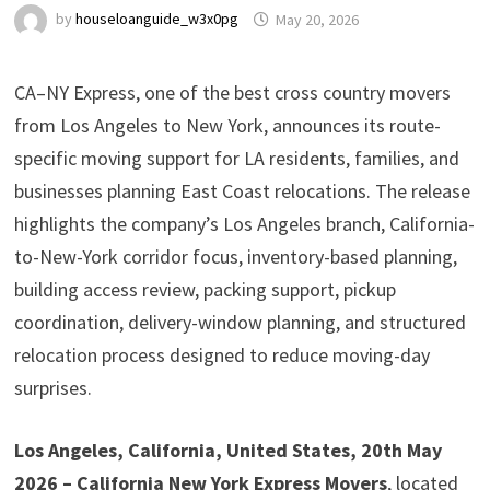
by
houseloanguide_w3x0pg
May 20, 2026
CA–NY Express, one of the best cross country movers
from Los Angeles to New York, announces its route-
specific moving support for LA residents, families, and
businesses planning East Coast relocations. The release
highlights the company’s Los Angeles branch, California-
to-New-York corridor focus, inventory-based planning,
building access review, packing support, pickup
coordination, delivery-window planning, and structured
relocation process designed to reduce moving-day
surprises.
Los Angeles, California, United States, 20th May
2026 – California New York Express Movers
, located