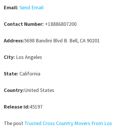
Email:
Send Email
Contact Number:
+18886807200
Address:
5698 Bandini Blvd B. Bell, CA 90201
City:
Los Angeles
State:
California
Country:
United States
Release id:
45197
The post
Trusted Cross Country Movers From Los