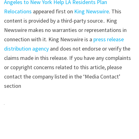
Angeles to New York Help LA Residents Plan
Relocations
appeared first on
King Newswire
. This
content is provided by a third-party source.. King
Newswire makes no warranties or representations in
connection with it. King Newswire is a
press release
distribution agency
and does not endorse or verify the
claims made in this release. If you have any complaints
or copyright concerns related to this article, please
contact the company listed in the ‘Media Contact’
section