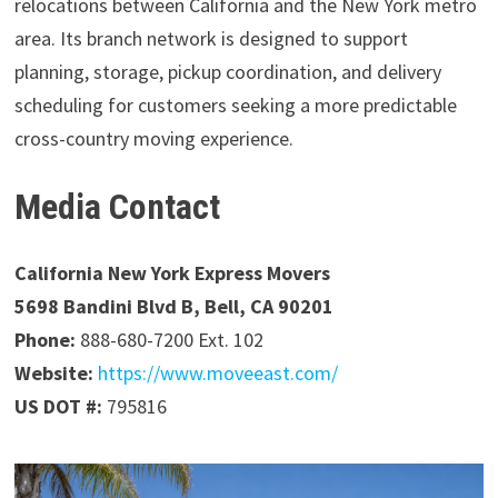
relocations between California and the New York metro
area. Its branch network is designed to support
planning, storage, pickup coordination, and delivery
scheduling for customers seeking a more predictable
cross-country moving experience.
Media Contact
California New York Express Movers
5698 Bandini Blvd B, Bell, CA 90201
Phone:
888-680-7200 Ext. 102
Website:
https://www.moveeast.com/
US DOT #:
795816