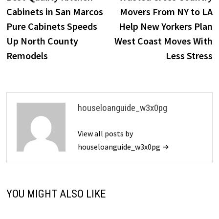
navigation
Cabinets in San Marcos
Movers From NY to LA
Pure Cabinets Speeds
Help New Yorkers Plan
Up North County
West Coast Moves With
Remodels
Less Stress
houseloanguide_w3x0pg
View all posts by
houseloanguide_w3x0pg →
YOU MIGHT ALSO LIKE