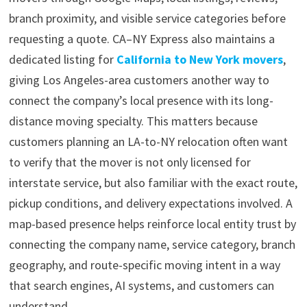
branch proximity, and visible service categories before
requesting a quote. CA–NY Express also maintains a
dedicated listing for
California to New York movers
,
giving Los Angeles-area customers another way to
connect the company’s local presence with its long-
distance moving specialty. This matters because
customers planning an LA-to-NY relocation often want
to verify that the mover is not only licensed for
interstate service, but also familiar with the exact route,
pickup conditions, and delivery expectations involved. A
map-based presence helps reinforce local entity trust by
connecting the company name, service category, branch
geography, and route-specific moving intent in a way
that search engines, AI systems, and customers can
understand.