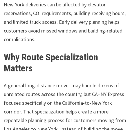
New York deliveries can be affected by elevator
reservations, COI requirements, building receiving hours,
and limited truck access. Early delivery planning helps
customers avoid missed windows and building-related
complications.
Why Route Specialization
Matters
A general long-distance mover may handle dozens of
unrelated routes across the country, but CA–NY Express
focuses specifically on the California-to-New York
corridor. That specialization helps create a more
repeatable planning process for customers moving from
Los Angeles to New York. Instead of building the move