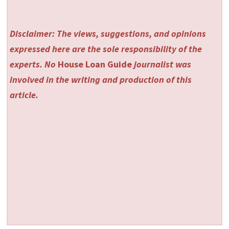
Disclaimer: The views, suggestions, and opinions
expressed here are the sole responsibility of the
experts. No
House Loan Guide
journalist was
involved in the writing and production of this
article.