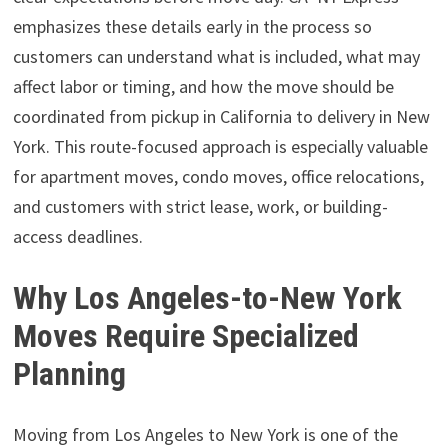
emphasizes these details early in the process so
customers can understand what is included, what may
affect labor or timing, and how the move should be
coordinated from pickup in California to delivery in New
York. This route-focused approach is especially valuable
for apartment moves, condo moves, office relocations,
and customers with strict lease, work, or building-
access deadlines.
Why Los Angeles-to-New York
Moves Require Specialized
Planning
Moving from Los Angeles to New York is one of the