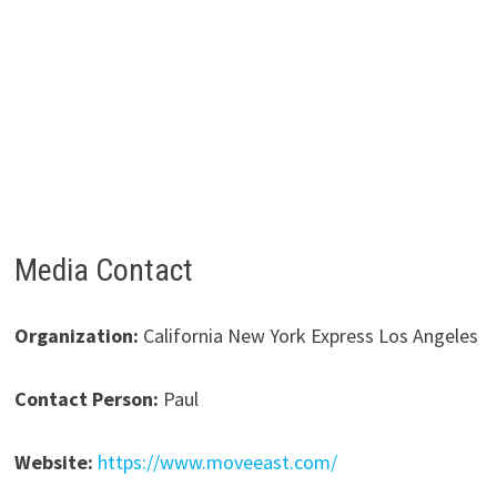
Media Contact
Organization:
California New York Express Los Angeles
Contact Person:
Paul
Website:
https://www.moveeast.com/