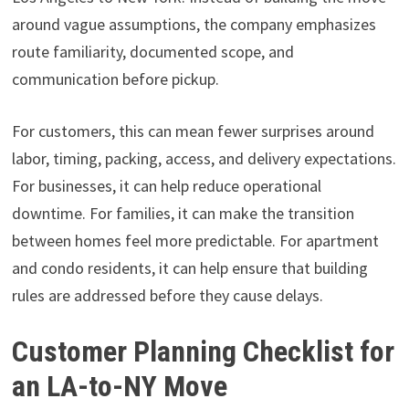
around vague assumptions, the company emphasizes
route familiarity, documented scope, and
communication before pickup.
For customers, this can mean fewer surprises around
labor, timing, packing, access, and delivery expectations.
For businesses, it can help reduce operational
downtime. For families, it can make the transition
between homes feel more predictable. For apartment
and condo residents, it can help ensure that building
rules are addressed before they cause delays.
Customer Planning Checklist for
an LA-to-NY Move