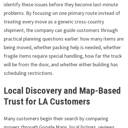
identify these issues before they become last-minute
problems. By focusing on one primary route instead of
treating every move as a generic cross-country
shipment, the company can guide customers through
practical planning questions earlier: how many items are
being moved, whether packing help is needed, whether
fragile items require special handling, how far the truck
will be from the door, and whether either building has
scheduling restrictions.
Local Discovery and Map-Based
Trust for LA Customers
Many customers begin their search by comparing
movers through Google Maps, local listings, reviews,