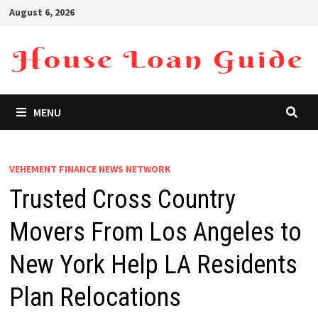
Skip
August 6, 2026
to
content
MENU
VEHEMENT FINANCE NEWS NETWORK
Trusted Cross Country
Movers From Los Angeles to
New York Help LA Residents
Plan Relocations