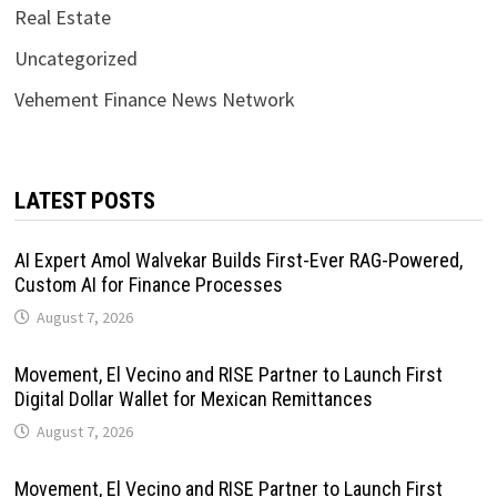
Real Estate
Uncategorized
Vehement Finance News Network
LATEST POSTS
AI Expert Amol Walvekar Builds First-Ever RAG-Powered,
Custom AI for Finance Processes
August 7, 2026
Movement, El Vecino and RISE Partner to Launch First
Digital Dollar Wallet for Mexican Remittances
August 7, 2026
Movement, El Vecino and RISE Partner to Launch First