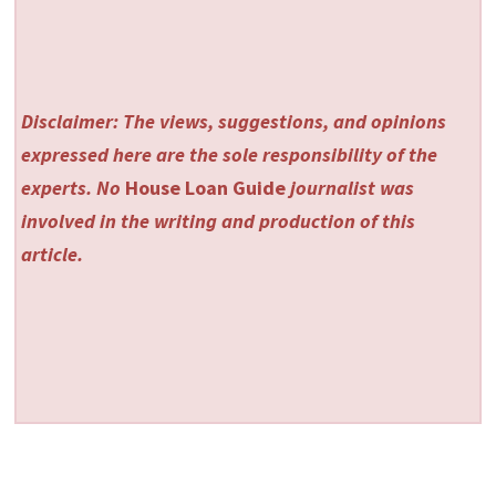
Disclaimer: The views, suggestions, and opinions
expressed here are the sole responsibility of the
experts. No
House Loan Guide
journalist was
involved in the writing and production of this
article.