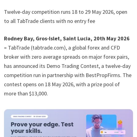
Twelve-day competition runs 18 to 29 May 2026, open
to all TabTrade clients with no entry fee
Rodney Bay, Gros-Islet, Saint Lucia, 20th May 2026
–
TabTrade (tabtrade.com), a global forex and CFD
broker with zero average spreads on major forex pairs,
has announced its Demo Trading Contest, a twelve-day
competition run in partnership with BestPropFirms. The
contest opens on 18 May 2026, with a prize pool of
more than $13,000.