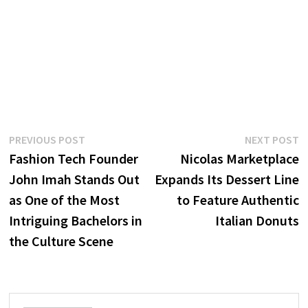
Post
Previous
N
PREVIOUS POST
NEXT POST
post:
p
Fashion Tech Founder
Nicolas Marketplace
navigation
John Imah Stands Out
Expands Its Dessert Line
as One of the Most
to Feature Authentic
Intriguing Bachelors in
Italian Donuts
the Culture Scene