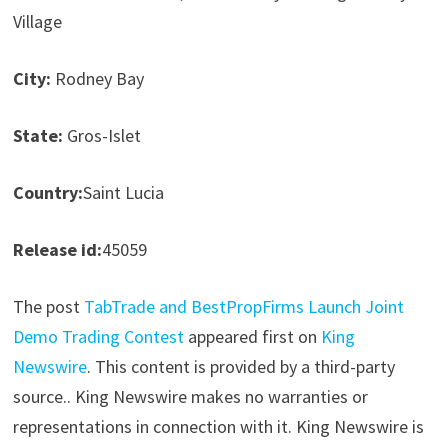
Village
City:
Rodney Bay
State:
Gros-Islet
Country:
Saint Lucia
Release id:
45059
The post
TabTrade and BestPropFirms Launch Joint
Demo Trading Contest
appeared first on
King
Newswire
. This content is provided by a third-party
source.. King Newswire makes no warranties or
representations in connection with it. King Newswire is