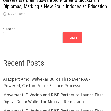
Universitas Dian Nuswantoro Pioneers Blockchain
Diplomas, Marking a New Era in Indonesian Education
May 5, 2026
Search
SEARCH
Recent Posts
AI Expert Amol Walvekar Builds First-Ever RAG-
Powered, Custom AI for Finance Processes
Movement, El Vecino and RISE Partner to Launch First
Digital Dollar Wallet for Mexican Remittances
Movement, El Vecino and RISE Partner to Launch First