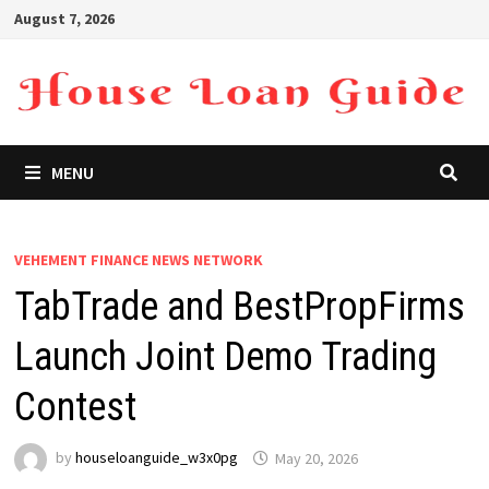
Skip
August 7, 2026
to
content
MENU
VEHEMENT FINANCE NEWS NETWORK
TabTrade and BestPropFirms
Launch Joint Demo Trading
Contest
by
houseloanguide_w3x0pg
May 20, 2026