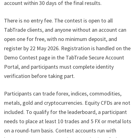
account within 30 days of the final results.
There is no entry fee. The contest is open to all
TabTrade clients, and anyone without an account can
open one for free, with no minimum deposit, and
register by 22 May 2026. Registration is handled on the
Demo Contest page in the TabTrade Secure Account
Portal, and participants must complete identity
verification before taking part.
Participants can trade forex, indices, commodities,
metals, gold and cryptocurrencies. Equity CFDs are not
included. To qualify for the leaderboard, a participant
needs to place at least 10 trades and 5 FX or metal lots
on a round-turn basis. Contest accounts run with