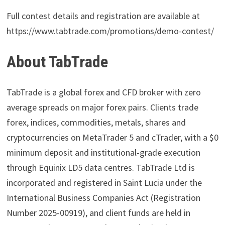
Full contest details and registration are available at
https://www.tabtrade.com/promotions/demo-contest/
About TabTrade
TabTrade is a global forex and CFD broker with zero
average spreads on major forex pairs. Clients trade
forex, indices, commodities, metals, shares and
cryptocurrencies on MetaTrader 5 and cTrader, with a $0
minimum deposit and institutional-grade execution
through Equinix LD5 data centres. TabTrade Ltd is
incorporated and registered in Saint Lucia under the
International Business Companies Act (Registration
Number 2025-00919), and client funds are held in