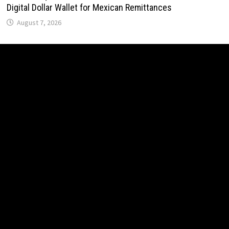
Digital Dollar Wallet for Mexican Remittances
August 7, 2026
Carbon Launches TradFi-Native On-Chain Derivatives
Venue With 950+ Markets in One Account
August 7, 2026
Carbon Launches TradFi-Native On-Chain Derivatives
Venue With 950+ Markets in One Account
August 7, 2026
Every Tax Preparer Is a Financial Institution Under Federal
Law. Many Have No Written Security Plan.
August 7, 2026
Social Security Adjustments Have Failed to Keep Pace
with Inflation—How Retirees Can Supplement Their Income