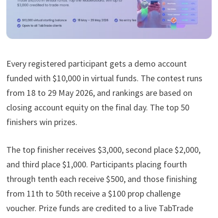
Every registered participant gets a demo account
funded with $10,000 in virtual funds. The contest runs
from 18 to 29 May 2026, and rankings are based on
closing account equity on the final day. The top 50
finishers win prizes.
The top finisher receives $3,000, second place $2,000,
and third place $1,000. Participants placing fourth
through tenth each receive $500, and those finishing
from 11th to 50th receive a $100 prop challenge
voucher. Prize funds are credited to a live TabTrade