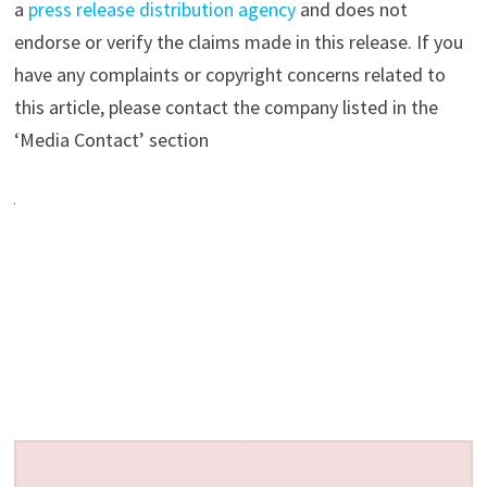
a
press release distribution agency
and does not
endorse or verify the claims made in this release. If you
have any complaints or copyright concerns related to
this article, please contact the company listed in the
‘Media Contact’ section