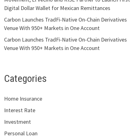
Digital Dollar Wallet for Mexican Remittances
Carbon Launches TradFi-Native On-Chain Derivatives
Venue With 950+ Markets in One Account
Carbon Launches TradFi-Native On-Chain Derivatives
Venue With 950+ Markets in One Account
Categories
Home Insurance
Interest Rate
Investment
Personal Loan