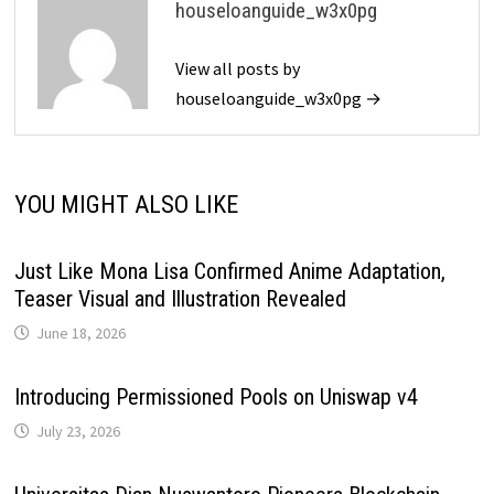
houseloanguide_w3x0pg
View all posts by
houseloanguide_w3x0pg →
YOU MIGHT ALSO LIKE
Just Like Mona Lisa Confirmed Anime Adaptation,
Teaser Visual and Illustration Revealed
June 18, 2026
Introducing Permissioned Pools on Uniswap v4
July 23, 2026