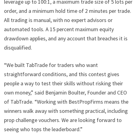
leverage up to 100:1, a maximum trade size of 5 lots per
order, and a minimum hold time of 2 minutes per trade.
All trading is manual, with no expert advisors or
automated tools. A 15 percent maximum equity
drawdown applies, and any account that breaches it is
disqualified.
“We built TabTrade for traders who want
straightforward conditions, and this contest gives
people a way to test their skills without risking their
own money,” said Benjamin Boulter, Founder and CEO
of TabTrade. “Working with BestPropFirms means the
winners walk away with something practical, including
prop challenge vouchers. We are looking forward to
seeing who tops the leaderboard.”