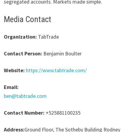
segregated accounts. Markets made simple.
Media Contact
Organization:
TabTrade
Contact Person:
Benjamin Boulter
Website:
https://www.tabtrade.com/
Email:
ben@tabtrade.com
Contact Number:
+525881100235
Address:
Ground Floor, The Sotheby Building Rodney