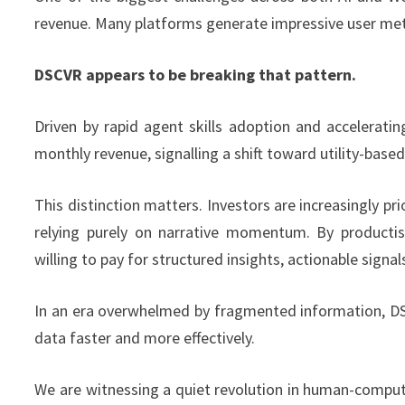
revenue. Many platforms generate impressive user metr
DSCVR appears to be breaking that pattern.
Driven by rapid agent skills adoption and accelerat
monthly revenue, signalling a shift toward utility-bas
This distinction matters. Investors are increasingly pr
relying purely on narrative momentum. By productisi
willing to pay for structured insights, actionable signal
In an era overwhelmed by fragmented information, DSCVR
data faster and more effectively.
We are witnessing a quiet revolution in human-compute