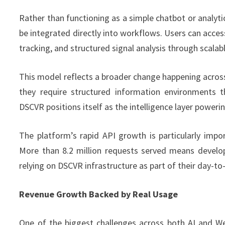
Rather than functioning as a simple chatbot or analyti
be integrated directly into workflows. Users can acc
tracking, and structured signal analysis through scala
This model reflects a broader change happening acr
they require structured information environments t
DSCVR positions itself as the intelligence layer powerin
The platform’s rapid API growth is particularly impo
More than 8.2 million requests served means develop
relying on DSCVR infrastructure as part of their day-to
Revenue Growth Backed by Real Usage
One of the biggest challenges across both AI and Web