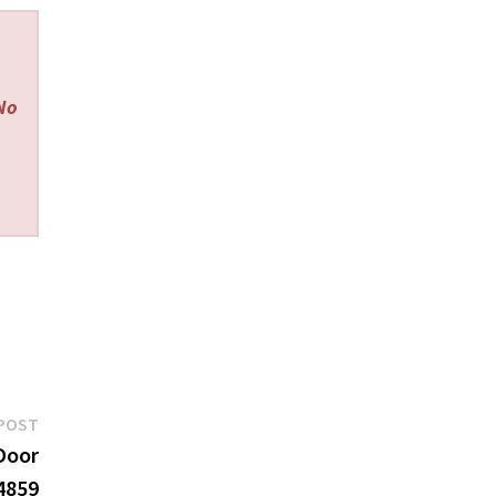
 No
Next
POST
post:
Door
4859