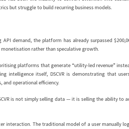
ics but struggle to build recurring business models.
ing API demand, the platform has already surpassed $200,0
ed monetisation rather than speculative growth.
ioritising platforms that generate “utility-led revenue” inste
ng intelligence itself, DSCVR is demonstrating that user
s, and operational efficiency.
 is not simply selling data — it is selling the ability to a
r interaction. The traditional model of a user manually lo