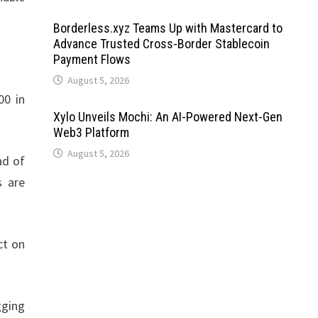
Borderless.xyz Teams Up with Mastercard to
Advance Trusted Cross-Border Stablecoin
Payment Flows
August 5, 2026
00 in
Xylo Unveils Mochi: An AI-Powered Next-Gen
Web3 Platform
August 5, 2026
ad of
s are
ct on
gging