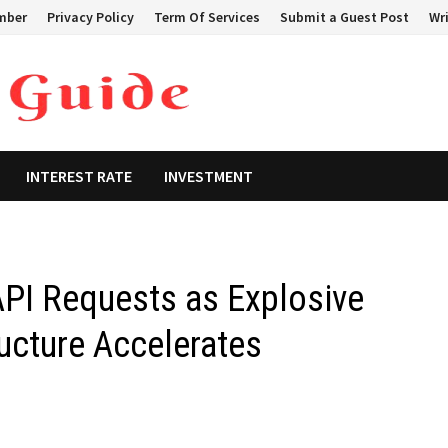
mber
Privacy Policy
Term Of Services
Submit a Guest Post
Wri
INTEREST RATE
INVESTMENT
API Requests as Explosive
ucture Accelerates