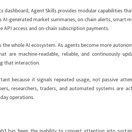
cs dashboard, Agent Skills provides modular capabilities tha
ess AI-generated market summaries, on-chain alerts, smart 
ble API access and on-chain subscription payments.
oss the whole AI ecosystem. As agents become more autono
hat are machine-readable, reliable, and continuously upd
g that interaction.
rtant because it signals repeated usage, not passive atten
ers, researchers, traders, and automated systems are act
-day operations.
3 has been the inability to convert attention into sustai