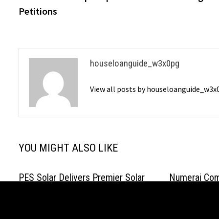
Petitions
houseloanguide_w3x0pg
View all posts by houseloanguide_w3
YOU MIGHT ALSO LIKE
PES Solar Delivers Premier Solar
Numerai Comp
Panel Installation in Winter Park, FL
NMR Buyback,
to Help Residents Combat Rising
Repurchases 
Energy Costs
July 17, 2026