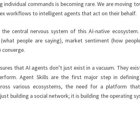
ing individual commands is becoming rare. We are moving t
workflows to intelligent agents that act on their behalf.
 the central nervous system of this AI-native ecosystem. 
s (what people are saying), market sentiment (how peopl
) converge.
nsures that AI agents don’t just exist in a vacuum. They exist
rform. Agent Skills are the first major step in defining
cross various ecosystems, the need for a platform tha
t just building a social network; it is building the operating s