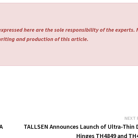
xpressed here are the sole responsibility of the experts.
riting and production of this article.
NEXT 
CA
TALLSEN Announces Launch of Ultra-Thin 
Hinges TH4849 and TH