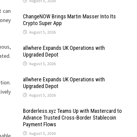
August 5, 2026
t can
ChangeNOW Brings Martin Masser Into Its
money
Crypto Super App
August 5, 2026
mous,
allwhere Expands UK Operations with
Upgraded Depot
ated.
August 5, 2026
allwhere Expands UK Operations with
tion.
Upgraded Depot
ively
August 5, 2026
Borderless.xyz Teams Up with Mastercard to
Advance Trusted Cross-Border Stablecoin
Payment Flows
August 5, 2026
nable