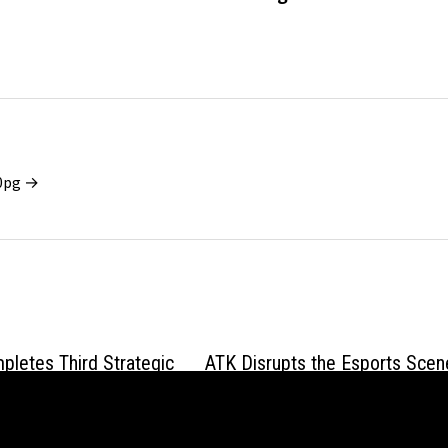
x0pg →
letes Third Strategic
ATK Disrupts the Esports Scen
 Bringing Total
with the ZERO Series: An 8000
to $3.2 Million
Translucent Powerhouse for C
Grip Gamers