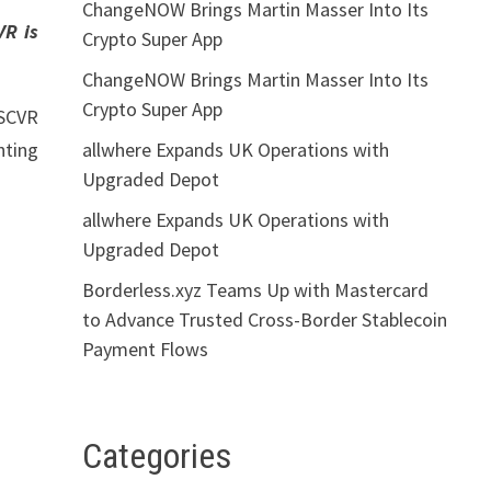
ChangeNOW Brings Martin Masser Into Its
VR is
Crypto Super App
ChangeNOW Brings Martin Masser Into Its
Crypto Super App
DSCVR
allwhere Expands UK Operations with
hting
Upgraded Depot
allwhere Expands UK Operations with
Upgraded Depot
Borderless.xyz Teams Up with Mastercard
to Advance Trusted Cross-Border Stablecoin
Payment Flows
Categories