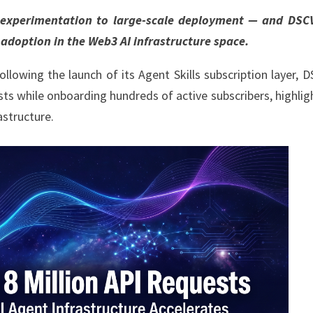
m experimentation to large-scale deployment — and DSC
 adoption in the Web3 AI infrastructure space.
llowing the launch of its Agent Skills subscription layer, 
ts while onboarding hundreds of active subscribers, highlig
astructure.