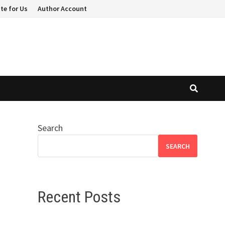
te for Us
Author Account
Search
SEARCH
Recent Posts