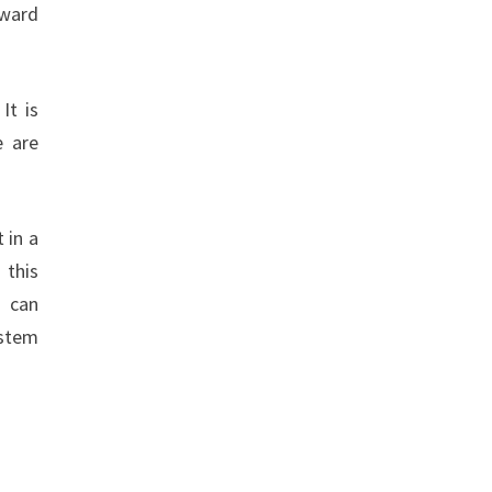
oward
It is
e are
 in a
 this
t can
ystem