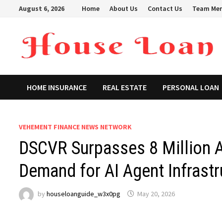
Skip
August 6, 2026
Home
About Us
Contact Us
Team Me
to
content
HOME INSURANCE
REAL ESTATE
PERSONAL LOAN
VEHEMENT FINANCE NEWS NETWORK
DSCVR Surpasses 8 Million 
Demand for AI Agent Infrastr
by
houseloanguide_w3x0pg
May 20, 2026