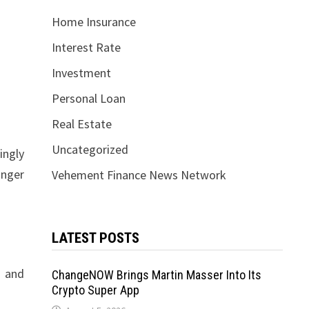
Home Insurance
Interest Rate
Investment
Personal Loan
Real Estate
Uncategorized
ingly
onger
Vehement Finance News Network
LATEST POSTS
s and
ChangeNOW Brings Martin Masser Into Its
Crypto Super App