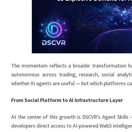
The momentum reflects a broader transformation hap
autonomous across trading, research, social analyt
whether AI agents are useful — but which platforms can
From Social Platform to AI Infrastructure Layer
At the center of this growth is DSCVR’s Agent Skills 
developers direct access to AI-powered Web3 intellige