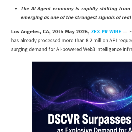
The AI Agent economy is rapidly shifting fro
emerging as one of the strongest signals of real
Los Angeles, CA, 20th May 2026,
ZEX PR WIRE
— Fo
has already processed more than 8.2 million API reques
surging demand for AI-powered Web3 intelligence infr