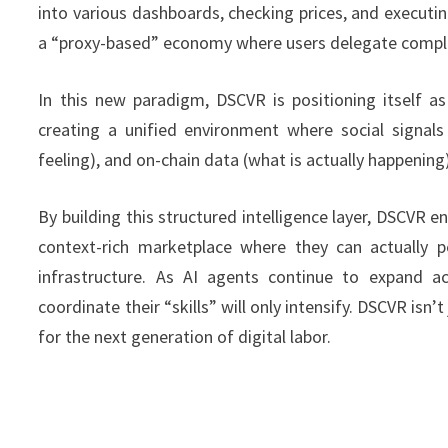
into various dashboards, checking prices, and execut
a “proxy-based” economy where users delegate complex 
In this new paradigm, DSCVR is positioning itself as
creating a unified environment where social signal
feeling), and on-chain data (what is actually happening
By building this structured intelligence layer, DSCVR e
context-rich marketplace where they can actually pe
infrastructure. As AI agents continue to expand a
coordinate their “skills” will only intensify. DSCVR isn’
for the next generation of digital labor.