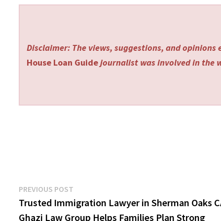
Disclaimer: The views, suggestions, and opinions e
House Loan Guide
journalist was involved in the w
Post
Previous
PREVIOUS POST
post:
Trusted Immigration Lawyer in Sherman Oaks 
navigation
Ghazi Law Group Helps Families Plan Strong