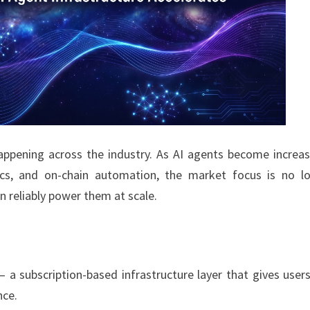
pening across the industry. As AI agents become increas
ics, and on-chain automation, the market focus is no l
 reliably power them at scale.
— a subscription-based infrastructure layer that gives user
nce.