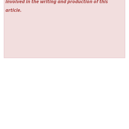
involved in the writing and production of this
article.