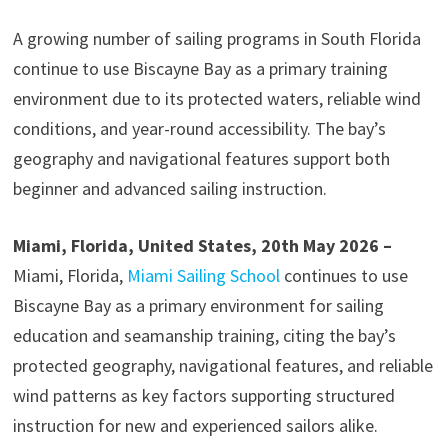
A growing number of sailing programs in South Florida
continue to use Biscayne Bay as a primary training
environment due to its protected waters, reliable wind
conditions, and year-round accessibility. The bay’s
geography and navigational features support both
beginner and advanced sailing instruction.
Miami, Florida, United States, 20th May 2026 –
Miami, Florida,
Miami Sailing School
continues to use
Biscayne Bay as a primary environment for sailing
education and seamanship training, citing the bay’s
protected geography, navigational features, and reliable
wind patterns as key factors supporting structured
instruction for new and experienced sailors alike.