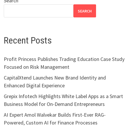
Search
SEARCH
Recent Posts
Profit Princess Publishes Trading Education Case Study
Focused on Risk Management
CapitalXtend Launches New Brand Identity and
Enhanced Digital Experience
Grepix Infotech Highlights White Label Apps as a Smart
Business Model for On-Demand Entrepreneurs
AI Expert Amol Walvekar Builds First-Ever RAG-
Powered, Custom AI for Finance Processes