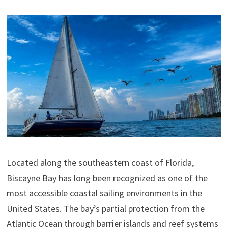
Located along the southeastern coast of Florida,
Biscayne Bay has long been recognized as one of the
most accessible coastal sailing environments in the
United States. The bay’s partial protection from the
Atlantic Ocean through barrier islands and reef systems