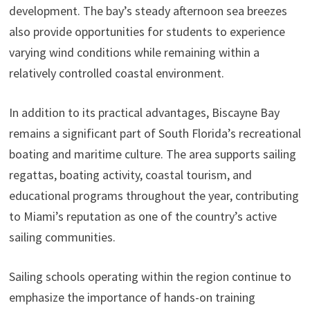
development. The bay’s steady afternoon sea breezes
also provide opportunities for students to experience
varying wind conditions while remaining within a
relatively controlled coastal environment.
In addition to its practical advantages, Biscayne Bay
remains a significant part of South Florida’s recreational
boating and maritime culture. The area supports sailing
regattas, boating activity, coastal tourism, and
educational programs throughout the year, contributing
to Miami’s reputation as one of the country’s active
sailing communities.
Sailing schools operating within the region continue to
emphasize the importance of hands-on training