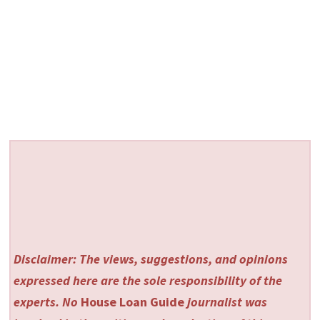
Disclaimer: The views, suggestions, and opinions
expressed here are the sole responsibility of the
experts. No
House Loan Guide
journalist was