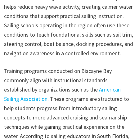
helps reduce heavy wave activity, creating calmer water
conditions that support practical sailing instruction.
Sailing schools operating in the region often use these
conditions to teach foundational skills such as sail trim,
steering control, boat balance, docking procedures, and
navigation awareness in a controlled environment.
Training programs conducted on Biscayne Bay
commonly align with instructional standards
established by organizations such as the
American
Sailing Association
. These programs are structured to
help students progress from introductory sailing
concepts to more advanced cruising and seamanship
techniques while gaining practical experience on the
water. According to sailing educators in South Florida,