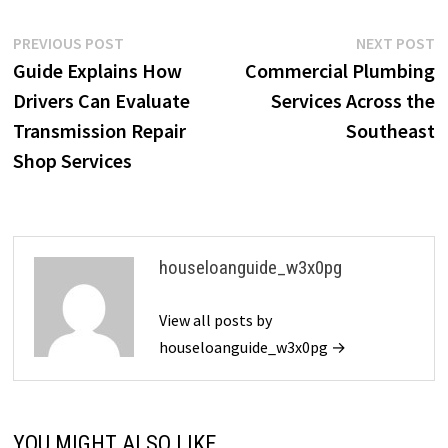
Post
Previous
N
PREVIOUS POST
NEXT POST
post:
p
Guide Explains How
Commercial Plumbing
navigation
Drivers Can Evaluate
Services Across the
Transmission Repair
Southeast
Shop Services
houseloanguide_w3x0pg
View all posts by
houseloanguide_w3x0pg →
YOU MIGHT ALSO LIKE