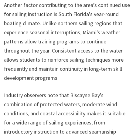
Another factor contributing to the area’s continued use
for sailing instruction is South Florida’s year-round
boating climate. Unlike northern sailing regions that
experience seasonal interruptions, Miami’s weather
patterns allow training programs to continue
throughout the year. Consistent access to the water
allows students to reinforce sailing techniques more
frequently and maintain continuity in long-term skill
development programs.
Industry observers note that Biscayne Bay’s
combination of protected waters, moderate wind
conditions, and coastal accessibility makes it suitable
for a wide range of sailing experiences, from
introductory instruction to advanced seamanship