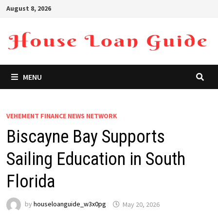
Skip
August 8, 2026
to
content
MENU
VEHEMENT FINANCE NEWS NETWORK
Biscayne Bay Supports
Sailing Education in South
Florida
by
houseloanguide_w3x0pg
May 20, 2026