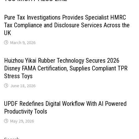
Pure Tax Investigations Provides Specialist HMRC
Tax Compliance and Disclosure Services Across the
UK
March 9, 2026
Huizhou Yikai Rubber Technology Secures 2026
Disney FAMA Certification, Supplies Compliant TPR
Stress Toys
June 18, 2026
UPDF Redefines Digital Workflow With AI Powered
Productivity Tools
May 29, 2026