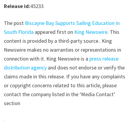
Release id:
45233
The post
Biscayne Bay Supports Sailing Education in
South Florida
appeared first on
King Newswire
. This
content is provided by a third-party source.. King
Newswire makes no warranties or representations in
connection with it. King Newswire is a
press release
distribution agency
and does not endorse or verify the
claims made in this release. If you have any complaints
or copyright concerns related to this article, please
contact the company listed in the ‘Media Contact’
section