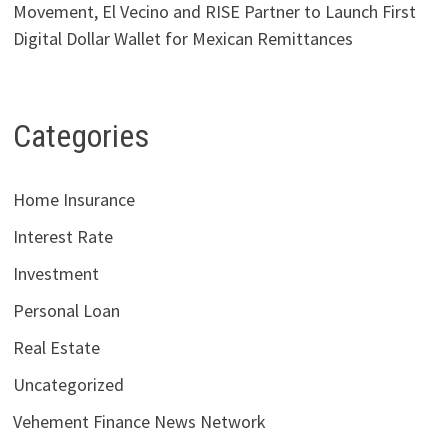
Movement, El Vecino and RISE Partner to Launch First
Digital Dollar Wallet for Mexican Remittances
Categories
Home Insurance
Interest Rate
Investment
Personal Loan
Real Estate
Uncategorized
Vehement Finance News Network