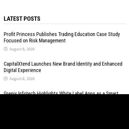
LATEST POSTS
Profit Princess Publishes Trading Education Case Study
Focused on Risk Management
August 8, 2026
CapitalXtend Launches New Brand Identity and Enhanced
Digital Experience
August 8, 2026
Grepix Infotech Highlights White Label Apps as a Smart
Business Model for On-Demand Entrepreneurs
August 8, 2026
AI Expert Amol Walvekar Builds First-Ever RAG-Powered,