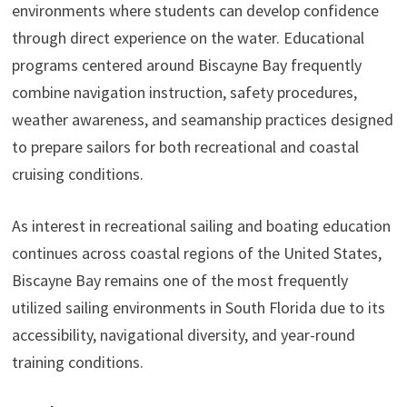
environments where students can develop confidence
through direct experience on the water. Educational
programs centered around Biscayne Bay frequently
combine navigation instruction, safety procedures,
weather awareness, and seamanship practices designed
to prepare sailors for both recreational and coastal
cruising conditions.
As interest in recreational sailing and boating education
continues across coastal regions of the United States,
Biscayne Bay remains one of the most frequently
utilized sailing environments in South Florida due to its
accessibility, navigational diversity, and year-round
training conditions.