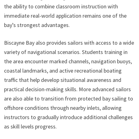
the ability to combine classroom instruction with
immediate real-world application remains one of the
bay’s strongest advantages.
Biscayne Bay also provides sailors with access to a wide
variety of navigational scenarios. Students training in
the area encounter marked channels, navigation buoys,
coastal landmarks, and active recreational boating
traffic that help develop situational awareness and
practical decision-making skills. More advanced sailors
are also able to transition from protected bay sailing to
offshore conditions through nearby inlets, allowing
instructors to gradually introduce additional challenges
as skill levels progress.