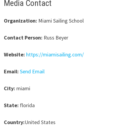
Media Contact
Organization:
Miami Sailing School
Contact Person:
Russ Beyer
Website:
https://miamisailing.com/
Email:
Send Email
City:
miami
State:
florida
Country:
United States