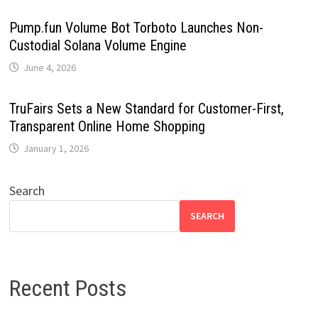
Pump.fun Volume Bot Torboto Launches Non-
Custodial Solana Volume Engine
June 4, 2026
TruFairs Sets a New Standard for Customer-First,
Transparent Online Home Shopping
January 1, 2026
Search
SEARCH
Recent Posts