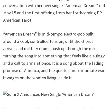
conversation with her new single “American Dream,” out
May 15 and the first offering from her forthcoming EP
American Tarot.
“American Dream” is mid-tempo electro-pop built
around a cool, controlled tension, until the chorus
arrives and military drums push up through the mix,
turning the song into something that feels like a eulogy
and a call to arms at once. It is a song about the fading
promise of America, and the quieter, more intimate war
it wages on the women living inside it.