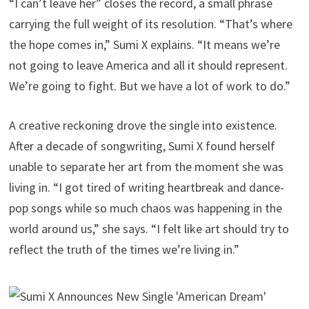
“I can’t leave her” closes the record, a small phrase
carrying the full weight of its resolution. “That’s where
the hope comes in,” Sumi X explains. “It means we’re
not going to leave America and all it should represent.
We’re going to fight. But we have a lot of work to do.”
A creative reckoning drove the single into existence.
After a decade of songwriting, Sumi X found herself
unable to separate her art from the moment she was
living in. “I got tired of writing heartbreak and dance-
pop songs while so much chaos was happening in the
world around us,” she says. “I felt like art should try to
reflect the truth of the times we’re living in.”