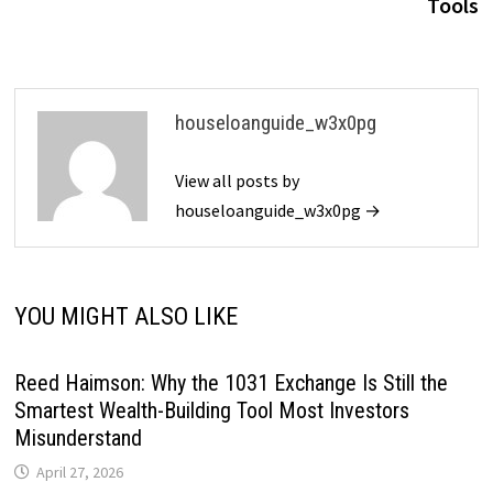
Tools
houseloanguide_w3x0pg
View all posts by
houseloanguide_w3x0pg →
YOU MIGHT ALSO LIKE
Reed Haimson: Why the 1031 Exchange Is Still the
Smartest Wealth-Building Tool Most Investors
Misunderstand
April 27, 2026