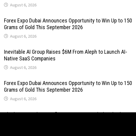
August 6, 2026
Forex Expo Dubai Announces Opportunity to Win Up to 150
Grams of Gold This September 2026
August 6, 2026
Inevitable AI Group Raises $6M From Aleph to Launch AI-
Native SaaS Companies
August 6, 2026
Forex Expo Dubai Announces Opportunity to Win Up to 150
Grams of Gold This September 2026
August 6, 2026
BlockComp and Dragonfly Partner to Launch the Third
Annual Crypto Compensation Survey, Setting a New
Standard for Industry Benchmarks