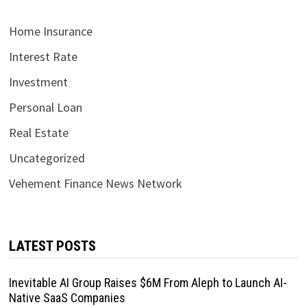
Home Insurance
Interest Rate
Investment
Personal Loan
Real Estate
Uncategorized
Vehement Finance News Network
LATEST POSTS
Inevitable AI Group Raises $6M From Aleph to Launch AI-
Native SaaS Companies