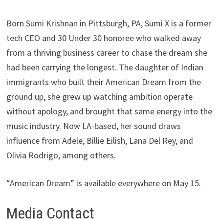
Born Sumi Krishnan in Pittsburgh, PA, Sumi X is a former
tech CEO and 30 Under 30 honoree who walked away
from a thriving business career to chase the dream she
had been carrying the longest. The daughter of Indian
immigrants who built their American Dream from the
ground up, she grew up watching ambition operate
without apology, and brought that same energy into the
music industry. Now LA-based, her sound draws
influence from Adele, Billie Eilish, Lana Del Rey, and
Olivia Rodrigo, among others.
“American Dream” is available everywhere on May 15.
Media Contact