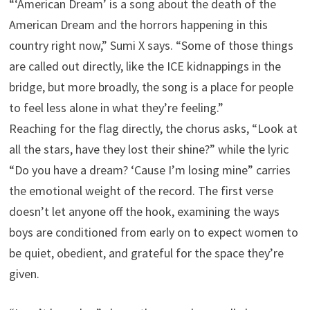
“‘American Dream’ is a song about the death of the
American Dream and the horrors happening in this
country right now,” Sumi X says. “Some of those things
are called out directly, like the ICE kidnappings in the
bridge, but more broadly, the song is a place for people
to feel less alone in what they’re feeling.”
Reaching for the flag directly, the chorus asks, “Look at
all the stars, have they lost their shine?” while the lyric
“Do you have a dream? ‘Cause I’m losing mine” carries
the emotional weight of the record. The first verse
doesn’t let anyone off the hook, examining the ways
boys are conditioned from early on to expect women to
be quiet, obedient, and grateful for the space they’re
given.