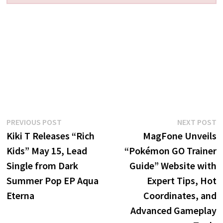
Post
Previous
N
PREVIOUS POST
NEXT POST
post:
p
Kiki T Releases “Rich
MagFone Unveils
navigation
Kids” May 15, Lead
“Pokémon GO Trainer
Single from Dark
Guide” Website with
Summer Pop EP Aqua
Expert Tips, Hot
Eterna
Coordinates, and
Advanced Gameplay