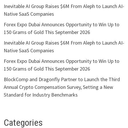
Inevitable AI Group Raises $6M From Aleph to Launch AI-
Native SaaS Companies
Forex Expo Dubai Announces Opportunity to Win Up to
150 Grams of Gold This September 2026
Inevitable AI Group Raises $6M From Aleph to Launch AI-
Native SaaS Companies
Forex Expo Dubai Announces Opportunity to Win Up to
150 Grams of Gold This September 2026
BlockComp and Dragonfly Partner to Launch the Third
Annual Crypto Compensation Survey, Setting a New
Standard for Industry Benchmarks
Categories