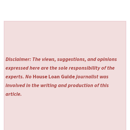
Disclaimer: The views, suggestions, and opinions
expressed here are the sole responsibility of the
experts. No
House Loan Guide
journalist was
involved in the writing and production of this
article.