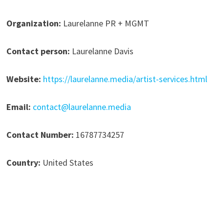
Organization:
Laurelanne PR + MGMT
Contact person:
Laurelanne Davis
Website:
https://laurelanne.media/artist-services.html
Email:
contact@laurelanne.media
Contact Number:
16787734257
Country:
United States