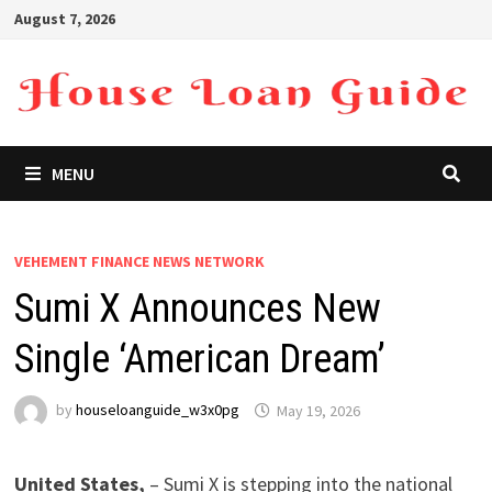
Skip
August 7, 2026
to
content
MENU
VEHEMENT FINANCE NEWS NETWORK
Sumi X Announces New
Single ‘American Dream’
by
houseloanguide_w3x0pg
May 19, 2026
United States,
– Sumi X is stepping into the national