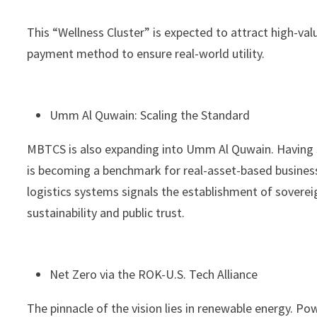
This “Wellness Cluster” is expected to attract high-va
payment method to ensure real-world utility.
Umm Al Quwain: Scaling the Standard
MBTCS is also expanding into Umm Al Quwain. Having se
is becoming a benchmark for real-asset-based business
logistics systems signals the establishment of sovere
sustainability and public trust.
Net Zero via the ROK-U.S. Tech Alliance
The pinnacle of the vision lies in renewable energy. P