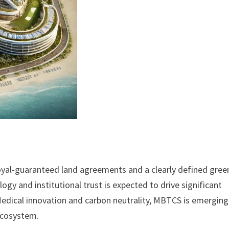
yal-guaranteed land agreements and a clearly defined gree
y and institutional trust is expected to drive significant
Medical innovation and carbon neutrality, MBTCS is emerging
 ecosystem.