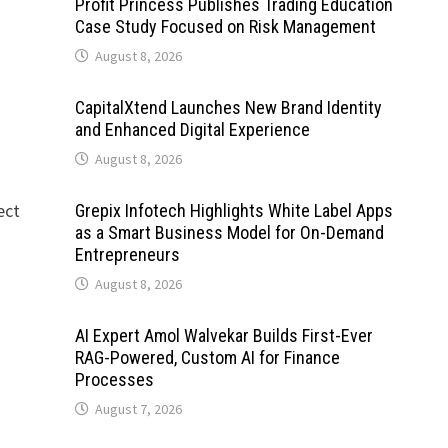
Profit Princess Publishes Trading Education
Case Study Focused on Risk Management
August 8, 2026
CapitalXtend Launches New Brand Identity
and Enhanced Digital Experience
August 8, 2026
ect
Grepix Infotech Highlights White Label Apps
as a Smart Business Model for On-Demand
Entrepreneurs
August 8, 2026
AI Expert Amol Walvekar Builds First-Ever
RAG-Powered, Custom AI for Finance
Processes
August 7, 2026