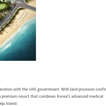
peration with the UAE government. With land provision conf
g a premium resort that combines Korea’s advanced medical
eju Island.