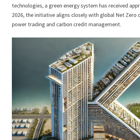
technologies, a green energy system has received appr
2026, the initiative aligns closely with global Net Ze
power trading and carbon credit management.