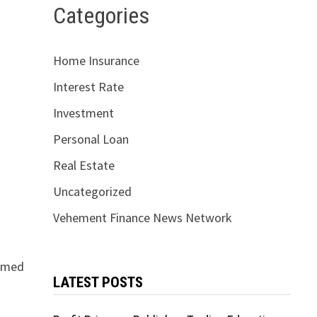
Categories
Home Insurance
Interest Rate
Investment
Personal Loan
Real Estate
Uncategorized
Vehement Finance News Network
irmed
LATEST POSTS