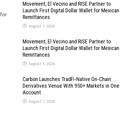
Movement, El Vecino and RISE Partner to
Launch First Digital Dollar Wallet for Mexican
 for
Remittances
August 7, 2026
Movement, El Vecino and RISE Partner to
Launch First Digital Dollar Wallet for Mexican
Remittances
August 7, 2026
Carbon Launches TradFi-Native On-Chain
Derivatives Venue With 950+ Markets in One
Account
August 7, 2026