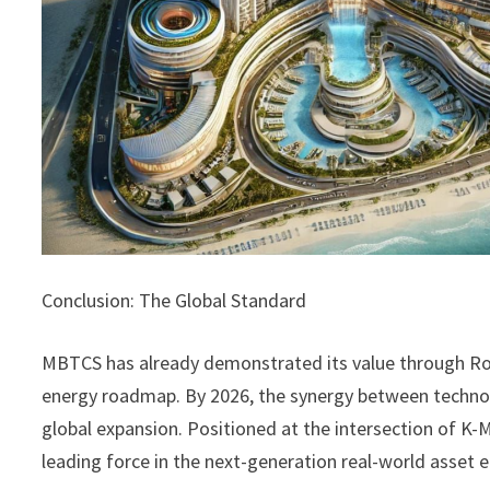
Conclusion: The Global Standard
MBTCS has already demonstrated its value through Ro
energy roadmap. By 2026, the synergy between technolog
global expansion. Positioned at the intersection of K-
leading force in the next-generation real-world asset