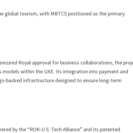
lue global tourism, with MBTCS positioned as the primary
cured Royal approval for business collaborations, the proj
 models within the UAE. Its integration into payment and
ign-backed infrastructure designed to ensure long-term
owered by the “ROK-U.S. Tech Alliance” and its patented