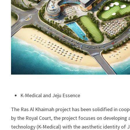
K-Medical and Jeju Essence
The Ras Al Khaimah project has been solidified in coo
by the Royal Court, the project focuses on developin
technology (K-Medical) with the aesthetic identity of J