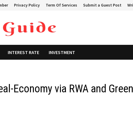
mber
Privacy Policy
Term Of Services
Submit a Guest Post
Wri
INTEREST RATE
INVESTMENT
eal-Economy via RWA and Gree