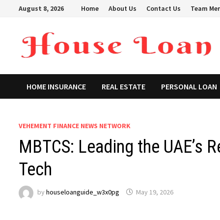
Skip
August 8, 2026
Home
About Us
Contact Us
Team Me
to
content
HOME INSURANCE
REAL ESTATE
PERSONAL LOAN
VEHEMENT FINANCE NEWS NETWORK
MBTCS: Leading the UAE’s R
Tech
by
houseloanguide_w3x0pg
May 19, 2026