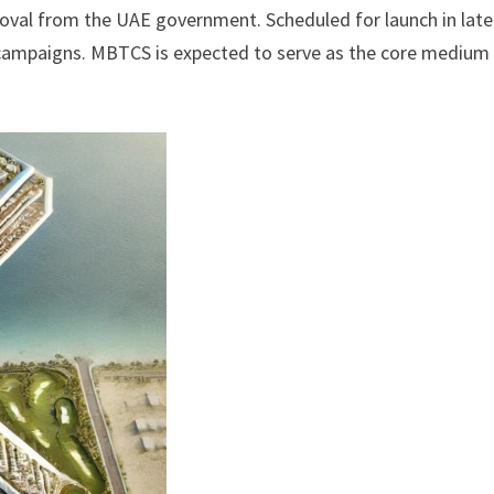
oval from the UAE government. Scheduled for launch in late
ro campaigns. MBTCS is expected to serve as the core medium