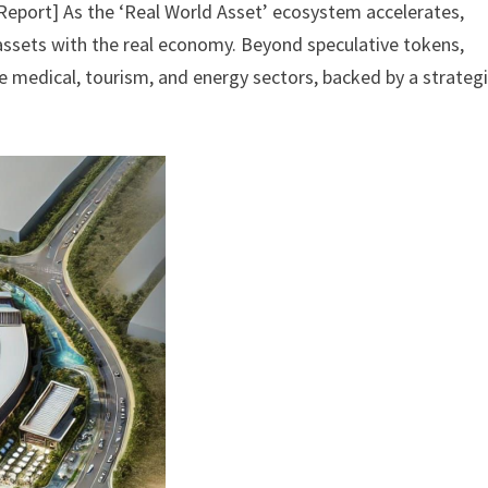
 Report] As the ‘Real World Asset’ ecosystem accelerates,
 assets with the real economy. Beyond speculative tokens,
e medical, tourism, and energy sectors, backed by a strateg