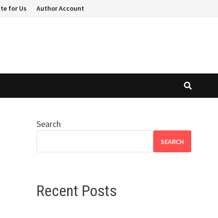
te for Us
Author Account
Search
n
SEARCH
Recent Posts