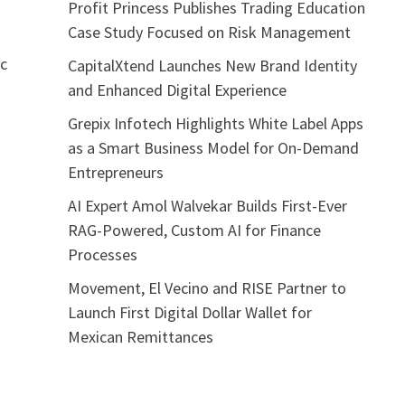
Profit Princess Publishes Trading Education
Case Study Focused on Risk Management
ic
CapitalXtend Launches New Brand Identity
and Enhanced Digital Experience
Grepix Infotech Highlights White Label Apps
as a Smart Business Model for On-Demand
Entrepreneurs
AI Expert Amol Walvekar Builds First-Ever
RAG-Powered, Custom AI for Finance
Processes
Movement, El Vecino and RISE Partner to
Launch First Digital Dollar Wallet for
Mexican Remittances