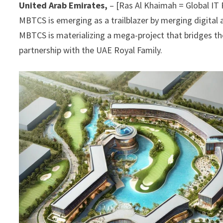
United Arab Emirates,
– [Ras Al Khaimah = Global IT
MBTCS is emerging as a trailblazer by merging digital
MBTCS is materializing a mega-project that bridges th
partnership with the UAE Royal Family.