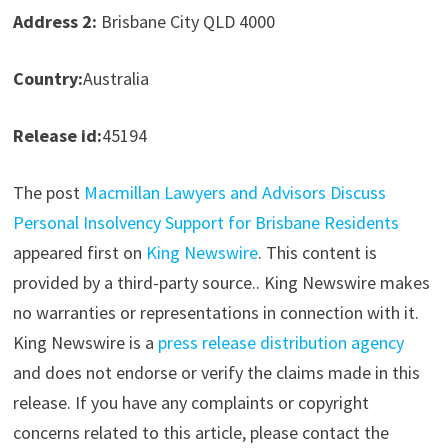
Address 2:
Brisbane City QLD 4000
Country:
Australia
Release id:
45194
The post
Macmillan Lawyers and Advisors Discuss
Personal Insolvency Support for Brisbane Residents
appeared first on
King Newswire
. This content is
provided by a third-party source.. King Newswire makes
no warranties or representations in connection with it.
King Newswire is a
press release distribution agency
and does not endorse or verify the claims made in this
release. If you have any complaints or copyright
concerns related to this article, please contact the