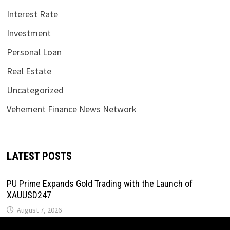
Interest Rate
Investment
Personal Loan
Real Estate
Uncategorized
Vehement Finance News Network
LATEST POSTS
PU Prime Expands Gold Trading with the Launch of
XAUUSD247
August 7, 2026