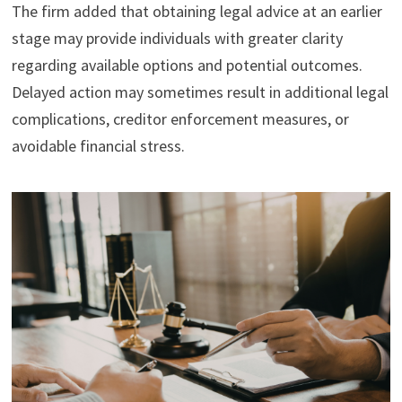
The firm added that obtaining legal advice at an earlier
stage may provide individuals with greater clarity
regarding available options and potential outcomes.
Delayed action may sometimes result in additional legal
complications, creditor enforcement measures, or
avoidable financial stress.