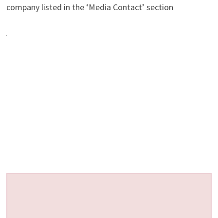
company listed in the ‘Media Contact’ section