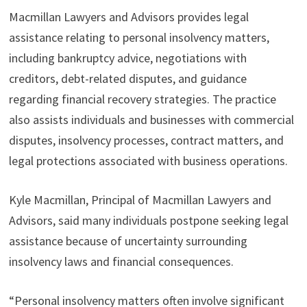
Macmillan Lawyers and Advisors provides legal
assistance relating to personal insolvency matters,
including bankruptcy advice, negotiations with
creditors, debt-related disputes, and guidance
regarding financial recovery strategies. The practice
also assists individuals and businesses with commercial
disputes, insolvency processes, contract matters, and
legal protections associated with business operations.
Kyle Macmillan, Principal of Macmillan Lawyers and
Advisors, said many individuals postpone seeking legal
assistance because of uncertainty surrounding
insolvency laws and financial consequences.
“Personal insolvency matters often involve significant