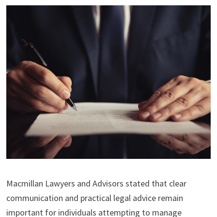
Macmillan Lawyers and Advisors stated that clear
communication and practical legal advice remain
important for individuals attempting to manage