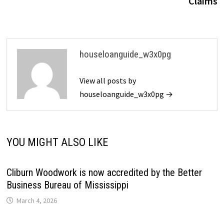
Claims
houseloanguide_w3x0pg
View all posts by
houseloanguide_w3x0pg →
YOU MIGHT ALSO LIKE
Cliburn Woodwork is now accredited by the Better
Business Bureau of Mississippi
March 4, 2026