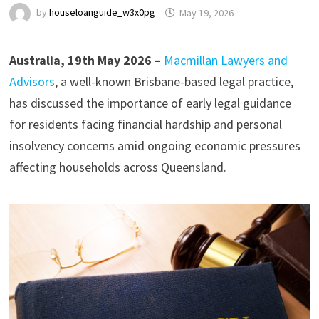
by
houseloanguide_w3x0pg
May 19, 2026
Australia, 19th May 2026 –
Macmillan Lawyers and
Advisors
, a well-known Brisbane-based legal practice,
has discussed the importance of early legal guidance
for residents facing financial hardship and personal
insolvency concerns amid ongoing economic pressures
affecting households across Queensland.