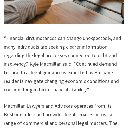
“Financial circumstances can change unexpectedly, and
many individuals are seeking clearer information
regarding the legal processes connected to debt and
insolvency,” Kyle Macmillan said. “Continued demand
for practical legal guidance is expected as Brisbane
residents navigate changing economic conditions and
consider longer-term financial stability.”
Macmillan Lawyers and Advisors operates from its
Brisbane office and provides legal services across a
range of commercial and personal legal matters. The