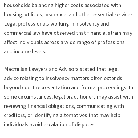
households balancing higher costs associated with
housing, utilities, insurance, and other essential services.
Legal professionals working in insolvency and
commercial law have observed that financial strain may
affect individuals across a wide range of professions
and income levels.
Macmillan Lawyers and Advisors stated that legal
advice relating to insolvency matters often extends
beyond court representation and formal proceedings. In
some circumstances, legal practitioners may assist with
reviewing financial obligations, communicating with
creditors, or identifying alternatives that may help
individuals avoid escalation of disputes.