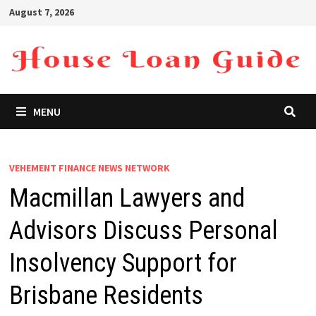
Skip
August 7, 2026
to
content
MENU
VEHEMENT FINANCE NEWS NETWORK
Macmillan Lawyers and
Advisors Discuss Personal
Insolvency Support for
Brisbane Residents