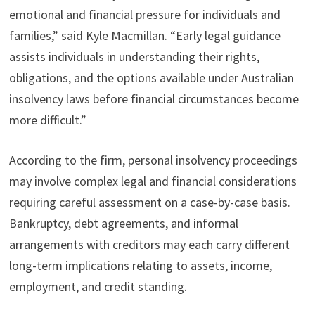
emotional and financial pressure for individuals and
families,” said Kyle Macmillan. “Early legal guidance
assists individuals in understanding their rights,
obligations, and the options available under Australian
insolvency laws before financial circumstances become
more difficult.”
According to the firm, personal insolvency proceedings
may involve complex legal and financial considerations
requiring careful assessment on a case-by-case basis.
Bankruptcy, debt agreements, and informal
arrangements with creditors may each carry different
long-term implications relating to assets, income,
employment, and credit standing.