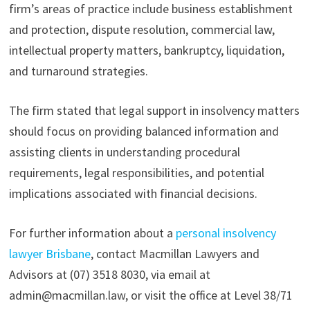
firm’s areas of practice include business establishment
and protection, dispute resolution, commercial law,
intellectual property matters, bankruptcy, liquidation,
and turnaround strategies.
The firm stated that legal support in insolvency matters
should focus on providing balanced information and
assisting clients in understanding procedural
requirements, legal responsibilities, and potential
implications associated with financial decisions.
For further information about a
personal insolvency
lawyer Brisbane
, contact Macmillan Lawyers and
Advisors at (07) 3518 8030, via email at
admin@macmillan.law, or visit the office at Level 38/71