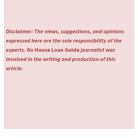
Disclaimer: The views, suggestions, and opinions
expressed here are the sole responsibility of the
experts. No
House Loan Guide
journalist was
involved in the writing and production of this
article.