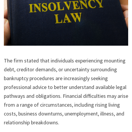
The firm stated that individuals experiencing mounting
debt, creditor demands, or uncertainty surrounding
bankruptcy procedures are increasingly seeking
professional advice to better understand available legal
pathways and obligations. Financial difficulties may arise
from a range of circumstances, including rising living
costs, business downturns, unemployment, illness, and
relationship breakdowns.