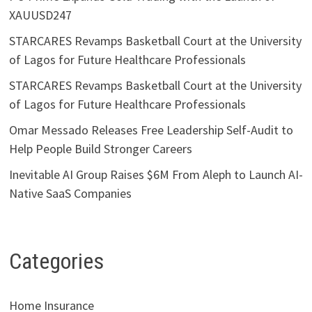
XAUUSD247
STARCARES Revamps Basketball Court at the University
of Lagos for Future Healthcare Professionals
STARCARES Revamps Basketball Court at the University
of Lagos for Future Healthcare Professionals
Omar Messado Releases Free Leadership Self-Audit to
Help People Build Stronger Careers
Inevitable AI Group Raises $6M From Aleph to Launch AI-
Native SaaS Companies
Categories
Home Insurance