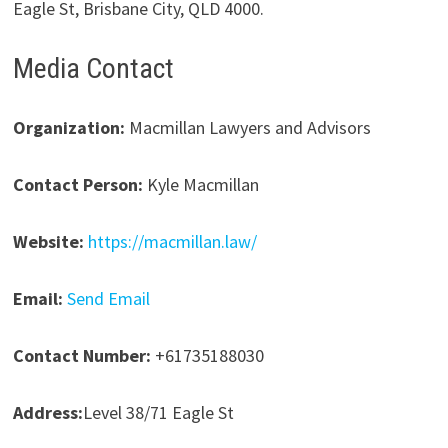
Eagle St, Brisbane City, QLD 4000.
Media Contact
Organization:
Macmillan Lawyers and Advisors
Contact Person:
Kyle Macmillan
Website:
https://macmillan.law/
Email:
Send Email
Contact Number:
+61735188030
Address:
Level 38/71 Eagle St