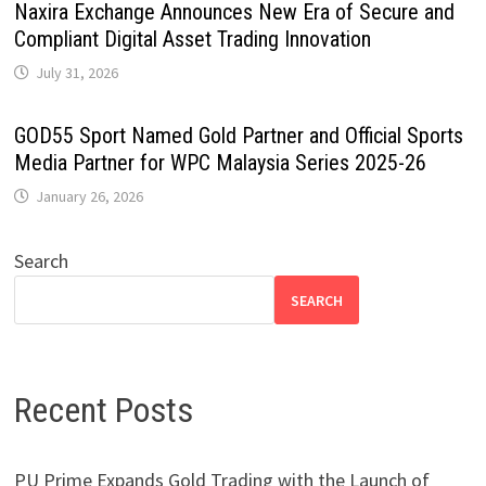
Naxira Exchange Announces New Era of Secure and
Compliant Digital Asset Trading Innovation
July 31, 2026
GOD55 Sport Named Gold Partner and Official Sports
Media Partner for WPC Malaysia Series 2025-26
January 26, 2026
Search
SEARCH
Recent Posts
PU Prime Expands Gold Trading with the Launch of