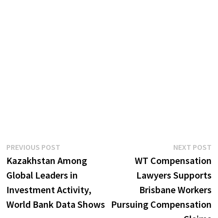
Post
Previous
N
PREVIOUS POST
NEXT POST
post:
p
Kazakhstan Among
WT Compensation
navigation
Global Leaders in
Lawyers Supports
Investment Activity,
Brisbane Workers
World Bank Data Shows
Pursuing Compensation