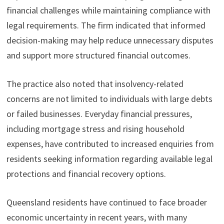
financial challenges while maintaining compliance with
legal requirements. The firm indicated that informed
decision-making may help reduce unnecessary disputes
and support more structured financial outcomes.
The practice also noted that insolvency-related
concerns are not limited to individuals with large debts
or failed businesses. Everyday financial pressures,
including mortgage stress and rising household
expenses, have contributed to increased enquiries from
residents seeking information regarding available legal
protections and financial recovery options.
Queensland residents have continued to face broader
economic uncertainty in recent years, with many