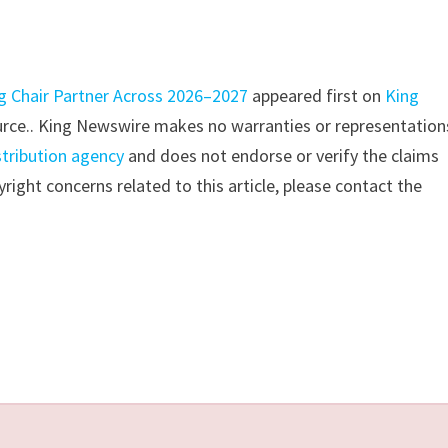
ng Chair Partner Across 2026–2027
appeared first on
King
source.. King Newswire makes no warranties or representation
stribution agency
and does not endorse or verify the claims
right concerns related to this article, please contact the