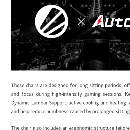
These chairs are designed for long sitting periods, o
and focus during high-intensity gaming sessions.
Ke
Dynamic Lumbar Support, active cooling and heating, 
and help reduce numbness caused by prolonged sitting
The chair also includes an ergonomic structure tailor