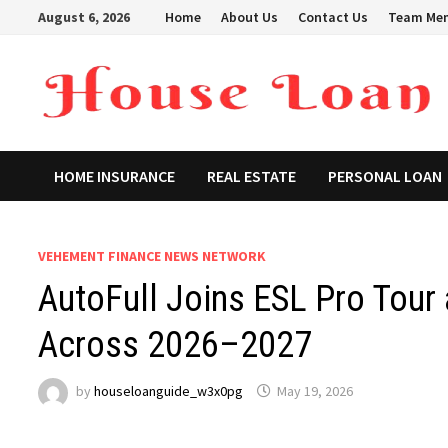
Skip
August 6, 2026
Home
About Us
Contact Us
Team Me
to
content
HOME INSURANCE
REAL ESTATE
PERSONAL LOAN
VEHEMENT FINANCE NEWS NETWORK
AutoFull Joins ESL Pro Tour 
Across 2026–2027
by
houseloanguide_w3x0pg
May 19, 2026