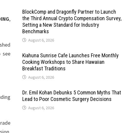
BlockComp and Dragonfly Partner to Launch
the Third Annual Crypto Compensation Survey,
DING
,
Setting a New Standard for Industry
Benchmarks
August 6, 2026
ished
o see
Kiahuna Sunrise Cafe Launches Free Monthly
Cooking Workshops to Share Hawaiian
Breakfast Traditions
August 6, 2026
Dr. Emil Kohan Debunks 5 Common Myths That
uding
Lead to Poor Cosmetic Surgery Decisions
August 6, 2026
grade
sion,