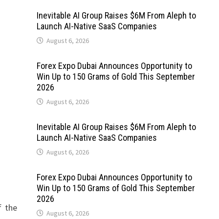
Inevitable AI Group Raises $6M From Aleph to
Launch AI-Native SaaS Companies
August 6, 2026
Forex Expo Dubai Announces Opportunity to
Win Up to 150 Grams of Gold This September
2026
August 6, 2026
Inevitable AI Group Raises $6M From Aleph to
Launch AI-Native SaaS Companies
August 6, 2026
Forex Expo Dubai Announces Opportunity to
Win Up to 150 Grams of Gold This September
2026
f the
August 6, 2026