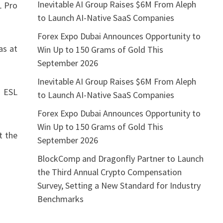
Inevitable AI Group Raises $6M From Aleph
L Pro
to Launch AI-Native SaaS Companies
Forex Expo Dubai Announces Opportunity to
as at
Win Up to 150 Grams of Gold This
September 2026
Inevitable AI Group Raises $6M From Aleph
d ESL
to Launch AI-Native SaaS Companies
Forex Expo Dubai Announces Opportunity to
Win Up to 150 Grams of Gold This
t the
September 2026
BlockComp and Dragonfly Partner to Launch
the Third Annual Crypto Compensation
Survey, Setting a New Standard for Industry
Benchmarks