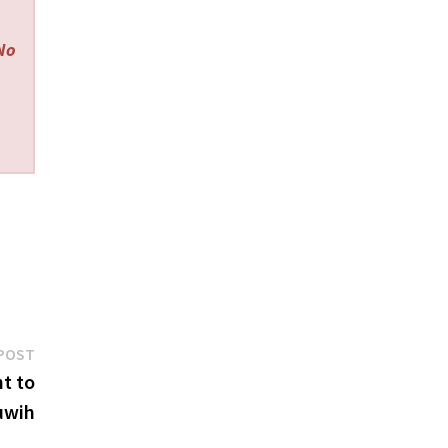
 No
Next
POST
post:
ht to
luwih