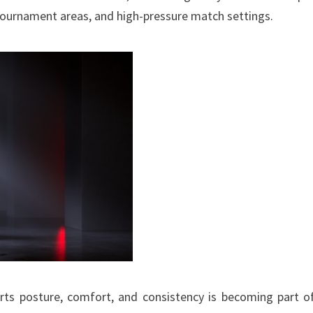
 tournament areas, and high-pressure match settings.
rts posture, comfort, and consistency is becoming part o