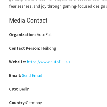
fearlessness, and joy through gaming-focused design 
Media Contact
Organization:
AutoFull
Contact Person:
Heikong
Website:
https://www.autofull.eu
Email:
Send Email
City:
Berlin
Country:
Germany