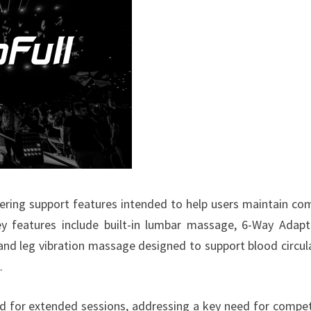
ffering support features intended to help users maintain co
y features include built-in lumbar massage, 6-Way Adap
and leg vibration massage designed to support blood circul
.
ed for extended sessions, addressing a key need for compet