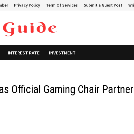
mber
Privacy Policy
Term Of Services
Submit a Guest Post
Wri
INTEREST RATE
INVESTMENT
as Official Gaming Chair Partner