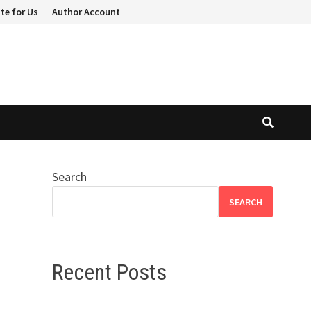
te for Us
Author Account
Search
SEARCH
Recent Posts