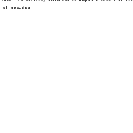
and innovation.