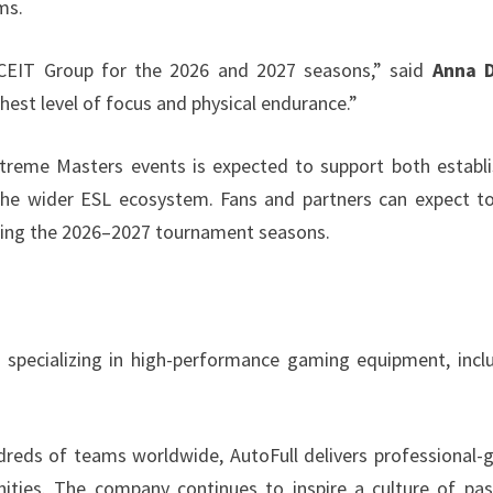
ms.
ACEIT Group for the 2026 and 2027 seasons,” said
Anna 
hest level of focus and physical endurance.”
xtreme Masters events is expected to support both establ
 the wider ESL ecosystem. Fans and partners can expect t
uring the 2026–2027 tournament seasons.
d specializing in high-performance gaming equipment, incl
dreds of teams worldwide, AutoFull delivers professional-
ties. The company continues to inspire a culture of pas