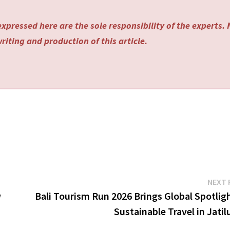
xpressed here are the sole responsibility of the experts.
riting and production of this article.
NEXT 
w
Bali Tourism Run 2026 Brings Global Spotlig
Sustainable Travel in Jati