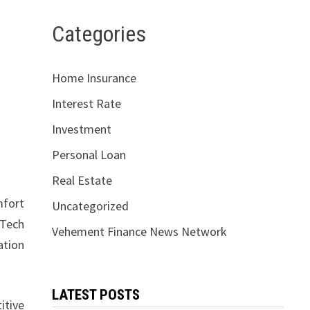
Categories
Home Insurance
Interest Rate
Investment
Personal Loan
Real Estate
mfort
Uncategorized
tTech
Vehement Finance News Network
ation
LATEST POSTS
itive