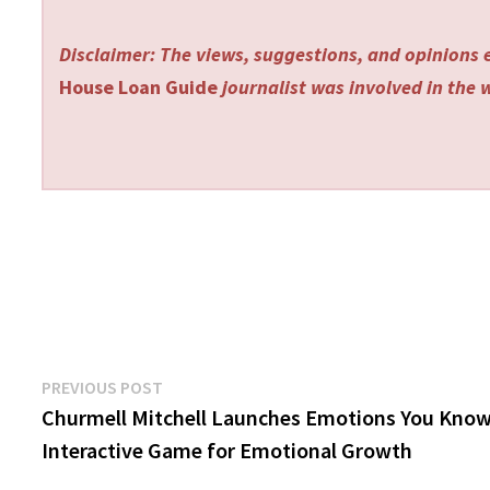
Disclaimer: The views, suggestions, and opinions e
House Loan Guide
journalist was involved in the w
Post
Previous
PREVIOUS POST
post:
Churmell Mitchell Launches Emotions You Kno
navigation
Interactive Game for Emotional Growth