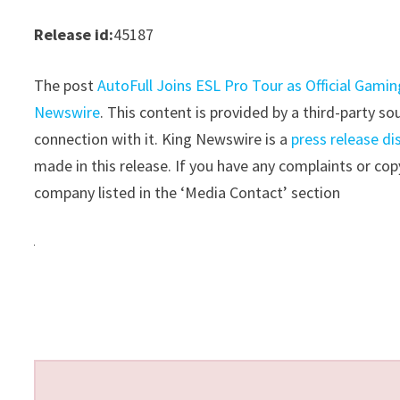
Release id:
45187
The post
AutoFull Joins ESL Pro Tour as Official Gami
Newswire
. This content is provided by a third-party 
connection with it. King Newswire is a
press release di
made in this release. If you have any complaints or copy
company listed in the ‘Media Contact’ section