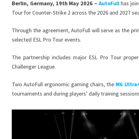
Berlin, Germany, 19th May 2026 –
AutoFull
has join
Tour for Counter-Strike 2 across the 2026 and 2027 s
Through the agreement, AutoFull will serve as the pri
selected ESL Pro Tour events.
The partnership includes major ESL Pro Tour proper
Challenger League.
Two AutoFull ergonomic gaming chairs, the
M6 Ultra+
tournaments and during players’ daily training session