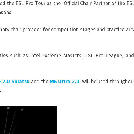
ed the ESL Pro Tour as the Official Chair Partner of the ES
easons.
mary chair provider for competition stages and practice are
ties such as Intel Extreme Masters, ESL Pro League, an
 2.0 Shiatsu
and the
M6 Ultra 2.0
, will be used throughou
s.