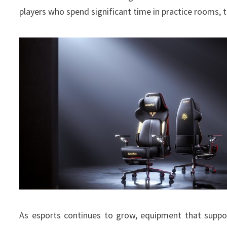
players who spend significant time in practice rooms,
As esports continues to grow, equipment that suppo