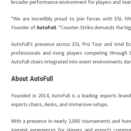
broader performance environment for players and tea
“We are incredibly proud to join forces with ESL F
Founder of
AutoFull
. “Counter-Strike demands the hig
AutoFull’s presence across ESL Pro Tour and Intel E
professionals and rising players competing through
AutoFull chairs integrated into event environments d
About AutoFull
Founded in 2014, AutoFull is a leading esports bran
esports chairs, desks, and immersive setups.
With a presence in nearly 2,000 tournaments and hun
gaming experiences for players and esports communi