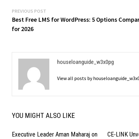
Post
Previous
PREVIOUS POST
post:
Best Free LMS for WordPress: 5 Options Compa
navigation
for 2026
houseloanguide_w3x0pg
View all posts by houseloanguide_w3
YOU MIGHT ALSO LIKE
Executive Leader Aman Maharaj on
CE-LINK Unv