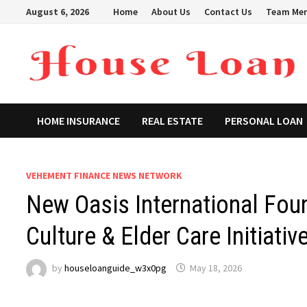
Skip
August 6, 2026
Home
About Us
Contact Us
Team Me
to
content
HOME INSURANCE
REAL ESTATE
PERSONAL LOAN
VEHEMENT FINANCE NEWS NETWORK
New Oasis International Fo
Culture & Elder Care Initiativ
by
houseloanguide_w3x0pg
May 18, 2026