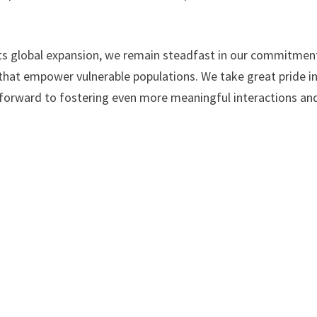
its global expansion, we remain steadfast in our commitmen
 that empower vulnerable populations. We take great pride i
k forward to fostering even more meaningful interactions an