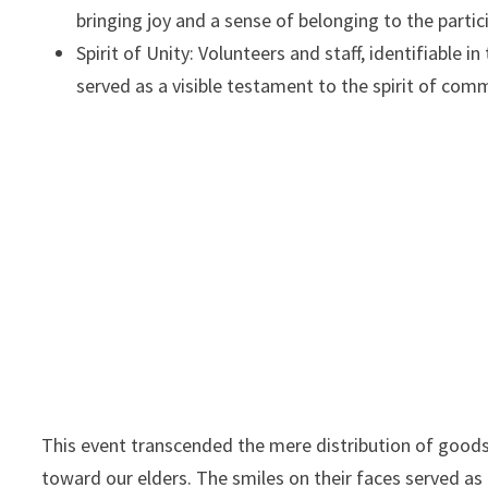
bringing joy and a sense of belonging to the partic
Spirit of Unity: Volunteers and staff, identifiable 
served as a visible testament to the spirit of com
This event transcended the mere distribution of goods;
toward our elders. The smiles on their faces served a