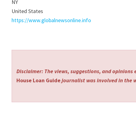
NY
United States
https://www.globalnewsonline.info
Disclaimer: The views, suggestions, and opinions e
House Loan Guide
journalist was involved in the w