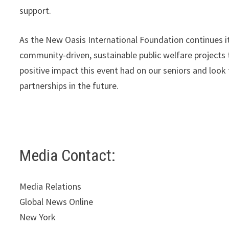
support.
As the New Oasis International Foundation continues 
community-driven, sustainable public welfare projects
positive impact this event had on our seniors and loo
partnerships in the future.
Media Contact:
Media Relations
Global News Online
New York