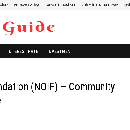
mber
Privacy Policy
Term Of Services
Submit a Guest Post
Wri
INTEREST RATE
INVESTMENT
undation (NOIF) – Community
e