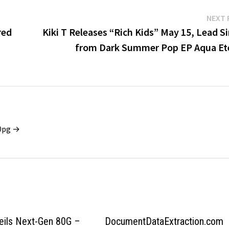
NEXT 
red
Kiki T Releases “Rich Kids” May 15, Lead S
from Dark Summer Pop EP Aqua Et
x0pg →
eils Next-Gen 80G –
DocumentDataExtraction.com