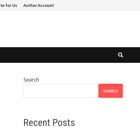
te for Us
Author Account
Search
SEARCH
Recent Posts