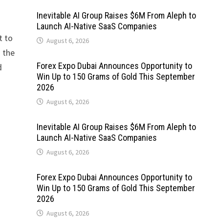
Inevitable AI Group Raises $6M From Aleph to
Launch AI-Native SaaS Companies
t to
August 6, 2026
n the
Forex Expo Dubai Announces Opportunity to
d
Win Up to 150 Grams of Gold This September
2026
August 6, 2026
Inevitable AI Group Raises $6M From Aleph to
Launch AI-Native SaaS Companies
August 6, 2026
Forex Expo Dubai Announces Opportunity to
Win Up to 150 Grams of Gold This September
2026
August 6, 2026