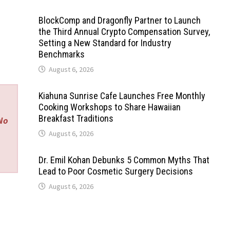
BlockComp and Dragonfly Partner to Launch
the Third Annual Crypto Compensation Survey,
Setting a New Standard for Industry
Benchmarks
August 6, 2026
Kiahuna Sunrise Cafe Launches Free Monthly
Cooking Workshops to Share Hawaiian
Breakfast Traditions
 No
August 6, 2026
Dr. Emil Kohan Debunks 5 Common Myths That
Lead to Poor Cosmetic Surgery Decisions
August 6, 2026