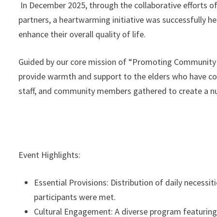
In December 2025, through the collaborative efforts of
partners, a heartwarming initiative was successfully h
enhance their overall quality of life.
Guided by our core mission of “Promoting Community W
provide warmth and support to the elders who have cont
staff, and community members gathered to create a nur
Event Highlights:
Essential Provisions: Distribution of daily necessi
participants were met.
Cultural Engagement: A diverse program featuring 