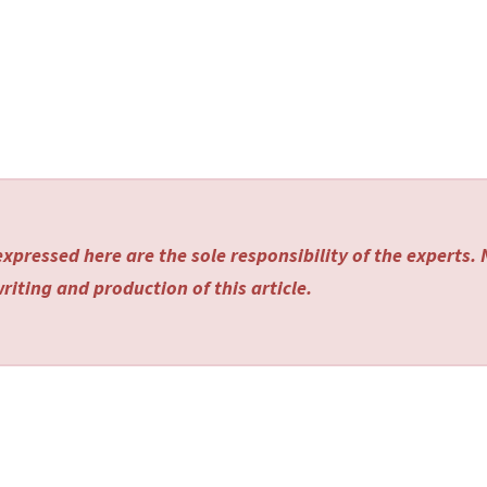
xpressed here are the sole responsibility of the experts.
riting and production of this article.