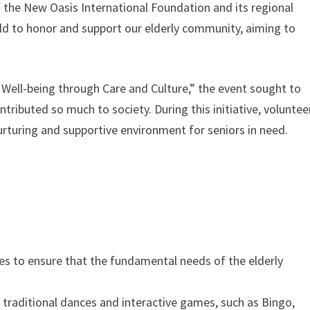
 the New Oasis International Foundation and its regional
eld to honor and support our elderly community, aiming to
ell-being through Care and Culture,” the event sought to
ributed so much to society. During this initiative, voluntee
turing and supportive environment for seniors in need.
ties to ensure that the fundamental needs of the elderly
traditional dances and interactive games, such as Bingo,