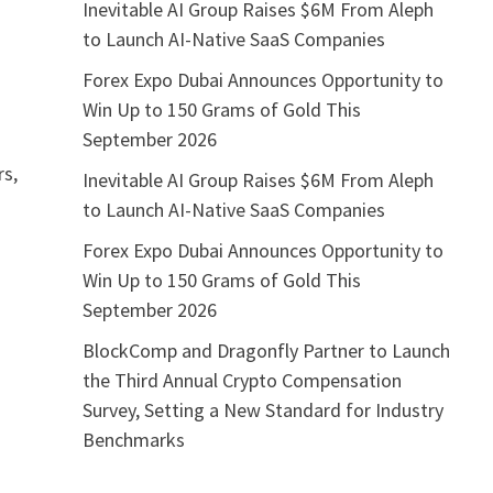
Inevitable AI Group Raises $6M From Aleph
to Launch AI-Native SaaS Companies
Forex Expo Dubai Announces Opportunity to
Win Up to 150 Grams of Gold This
September 2026
rs,
Inevitable AI Group Raises $6M From Aleph
to Launch AI-Native SaaS Companies
Forex Expo Dubai Announces Opportunity to
Win Up to 150 Grams of Gold This
September 2026
BlockComp and Dragonfly Partner to Launch
the Third Annual Crypto Compensation
Survey, Setting a New Standard for Industry
Benchmarks