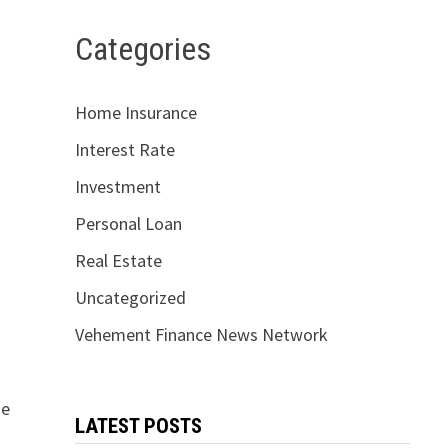
Categories
Home Insurance
Interest Rate
Investment
Personal Loan
Real Estate
Uncategorized
Vehement Finance News Network
de
LATEST POSTS