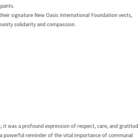
ipants.
in their signature New Oasis International Foundation vests,
munity solidarity and compassion.
 it was a profound expression of respect, care, and gratitu
s a powerful reminder of the vital importance of communal