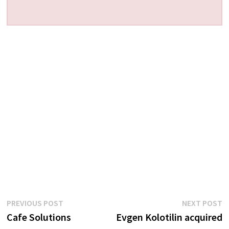
Post
Previous
N
PREVIOUS POST
NEXT POST
post:
p
Cafe Solutions
Evgen Kolotilin acquired
navigation