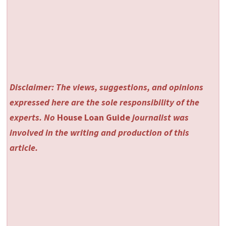
Disclaimer: The views, suggestions, and opinions
expressed here are the sole responsibility of the
experts. No
House Loan Guide
journalist was
involved in the writing and production of this
article.