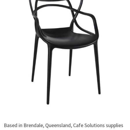
Based in Brendale, Queensland, Cafe Solutions supplies