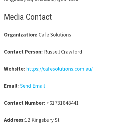
Media Contact
Organization:
Cafe Solutions
Contact Person:
Russell Crawford
Website:
https://cafesolutions.com.au/
Email:
Send Email
Contact Number:
+61731848441
Address:
12 Kingsbury St