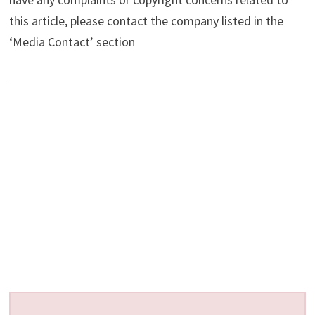
this article, please contact the company listed in the
‘Media Contact’ section