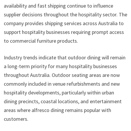
availability and fast shipping continue to influence
supplier decisions throughout the hospitality sector. The
company provides shipping services across Australia to
support hospitality businesses requiring prompt access
to commercial furniture products.
Industry trends indicate that outdoor dining will remain
a long-term priority for many hospitality businesses
throughout Australia. Outdoor seating areas are now
commonly included in venue refurbishments and new
hospitality developments, particularly within urban
dining precincts, coastal locations, and entertainment
areas where alfresco dining remains popular with
customers.