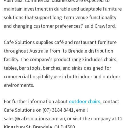
Australia. Commercial businesses are expected to
maintain investment in durable and adaptable furniture
solutions that support long-term venue functionality
and changing customer preferences,” said Crawford.
Cafe Solutions supplies café and restaurant furniture
throughout Australia from its Brendale distribution
facility. The company’s product range includes chairs,
tables, bar stools, benches, and sinks designed for
commercial hospitality use in both indoor and outdoor
environments.
For further information about
outdoor chairs
, contact
Cafe Solutions on (07) 3184 8441, email
sales@cafesolutions.com.au, or visit the company at 12
Kingsbury St, Brendale, QLD 4500.