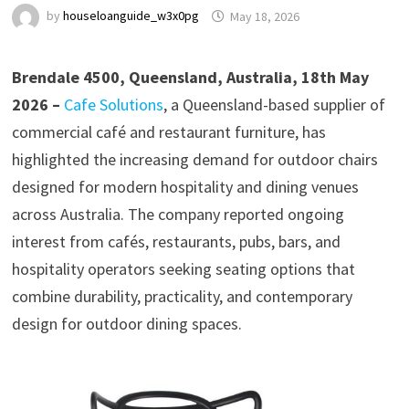
by
houseloanguide_w3x0pg
May 18, 2026
Brendale 4500, Queensland, Australia, 18th May
2026 –
Cafe Solutions
, a Queensland-based supplier of
commercial café and restaurant furniture, has
highlighted the increasing demand for outdoor chairs
designed for modern hospitality and dining venues
across Australia. The company reported ongoing
interest from cafés, restaurants, pubs, bars, and
hospitality operators seeking seating options that
combine durability, practicality, and contemporary
design for outdoor dining spaces.