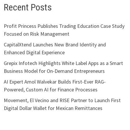
Recent Posts
Profit Princess Publishes Trading Education Case Study
Focused on Risk Management
CapitalXtend Launches New Brand Identity and
Enhanced Digital Experience
Grepix Infotech Highlights White Label Apps as a Smart
Business Model for On-Demand Entrepreneurs
AI Expert Amol Walvekar Builds First-Ever RAG-
Powered, Custom AI for Finance Processes
Movement, El Vecino and RISE Partner to Launch First
Digital Dollar Wallet for Mexican Remittances