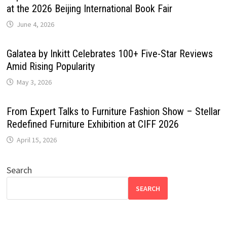
at the 2026 Beijing International Book Fair
June 4, 2026
Galatea by Inkitt Celebrates 100+ Five-Star Reviews
Amid Rising Popularity
May 3, 2026
From Expert Talks to Furniture Fashion Show – Stellar
Redefined Furniture Exhibition at CIFF 2026
April 15, 2026
Search
SEARCH