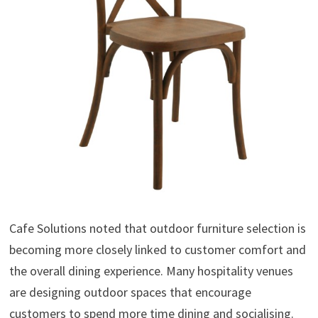
Cafe Solutions noted that outdoor furniture selection is
becoming more closely linked to customer comfort and
the overall dining experience. Many hospitality venues
are designing outdoor spaces that encourage
customers to spend more time dining and socialising.