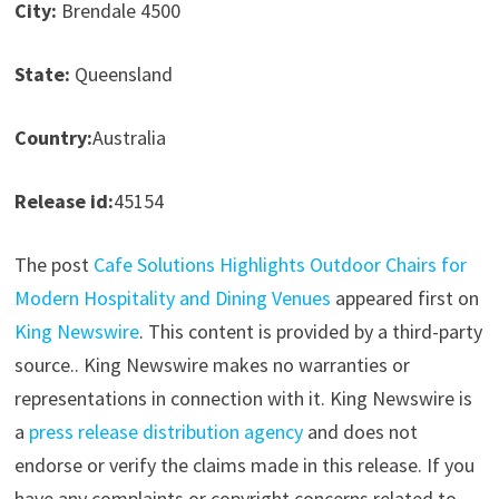
City:
Brendale 4500
State:
Queensland
Country:
Australia
Release id:
45154
The post
Cafe Solutions Highlights Outdoor Chairs for
Modern Hospitality and Dining Venues
appeared first on
King Newswire
. This content is provided by a third-party
source.. King Newswire makes no warranties or
representations in connection with it. King Newswire is
a
press release distribution agency
and does not
endorse or verify the claims made in this release. If you
have any complaints or copyright concerns related to