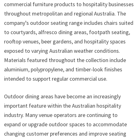
commercial furniture products to hospitality businesses
throughout metropolitan and regional Australia. The
company’s outdoor seating range includes chairs suited
to courtyards, alfresco dining areas, footpath seating,
rooftop venues, beer gardens, and hospitality spaces
exposed to varying Australian weather conditions.
Materials featured throughout the collection include
aluminium, polypropylene, and timber-look finishes
intended to support regular commercial use.
Outdoor dining areas have become an increasingly
important feature within the Australian hospitality
industry. Many venue operators are continuing to
expand or upgrade outdoor spaces to accommodate
changing customer preferences and improve seating