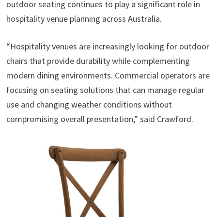
outdoor seating continues to play a significant role in
hospitality venue planning across Australia.
“Hospitality venues are increasingly looking for outdoor
chairs that provide durability while complementing
modern dining environments. Commercial operators are
focusing on seating solutions that can manage regular
use and changing weather conditions without
compromising overall presentation,” said Crawford.