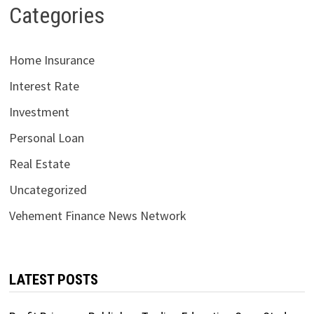
Categories
Home Insurance
Interest Rate
Investment
Personal Loan
Real Estate
Uncategorized
Vehement Finance News Network
LATEST POSTS