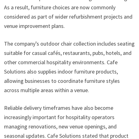
As a result, furniture choices are now commonly
considered as part of wider refurbishment projects and
venue improvement plans.
The company’s outdoor chair collection includes seating
suitable for casual cafés, restaurants, pubs, hotels, and
other commercial hospitality environments. Cafe
Solutions also supplies indoor furniture products,
allowing businesses to coordinate furniture styles
across multiple areas within a venue.
Reliable delivery timeframes have also become
increasingly important for hospitality operators
managing renovations, new venue openings, and
seasonal updates. Cafe Solutions stated that product