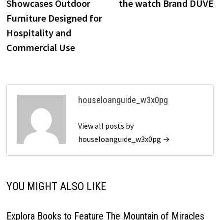
Showcases Outdoor
the watch Brand DUVE
Furniture Designed for
Hospitality and
Commercial Use
houseloanguide_w3x0pg
View all posts by
houseloanguide_w3x0pg →
YOU MIGHT ALSO LIKE
Explora Books to Feature The Mountain of Miracles