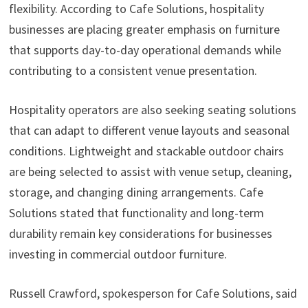
flexibility. According to Cafe Solutions, hospitality
businesses are placing greater emphasis on furniture
that supports day-to-day operational demands while
contributing to a consistent venue presentation.
Hospitality operators are also seeking seating solutions
that can adapt to different venue layouts and seasonal
conditions. Lightweight and stackable outdoor chairs
are being selected to assist with venue setup, cleaning,
storage, and changing dining arrangements. Cafe
Solutions stated that functionality and long-term
durability remain key considerations for businesses
investing in commercial outdoor furniture.
Russell Crawford, spokesperson for Cafe Solutions, said