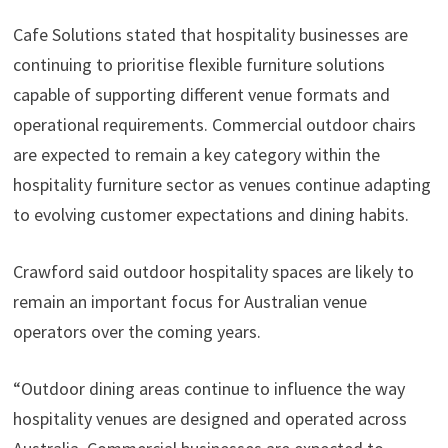
Cafe Solutions stated that hospitality businesses are
continuing to prioritise flexible furniture solutions
capable of supporting different venue formats and
operational requirements. Commercial outdoor chairs
are expected to remain a key category within the
hospitality furniture sector as venues continue adapting
to evolving customer expectations and dining habits.
Crawford said outdoor hospitality spaces are likely to
remain an important focus for Australian venue
operators over the coming years.
“Outdoor dining areas continue to influence the way
hospitality venues are designed and operated across