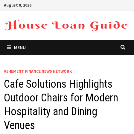
Skip
August 8, 2026
to
content
MENU
VEHEMENT FINANCE NEWS NETWORK
Cafe Solutions Highlights
Outdoor Chairs for Modern
Hospitality and Dining
Venues