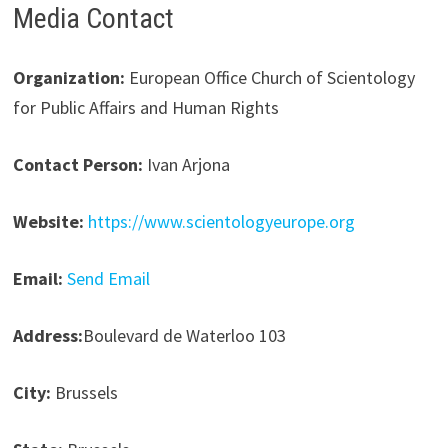
Media Contact
Organization:
European Office Church of Scientology
for Public Affairs and Human Rights
Contact Person:
Ivan Arjona
Website:
https://www.scientologyeurope.org
Email:
Send Email
Address:
Boulevard de Waterloo 103
City:
Brussels