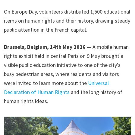
On Europe Day, volunteers distributed 1,500 educational
items on human rights and their history, drawing steady
public attention in the French capital.
Brussels, Belgium, 14th May 2026
— A mobile human
rights exhibit held in central Paris on 9 May brought a
visible public education initiative to one of the city’s
busy pedestrian areas, where residents and visitors
were invited to learn more about the
Universal
Declaration of Human Rights
and the long history of
human rights ideas.