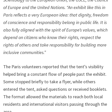
of Europe and the United Nations. “An exhibit like this in
Paris reflects a very European idea: that dignity, freedom
of conscience and responsibility belong in public life. It is
also fully aligned with the spirit of Europe’s values, which
depend on citizens who know their rights, respect the
rights of others and take responsibility for building more
inclusive communities.”
The Paris volunteers reported that the tent’s visibility
helped bring a constant flow of people past the exhibit.
Some stopped briefly to take a flyer, while others
entered the tent, asked questions or received booklets.
The format allowed the materials to reach both local
residents and international visitors passing through the
area.