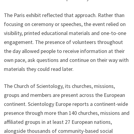
The Paris exhibit reflected that approach. Rather than
focusing on ceremony or speeches, the event relied on
visibility, printed educational materials and one-to-one
engagement. The presence of volunteers throughout
the day allowed people to receive information at their
own pace, ask questions and continue on their way with
materials they could read later.
The Church of Scientology, its churches, missions,
groups and members are present across the European
continent. Scientology Europe reports a continent-wide
presence through more than 140 churches, missions and
affiliated groups in at least 27 European nations,
alongside thousands of community-based social