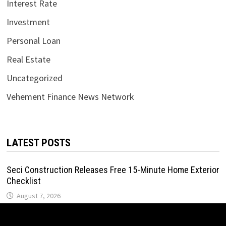
Interest Rate
Investment
Personal Loan
Real Estate
Uncategorized
Vehement Finance News Network
LATEST POSTS
Seci Construction Releases Free 15-Minute Home Exterior
Checklist
August 7, 2026
PU Prime Expands Gold Trading with the Launch of