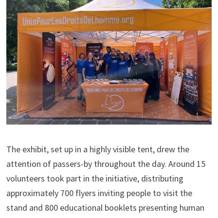
The exhibit, set up in a highly visible tent, drew the
attention of passers-by throughout the day. Around 15
volunteers took part in the initiative, distributing
approximately 700 flyers inviting people to visit the
stand and 800 educational booklets presenting human