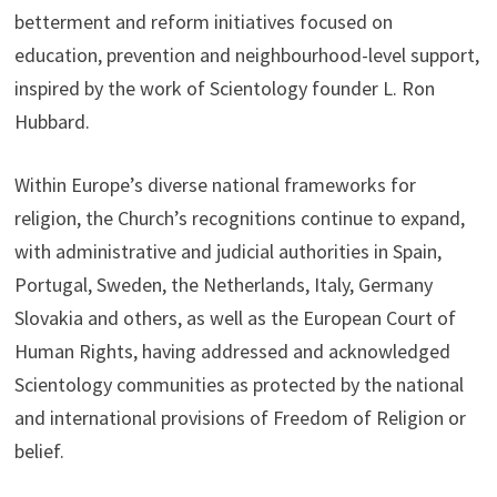
betterment and reform initiatives focused on
education, prevention and neighbourhood-level support,
inspired by the work of Scientology founder L. Ron
Hubbard.
Within Europe’s diverse national frameworks for
religion, the Church’s recognitions continue to expand,
with administrative and judicial authorities in Spain,
Portugal, Sweden, the Netherlands, Italy, Germany
Slovakia and others, as well as the European Court of
Human Rights, having addressed and acknowledged
Scientology communities as protected by the national
and international provisions of Freedom of Religion or
belief.