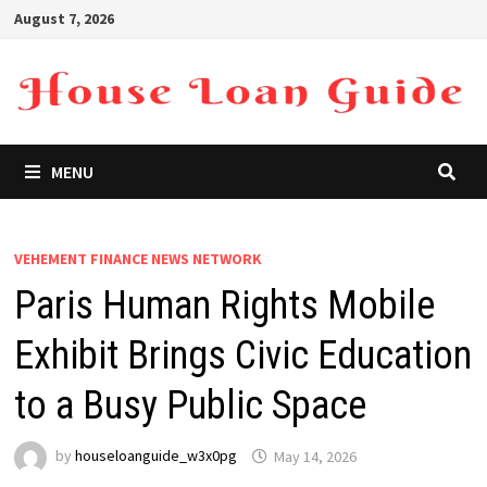
Skip
August 7, 2026
to
content
MENU
VEHEMENT FINANCE NEWS NETWORK
Paris Human Rights Mobile
Exhibit Brings Civic Education
to a Busy Public Space
by
houseloanguide_w3x0pg
May 14, 2026