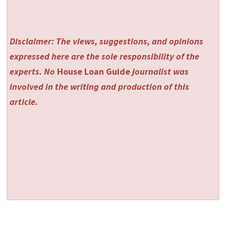
Disclaimer: The views, suggestions, and opinions
expressed here are the sole responsibility of the
experts. No
House Loan Guide
journalist was
involved in the writing and production of this
article.