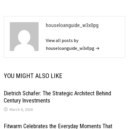
houseloanguide_w3x0pg
View all posts by
houseloanguide_w3x0pg →
YOU MIGHT ALSO LIKE
Dietrich Schafer: The Strategic Architect Behind
Century Investments
March 6, 2026
Fitwarm Celebrates the Everyday Moments That