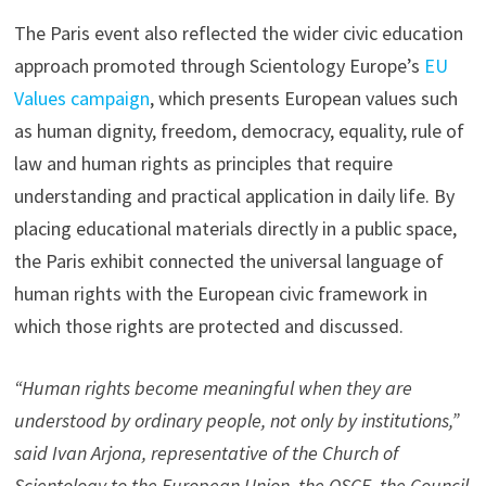
The Paris event also reflected the wider civic education
approach promoted through Scientology Europe’s
EU
Values campaign
, which presents European values such
as human dignity, freedom, democracy, equality, rule of
law and human rights as principles that require
understanding and practical application in daily life. By
placing educational materials directly in a public space,
the Paris exhibit connected the universal language of
human rights with the European civic framework in
which those rights are protected and discussed.
“Human rights become meaningful when they are
understood by ordinary people, not only by institutions,”
said Ivan Arjona, representative of the Church of
Scientology to the European Union, the OSCE, the Council