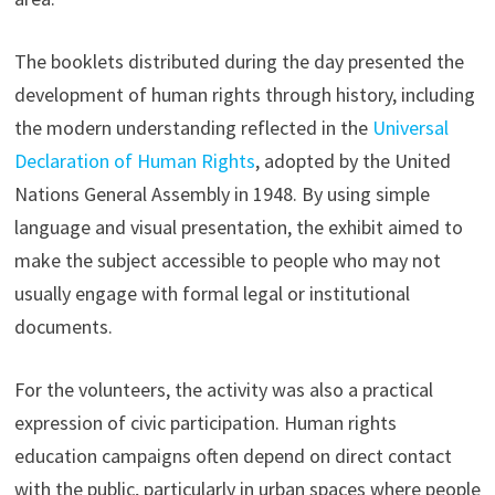
The booklets distributed during the day presented the
development of human rights through history, including
the modern understanding reflected in the
Universal
Declaration of Human Rights
, adopted by the United
Nations General Assembly in 1948. By using simple
language and visual presentation, the exhibit aimed to
make the subject accessible to people who may not
usually engage with formal legal or institutional
documents.
For the volunteers, the activity was also a practical
expression of civic participation. Human rights
education campaigns often depend on direct contact
with the public, particularly in urban spaces where people