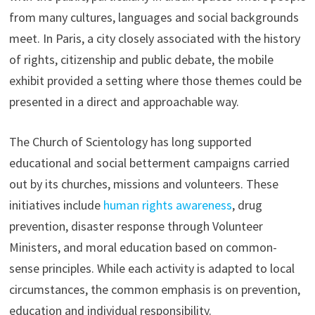
from many cultures, languages and social backgrounds
meet. In Paris, a city closely associated with the history
of rights, citizenship and public debate, the mobile
exhibit provided a setting where those themes could be
presented in a direct and approachable way.
The Church of Scientology has long supported
educational and social betterment campaigns carried
out by its churches, missions and volunteers. These
initiatives include
human rights awareness
, drug
prevention, disaster response through Volunteer
Ministers, and moral education based on common-
sense principles. While each activity is adapted to local
circumstances, the common emphasis is on prevention,
education and individual responsibility.