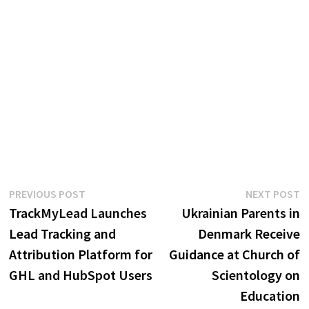
Post
Previous
N
PREVIOUS POST
NEXT POST
post:
p
TrackMyLead Launches
Ukrainian Parents in
navigation
Lead Tracking and
Denmark Receive
Attribution Platform for
Guidance at Church of
GHL and HubSpot Users
Scientology on
Education