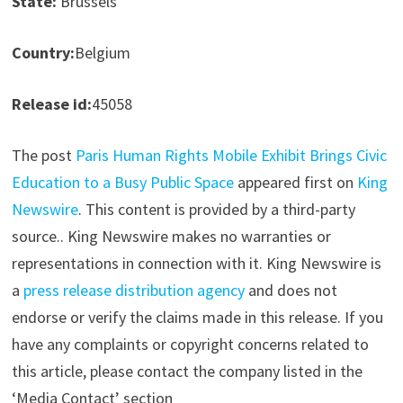
State:
Brussels
Country:
Belgium
Release id:
45058
The post
Paris Human Rights Mobile Exhibit Brings Civic
Education to a Busy Public Space
appeared first on
King
Newswire
. This content is provided by a third-party
source.. King Newswire makes no warranties or
representations in connection with it. King Newswire is
a
press release distribution agency
and does not
endorse or verify the claims made in this release. If you
have any complaints or copyright concerns related to
this article, please contact the company listed in the
‘Media Contact’ section