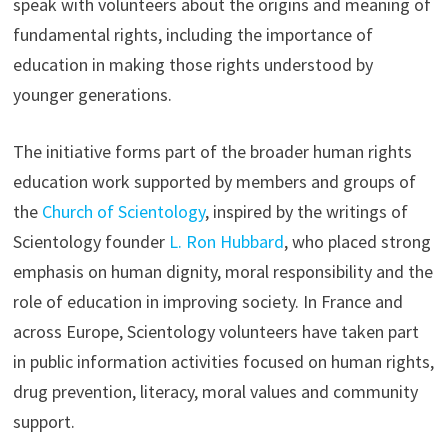
speak with volunteers about the origins and meaning of
fundamental rights, including the importance of
education in making those rights understood by
younger generations.
The initiative forms part of the broader human rights
education work supported by members and groups of
the
Church of Scientology
, inspired by the writings of
Scientology founder
L. Ron Hubbard
, who placed strong
emphasis on human dignity, moral responsibility and the
role of education in improving society. In France and
across Europe, Scientology volunteers have taken part
in public information activities focused on human rights,
drug prevention, literacy, moral values and community
support.