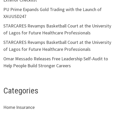
PU Prime Expands Gold Trading with the Launch of
XAUUSD247
STARCARES Revamps Basketball Court at the University
of Lagos for Future Healthcare Professionals
STARCARES Revamps Basketball Court at the University
of Lagos for Future Healthcare Professionals
Omar Messado Releases Free Leadership Self-Audit to
Help People Build Stronger Careers
Categories
Home Insurance