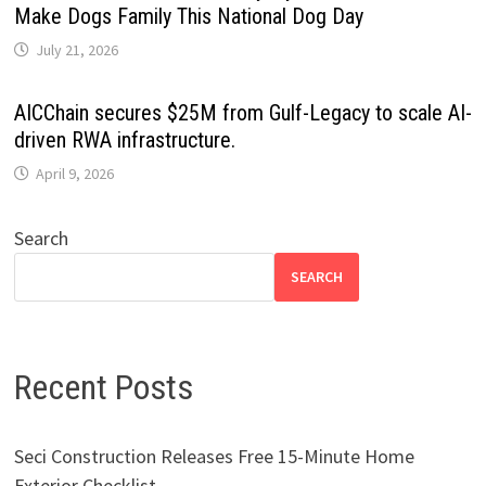
Make Dogs Family This National Dog Day
July 21, 2026
AICChain secures $25M from Gulf-Legacy to scale AI-
driven RWA infrastructure.
April 9, 2026
Search
SEARCH
Recent Posts
Seci Construction Releases Free 15-Minute Home
Exterior Checklist