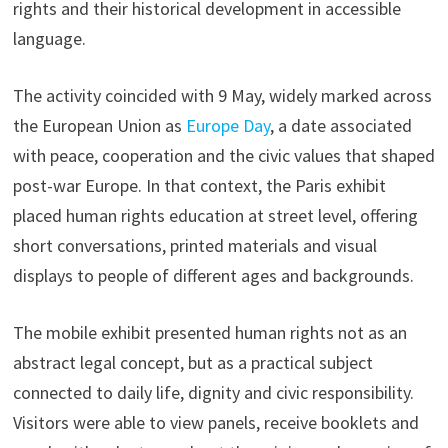
rights and their historical development in accessible
language.
The activity coincided with 9 May, widely marked across
the European Union as
Europe Day
, a date associated
with peace, cooperation and the civic values that shaped
post-war Europe. In that context, the Paris exhibit
placed human rights education at street level, offering
short conversations, printed materials and visual
displays to people of different ages and backgrounds.
The mobile exhibit presented human rights not as an
abstract legal concept, but as a practical subject
connected to daily life, dignity and civic responsibility.
Visitors were able to view panels, receive booklets and