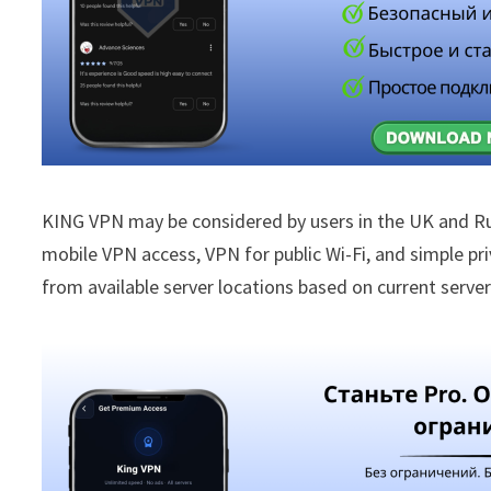
KING VPN may be considered by users in the UK and R
mobile VPN access, VPN for public Wi-Fi, and simple p
from available server locations based on current server