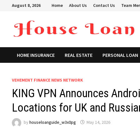
Skip
August 8, 2026
Home
About Us
Contact Us
Team Me
to
content
HOME INSURANCE
REAL ESTATE
PERSONAL LOAN
VEHEMENT FINANCE NEWS NETWORK
KING VPN Announces Androi
Locations for UK and Russia
by
houseloanguide_w3x0pg
May 14, 2026