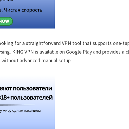
ooking for a straightforward VPN tool that supports one-ta
sing. KING VPN is available on Google Play and provides a c
ow without advanced manual setup.