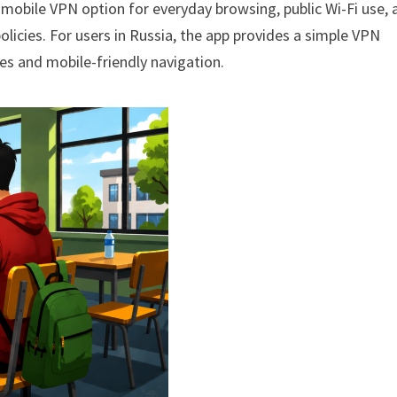
mobile VPN option for everyday browsing, public Wi-Fi use, 
licies. For users in Russia, the app provides a simple VPN
ces and mobile-friendly navigation.