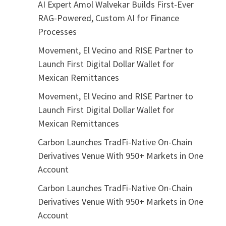
AI Expert Amol Walvekar Builds First-Ever
RAG-Powered, Custom AI for Finance
Processes
Movement, El Vecino and RISE Partner to
Launch First Digital Dollar Wallet for
Mexican Remittances
Movement, El Vecino and RISE Partner to
Launch First Digital Dollar Wallet for
Mexican Remittances
Carbon Launches TradFi-Native On-Chain
Derivatives Venue With 950+ Markets in One
Account
Carbon Launches TradFi-Native On-Chain
Derivatives Venue With 950+ Markets in One
Account