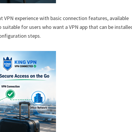
ht VPN experience with basic connection features, available
so suitable for users who want a VPN app that can be installe
onfiguration steps.