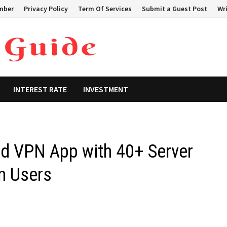
mber
Privacy Policy
Term Of Services
Submit a Guest Post
Wri
INTEREST RATE
INVESTMENT
d VPN App with 40+ Server
n Users