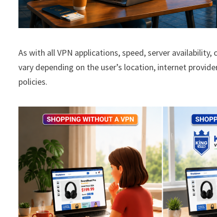
As with all VPN applications, speed, server availability
vary depending on the user’s location, internet provide
policies.