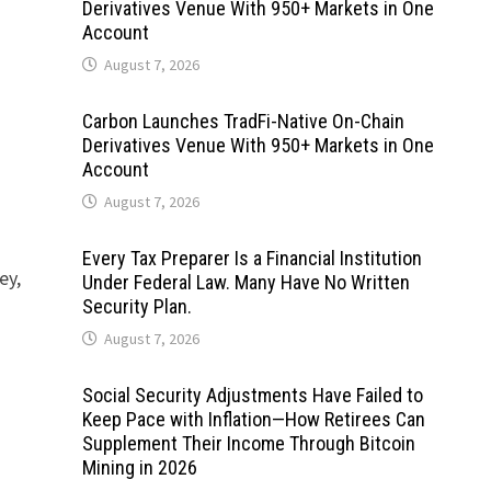
Derivatives Venue With 950+ Markets in One
Account
August 7, 2026
Carbon Launches TradFi-Native On-Chain
Derivatives Venue With 950+ Markets in One
Account
August 7, 2026
Every Tax Preparer Is a Financial Institution
ey,
Under Federal Law. Many Have No Written
Security Plan.
August 7, 2026
Social Security Adjustments Have Failed to
Keep Pace with Inflation—How Retirees Can
Supplement Their Income Through Bitcoin
Mining in 2026