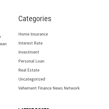
Categories
Home Insurance
p
Interest Rate
lean
Investment
Personal Loan
Real Estate
Uncategorized
Vehement Finance News Network