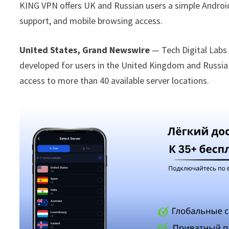
KING VPN offers UK and Russian users a simple Androi
support, and mobile browsing access.
United States, Grand Newswire
— Tech Digital Lab
developed for users in the United Kingdom and Russi
access to more than 40 available server locations.