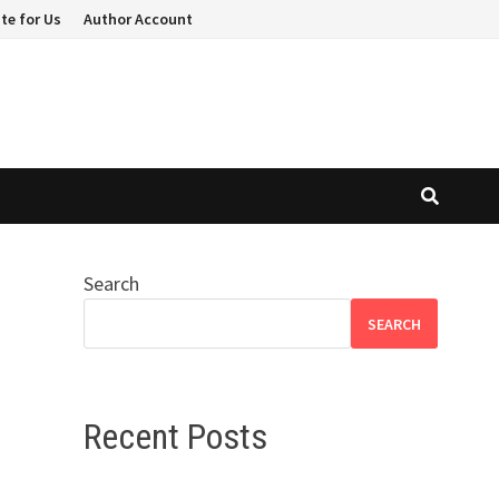
te for Us
Author Account
Search
SEARCH
Recent Posts