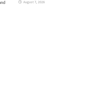
and
August 7, 2026