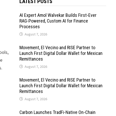
LATEST POSTS
AI Expert Amol Walvekar Builds First-Ever
RAG-Powered, Custom AI for Finance
Processes
August 7, 2026
Movement, El Vecino and RISE Partner to
ools,
Launch First Digital Dollar Wallet for Mexican
Remittances
se
August 7, 2026
s.
Movement, El Vecino and RISE Partner to
Launch First Digital Dollar Wallet for Mexican
Remittances
August 7, 2026
Carbon Launches TradFi-Native On-Chain