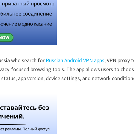
ussia who search for
Russian Android VPN apps
, VPN proxy t
rivacy-focused browsing tools. The app allows users to choo
 status, app version, device settings, and network condition