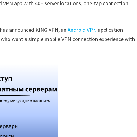
d VPN app with 40+ server locations, one-tap connection
s has announced KING VPN, an
Android VPN
application
a who want a simple mobile VPN connection experience with