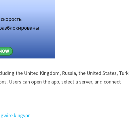
ncluding the United Kingdom, Russia, the United States, Turk
ions. Users can open the app, select a server, and connect
ngwire.kingvpn