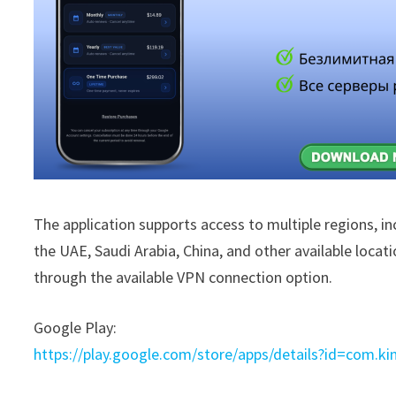
The application supports access to multiple regions, i
the UAE, Saudi Arabia, China, and other available locat
through the available VPN connection option.
Google Play:
https://play.google.com/store/apps/details?id=com.ki