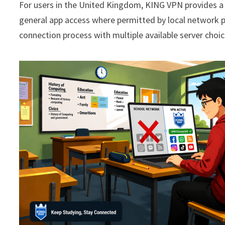
For users in the United Kingdom, KING VPN provides a 
general app access where permitted by local network po
connection process with multiple available server choi