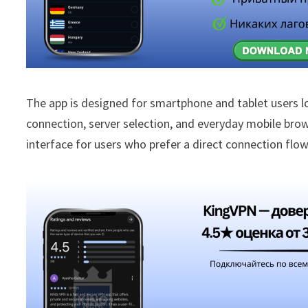
The app is designed for smartphone and tablet users l
connection, server selection, and everyday mobile brow
interface for users who prefer a direct connection fl