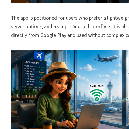
The app is positioned for users who prefer a lightweig
server options, and a simple Android interface. It is al
directly from Google Play and used without complex c