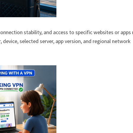
, connection stability, and access to specific websites or app
r, device, selected server, app version, and regional network