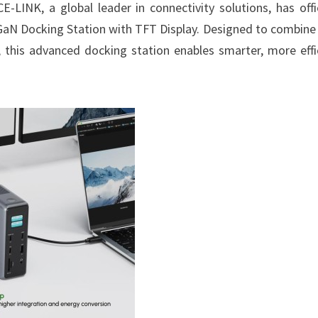
CE-LINK, a global leader in connectivity solutions, has offic
n GaN Docking Station with TFT Display. Designed to combine 
this advanced docking station enables smarter, more effi