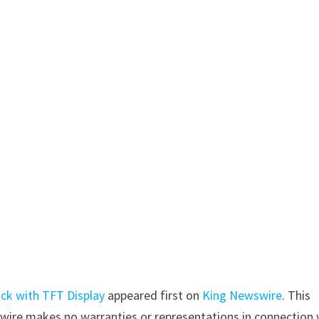
ock with TFT Display
appeared first on
King Newswire
. This
swire makes no warranties or representations in connection 