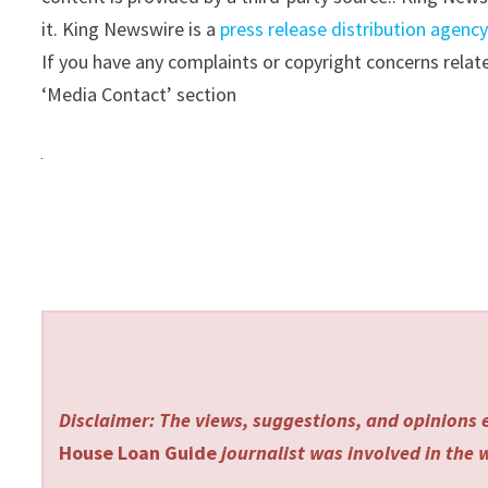
it. King Newswire is a
press release distribution agenc
If you have any complaints or copyright concerns relate
‘Media Contact’ section
Disclaimer: The views, suggestions, and opinions e
House Loan Guide
journalist was involved in the w