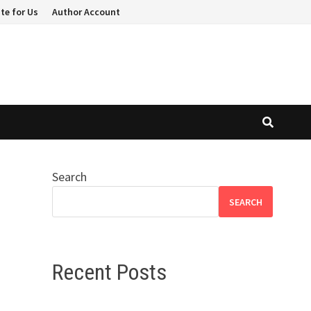
te for Us
Author Account
Search
SEARCH
Recent Posts