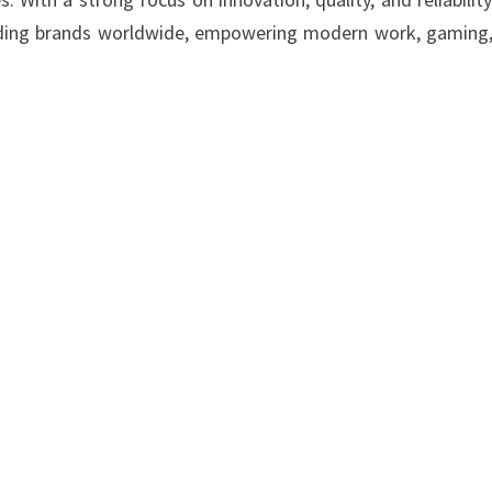
ading brands worldwide, empowering modern work, gaming