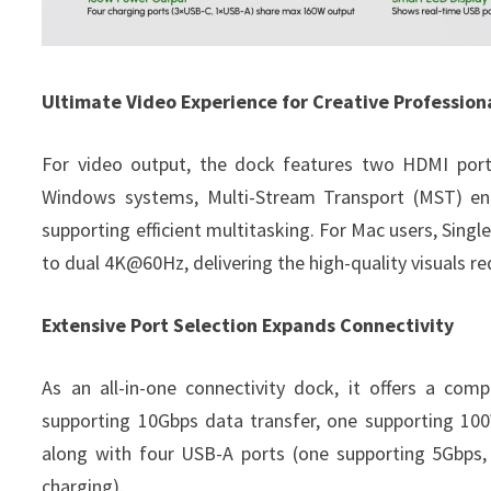
Ultimate Video Experience for Creative Profession
For video output, the dock features two HDMI port
Windows systems, Multi-Stream Transport (MST) ena
supporting efficient multitasking. For Mac users, Sin
to dual 4K@60Hz, delivering the high-quality visuals re
Extensive Port Selection Expands Connectivity
As an all-in-one connectivity dock, it offers a com
supporting 10Gbps data transfer, one supporting 10
along with four USB-A ports (one supporting 5Gbps,
charging).