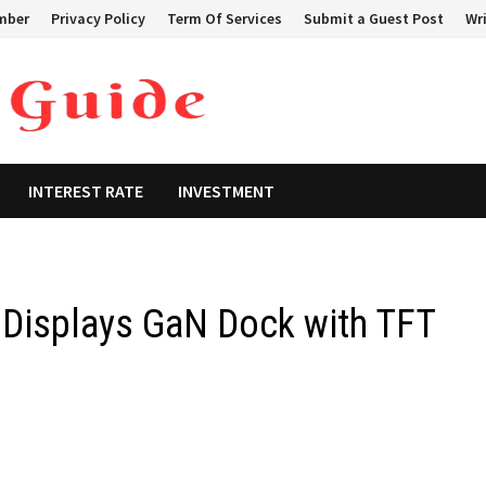
mber
Privacy Policy
Term Of Services
Submit a Guest Post
Wri
INTEREST RATE
INVESTMENT
l Displays GaN Dock with TFT