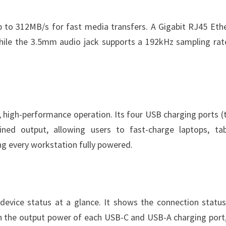
p to 312MB/s for fast media transfers. A Gigabit RJ45 Eth
while the 3.5mm audio jack supports a 192kHz sampling rat
 high-performance operation. Its four USB charging ports (
d output, allowing users to fast-charge laptops, tab
ng every workstation fully powered.
 device status at a glance. It shows the connection statu
th the output power of each USB-C and USB-A charging port