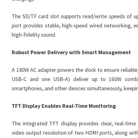
The SD/TF card slot supports read/write speeds of u
port provides stable, high-speed wired networking, 
high-fidelity sound.
Robust Power Delivery with Smart Management
A 180W AC adapter powers the dock to ensure reliable,
USB-C and one USB-A) deliver up to 160W combine
smartphones, and other devices simultaneously, keepi
TFT Display Enables Real-Time Monitoring
The integrated TFT display provides clear, real-time
video output resolution of two HDMI ports, along wi