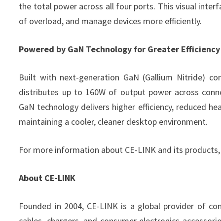
the total power across all four ports. This visual inte
of overload, and manage devices more efficiently.
Powered by GaN Technology for Greater Efficiency
Built with next-generation GaN (Gallium Nitride) 
distributes up to 160W of output power across conne
GaN technology delivers higher efficiency, reduced he
maintaining a cooler, cleaner desktop environment.
For more information about CE-LINK and its products, 
About CE-LINK
Founded in 2004, CE-LINK is a global provider of conn
cables, chargers, and consumer electronics accessories.