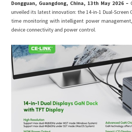
Dongguan, Guangdong, China, 13th May 2026 –
unveiled its latest innovation: the 14-in-1 Dual-Scree
time monitoring with intelligent power management, 
device connectivity and power control.