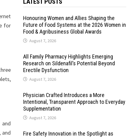
LATEST POSTS
ernet
Honouring Women and Allies Shaping the
Future of Food Systems at the 2026 Women in
e for
Food & Agribusiness Global Awards
August 7, 2026
All Family Pharmacy Highlights Emerging
Research on Sildenafil’s Potential Beyond
three
Erectile Dysfunction
lets,
August 7, 2026
Physician Crafted Introduces a More
Intentional, Transparent Approach to Everyday
Supplementation
August 7, 2026
s and
, and
Fire Safety Innovation in the Spotlight as