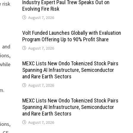
Industry Expert Paul Trew Speaks Out on
 risk
Evolving Fire Risk
August 7, 2026
Volt Funded Launches Globally with Evaluation
Program Offering Up to 90% Profit Share
r and
August 7, 2026
ions,
MEXC Lists New Ondo Tokenized Stock Pairs
while
Spanning AI Infrastructure, Semiconductor
and Rare Earth Sectors
August 7, 2026
m.
MEXC Lists New Ondo Tokenized Stock Pairs
Spanning AI Infrastructure, Semiconductor
and Rare Earth Sectors
August 7, 2026
ions,
, CE-