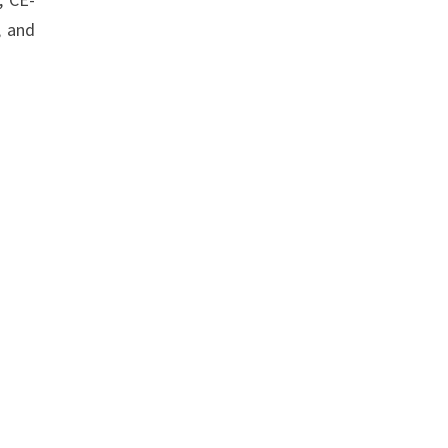
, and