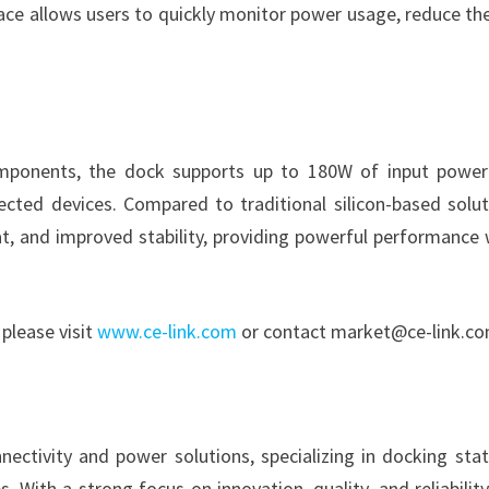
rface allows users to quickly monitor power usage, reduce the
components, the dock supports up to 180W of input powe
cted devices. Compared to traditional silicon-based solut
at, and improved stability, providing powerful performance 
please visit
www.ce-link.com
or contact market@ce-link.co
ectivity and power solutions, specializing in docking stat
 With a strong focus on innovation, quality, and reliability