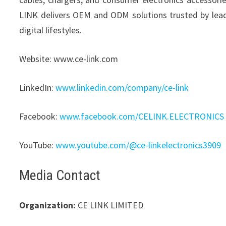
LINK delivers OEM and ODM solutions trusted by le
digital lifestyles.
Website: www.ce-link.com
LinkedIn:
www.linkedin.com/company/ce-link
Facebook:
www.facebook.com/CELINK.ELECTRONICS
YouTube:
www.youtube.com/@ce-linkelectronics3909
Media Contact
Organization:
CE LINK LIMITED