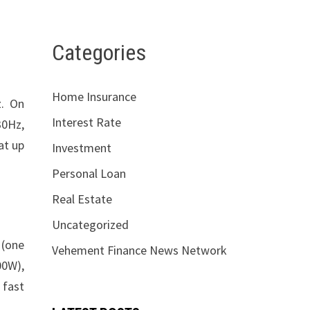
Categories
Home Insurance
z. On
Interest Rate
30Hz,
at up
Investment
Personal Loan
Real Estate
Uncategorized
 (one
Vehement Finance News Network
00W),
 fast