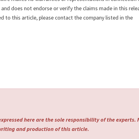
y
and does not endorse or verify the claims made in this rele
d to this article, please contact the company listed in the
xpressed here are the sole responsibility of the experts.
riting and production of this article.