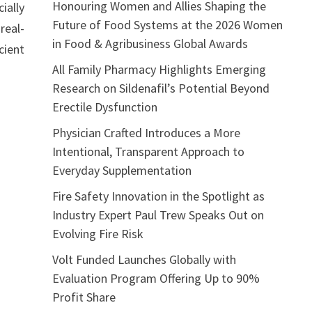
Honouring Women and Allies Shaping the
ially
Future of Food Systems at the 2026 Women
real-
in Food & Agribusiness Global Awards
cient
All Family Pharmacy Highlights Emerging
Research on Sildenafil’s Potential Beyond
Erectile Dysfunction
Physician Crafted Introduces a More
Intentional, Transparent Approach to
Everyday Supplementation
Fire Safety Innovation in the Spotlight as
Industry Expert Paul Trew Speaks Out on
Evolving Fire Risk
Volt Funded Launches Globally with
Evaluation Program Offering Up to 90%
Profit Share