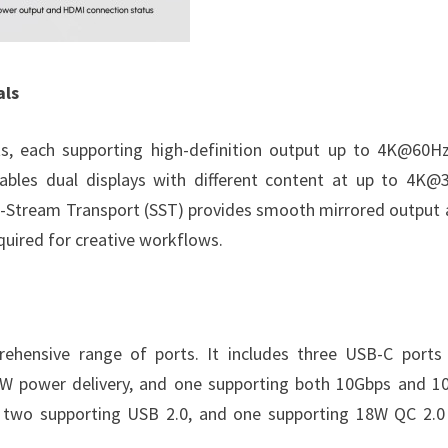
als
s, each supporting high-definition output up to 4K@60H
bles dual displays with different content at up to 4K@
gle-Stream Transport (SST) provides smooth mirrored output 
quired for creative workflows.
prehensive range of ports. It includes three USB-C ports
0W power delivery, and one supporting both 10Gbps and 1
 two supporting USB 2.0, and one supporting 18W QC 2.0