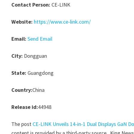
Contact Person:
CE-LINK
Website:
https://www.ce-link.com/
Email:
Send Email
City:
Dongguan
State:
Guangdong
Country:
China
Release id:
44948
The post
CE-LINK Unveils 14-in-1 Dual Displays GaN D
content is provided by a third-party source.. King New