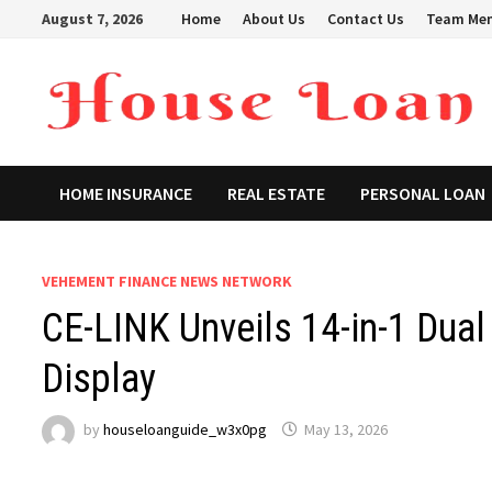
Skip
August 7, 2026
Home
About Us
Contact Us
Team Me
to
content
HOME INSURANCE
REAL ESTATE
PERSONAL LOAN
VEHEMENT FINANCE NEWS NETWORK
CE-LINK Unveils 14-in-1 Dua
Display
by
houseloanguide_w3x0pg
May 13, 2026