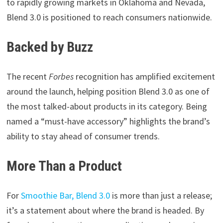
to rapidly growing markets in Oklahoma and Nevada,
Blend 3.0 is positioned to reach consumers nationwide.
Backed by Buzz
The recent
Forbes
recognition has amplified excitement
around the launch, helping position Blend 3.0 as one of
the most talked-about products in its category. Being
named a “must-have accessory” highlights the brand’s
ability to stay ahead of consumer trends.
More Than a Product
For
Smoothie Bar, Blend 3.0
is more than just a release;
it’s a statement about where the brand is headed. By