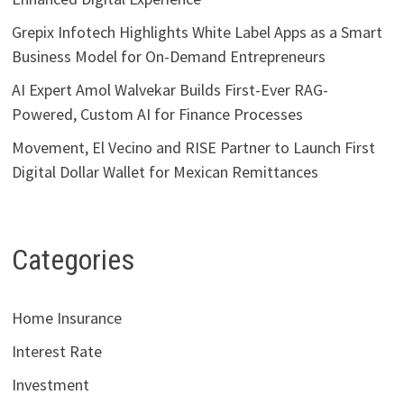
Grepix Infotech Highlights White Label Apps as a Smart
Business Model for On-Demand Entrepreneurs
AI Expert Amol Walvekar Builds First-Ever RAG-
Powered, Custom AI for Finance Processes
Movement, El Vecino and RISE Partner to Launch First
Digital Dollar Wallet for Mexican Remittances
Categories
Home Insurance
Interest Rate
Investment