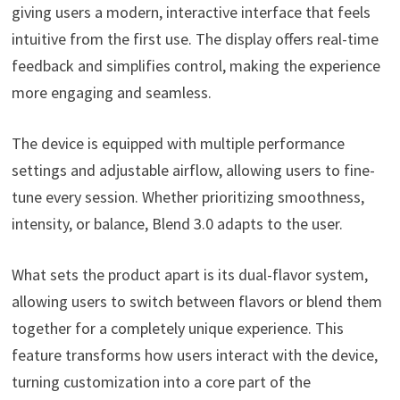
giving users a modern, interactive interface that feels
intuitive from the first use. The display offers real-time
feedback and simplifies control, making the experience
more engaging and seamless.
The device is equipped with multiple performance
settings and adjustable airflow, allowing users to fine-
tune every session. Whether prioritizing smoothness,
intensity, or balance, Blend 3.0 adapts to the user.
What sets the product apart is its dual-flavor system,
allowing users to switch between flavors or blend them
together for a completely unique experience. This
feature transforms how users interact with the device,
turning customization into a core part of the