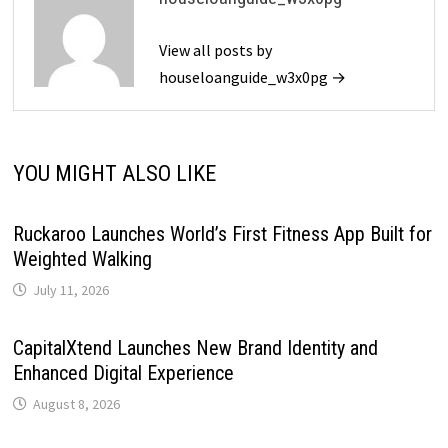
View all posts by
houseloanguide_w3x0pg →
YOU MIGHT ALSO LIKE
Ruckaroo Launches World’s First Fitness App Built for
Weighted Walking
July 11, 2026
CapitalXtend Launches New Brand Identity and
Enhanced Digital Experience
August 8, 2026