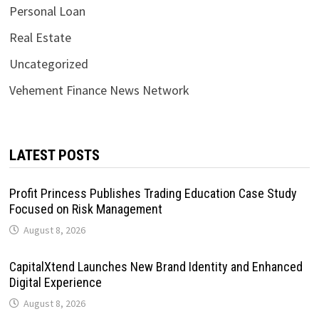
Personal Loan
Real Estate
Uncategorized
Vehement Finance News Network
LATEST POSTS
Profit Princess Publishes Trading Education Case Study
Focused on Risk Management
August 8, 2026
CapitalXtend Launches New Brand Identity and Enhanced
Digital Experience
August 8, 2026