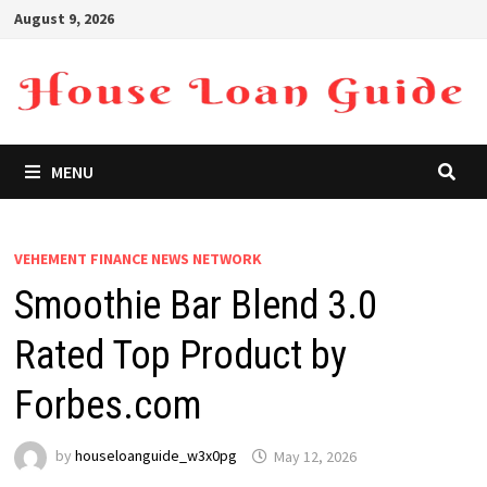
Skip
August 9, 2026
to
content
MENU
VEHEMENT FINANCE NEWS NETWORK
Smoothie Bar Blend 3.0
Rated Top Product by
Forbes.com
by
houseloanguide_w3x0pg
May 12, 2026