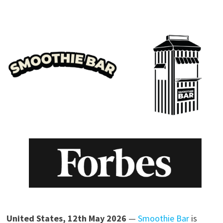
United States, 12th May 2026
—
Smoothie Bar
is