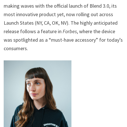
making waves with the official launch of Blend 3.0, its
most innovative product yet, now rolling out across
Launch States (NY, CA, OK, NV). The highly anticipated
release follows a feature in
Forbes
, where the device
was spotlighted as a “must-have accessory” for today’s
consumers.