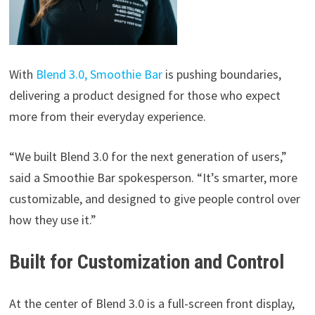
With
Blend 3.0, Smoothie Bar
is pushing boundaries,
delivering a product designed for those who expect
more from their everyday experience.
“We built Blend 3.0 for the next generation of users,”
said a Smoothie Bar spokesperson. “It’s smarter, more
customizable, and designed to give people control over
how they use it.”
Built for Customization and Control
At the center of Blend 3.0 is a full-screen front display,