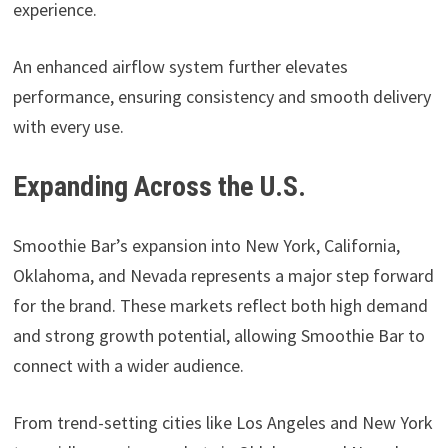
experience.
An enhanced airflow system further elevates
performance, ensuring consistency and smooth delivery
with every use.
Expanding Across the U.S.
Smoothie Bar’s expansion into New York, California,
Oklahoma, and Nevada represents a major step forward
for the brand. These markets reflect both high demand
and strong growth potential, allowing Smoothie Bar to
connect with a wider audience.
From trend-setting cities like Los Angeles and New York