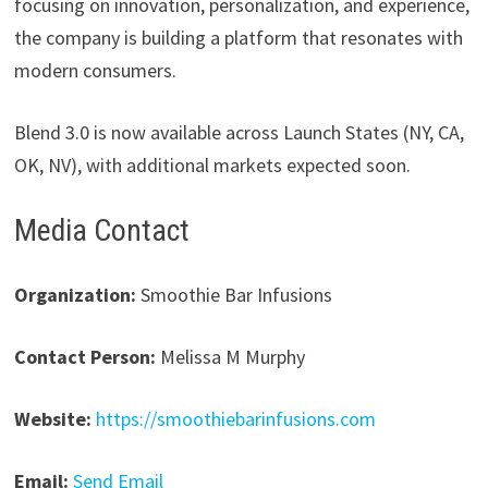
focusing on innovation, personalization, and experience,
the company is building a platform that resonates with
modern consumers.
Blend 3.0 is now available across Launch States (NY, CA,
OK, NV), with additional markets expected soon.
Media Contact
Organization:
Smoothie Bar Infusions
Contact Person:
Melissa M Murphy
Website:
https://smoothiebarinfusions.com
Email:
Send Email