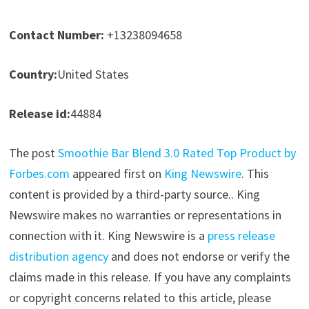
Contact Number:
+13238094658
Country:
United States
Release id:
44884
The post
Smoothie Bar Blend 3.0 Rated Top Product by
Forbes.com
appeared first on
King Newswire
. This
content is provided by a third-party source.. King
Newswire makes no warranties or representations in
connection with it. King Newswire is a
press release
distribution agency
and does not endorse or verify the
claims made in this release. If you have any complaints
or copyright concerns related to this article, please