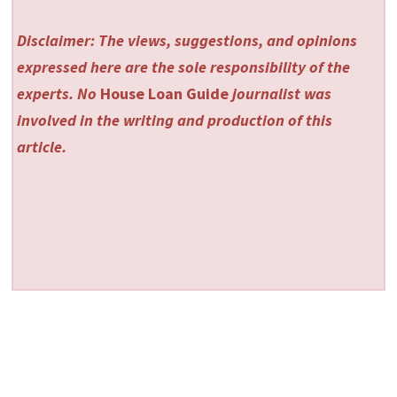
Disclaimer: The views, suggestions, and opinions
expressed here are the sole responsibility of the
experts. No
House Loan Guide
journalist was
involved in the writing and production of this
article.