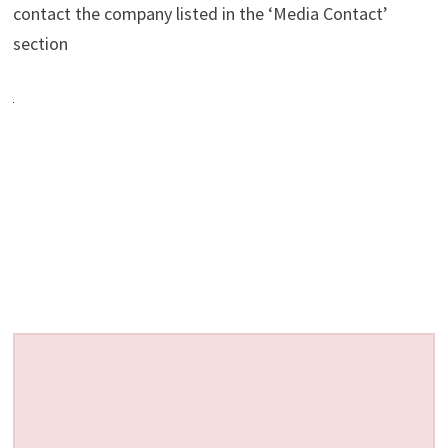
contact the company listed in the ‘Media Contact’
section