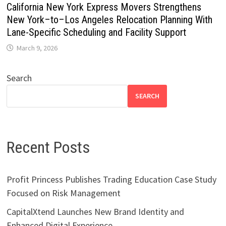
California New York Express Movers Strengthens
New York–to–Los Angeles Relocation Planning With
Lane-Specific Scheduling and Facility Support
March 9, 2026
Search
SEARCH
Recent Posts
Profit Princess Publishes Trading Education Case Study
Focused on Risk Management
CapitalXtend Launches New Brand Identity and
Enhanced Digital Experience