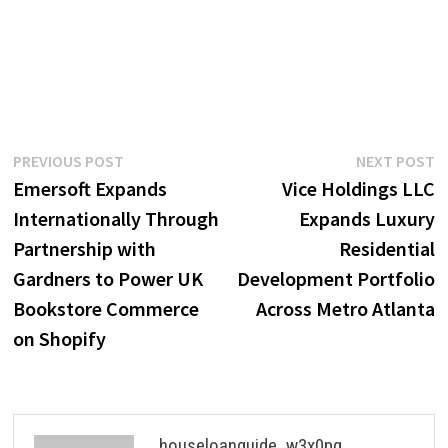
Post
Previous
N
PREVIOUS POST
NEXT POST
post:
p
Emersoft Expands
Vice Holdings LLC
navigation
Internationally Through
Expands Luxury
Partnership with
Residential
Gardners to Power UK
Development Portfolio
Bookstore Commerce
Across Metro Atlanta
on Shopify
houseloanguide_w3x0pg