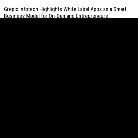
Grepix Infotech Highlights White Label Apps as a Smart
Business Model for On-Demand Entrepreneurs
August 8, 2026
AI Expert Amol Walvekar Builds First-Ever RAG-Powered,
Custom AI for Finance Processes
August 7, 2026
Movement, El Vecino and RISE Partner to Launch First
Digital Dollar Wallet for Mexican Remittances
August 7, 2026
Movement, El Vecino and RISE Partner to Launch First
Digital Dollar Wallet for Mexican Remittances
August 7, 2026
Carbon Launches TradFi-Native On-Chain Derivatives