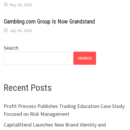
May 26, 2026
Gambling.com Group Is Now Grandstand
July 30, 2026
Search
SEARCH
Recent Posts
Profit Princess Publishes Trading Education Case Study
Focused on Risk Management
CapitalXtend Launches New Brand Identity and