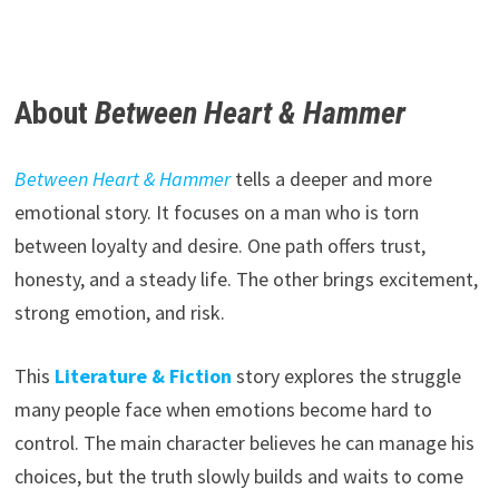
About
Between Heart & Hammer
Between Heart & Hammer
tells a deeper and more
emotional story. It focuses on a man who is torn
between loyalty and desire. One path offers trust,
honesty, and a steady life. The other brings excitement,
strong emotion, and risk.
This
Literature & Fiction
story explores the struggle
many people face when emotions become hard to
control. The main character believes he can manage his
choices, but the truth slowly builds and waits to come