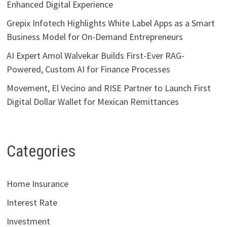
Enhanced Digital Experience
Grepix Infotech Highlights White Label Apps as a Smart
Business Model for On-Demand Entrepreneurs
AI Expert Amol Walvekar Builds First-Ever RAG-
Powered, Custom AI for Finance Processes
Movement, El Vecino and RISE Partner to Launch First
Digital Dollar Wallet for Mexican Remittances
Categories
Home Insurance
Interest Rate
Investment