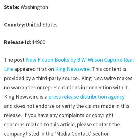
State:
Washington
Country:
United States
Release id:
44900
The post
New Fiction Books by B.W. Wilson Capture Real
Life
appeared first on
King Newswire
. This content is
provided by a third-party source.. King Newswire makes
no warranties or representations in connection with it.
King Newswire is a
press release distribution agency
and does not endorse or verify the claims made in this
release. If you have any complaints or copyright
concerns related to this article, please contact the
company listed in the ‘Media Contact’ section