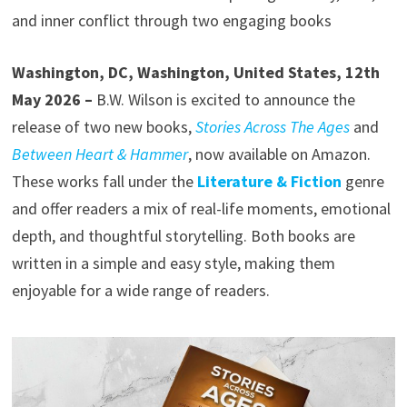
and inner conflict through two engaging books
Washington, DC, Washington, United States, 12th
May 2026 –
B.W. Wilson is excited to announce the
release of two new books,
Stories Across The Ages
and
Between Heart & Hammer
, now available on Amazon.
These works fall under the
Literature & Fiction
genre
and offer readers a mix of real-life moments, emotional
depth, and thoughtful storytelling. Both books are
written in a simple and easy style, making them
enjoyable for a wide range of readers.