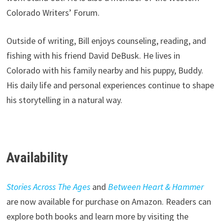
Colorado Writers’ Forum.
Outside of writing, Bill enjoys counseling, reading, and
fishing with his friend David DeBusk. He lives in
Colorado with his family nearby and his puppy, Buddy.
His daily life and personal experiences continue to shape
his storytelling in a natural way.
Availability
Stories Across The Ages
and
Between Heart & Hammer
are now available for purchase on Amazon. Readers can
explore both books and learn more by visiting the