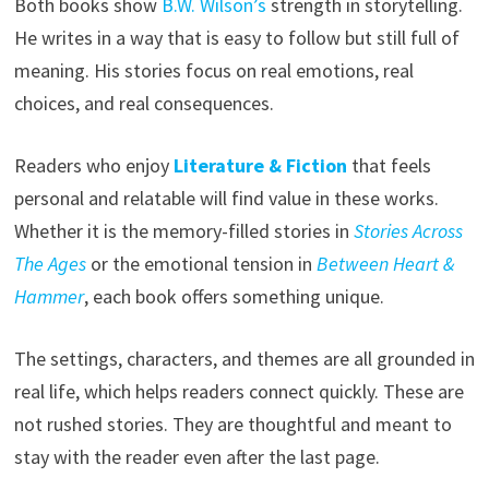
Both books show
B.W. Wilson’s
strength in storytelling.
He writes in a way that is easy to follow but still full of
meaning. His stories focus on real emotions, real
choices, and real consequences.
Readers who enjoy
Literature & Fiction
that feels
personal and relatable will find value in these works.
Whether it is the memory-filled stories in
Stories Across
The Ages
or the emotional tension in
Between Heart &
Hammer
, each book offers something unique.
The settings, characters, and themes are all grounded in
real life, which helps readers connect quickly. These are
not rushed stories. They are thoughtful and meant to
stay with the reader even after the last page.