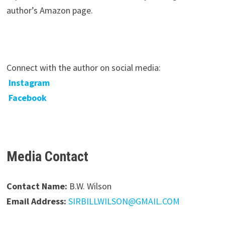
author’s Amazon page.
Connect with the author on social media:
Instagram
Facebook
Media Contact
Contact Name:
B.W. Wilson
Email Address:
SIRBILLWILSON@GMAIL.COM