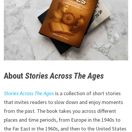
About
Stories Across The Ages
Stories Across The Ages
is a collection of short stories
that invites readers to slow down and enjoy moments
from the past. The book takes you across different
places and time periods, from Europe in the 1940s to
the Far East in the 1960s, and then to the United States