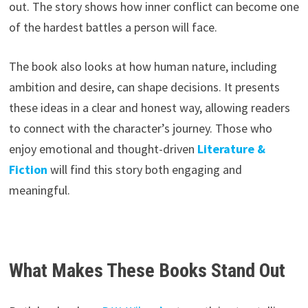
out. The story shows how inner conflict can become one
of the hardest battles a person will face.
The book also looks at how human nature, including
ambition and desire, can shape decisions. It presents
these ideas in a clear and honest way, allowing readers
to connect with the character’s journey. Those who
enjoy emotional and thought-driven
Literature &
Fiction
will find this story both engaging and
meaningful.
What Makes These Books Stand Out