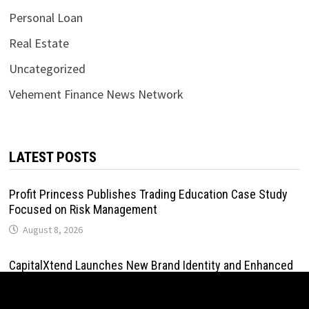
Personal Loan
Real Estate
Uncategorized
Vehement Finance News Network
LATEST POSTS
Profit Princess Publishes Trading Education Case Study
Focused on Risk Management
August 8, 2026
CapitalXtend Launches New Brand Identity and Enhanced
Digital Experience
August 8, 2026