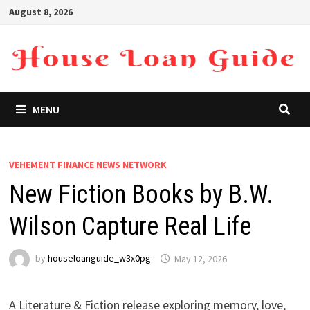
Skip
August 8, 2026
to
content
MENU
VEHEMENT FINANCE NEWS NETWORK
New Fiction Books by B.W.
Wilson Capture Real Life
by
houseloanguide_w3x0pg
May 12, 2026
A Literature & Fiction release exploring memory, love,