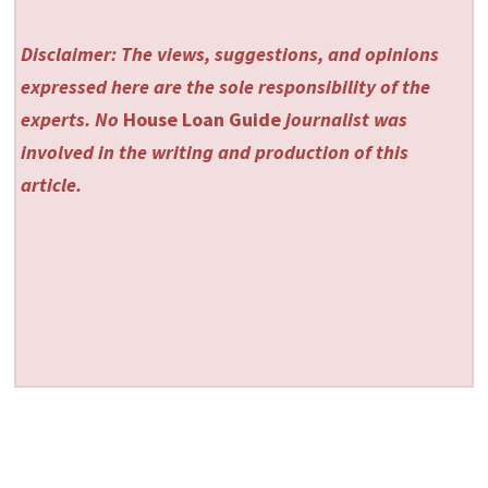
Disclaimer: The views, suggestions, and opinions
expressed here are the sole responsibility of the
experts. No
House Loan Guide
journalist was
involved in the writing and production of this
article.