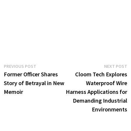
Post
Previous
N
PREVIOUS POST
NEXT POST
post:
p
Former Officer Shares
Cloom Tech Explores
navigation
Story of Betrayal in New
Waterproof Wire
Memoir
Harness Applications for
Demanding Industrial
Environments