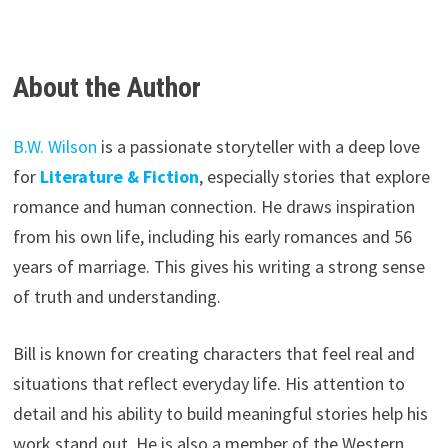
About the Author
B.W. Wilson
is a passionate storyteller with a deep love
for
Literature & Fiction
, especially stories that explore
romance and human connection. He draws inspiration
from his own life, including his early romances and 56
years of marriage. This gives his writing a strong sense
of truth and understanding.
Bill is known for creating characters that feel real and
situations that reflect everyday life. His attention to
detail and his ability to build meaningful stories help his
work stand out. He is also a member of the Western