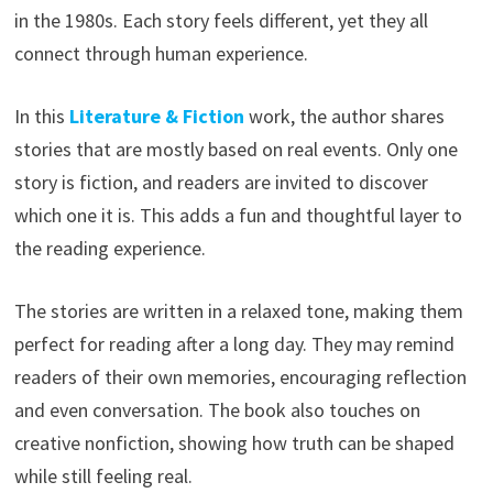
in the 1980s. Each story feels different, yet they all
connect through human experience.
In this
Literature & Fiction
work, the author shares
stories that are mostly based on real events. Only one
story is fiction, and readers are invited to discover
which one it is. This adds a fun and thoughtful layer to
the reading experience.
The stories are written in a relaxed tone, making them
perfect for reading after a long day. They may remind
readers of their own memories, encouraging reflection
and even conversation. The book also touches on
creative nonfiction, showing how truth can be shaped
while still feeling real.