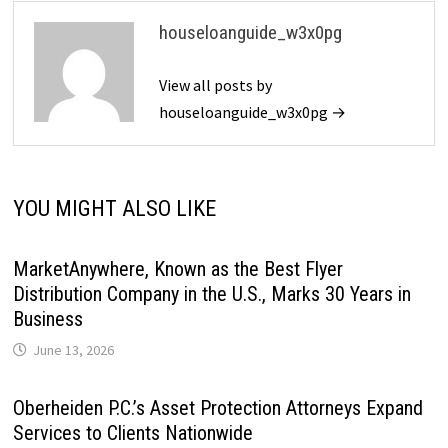
houseloanguide_w3x0pg
View all posts by
houseloanguide_w3x0pg →
YOU MIGHT ALSO LIKE
MarketAnywhere, Known as the Best Flyer
Distribution Company in the U.S., Marks 30 Years in
Business
June 13, 2026
Oberheiden P.C.’s Asset Protection Attorneys Expand
Services to Clients Nationwide