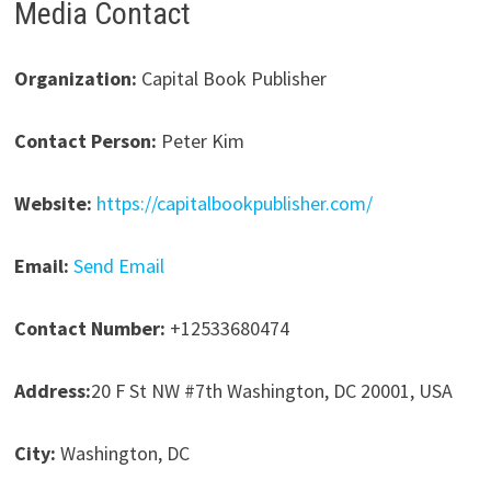
Media Contact
Organization:
Capital Book Publisher
Contact Person:
Peter Kim
Website:
https://capitalbookpublisher.com/
Email:
Send Email
Contact Number:
+12533680474
Address:
20 F St NW #7th Washington, DC 20001, USA
City:
Washington, DC