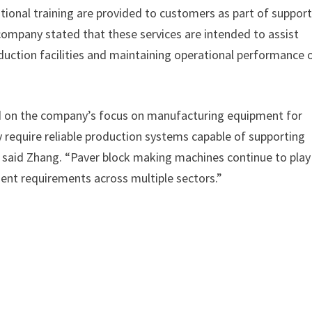
tional training are provided to customers as part of suppor
ompany stated that these services are intended to assist
duction facilities and maintaining operational performance 
d on the company’s focus on manufacturing equipment for
y require reliable production systems capable of supporting
” said Zhang. “Paver block making machines continue to play
ent requirements across multiple sectors.”