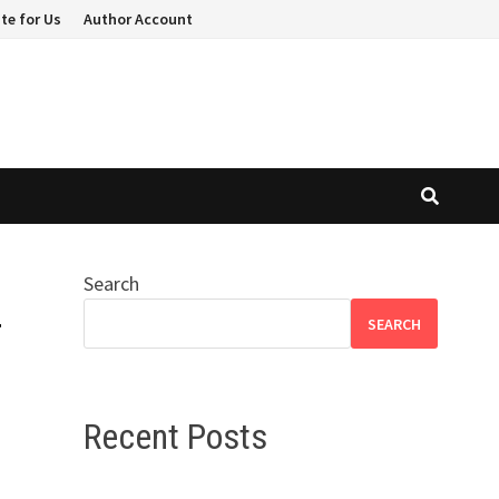
te for Us
Author Account
Search
r
SEARCH
Recent Posts