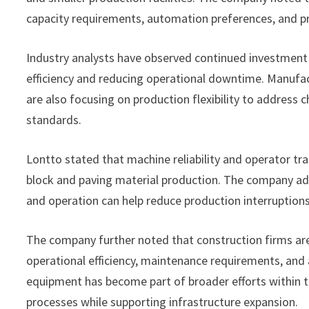
capacity requirements, automation preferences, and pr
Industry analysts have observed continued investment
efficiency and reducing operational downtime. Manufac
are also focusing on production flexibility to address
standards.
Lontto stated that machine reliability and operator tr
block and paving material production. The company add
and operation can help reduce production interruptio
The company further noted that construction firms ar
operational efficiency, maintenance requirements, and 
equipment has become part of broader efforts within t
processes while supporting infrastructure expansion.