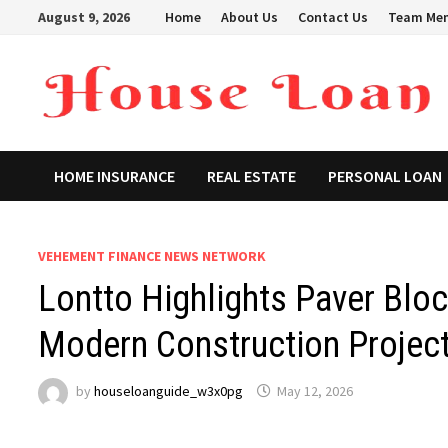
Skip
August 9, 2026
Home
About Us
Contact Us
Team Me
to
content
HOME INSURANCE
REAL ESTATE
PERSONAL LOAN
VEHEMENT FINANCE NEWS NETWORK
Lontto Highlights Paver Blo
Modern Construction Projec
by
houseloanguide_w3x0pg
May 12, 2026