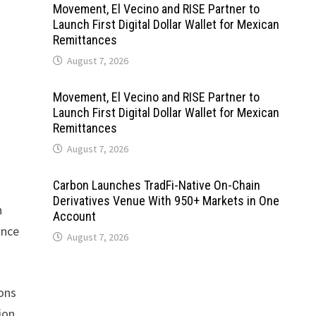
Movement, El Vecino and RISE Partner to
Launch First Digital Dollar Wallet for Mexican
Remittances
August 7, 2026
Movement, El Vecino and RISE Partner to
Launch First Digital Dollar Wallet for Mexican
Remittances
August 7, 2026
Carbon Launches TradFi-Native On-Chain
Derivatives Venue With 950+ Markets in One
n
Account
ance
August 7, 2026
ions
ion