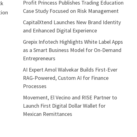
Profit Princess Publishes Trading Education
ck
Case Study Focused on Risk Management
tion
o
CapitalXtend Launches New Brand Identity
and Enhanced Digital Experience
Grepix Infotech Highlights White Label Apps
as a Smart Business Model for On-Demand
Entrepreneurs
AI Expert Amol Walvekar Builds First-Ever
RAG-Powered, Custom AI for Finance
Processes
Movement, El Vecino and RISE Partner to
Launch First Digital Dollar Wallet for
Mexican Remittances