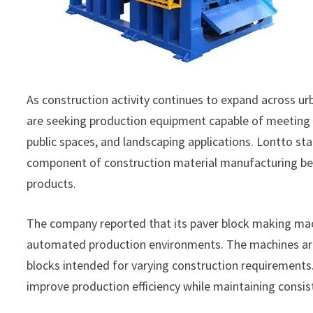
As construction activity continues to expand across u
are seeking production equipment capable of meeting 
public spaces, and landscaping applications. Lontto s
component of construction material manufacturing beca
products.
The company reported that its paver block making ma
automated production environments. The machines are 
blocks intended for varying construction requirement
improve production efficiency while maintaining consi