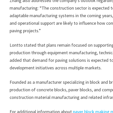
Zhang also addressed the company’s outlook regardin
manufacturing: “The construction sector is expected t
adaptable manufacturing systems in the coming years
and operational support are likely to influence how co
paving projects.”
Lontto stated that plans remain focused on supporting
production through equipment manufacturing, technical
added that demand for paving solutions is expected t
development initiatives across multiple markets.
Founded as a manufacturer specializing in block and b
production of concrete blocks, paver blocks, and com
construction material manufacturing and related infras
For additional information about
paver block making 