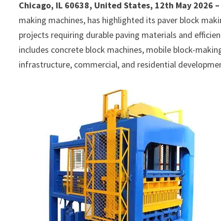
Chicago, IL 60638, United States, 12th May 2026 
making machines, has highlighted its paver block mak
projects requiring durable paving materials and effic
includes concrete block machines, mobile block-makin
infrastructure, commercial, and residential developme