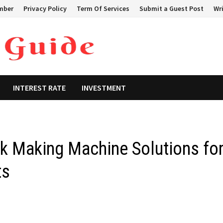
mber
Privacy Policy
Term Of Services
Submit a Guest Post
Wri
INTEREST RATE
INVESTMENT
ck Making Machine Solutions fo
ts