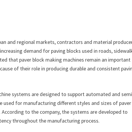
rban and regional markets, contractors and material produce
increasing demand for paving blocks used in roads, sidewal
tated that paver block making machines remain an important
use of their role in producing durable and consistent pavi
chine systems are designed to support automated and semi
used for manufacturing different styles and sizes of paver
s. According to the company, the systems are developed to
stency throughout the manufacturing process.