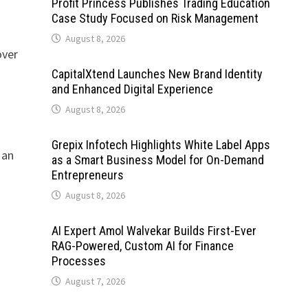
Profit Princess Publishes Trading Education
t
Case Study Focused on Risk Management
August 8, 2026
over
CapitalXtend Launches New Brand Identity
and Enhanced Digital Experience
August 8, 2026
Grepix Infotech Highlights White Label Apps
 an
as a Smart Business Model for On-Demand
Entrepreneurs
August 8, 2026
AI Expert Amol Walvekar Builds First-Ever
RAG-Powered, Custom AI for Finance
Processes
August 7, 2026