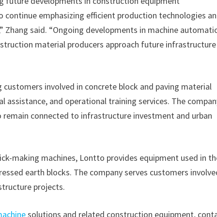
g future developments in construction equipment
o continue emphasizing efficient production technologies a
,” Zhang said. “Ongoing developments in machine automati
nstruction material producers approach future infrastructur
 customers involved in concrete block and paving material
 assistance, and operational training services. The compan
o remain connected to infrastructure investment and urban
rick-making machines, Lontto provides equipment used in th
pressed earth blocks. The company serves customers involve
tructure projects.
machine
solutions and related construction equipment, cont