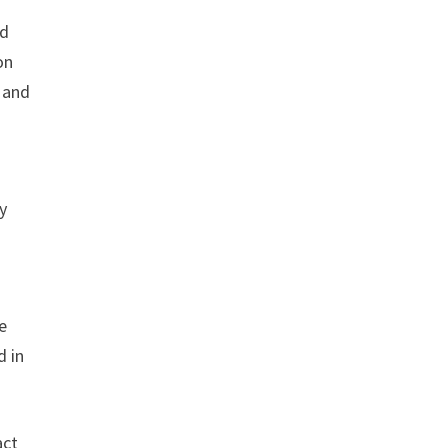
nd
on
e and
y
e
d in
act