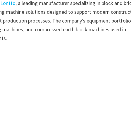
–
Lontto
, a leading manufacturer specializing in block and bri
ing machine solutions designed to support modern construc
ient production processes. The company’s equipment portfoli
g machines, and compressed earth block machines used in
nts.