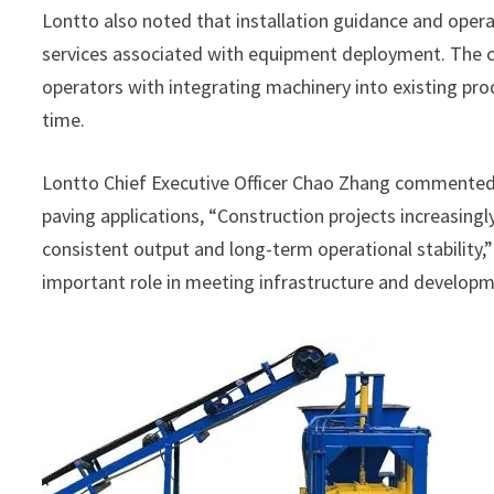
Lontto also noted that installation guidance and opera
services associated with equipment deployment. The c
operators with integrating machinery into existing pro
time.
Lontto Chief Executive Officer Chao Zhang commente
paving applications, “Construction projects increasingl
consistent output and long-term operational stability,
important role in meeting infrastructure and developm