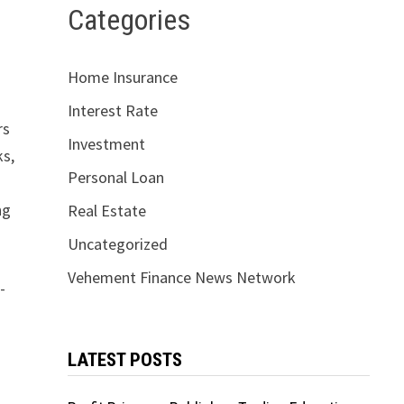
Categories
Home Insurance
Interest Rate
rs
Investment
ks,
Personal Loan
ng
Real Estate
Uncategorized
Vehement Finance News Network
-
LATEST POSTS