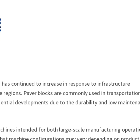
as continued to increase in response to infrastructure
le regions. Paver blocks are commonly used in transportatio
esidential developments due to the durability and low mainten
chines intended for both large-scale manufacturing operat
 that machine configurations may vary depending on product