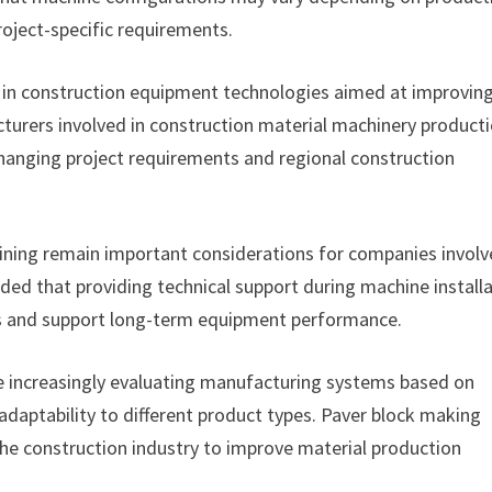
oject-specific requirements.
 in construction equipment technologies aimed at improvin
turers involved in construction material machinery product
 changing project requirements and regional construction
aining remain important considerations for companies involv
ed that providing technical support during machine install
ns and support long-term equipment performance.
e increasingly evaluating manufacturing systems based on
adaptability to different product types. Paver block making
he construction industry to improve material production