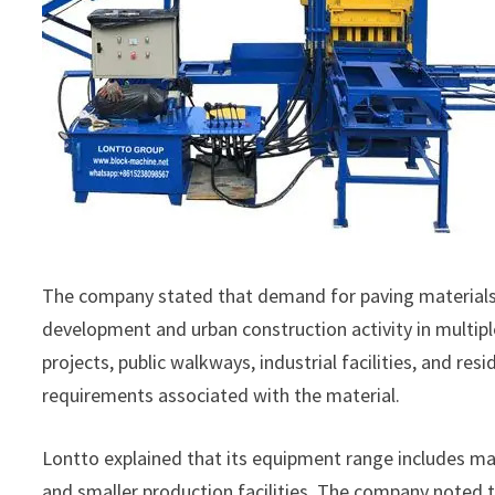
The company stated that demand for paving materials h
development and urban construction activity in multip
projects, public walkways, industrial facilities, and r
requirements associated with the material.
Lontto explained that its equipment range includes ma
and smaller production facilities. The company noted