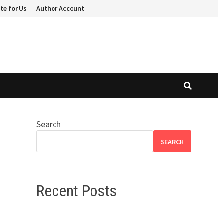
te for Us
Author Account
Search
SEARCH
Recent Posts