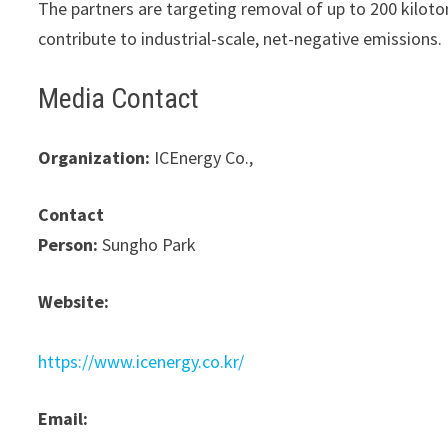
The partners are targeting removal of up to 200 kiloton
contribute to industrial-scale, net-negative emissions.
Media Contact
Organization:
ICEnergy Co.,
Contact
Person:
Sungho Park
Website:
https://www.icenergy.co.kr/
Email: