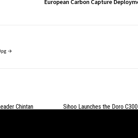
European Carbon Capture Deploym
x0pg →
eader Chintan
Sihoo Launches the Doro C300
ves Practical
V2, a Full-Body Adaptive Desig
I in Regulated
That Ends Support Loss in Mot
April 17, 2026