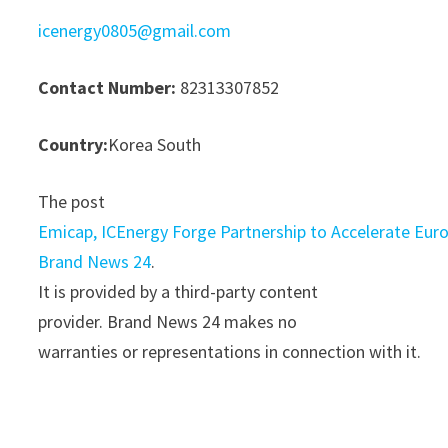
icenergy0805@gmail.com
Contact Number:
82313307852
Country:
Korea South
The post
Emicap, ICEnergy Forge Partnership to Accelerate Eu
Brand News 24
.
It is provided by a third-party content
provider. Brand News 24 makes no
warranties or representations in connection with it.