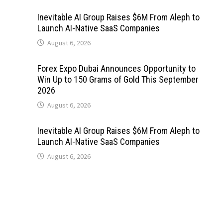
Inevitable AI Group Raises $6M From Aleph to
Launch AI-Native SaaS Companies
August 6, 2026
Forex Expo Dubai Announces Opportunity to
Win Up to 150 Grams of Gold This September
2026
August 6, 2026
Inevitable AI Group Raises $6M From Aleph to
Launch AI-Native SaaS Companies
August 6, 2026