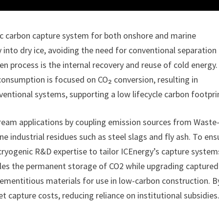
c carbon capture system for both onshore and marine
 into dry ice, avoiding the need for conventional separation
iven process is the internal recovery and reuse of cold energy.
consumption is focused on CO₂ conversion, resulting in
ntional systems, supporting a low lifecycle carbon footpri
eam applications by coupling emission sources from Waste
e industrial residues such as steel slags and fly ash. To ens
cryogenic R&D expertise to tailor ICEnergy’s capture system
ables the permanent storage of CO2 while upgrading captured
ementitious materials for use in low-carbon construction. B
et capture costs, reducing reliance on institutional subsidies