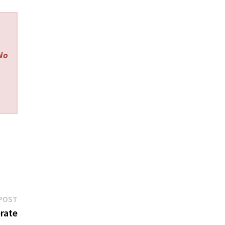
 No
Next
POST
post:
rate