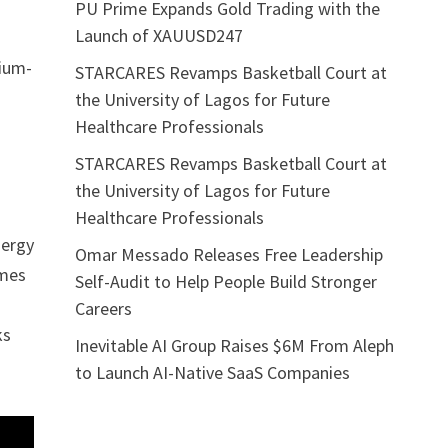
PU Prime Expands Gold Trading with the
Launch of XAUUSD247
gium-
STARCARES Revamps Basketball Court at
the University of Lagos for Future
Healthcare Professionals
STARCARES Revamps Basketball Court at
the University of Lagos for Future
Healthcare Professionals
nergy
Omar Messado Releases Free Leadership
omes
Self-Audit to Help People Build Stronger
Careers
ks
Inevitable AI Group Raises $6M From Aleph
to Launch AI-Native SaaS Companies