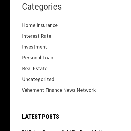
Categories
Home Insurance
Interest Rate
Investment
Personal Loan
Real Estate
Uncategorized
Vehement Finance News Network
LATEST POSTS