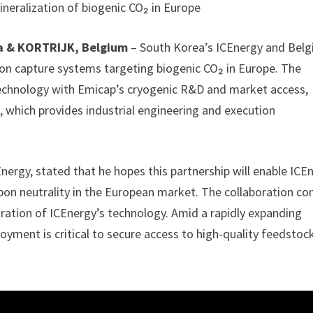
ineralization of biogenic CO₂ in Europe
a & KORTRIJK, Belgium
– South Korea’s ICEnergy and Bel
on capture systems targeting biogenic CO₂ in Europe. The
technology with Emicap’s cryogenic R&D and market access,
 which provides industrial engineering and execution
rgy, stated that he hopes this partnership will enable ICE
rbon neutrality in the European market. The collaboration c
ation of ICEnergy’s technology. Amid a rapidly expanding
oyment is critical to secure access to high-quality feedstoc