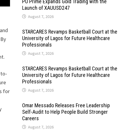
PU Prime Expands Gold Trading with the
Launch of XAUUSD247
August 7, 2026
 and
STARCARES Revamps Basketball Court at the
University of Lagos for Future Healthcare
 By
Professionals
August 7, 2026
nt.
STARCARES Revamps Basketball Court at the
-to-
University of Lagos for Future Healthcare
Professionals
ure
August 7, 2026
s for
Omar Messado Releases Free Leadership
y
Self-Audit to Help People Build Stronger
.
Careers
August 7, 2026