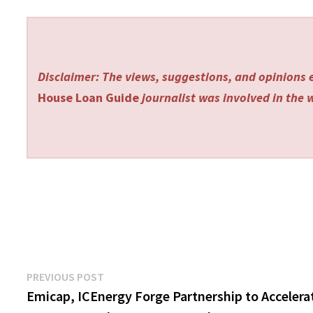
Disclaimer: The views, suggestions, and opinions e
House Loan Guide
journalist was involved in the w
Post
Previous
PREVIOUS POST
post:
Emicap, ICEnergy Forge Partnership to Accelera
navigation