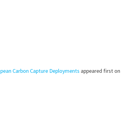
ropean Carbon Capture Deployments
appeared first on