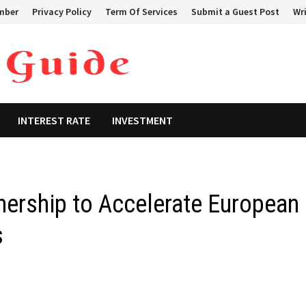
mber
Privacy Policy
Term Of Services
Submit a Guest Post
Wri
INTEREST RATE
INVESTMENT
nership to Accelerate European
s