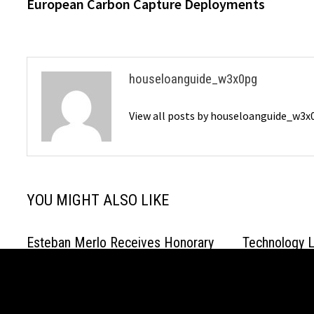
European Carbon Capture Deployments
houseloanguide_w3x0pg
View all posts by houseloanguide_w3
YOU MIGHT ALSO LIKE
Esteban Merlo Receives Honorary
Technology L
Doctorate in Spain
Sanghavi Dri
Generative A
March 2, 2026
Industries