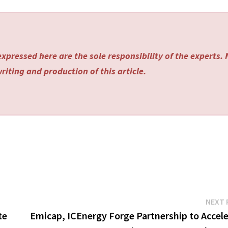
xpressed here are the sole responsibility of the experts.
riting and production of this article.
NEXT 
te
Emicap, ICEnergy Forge Partnership to Accele