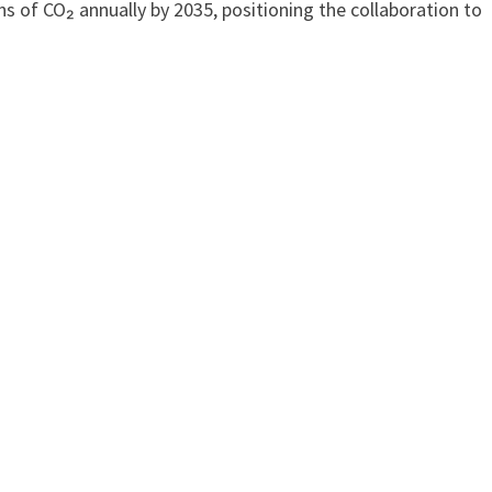
s of CO₂ annually by 2035, positioning the collaboration to