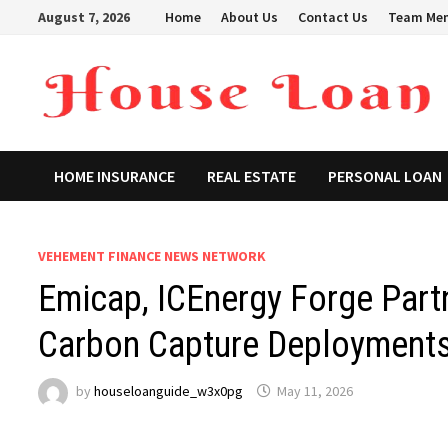
Skip
August 7, 2026
Home
About Us
Contact Us
Team Me
to
content
HOME INSURANCE
REAL ESTATE
PERSONAL LOAN
VEHEMENT FINANCE NEWS NETWORK
Emicap, ICEnergy Forge Part
Carbon Capture Deployment
by
houseloanguide_w3x0pg
May 11, 2026