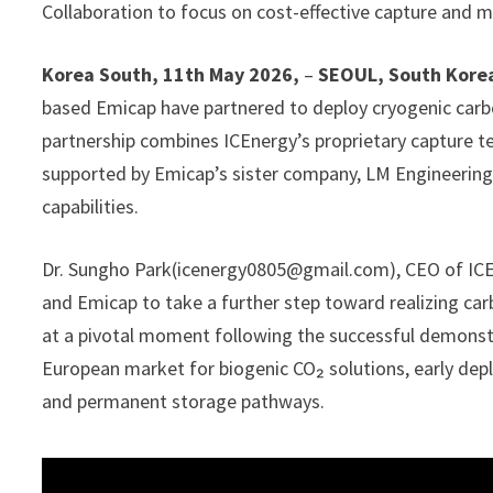
Collaboration to focus on cost-effective capture and m
Korea South, 11th May 2026,
–
SEOUL, South Kore
based Emicap have partnered to deploy cryogenic carb
partnership combines ICEnergy’s proprietary capture 
supported by Emicap’s sister company, LM Engineering,
capabilities.
Dr. Sungho Park(icenergy0805@gmail.com), CEO of ICEne
and Emicap to take a further step toward realizing ca
at a pivotal moment following the successful demonstr
European market for biogenic CO₂ solutions, early depl
and permanent storage pathways.