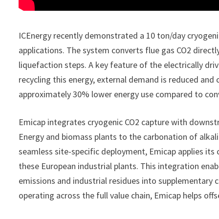
ICEnergy recently demonstrated a 10 ton/day cryogeni
applications. The system converts flue gas CO2 directly
liquefaction steps. A key feature of the electrically dr
recycling this energy, external demand is reduced and 
approximately 30% lower energy use compared to conve
Emicap integrates cryogenic CO2 capture with downstr
Energy and biomass plants to the carbonation of alkalin
seamless site-specific deployment, Emicap applies its 
these European industrial plants. This integration en
emissions and industrial residues into supplementary c
operating across the full value chain, Emicap helps offs